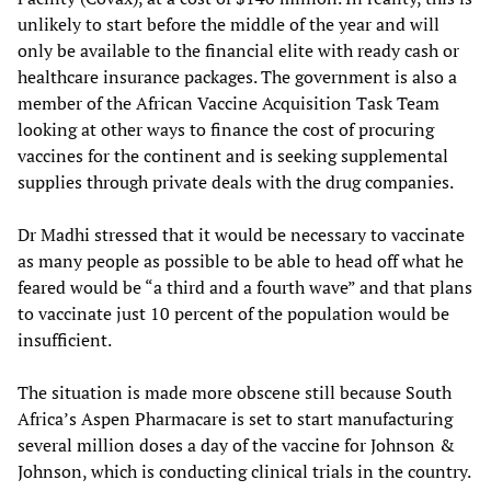
unlikely to start before the middle of the year and will
only be available to the financial elite with ready cash or
healthcare insurance packages. The government is also a
member of the African Vaccine Acquisition Task Team
looking at other ways to finance the cost of procuring
vaccines for the continent and is seeking supplemental
supplies through private deals with the drug companies.
Dr Madhi stressed that it would be necessary to vaccinate
as many people as possible to be able to head off what he
feared would be “a third and a fourth wave” and that plans
to vaccinate just 10 percent of the population would be
insufficient.
The situation is made more obscene still because South
Africa’s Aspen Pharmacare is set to start manufacturing
several million doses a day of the vaccine for Johnson &
Johnson, which is conducting clinical trials in the country.