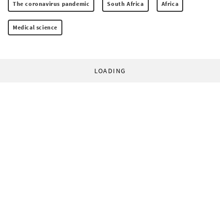
The coronavirus pandemic
South Africa
Africa
Medical science
LOADING