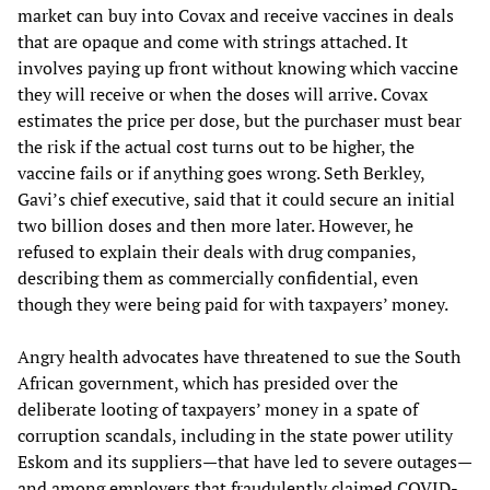
market can buy into Covax and receive vaccines in deals
that are opaque and come with strings attached. It
involves paying up front without knowing which vaccine
they will receive or when the doses will arrive. Covax
estimates the price per dose, but the purchaser must bear
the risk if the actual cost turns out to be higher, the
vaccine fails or if anything goes wrong. Seth Berkley,
Gavi’s chief executive, said that it could secure an initial
two billion doses and then more later. However, he
refused to explain their deals with drug companies,
describing them as commercially confidential, even
though they were being paid for with taxpayers’ money.
Angry health advocates have threatened to sue the South
African government, which has presided over the
deliberate looting of taxpayers’ money in a spate of
corruption scandals, including in the state power utility
Eskom and its suppliers—that have led to severe outages—
and among employers that fraudulently claimed COVID-