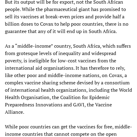
But its output will be for export, not the South African
people. While the pharmaceutical giant has promised to
sell its vaccines at break-even prices and provide half a
billion doses to Covax to help poor countries, there is no
guarantee that any of it will end up in South Africa.
As a “middle-income” country, South Africa, which suffers
from grotesque levels of inequality and widespread
poverty, is ineligible for low-cost vaccines from the
international aid organisations. It has therefore to rely,
like other poor and middle-income nations, on Covax, a
complex vaccine sharing scheme devised by a consortium
of international health organizations, including the World
Health Organisation, the Coalition for Epidemic
Preparedness Innovations and GAVI, the Vaccine
Alliance.
While poor countries can get the vaccines for free, middle-
income countries that cannot compete on the open