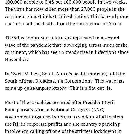
100,000 people to 0.48 per 100,000 people in two weeks.
The virus has now killed more than 27,000 people in the
continent’s most industrialised nation. This is nearly one
quarter of all the deaths from the coronavirus in Africa.
The situation in South Africa is replicated in a second
wave of the pandemic that is sweeping across much of the
continent, which has seen a steady rise in infections since
November.
Dr Zweli Mkhize, South Africa’s health minister, told the
South African Broadcasting Corporation, “This wave has
come up quite unpredictably.” This is a flat out lie.
Most of the casualties occurred after President Cyril
Ramaphosa’s African National Congress (ANC)
government organised a return to work in a bid to stem
the fall in corporate profits and the country’s pending
insolvency, calling off one of the strictest lockdowns in