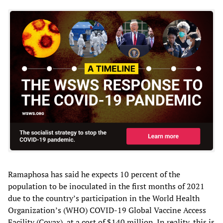
Ramaphosa has said he expects 10 percent of the
population to be inoculated in the first months of 2021
due to the country’s participation in the World Health
Organization’s (WHO) COVID-19 Global Vaccine Access
Facility (Covax), at a cost of $140 million. In reality, this is