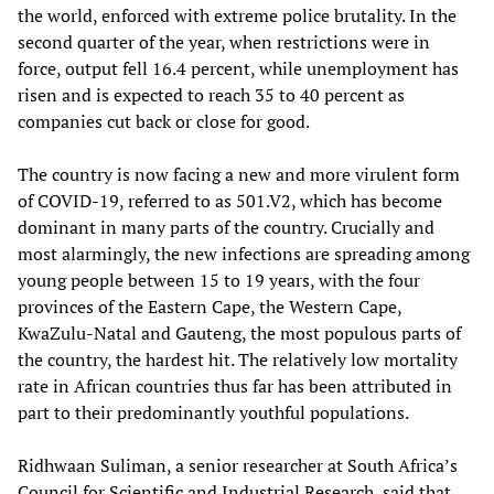
the world, enforced with extreme police brutality. In the
second quarter of the year, when restrictions were in
force, output fell 16.4 percent, while unemployment has
risen and is expected to reach 35 to 40 percent as
companies cut back or close for good.
The country is now facing a new and more virulent form
of COVID-19, referred to as 501.V2, which has become
dominant in many parts of the country. Crucially and
most alarmingly, the new infections are spreading among
young people between 15 to 19 years, with the four
provinces of the Eastern Cape, the Western Cape,
KwaZulu-Natal and Gauteng, the most populous parts of
the country, the hardest hit. The relatively low mortality
rate in African countries thus far has been attributed in
part to their predominantly youthful populations.
Ridhwaan Suliman, a senior researcher at South Africa’s
Council for Scientific and Industrial Research, said that