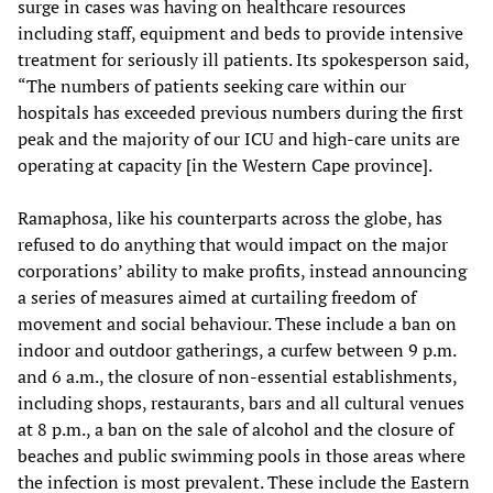
surge in cases was having on healthcare resources
including staff, equipment and beds to provide intensive
treatment for seriously ill patients. Its spokesperson said,
“The numbers of patients seeking care within our
hospitals has exceeded previous numbers during the first
peak and the majority of our ICU and high-care units are
operating at capacity [in the Western Cape province].
Ramaphosa, like his counterparts across the globe, has
refused to do anything that would impact on the major
corporations’ ability to make profits, instead announcing
a series of measures aimed at curtailing freedom of
movement and social behaviour. These include a ban on
indoor and outdoor gatherings, a curfew between 9 p.m.
and 6 a.m., the closure of non-essential establishments,
including shops, restaurants, bars and all cultural venues
at 8 p.m., a ban on the sale of alcohol and the closure of
beaches and public swimming pools in those areas where
the infection is most prevalent. These include the Eastern