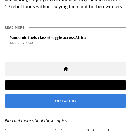
19 relief funds without paying them out to their workers.
READ MORE
Pandemic fuels class struggle across Africa
14 October 2020
CONTACT US
Find out more about these topics: