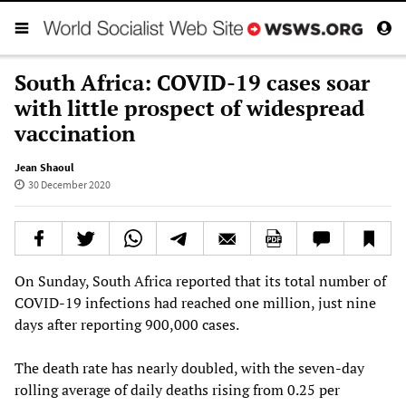
South Africa: COVID-19 cases soar
with little prospect of widespread
vaccination
Jean Shaoul
30 December 2020
On Sunday, South Africa reported that its total number of
COVID-19 infections had reached one million, just nine
days after reporting 900,000 cases.
The death rate has nearly doubled, with the seven-day
rolling average of daily deaths rising from 0.25 per