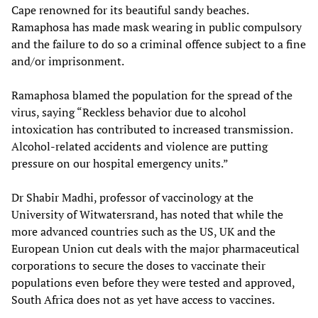
Cape renowned for its beautiful sandy beaches.
Ramaphosa has made mask wearing in public compulsory
and the failure to do so a criminal offence subject to a fine
and/or imprisonment.
Ramaphosa blamed the population for the spread of the
virus, saying “Reckless behavior due to alcohol
intoxication has contributed to increased transmission.
Alcohol-related accidents and violence are putting
pressure on our hospital emergency units.”
Dr Shabir Madhi, professor of vaccinology at the
University of Witwatersrand, has noted that while the
more advanced countries such as the US, UK and the
European Union cut deals with the major pharmaceutical
corporations to secure the doses to vaccinate their
populations even before they were tested and approved,
South Africa does not as yet have access to vaccines.