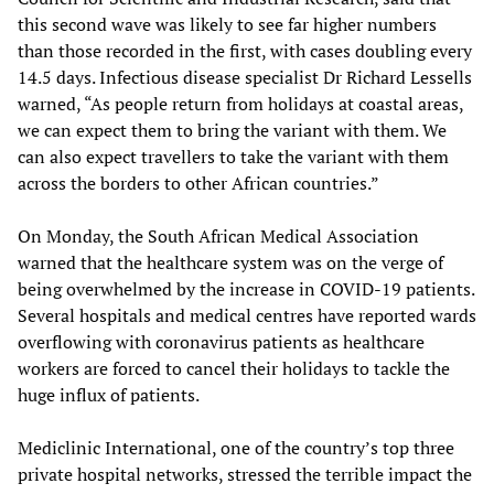
this second wave was likely to see far higher numbers
than those recorded in the first, with cases doubling every
14.5 days. Infectious disease specialist Dr Richard Lessells
warned, “As people return from holidays at coastal areas,
we can expect them to bring the variant with them. We
can also expect travellers to take the variant with them
across the borders to other African countries.”
On Monday, the South African Medical Association
warned that the healthcare system was on the verge of
being overwhelmed by the increase in COVID-19 patients.
Several hospitals and medical centres have reported wards
overflowing with coronavirus patients as healthcare
workers are forced to cancel their holidays to tackle the
huge influx of patients.
Mediclinic International, one of the country’s top three
private hospital networks, stressed the terrible impact the