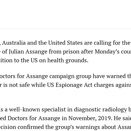
 Australia and the United States are calling for the
 of Julian Assange from prison after Monday’s cour
dition to the US on health grounds.
octors for Assange campaign group have warned th
 is not safe while US Espionage Act charges again
s a well-known specialist in diagnostic radiology 
d Doctors for Assange in November, 2019. He sai
cision confirmed the group’s warnings about Assa