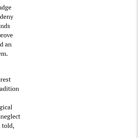
judge
 deny
unds
prove
nd an
em.
erest
radition
gical
 neglect
 told,