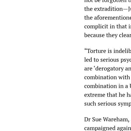
the extradition—J
the aforementione
complicit in that 
because they clea
“Torture is indeli
led to serious ps
are ‘derogatory an
combination with 
combination in a 
extreme that he h
such serious sym
Dr Sue Wareham, a
campaigned agains