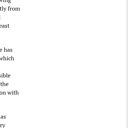
tly from
d
east
ge has
 which
sible
 the
son with
has
ery