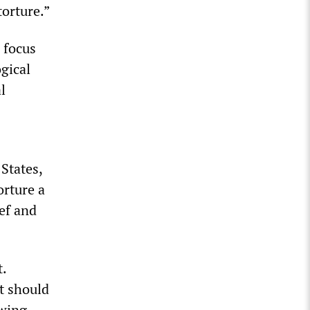
torture.”
 focus
gical
l
States,
rture a
ef and
.
t should
owing