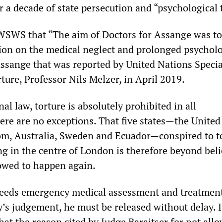
er a decade of state persecution and “psychological 
 WSWS that “The aim of Doctors for Assange was to
tion on the medical neglect and prolonged psycholo
 Assange that was reported by United Nations Specia
ure, Professor Nils Melzer, in April 2019.
al law, torture is absolutely prohibited in all
ere are no exceptions. That five states—the United 
m, Australia, Sweden and Ecuador—conspired to to
g in the centre of London is therefore beyond beli
owed to happen again.
needs emergency medical assessment and treatment
s judgement, he must be released without delay. I
hat the reason cited by Judge Baraitser for not all