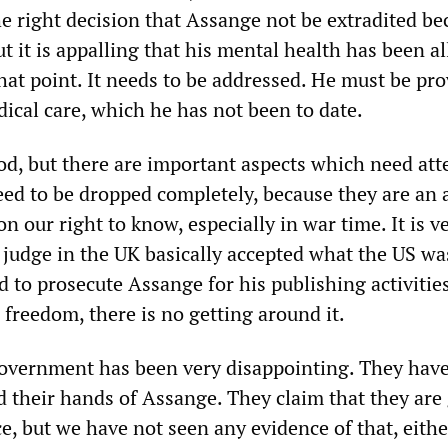
he right decision that Assange not be extradited be
but it is appalling that his mental health has been a
that point. It needs to be addressed. He must be pr
ical care, which he has not been to date.
od, but there are important aspects which need att
ed to be dropped completely, because they are an 
on our right to know, especially in war time. It is v
e judge in the UK basically accepted what the US wa
 to prosecute Assange for his publishing activities
 freedom, there is no getting around it.
government has been very disappointing. They hav
d their hands of Assange. They claim that they are
e, but we have not seen any evidence of that, eithe