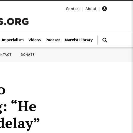
Contact
|
About
|
i-Imperialism
Videos
Podcast
Marxist Library
ONTACT
DONATE
o
g: “He
delay”