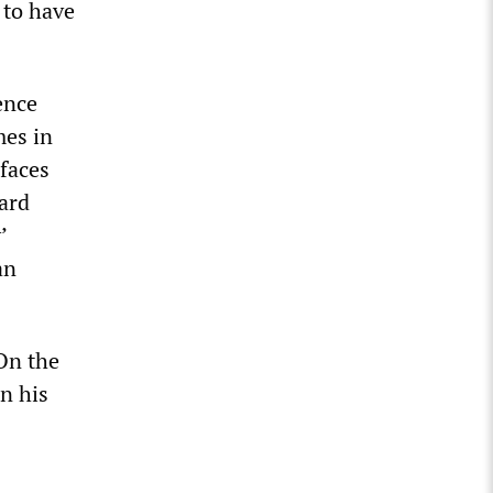
 to have
ence
mes in
 faces
nard
’
an
On the
in his