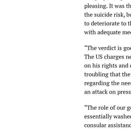
pleasing. It was t
the suicide risk, 
to deteriorate to 
with adequate med
“The verdict is go
The US charges ne
on his rights and 
troubling that th
regarding the need
an attack on press
“The role of our 
essentially washe
consular assistanc