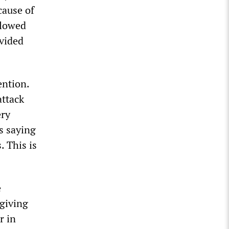
cause of
llowed
ovided
ention.
attack
ery
s saying
. This is
e
 giving
r in