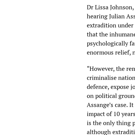
Dr Lissa Johnson, 
hearing Julian As
extradition under
that the inhumane
psychologically fa
enormous relief, 
“However, the rem
criminalise nation
defence, expose jo
on political grou
Assange’s case. It
impact of 10 years
is the only thing 
although extraditi