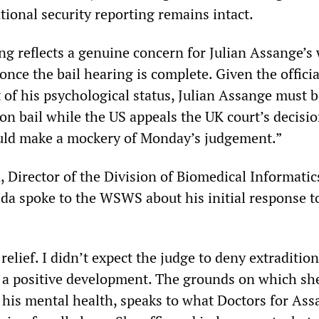
tional security reporting remains intact.
ng reflects a genuine concern for Julian Assange’s 
once the bail hearing is complete. Given the officia
f his psychological status, Julian Assange must b
on bail while the US appeals the UK court’s decisio
uld make a mockery of Monday’s judgement.”
 Director of the Division of Biomedical Informatic
ida spoke to the WSWS about his initial response t
 relief. I didn’t expect the judge to deny extraditio
 is a positive development. The grounds on which sh
g his mental health, speaks to what Doctors for As