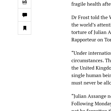
fragile health aft
Dr Frost told the
the world’s atten
torture of Julian
Rapporteur on Tort
“Under internation
circumstances. Th
the United Kingdo
single human bein
must never be all
“Julian Assange 
Following Monday’
not be forgotten t