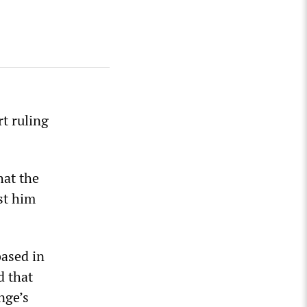
t ruling
at the
st him
based in
d that
nge’s