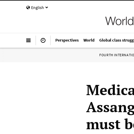
English
Perspectives
World
Global class strugg
FOURTH INTERNATI
Medica
Assang
must b