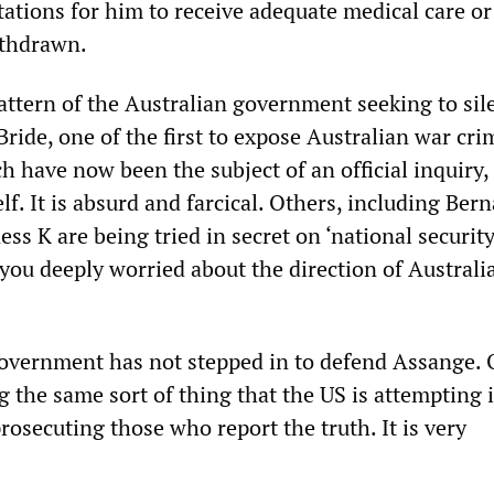
tations for him to receive adequate medical care or
ithdrawn.
pattern of the Australian government seeking to sil
ride, one of the first to expose Australian war cri
 have now been the subject of an official inquiry,
f. It is absurd and farcical. Others, including Ber
ss K are being tried in secret on ‘national security
 you deeply worried about the direction of Australi
overnment has not stepped in to defend Assange. 
ng the same sort of thing that the US is attempting 
prosecuting those who report the truth. It is very