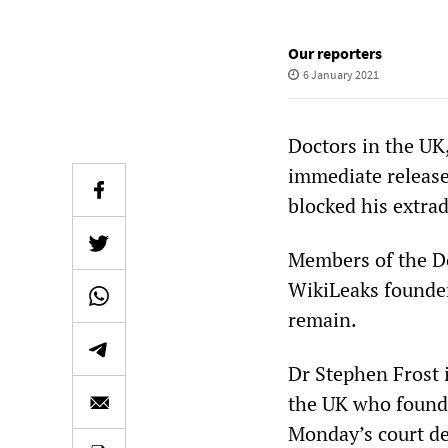
Our reporters
6 January 2021
Doctors in the UK,
immediate release
blocked his extra
Members of the D
WikiLeaks founder
remain.
Dr Stephen Frost i
the UK who founde
Monday’s court de