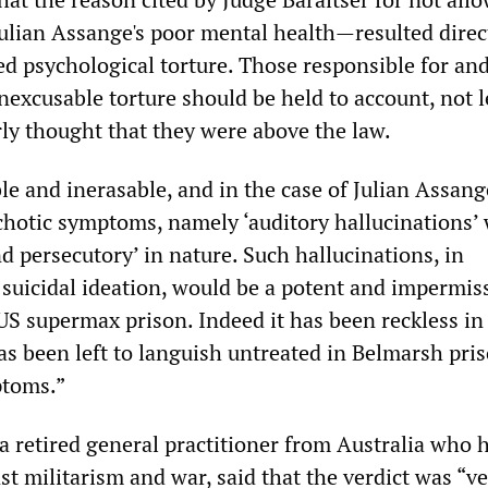
ulian Assange's poor mental health—resulted direc
d psychological torture. Those responsible for an
inexcusable torture should be held to account, not l
rly thought that they were above the law.
ble and inerasable, and in the case of Julian Assan
ychotic symptoms, namely ‘auditory hallucinations’
d persecutory’ in nature. Such hallucinations, in
suicidal ideation, would be a potent and impermis
US supermax prison. Indeed it has been reckless in
as been left to languish untreated in Belmarsh pri
ptoms.”
 retired general practitioner from Australia who 
t militarism and war, said that the verdict was “v