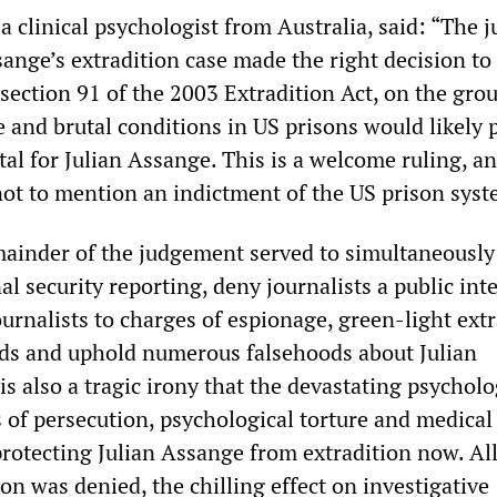
a clinical psychologist from Australia, said: “The 
sange’s extradition case made the right decision to
 section 91 of the 2003 Extradition Act, on the gro
 and brutal conditions in US prisons would likely 
tal for Julian Assange. This is a welcome ruling, a
not to mention an indictment of the US prison syst
ainder of the judgement served to simultaneously
al security reporting, deny journalists a public int
urnalists to charges of espionage, green-light ext
nds and uphold numerous falsehoods about Julian
 is also a tragic irony that the devastating psycholo
 of persecution, psychological torture and medical
protecting Julian Assange from extradition now. All
on was denied, the chilling effect on investigative