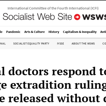
International Committee of the Fourth International
(
ICFI
)
le
Pandemic
Arts & Culture
History
Capitalism & Inequality
Ant
ONAL
SOCIALIST EQUALITY PARTY
IYSSE
ABOUT THE WSWS
C
l doctors respond t
e extradition rulin
e released without 