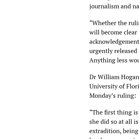
journalism and na
“Whether the ruli
will become clear 
acknowledgement o
urgently released 
Anything less wo
Dr William Hogan,
University of Flor
Monday’s ruling:
“The first thing is
she did so at all
extradition, bein