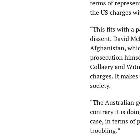
terms of represen
the US charges w
“This fits with a 
dissent. David McB
Afghanistan, which
prosecution himsel
Collaery and Witne
charges. It makes
society.
“The Australian g
contrary it is doi
case, in terms of 
troubling.”