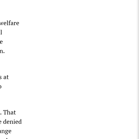
welfare
l
e
n.
s at
o
n. That
e denied
sange