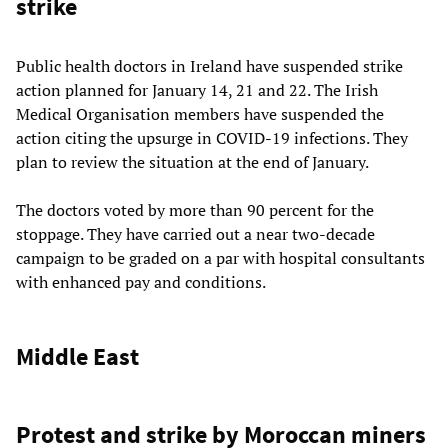
strike
Public health doctors in Ireland have suspended strike
action planned for January 14, 21 and 22. The Irish
Medical Organisation members have suspended the
action citing the upsurge in COVID-19 infections. They
plan to review the situation at the end of January.
The doctors voted by more than 90 percent for the
stoppage. They have carried out a near two-decade
campaign to be graded on a par with hospital consultants
with enhanced pay and conditions.
Middle East
Protest and strike by Moroccan miners