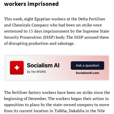
workers imprisoned
This week, eight Egyptian workers at the Delta Fertiliser
and Chemicals Company who had been on strike were
sentenced to 15 days imprisonment by the Supreme State
Security Prosecution (SSSP) body. The SSSP accused them
of disrupting production and sabotage.
The fertiliser factory workers have been on strike since the
beginning of December. The workers began their action in
opposition to plans by the state-owned company to move
from its current location in Talkha, Dakahlia in the Nile