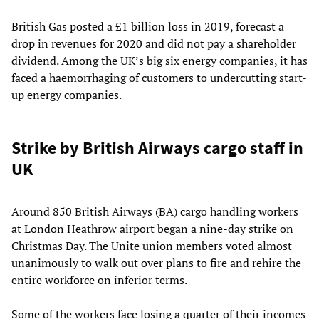
British Gas posted a £1 billion loss in 2019, forecast a
drop in revenues for 2020 and did not pay a shareholder
dividend. Among the UK’s big six energy companies, it has
faced a haemorrhaging of customers to undercutting start-
up energy companies.
Strike by British Airways cargo staff in
UK
Around 850 British Airways (BA) cargo handling workers
at London Heathrow airport began a nine-day strike on
Christmas Day. The Unite union members voted almost
unanimously to walk out over plans to fire and rehire the
entire workforce on inferior terms.
Some of the workers face losing a quarter of their incomes