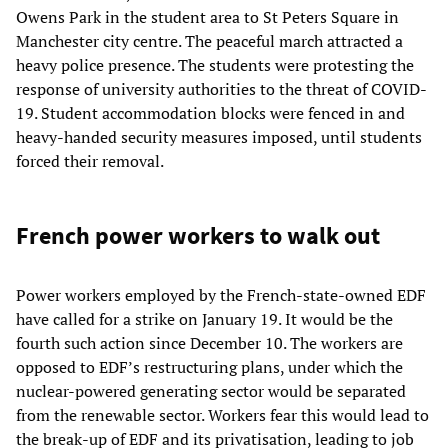
Owens Park in the student area to St Peters Square in
Manchester city centre. The peaceful march attracted a
heavy police presence. The students were protesting the
response of university authorities to the threat of COVID-
19. Student accommodation blocks were fenced in and
heavy-handed security measures imposed, until students
forced their removal.
French power workers to walk out
Power workers employed by the French-state-owned EDF
have called for a strike on January 19. It would be the
fourth such action since December 10. The workers are
opposed to EDF’s restructuring plans, under which the
nuclear-powered generating sector would be separated
from the renewable sector. Workers fear this would lead to
the break-up of EDF and its privatisation, leading to job