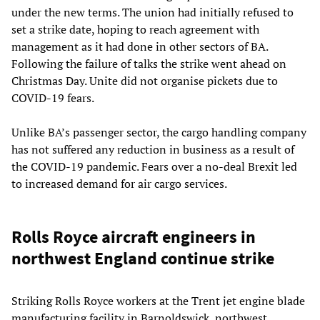
under the new terms. The union had initially refused to
set a strike date, hoping to reach agreement with
management as it had done in other sectors of BA.
Following the failure of talks the strike went ahead on
Christmas Day. Unite did not organise pickets due to
COVID-19 fears.
Unlike BA’s passenger sector, the cargo handling company
has not suffered any reduction in business as a result of
the COVID-19 pandemic. Fears over a no-deal Brexit led
to increased demand for air cargo services.
Rolls Royce aircraft engineers in
northwest England continue strike
Striking Rolls Royce workers at the Trent jet engine blade
manufacturing facility in Barnoldswick, northwest