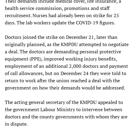
Their demands include medical cover, life insurance, a
health service commission, promotions and staff
recruitment. Nurses had already been on strike for 25
days. The lab workers update the COVID-19 figures.
Doctors joined the strike on December 21, later than
originally planned, as the KMPDU attempted to negotiate
a deal. The doctors are demanding personal protective
equipment (PPE), improved working injury benefits,
employment of an additional 2,000 doctors and payment
of call allowances, but on December 24 they were told to
return to work after the union reached a deal with the
government on how their demands would be addressed.
The acting general secretary of the KMPDU appealed to
the government Labour Ministry to intervene between
doctors and the county governments with whom they are
in dispute.