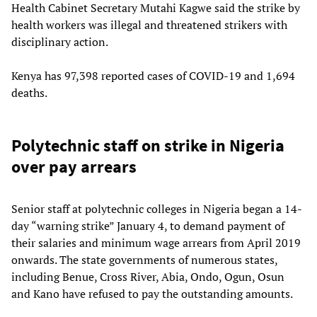
Health Cabinet Secretary Mutahi Kagwe said the strike by
health workers was illegal and threatened strikers with
disciplinary action.
Kenya has 97,398 reported cases of COVID-19 and 1,694
deaths.
Polytechnic staff on strike in Nigeria
over pay arrears
Senior staff at polytechnic colleges in Nigeria began a 14-
day “warning strike” January 4, to demand payment of
their salaries and minimum wage arrears from April 2019
onwards. The state governments of numerous states,
including Benue, Cross River, Abia, Ondo, Ogun, Osun
and Kano have refused to pay the outstanding amounts.