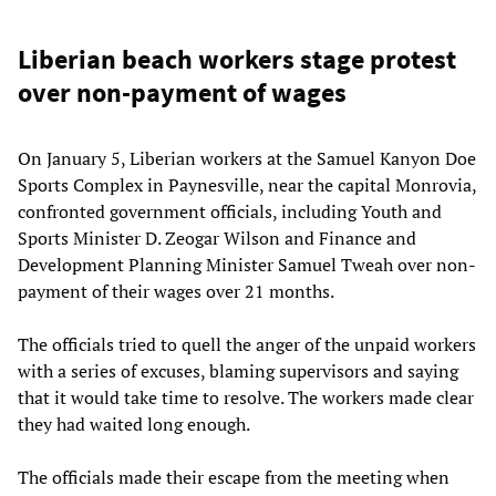
Liberian beach workers stage protest
over non-payment of wages
On January 5, Liberian workers at the Samuel Kanyon Doe
Sports Complex in Paynesville, near the capital Monrovia,
confronted government officials, including Youth and
Sports Minister D. Zeogar Wilson and Finance and
Development Planning Minister Samuel Tweah over non-
payment of their wages over 21 months.
The officials tried to quell the anger of the unpaid workers
with a series of excuses, blaming supervisors and saying
that it would take time to resolve. The workers made clear
they had waited long enough.
The officials made their escape from the meeting when