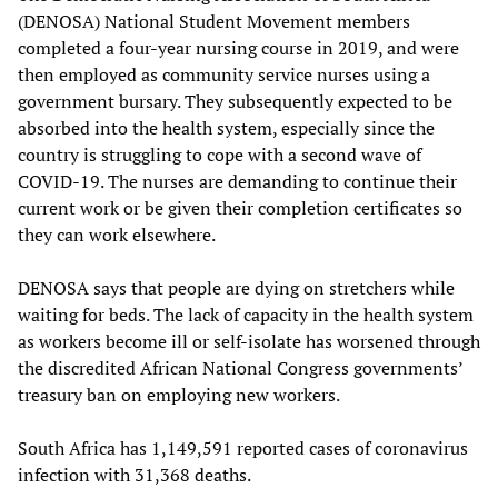
(DENOSA) National Student Movement members
completed a four-year nursing course in 2019, and were
then employed as community service nurses using a
government bursary. They subsequently expected to be
absorbed into the health system, especially since the
country is struggling to cope with a second wave of
COVID-19. The nurses are demanding to continue their
current work or be given their completion certificates so
they can work elsewhere.
DENOSA says that people are dying on stretchers while
waiting for beds. The lack of capacity in the health system
as workers become ill or self-isolate has worsened through
the discredited African National Congress governments’
treasury ban on employing new workers.
South Africa has 1,149,591 reported cases of coronavirus
infection with 31,368 deaths.