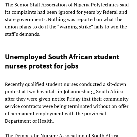
The Senior Staff Association of Nigeria Polytechnics said
its complaints had been ignored for years by federal and
state governments. Nothing was reported on what the
union plans to do if the “warning strike” fails to win the
staff's demands.
Unemployed South African student
nurses protest for jobs
Recently qualified student nurses conducted a sit-down
protest at two hospitals in Johannesburg, South Africa
after they were given notice Friday that their community
service contracts were being terminated without an offer
of permanent employment with the provincial
Department of Health.
The Democratic Nursing Association of South Africa