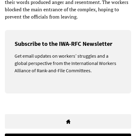
their words produced anger and resentment. The workers
blocked the main entrance of the complex, hoping to
prevent the officials from leaving.
Subscribe to the IWA-RFC Newsletter
Get email updates on workers’ struggles and a
global perspective from the International Workers
Alliance of Rank-and-File Committees.