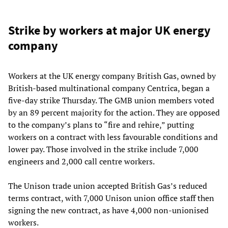
Strike by workers at major UK energy
company
Workers at the UK energy company British Gas, owned by
British-based multinational company Centrica, began a
five-day strike Thursday. The GMB union members voted
by an 89 percent majority for the action. They are opposed
to the company’s plans to “fire and rehire,” putting
workers on a contract with less favourable conditions and
lower pay. Those involved in the strike include 7,000
engineers and 2,000 call centre workers.
The Unison trade union accepted British Gas’s reduced
terms contract, with 7,000 Unison union office staff then
signing the new contract, as have 4,000 non-unionised
workers.