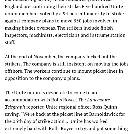
England are continuing their strike. Five hundred Unite
union members voted by a 94 percent majority to strike
against company plans to move 350 jobs involved in
making blades overseas. The strikers include finish
inspectors, machinists, electricians and instrumentation
staff.
At the end of November, the company locked out the
strikers. The company is still insistent on moving the jobs
offshore. The workers continue to mount picket lines in
opposition to the company’s plans.
The Unite union is desperate to come to an
accommodation with Rolls Royce. The
Lancashire
Telegraph
reported Unite regional officer Ross Quinn
saying, “We're back at the picket line at Barnoldswick for
the 35th day of strike action … Unite has worked
extremely hard with Rolls Royce to try and put something