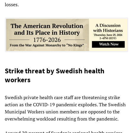
losses.
Strike threat by Swedish health
workers
Swedish private health care staff are threatening strike
action as the COVID-19 pandemic explodes. The Swedish
Municipal Workers union members are opposed to the
overwhelming workload resulting from the pandemic.
Around 20 percent of Sweden’s regional health services