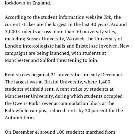
lockdown in England.
According to the student information website
Tab,
the
current strikes are the largest in the last 40 years. Around
3,000 students across more than 30 university sites,
including Sussex University, Warwick, the University of
London intercollegiate halls and Bristol are involved. New
campaigns are being launched, with students at
Manchester and Salford threatening to join.
Rent strikes began at 21 universities in early December.
The largest was at Bristol University, where 1,400
students withheld rent. A rent strike by students at
Manchester University, during which students occupied
the Owens Park Tower accommodation block at the
Fallowfield campus, reduced rents by 30 percent for the
Autumn term.
On December 4, around 100 students marched from