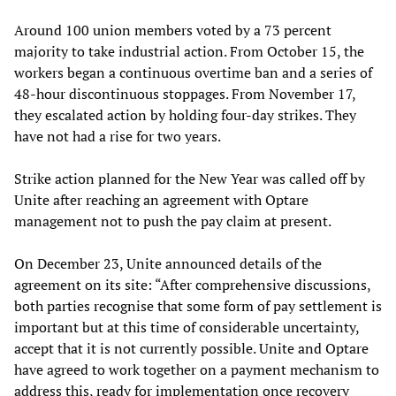
Around 100 union members voted by a 73 percent
majority to take industrial action. From October 15, the
workers began a continuous overtime ban and a series of
48-hour discontinuous stoppages. From November 17,
they escalated action by holding four-day strikes. They
have not had a rise for two years.
Strike action planned for the New Year was called off by
Unite after reaching an agreement with Optare
management not to push the pay claim at present.
On December 23, Unite announced details of the
agreement on its site: “After comprehensive discussions,
both parties recognise that some form of pay settlement is
important but at this time of considerable uncertainty,
accept that it is not currently possible. Unite and Optare
have agreed to work together on a payment mechanism to
address this, ready for implementation once recovery