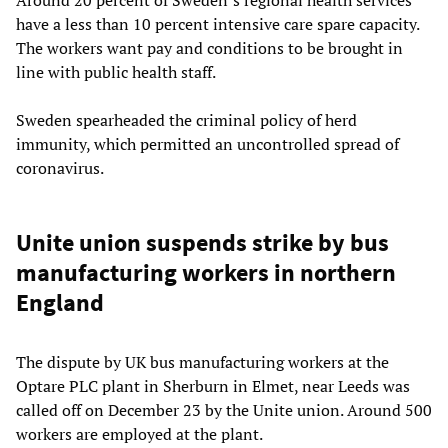
have a less than 10 percent intensive care spare capacity.
The workers want pay and conditions to be brought in
line with public health staff.
Sweden spearheaded the criminal policy of herd
immunity, which permitted an uncontrolled spread of
coronavirus.
Unite union suspends strike by bus
manufacturing workers in northern
England
The dispute by UK bus manufacturing workers at the
Optare PLC plant in Sherburn in Elmet, near Leeds was
called off on December 23 by the Unite union. Around 500
workers are employed at the plant.