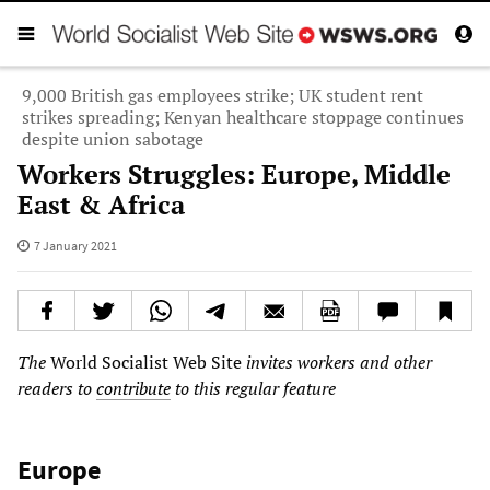
9,000 British gas employees strike; UK student rent
strikes spreading; Kenyan healthcare stoppage continues
despite union sabotage
Workers Struggles: Europe, Middle
East & Africa
7 January 2021
The
World Socialist Web Site
invites workers and other
readers to
contribute
to this regular feature
Europe