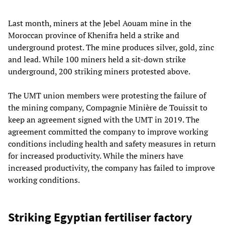
Last month, miners at the Jebel Aouam mine in the
Moroccan province of Khenifra held a strike and
underground protest. The mine produces silver, gold, zinc
and lead. While 100 miners held a sit-down strike
underground, 200 striking miners protested above.
The UMT union members were protesting the failure of
the mining company, Compagnie Minière de Touissit to
keep an agreement signed with the UMT in 2019. The
agreement committed the company to improve working
conditions including health and safety measures in return
for increased productivity. While the miners have
increased productivity, the company has failed to improve
working conditions.
Striking Egyptian fertiliser factory