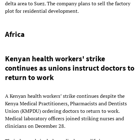
delta area to Suez. The company plans to sell the factory
plot for residential development.
Africa
Kenyan health workers' strike
continues as unions instruct doctors to
return to work
A Kenyan health workers’ strike continues despite the
Kenya Medical Practitioners, Pharmacists and Dentists
Union (KMPDU) ordering doctors to return to work.
Medical laboratory officers joined striking nurses and
clinicians on December 28.