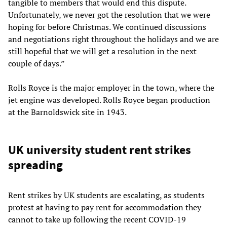
tangible to members that would end this dispute.
Unfortunately, we never got the resolution that we were
hoping for before Christmas. We continued discussions
and negotiations right throughout the holidays and we are
still hopeful that we will get a resolution in the next
couple of days.”
Rolls Royce is the major employer in the town, where the
jet engine was developed. Rolls Royce began production
at the Barnoldswick site in 1943.
UK university student rent strikes
spreading
Rent strikes by UK students are escalating, as students
protest at having to pay rent for accommodation they
cannot to take up following the recent COVID-19