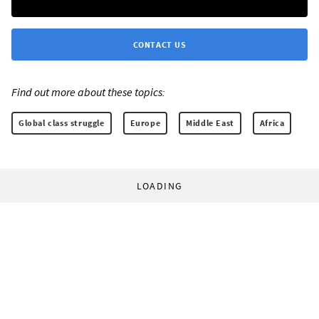
CONTACT US
Find out more about these topics:
Global class struggle
Europe
Middle East
Africa
LOADING