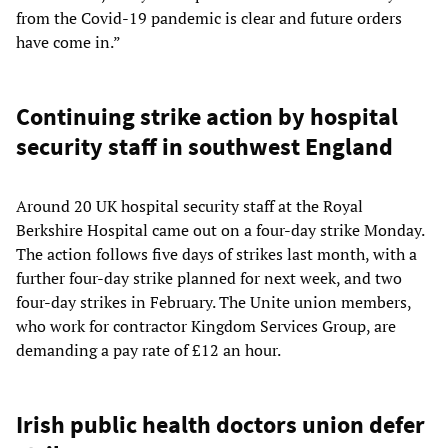
from the Covid-19 pandemic is clear and future orders
have come in.”
Continuing strike action by hospital
security staff in southwest England
Around 20 UK hospital security staff at the Royal
Berkshire Hospital came out on a four-day strike Monday.
The action follows five days of strikes last month, with a
further four-day strike planned for next week, and two
four-day strikes in February. The Unite union members,
who work for contractor Kingdom Services Group, are
demanding a pay rate of £12 an hour.
Irish public health doctors union defer