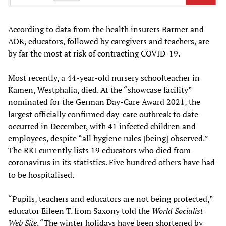
According to data from the health insurers Barmer and
AOK, educators, followed by caregivers and teachers, are
by far the most at risk of contracting COVID-19.
Most recently, a 44-year-old nursery schoolteacher in
Kamen, Westphalia, died. At the “showcase facility”
nominated for the German Day-Care Award 2021, the
largest officially confirmed day-care outbreak to date
occurred in December, with 41 infected children and
employees, despite “all hygiene rules [being] observed.”
The RKI currently lists 19 educators who died from
coronavirus in its statistics. Five hundred others have had
to be hospitalised.
“Pupils, teachers and educators are not being protected,”
educator Eileen T. from Saxony told the
World Socialist
Web Site
. “The winter holidays have been shortened by