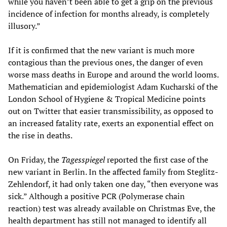
while you haven’t been able to get a grip on the previous
incidence of infection for months already, is completely
illusory.”
If it is confirmed that the new variant is much more
contagious than the previous ones, the danger of even
worse mass deaths in Europe and around the world looms.
Mathematician and epidemiologist Adam Kucharski of the
London School of Hygiene & Tropical Medicine points
out on Twitter that easier transmissibility, as opposed to
an increased fatality rate, exerts an exponential effect on
the rise in deaths.
On Friday, the
Tagesspiegel
reported the first case of the
new variant in Berlin. In the affected family from Steglitz-
Zehlendorf, it had only taken one day, “then everyone was
sick.” Although a positive PCR (Polymerase chain
reaction) test was already available on Christmas Eve, the
health department has still not managed to identify all