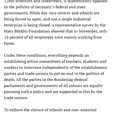
1,000 scientists and researchers, is diametrically opposed
to the policies of Germany’s federal and state
governments. While day-care centres and schools are
being forced to open, and not a single industrial
enterprise is being closed, a representative survey by the
Hans Böckler Foundation showed that in November, only
14 percent of all employees were mainly working from
home.
Under these conditions, everything depends on
establishing action committees of teachers, students and
workers to intervene independently of the establishment
parties and trade unions to put an end to the politics of
death. All the parties in the Bundestag (federal
parliament) and governments of all colours are equally
pursuing such a policy and are supported in this by the
trade unions.
To enforce the closure of schools and non-essential