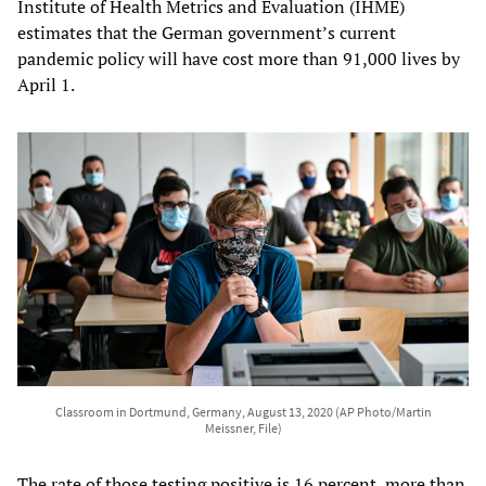
Institute of Health Metrics and Evaluation (IHME)
estimates that the German government’s current
pandemic policy will have cost more than 91,000 lives by
April 1.
Classroom in Dortmund, Germany, August 13, 2020 (AP Photo/Martin
Meissner, File)
The rate of those testing positive is 16 percent, more than