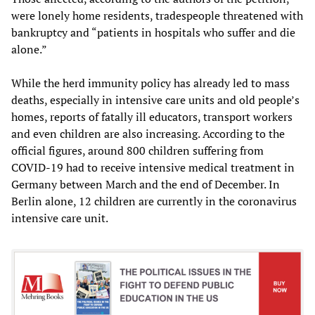
were lonely home residents, tradespeople threatened with
bankruptcy and “patients in hospitals who suffer and die
alone.”
While the herd immunity policy has already led to mass
deaths, especially in intensive care units and old people’s
homes, reports of fatally ill educators, transport workers
and even children are also increasing. According to the
official figures, around 800 children suffering from
COVID-19 had to receive intensive medical treatment in
Germany between March and the end of December. In
Berlin alone, 12 children are currently in the coronavirus
intensive care unit.