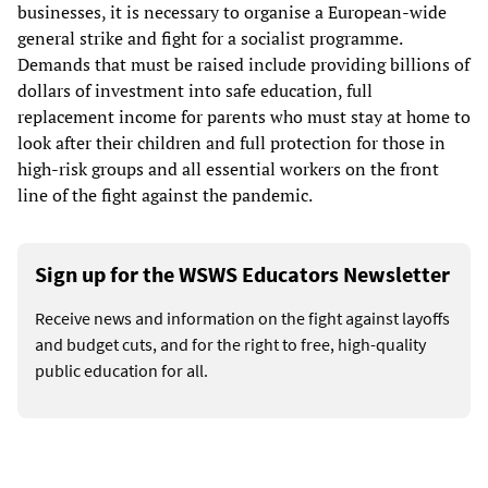
businesses, it is necessary to organise a European-wide
general strike and fight for a socialist programme.
Demands that must be raised include providing billions of
dollars of investment into safe education, full
replacement income for parents who must stay at home to
look after their children and full protection for those in
high-risk groups and all essential workers on the front
line of the fight against the pandemic.
Sign up for the WSWS Educators Newsletter
Receive news and information on the fight against layoffs
and budget cuts, and for the right to free, high-quality
public education for all.