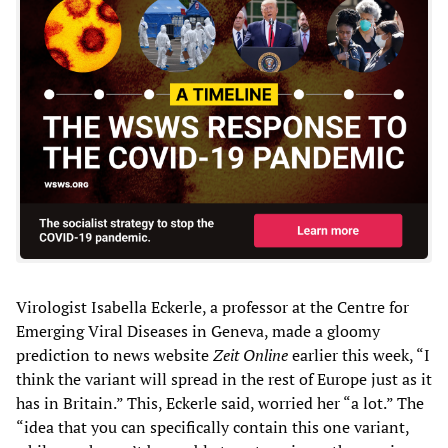
Virologist Isabella Eckerle, a professor at the Centre for
Emerging Viral Diseases in Geneva, made a gloomy
prediction to news website
Zeit Online
earlier this week, “I
think the variant will spread in the rest of Europe just as it
has in Britain.” This, Eckerle said, worried her “a lot.” The
“idea that you can specifically contain this one variant,