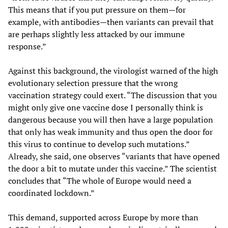
This means that if you put pressure on them—for
example, with antibodies—then variants can prevail that
are perhaps slightly less attacked by our immune
response.”
Against this background, the virologist warned of the high
evolutionary selection pressure that the wrong
vaccination strategy could exert. “The discussion that you
might only give one vaccine dose I personally think is
dangerous because you will then have a large population
that only has weak immunity and thus open the door for
this virus to continue to develop such mutations.”
Already, she said, one observes “variants that have opened
the door a bit to mutate under this vaccine.” The scientist
concludes that “The whole of Europe would need a
coordinated lockdown.”
This demand, supported across Europe by more than