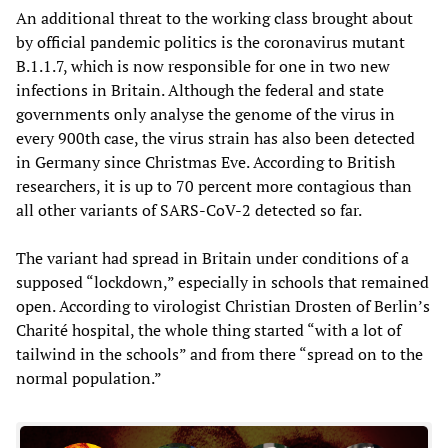
An additional threat to the working class brought about
by official pandemic politics is the coronavirus mutant
B.1.1.7, which is now responsible for one in two new
infections in Britain. Although the federal and state
governments only analyse the genome of the virus in
every 900th case, the virus strain has also been detected
in Germany since Christmas Eve. According to British
researchers, it is up to 70 percent more contagious than
all other variants of SARS-CoV-2 detected so far.
The variant had spread in Britain under conditions of a
supposed “lockdown,” especially in schools that remained
open. According to virologist Christian Drosten of Berlin’s
Charité hospital, the whole thing started “with a lot of
tailwind in the schools” and from there “spread on to the
normal population.”