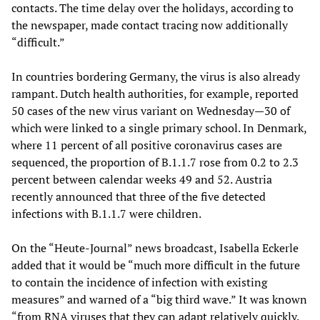
contacts. The time delay over the holidays, according to
the newspaper, made contact tracing now additionally
“difficult.”
In countries bordering Germany, the virus is also already
rampant. Dutch health authorities, for example, reported
50 cases of the new virus variant on Wednesday—30 of
which were linked to a single primary school. In Denmark,
where 11 percent of all positive coronavirus cases are
sequenced, the proportion of B.1.1.7 rose from 0.2 to 2.3
percent between calendar weeks 49 and 52. Austria
recently announced that three of the five detected
infections with B.1.1.7 were children.
On the “Heute-Journal” news broadcast, Isabella Eckerle
added that it would be “much more difficult in the future
to contain the incidence of infection with existing
measures” and warned of a “big third wave.” It was known
“from RNA viruses that they can adapt relatively quickly.