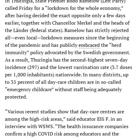
In Thuringia, State Premier Bodo Ramelow (Left Party)
called Friday for a “lockdown for the whole economy,”
after having decided the exact opposite only a few days
earlier, together with Chancellor Merkel and the heads of
the Länder (federal states). Ramelow has strictly rejected
all—even local—lockdown measures since the beginning
of the pandemic and has publicly
embraced
the “herd
immunity” policy advocated by the Swedish government.
As a result, Thuringia has the second-highest seven-day
incidence (297) and the lowest vaccination rate (3.7 doses
per 1,000 inhabitants) nationwide. In many districts, up
to 35 percent of all day-care children are in so-called
“emergency childcare” without staff being adequately
protected.
“Various recent studies show that day-care centres are
among the high-risk areas,” said educator Elli F. in an
interview with WSWS. “The health insurance companies
confirm a high COVID risk among educators and the