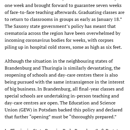
one week and brought forward to guarantee seven weeks
of face-to-face teaching afterwards. Graduating classes are
to return to classrooms in groups as early as January 18.”
The Saxony state government’s policy has meant that
crematoria across the region have been overwhelmed by
incoming coronavirus bodies for weeks, with corpses
piling up in hospital cold stores, some as high as six feet.
Although the situation in the neighbouring states of
Brandenburg and Thuringia is similarly devastating, the
reopening of schools and day-care centres there is also
being pursued with the same intransigence in the interest
of big business. In Brandenburg, all final-year classes and
special schools are undertaking in-person teaching and
day-care centres are open. The Education and Science
Union (GEW) in Potsdam backed this policy and declared
that further “opening” must be “thoroughly prepared.”