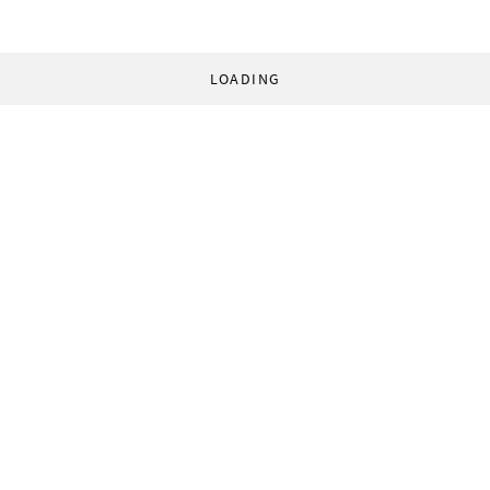
LOADING