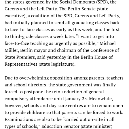
the states governed by the Social Democrats (SPD), the
Greens and the Left Party. The Berlin Senate (state
executive), a coalition of the SPD, Greens and Left Party,
had initially planned to send all graduating classes back
to face-to-face classes as early as this week, and the first
to third-grade classes a week later. “I want to get into
face-to-face teaching as urgently as possible,” Michael
Müller, Berlin mayor and chairman of the Conference of
State Premiers, said yesterday in the Berlin House of
Representatives (state legislature).
Due to overwhelming opposition among parents, teachers
and school directors, the state government was finally
forced to postpone the reintroduction of general
compulsory attendance until January 25. Meanwhile,
however, schools and day-care centres are to remain open
to provide childcare so that parents can be forced to work.
Examinations are also to be “carried out on-site in all
types of schools,” Education Senator (state minister)