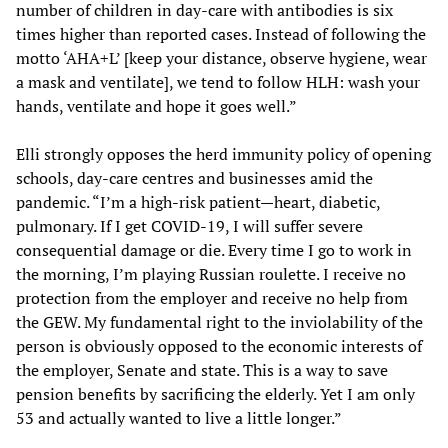
number of children in day-care with antibodies is six
times higher than reported cases. Instead of following the
motto ‘AHA+L’ [keep your distance, observe hygiene, wear
a mask and ventilate], we tend to follow HLH: wash your
hands, ventilate and hope it goes well.”
Elli strongly opposes the herd immunity policy of opening
schools, day-care centres and businesses amid the
pandemic. “I’m a high-risk patient—heart, diabetic,
pulmonary. If I get COVID-19, I will suffer severe
consequential damage or die. Every time I go to work in
the morning, I’m playing Russian roulette. I receive no
protection from the employer and receive no help from
the GEW. My fundamental right to the inviolability of the
person is obviously opposed to the economic interests of
the employer, Senate and state. This is a way to save
pension benefits by sacrificing the elderly. Yet I am only
53 and actually wanted to live a little longer.”