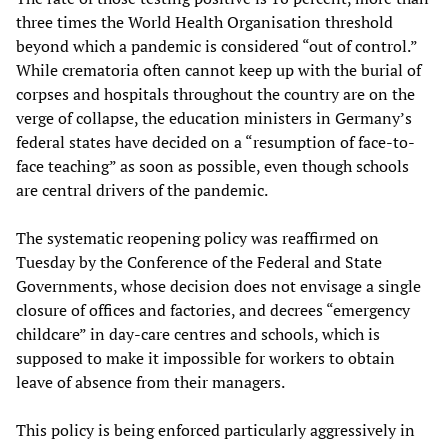
three times the World Health Organisation threshold
beyond which a pandemic is considered “out of control.”
While crematoria often cannot keep up with the burial of
corpses and hospitals throughout the country are on the
verge of collapse, the education ministers in Germany’s
federal states have decided on a “resumption of face-to-
face teaching” as soon as possible, even though schools
are central drivers of the pandemic.
The systematic reopening policy was reaffirmed on
Tuesday by the Conference of the Federal and State
Governments, whose decision does not envisage a single
closure of offices and factories, and decrees “emergency
childcare” in day-care centres and schools, which is
supposed to make it impossible for workers to obtain
leave of absence from their managers.
This policy is being enforced particularly aggressively in