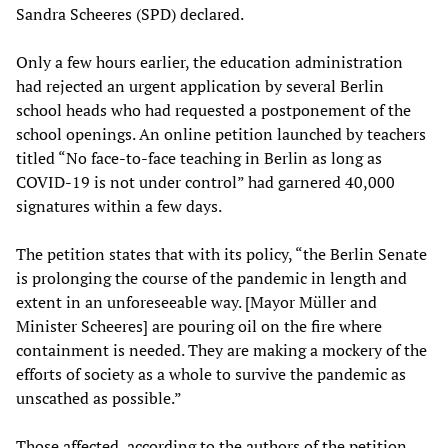
Sandra Scheeres (SPD) declared.
Only a few hours earlier, the education administration
had rejected an urgent application by several Berlin
school heads who had requested a postponement of the
school openings. An online petition launched by teachers
titled “No face-to-face teaching in Berlin as long as
COVID-19 is not under control” had garnered 40,000
signatures within a few days.
The petition states that with its policy, “the Berlin Senate
is prolonging the course of the pandemic in length and
extent in an unforeseeable way. [Mayor Müller and
Minister Scheeres] are pouring oil on the fire where
containment is needed. They are making a mockery of the
efforts of society as a whole to survive the pandemic as
unscathed as possible.”
Those affected, according to the authors of the petition,