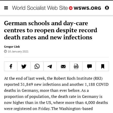
German schools and day-care
centres to reopen despite record
death rates and new infections
Gregor Link
10 January 2021
At the end of last week, the Robert Koch Institute (RKI)
reported 31,849 new infections and another 1,188 COVID
deaths in Germany, more than ever before. As a
proportion of population, the death rate in Germany is
now higher than in the US, where more than 4,000 deaths
were registered on Friday. The Washington-based