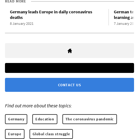
READ MORE
Germany leads Europe in daily coronavirus
German teach
deaths
learning as 
8 January 2021
7 January 2021
CONTACT US
Find out more about these topics:
Germany
Education
The coronavirus pandemic
Europe
Global class struggle