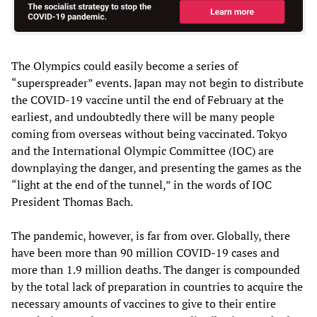
The Olympics could easily become a series of
“superspreader” events. Japan may not begin to distribute
the COVID-19 vaccine until the end of February at the
earliest, and undoubtedly there will be many people
coming from overseas without being vaccinated. Tokyo
and the International Olympic Committee (IOC) are
downplaying the danger, and presenting the games as the
“light at the end of the tunnel,” in the words of IOC
President Thomas Bach.
The pandemic, however, is far from over. Globally, there
have been more than 90 million COVID-19 cases and
more than 1.9 million deaths. The danger is compounded
by the total lack of preparation in countries to acquire the
necessary amounts of vaccines to give to their entire