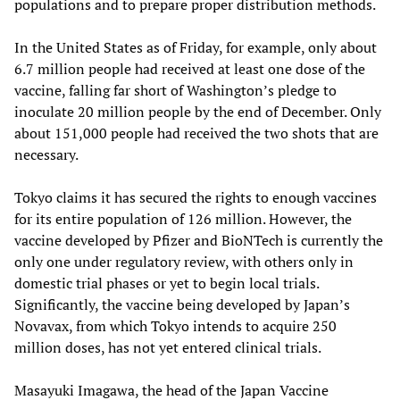
populations and to prepare proper distribution methods.
In the United States as of Friday, for example, only about
6.7 million people had received at least one dose of the
vaccine, falling far short of Washington’s pledge to
inoculate 20 million people by the end of December. Only
about 151,000 people had received the two shots that are
necessary.
Tokyo claims it has secured the rights to enough vaccines
for its entire population of 126 million. However, the
vaccine developed by Pfizer and BioNTech is currently the
only one under regulatory review, with others only in
domestic trial phases or yet to begin local trials.
Significantly, the vaccine being developed by Japan’s
Novavax, from which Tokyo intends to acquire 250
million doses, has not yet entered clinical trials.
Masayuki Imagawa, the head of the Japan Vaccine