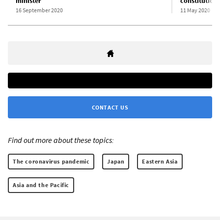
minister
constitutiona
16 September 2020
11 May 2020
CONTACT US
Find out more about these topics:
The coronavirus pandemic
Japan
Eastern Asia
Asia and the Pacific