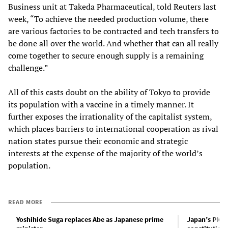
Business unit at Takeda Pharmaceutical, told Reuters last
week, “To achieve the needed production volume, there
are various factories to be contracted and tech transfers to
be done all over the world. And whether that can all really
come together to secure enough supply is a remaining
challenge.”
All of this casts doubt on the ability of Tokyo to provide
its population with a vaccine in a timely manner. It
further exposes the irrationality of the capitalist system,
which places barriers to international cooperation as rival
nation states pursue their economic and strategic
interests at the expense of the majority of the world’s
population.
READ MORE
Yoshihide Suga replaces Abe as Japanese prime
Japan’s PM e