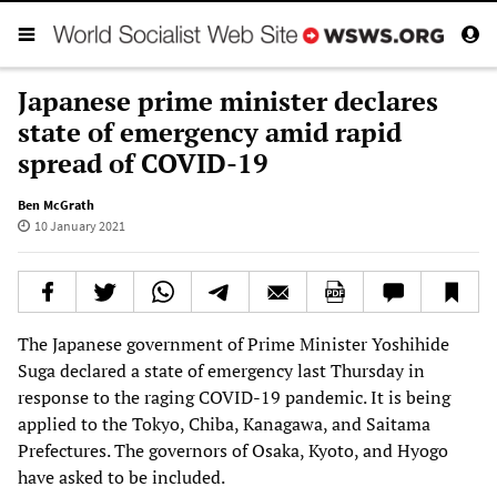
Japanese prime minister declares
state of emergency amid rapid
spread of COVID-19
Ben McGrath
10 January 2021
The Japanese government of Prime Minister Yoshihide
Suga declared a state of emergency last Thursday in
response to the raging COVID-19 pandemic. It is being
applied to the Tokyo, Chiba, Kanagawa, and Saitama
Prefectures. The governors of Osaka, Kyoto, and Hyogo
have asked to be included.