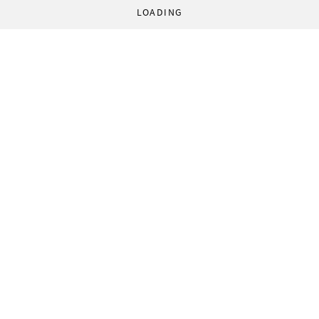
LOADING