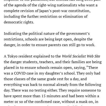
of the agenda of the right-wing nationalists who want a
complete revision of Japan’s post-war constitution,
including the further restriction or elimination of
democratic rights.
Indicating the political nature of the government’s
restrictions, schools are being kept open, despite the
danger, in order to ensure parents can still go to work.
A Tokyo resident explained to the
World Socialist Web Site
the danger students, teachers, and their families are being
placed in to ensure schools remain open, saying, “There
was a COVID case in my daughter’s school. They only had
those classes of the same grade rest for a day, and
everything was back to normal already from the following
day. There was no testing either. They require someone to
have spent more than 15 minutes and had been within a
meter or so of the confirmed case, without a mask on, in