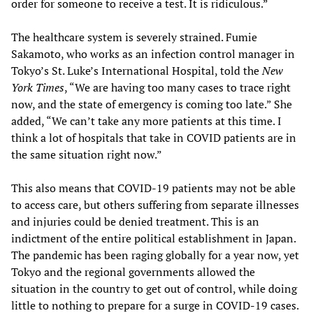
order for someone to receive a test. It is ridiculous.”
The healthcare system is severely strained. Fumie
Sakamoto, who works as an infection control manager in
Tokyo’s St. Luke’s International Hospital, told the
New
York Times
, “We are having too many cases to trace right
now, and the state of emergency is coming too late.” She
added, “We can’t take any more patients at this time. I
think a lot of hospitals that take in COVID patients are in
the same situation right now.”
This also means that COVID-19 patients may not be able
to access care, but others suffering from separate illnesses
and injuries could be denied treatment. This is an
indictment of the entire political establishment in Japan.
The pandemic has been raging globally for a year now, yet
Tokyo and the regional governments allowed the
situation in the country to get out of control, while doing
little to nothing to prepare for a surge in COVID-19 cases.