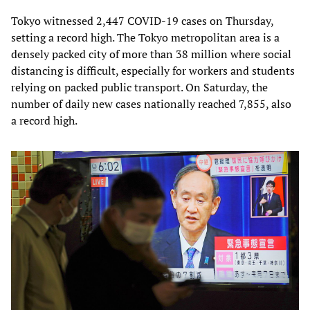
Tokyo witnessed 2,447 COVID-19 cases on Thursday,
setting a record high. The Tokyo metropolitan area is a
densely packed city of more than 38 million where social
distancing is difficult, especially for workers and students
relying on packed public transport. On Saturday, the
number of daily new cases nationally reached 7,855, also
a record high.