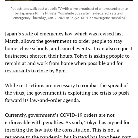
Pedestrians walk past a public TV with a live broadcast of a news conference
by Japanese Prime Minister Yoshihide Suga after he declared a state of
emergency Thursday, Jan. 7, 2021 in Tokyo. (AP Photo/Eugene Hoshiko)
Japan’s state of emergency law, which was revised last
March, allows the government to order people to stay
home, close schools, and cancel events. It can also request
businesses shorten their hours. Tokyo is asking people to
remain at and work from home when possible and for
restaurants to close by 8pm.
While restrictions are necessary to combat the spread of
the virus, the government is exploiting the crisis to push
forward its law-and-order agenda.
Currently, government’s COVID-19 orders are not
enforceable with penalties. As such, Tokyo has argued for
inserting the law into the constitution. This is not a
response to the pandemic, but instead has long been part