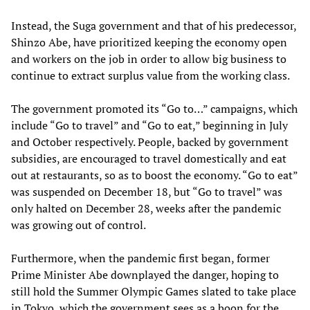
Instead, the Suga government and that of his predecessor,
Shinzo Abe, have prioritized keeping the economy open
and workers on the job in order to allow big business to
continue to extract surplus value from the working class.
The government promoted its “Go to…” campaigns, which
include “Go to travel” and “Go to eat,” beginning in July
and October respectively. People, backed by government
subsidies, are encouraged to travel domestically and eat
out at restaurants, so as to boost the economy. “Go to eat”
was suspended on December 18, but “Go to travel” was
only halted on December 28, weeks after the pandemic
was growing out of control.
Furthermore, when the pandemic first began, former
Prime Minister Abe downplayed the danger, hoping to
still hold the Summer Olympic Games slated to take place
in Tokyo, which the government sees as a boon for the