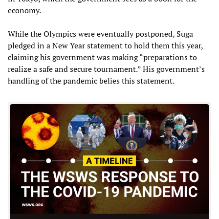
economy.
While the Olympics were eventually postponed, Suga
pledged in a New Year statement to hold them this year,
claiming his government was making “preparations to
realize a safe and secure tournament.” His government’s
handling of the pandemic belies this statement.