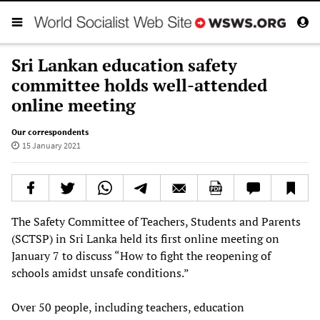
Sri Lankan education safety
committee holds well-attended
online meeting
Our correspondents
15 January 2021
The Safety Committee of Teachers, Students and Parents
(SCTSP) in Sri Lanka held its first online meeting on
January 7 to discuss “How to fight the reopening of
schools amidst unsafe conditions.”
Over 50 people, including teachers, education