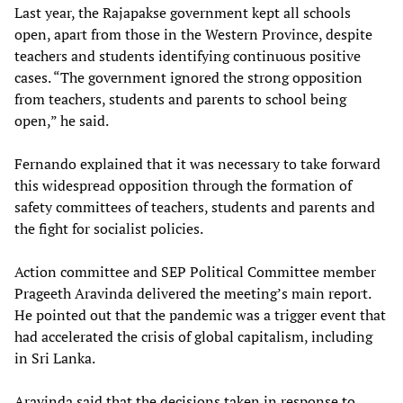
Last year, the Rajapakse government kept all schools
open, apart from those in the Western Province, despite
teachers and students identifying continuous positive
cases. “The government ignored the strong opposition
from teachers, students and parents to school being
open,” he said.
Fernando explained that it was necessary to take forward
this widespread opposition through the formation of
safety committees of teachers, students and parents and
the fight for socialist policies.
Action committee and SEP Political Committee member
Prageeth Aravinda delivered the meeting’s main report.
He pointed out that the pandemic was a trigger event that
had accelerated the crisis of global capitalism, including
in Sri Lanka.
Aravinda said that the decisions taken in response to