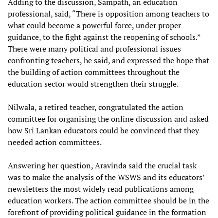
Adding to the discussion, Sampath, an education
professional, said, “There is opposition among teachers to
what could become a powerful force, under proper
guidance, to the fight against the reopening of schools.”
There were many political and professional issues
confronting teachers, he said, and expressed the hope that
the building of action committees throughout the
education sector would strengthen their struggle.
Nilwala, a retired teacher, congratulated the action
committee for organising the online discussion and asked
how Sri Lankan educators could be convinced that they
needed action committees.
Answering her question, Aravinda said the crucial task
was to make the analysis of the WSWS and its educators’
newsletters the most widely read publications among
education workers. The action committee should be in the
forefront of providing political guidance in the formation