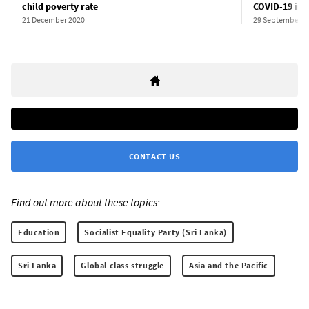
child poverty rate
COVID-19 inf
21 December 2020
29 September 2
CONTACT US
Find out more about these topics:
Education
Socialist Equality Party (Sri Lanka)
Sri Lanka
Global class struggle
Asia and the Pacific