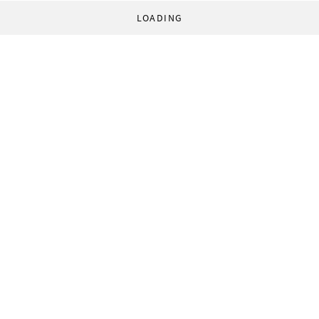
LOADING