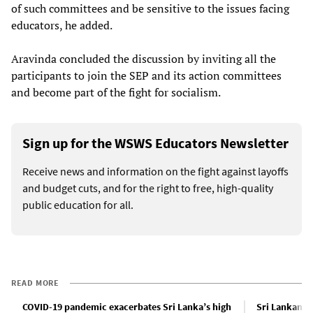
of such committees and be sensitive to the issues facing
educators, he added.
Aravinda concluded the discussion by inviting all the
participants to join the SEP and its action committees
and become part of the fight for socialism.
Sign up for the WSWS Educators Newsletter
Receive news and information on the fight against layoffs
and budget cuts, and for the right to free, high-quality
public education for all.
READ MORE
COVID-19 pandemic exacerbates Sri Lanka’s high
Sri Lankan g