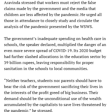
Aravinda stressed that workers must reject the false
claims made by the government and the media that
children are less affected by the pandemic. He urged all
those in attendance to closely study and circulate the
analysis of the pandemic presented by the WSWS.
The government’s inadequate spending on health care in
schools, the speaker declared, multiplied the danger of an
even more severe spread of COVID-19. Its 2020 budget
had further slashed allocations in the education sector by
39 billion rupees, leaving responsibility for proper
sanitation in the schools to local communities.
“Neither teachers, students nor parents should have to
bear the risk of the government sacrificing their lives in
the interests of the profit greed of big business. Their
demand should be the unconditional use of the wealth
accumulated by the capitalists to save lives threatened by
the pandemic,” he stressed.