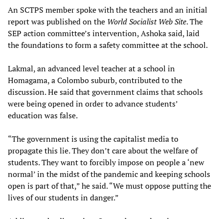
An SCTPS member spoke with the teachers and an initial
report was published on the
World Socialist Web Site
. The
SEP action committee’s intervention, Ashoka said, laid
the foundations to form a safety committee at the school.
Lakmal, an advanced level teacher at a school in
Homagama, a Colombo suburb, contributed to the
discussion. He said that government claims that schools
were being opened in order to advance students’
education was false.
“The government is using the capitalist media to
propagate this lie. They don’t care about the welfare of
students. They want to forcibly impose on people a ‘new
normal’ in the midst of the pandemic and keeping schools
open is part of that,” he said. “We must oppose putting the
lives of our students in danger.”