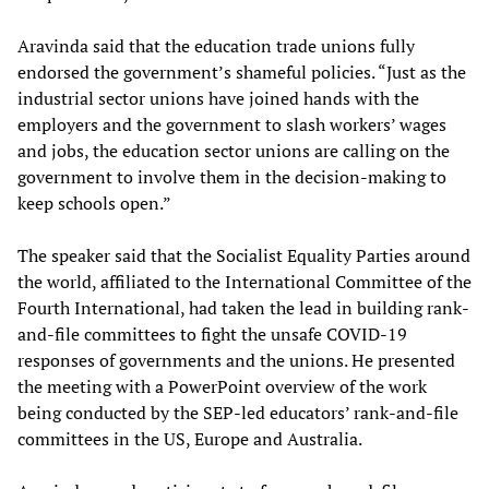
Aravinda said that the education trade unions fully
endorsed the government’s shameful policies. “Just as the
industrial sector unions have joined hands with the
employers and the government to slash workers’ wages
and jobs, the education sector unions are calling on the
government to involve them in the decision-making to
keep schools open.”
The speaker said that the Socialist Equality Parties around
the world, affiliated to the International Committee of the
Fourth International, had taken the lead in building rank-
and-file committees to fight the unsafe COVID-19
responses of governments and the unions. He presented
the meeting with a PowerPoint overview of the work
being conducted by the SEP-led educators’ rank-and-file
committees in the US, Europe and Australia.