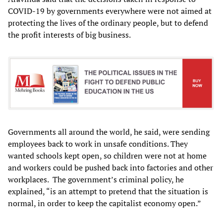
COVID-19 by governments everywhere were not aimed at
protecting the lives of the ordinary people, but to defend
the profit interests of big business.
Governments all around the world, he said, were sending
employees back to work in unsafe conditions. They
wanted schools kept open, so children were not at home
and workers could be pushed back into factories and other
workplaces.
The government’s criminal policy, he
explained, “is an attempt to pretend that the situation is
normal, in order to keep the capitalist economy open.”