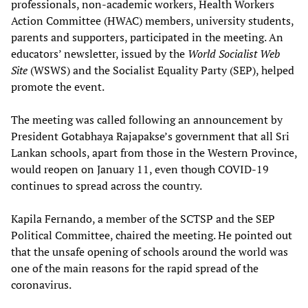
professionals, non-academic workers, Health Workers
Action Committee (HWAC) members, university students,
parents and supporters, participated in the meeting. An
educators’ newsletter, issued by the
World Socialist Web
Site
(WSWS) and the Socialist Equality Party (SEP), helped
promote the event.
The meeting was called following an announcement by
President Gotabhaya Rajapakse’s government that all Sri
Lankan schools, apart from those in the Western Province,
would reopen on January 11, even though COVID-19
continues to spread across the country.
Kapila Fernando, a member of the SCTSP and the SEP
Political Committee, chaired the meeting. He pointed out
that the unsafe opening of schools around the world was
one of the main reasons for the rapid spread of the
coronavirus.