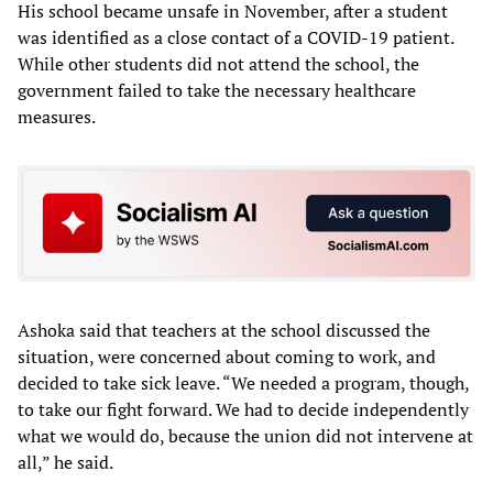
His school became unsafe in November, after a student
was identified as a close contact of a COVID-19 patient.
While other students did not attend the school, the
government failed to take the necessary healthcare
measures.
Ashoka said that teachers at the school discussed the
situation, were concerned about coming to work, and
decided to take sick leave. “We needed a program, though,
to take our fight forward. We had to decide independently
what we would do, because the union did not intervene at
all,” he said.