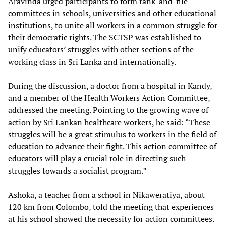
Aravinda urged participants to form rank-and-file
committees in schools, universities and other educational
institutions, to unite all workers in a common struggle for
their democratic rights. The SCTSP was established to
unify educators’ struggles with other sections of the
working class in Sri Lanka and internationally.
During the discussion, a doctor from a hospital in Kandy,
and a member of the Health Workers Action Committee,
addressed the meeting. Pointing to the growing wave of
action by Sri Lankan healthcare workers, he said: “These
struggles will be a great stimulus to workers in the field of
education to advance their fight. This action committee of
educators will play a crucial role in directing such
struggles towards a socialist program.”
Ashoka, a teacher from a school in Nikaweratiya, about
120 km from Colombo, told the meeting that experiences
at his school showed the necessity for action committees.