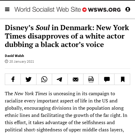
Disney’s
Soul
in Denmark: New York
Times disapproves of a white actor
dubbing a black actor’s voice
David Walsh
20 January 2021
The
New York Times
is unceasing in its campaign to
racialize every important aspect of life in the US and
globally, encouraging divisions in the population along
ethnic lines and facilitating the growth of the far right. In
this effort, it takes advantage of the selfishness and
political short-sightedness of upper middle class layers,