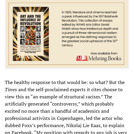
The healthy response to that would be: so what? But the
Times
and the self-proclaimed experts it cites choose to
view this as “an example of structural racism.” The
artificially generated “controversy,” which probably
excited no more than a handful of academics and
professional activists in Copenhagen, led the actor who
dubbed Foxx’s performance, Nikolaj Lie Kaas, to explain
on Facebook, “My position with regards to any job is very