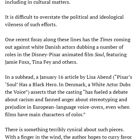
including in cultural matters.
It is difficult to overstate the political and ideological
vileness of such efforts.
One recent foray along these lines has the
Times
coming
out against white Danish actors dubbing a number of
roles in the Disney-Pixar animated film
Soul
, featuring
Jamie Foxx, Tina Fey and others.
In a subhead, a January 16 article by Lisa Abend (“Pixar’s
‘Soul’ Has a Black Hero. In Denmark, a White Actor Dubs
the Voice”) asserts that the casting “has fueled a debate
about racism and fanned anger about stereotyping and
prejudice in European-language voice-overs, even when
films have main characters of color.”
There is something terribly cynical about such pieces.
With a finger in the wind, the author hopes to curry favor