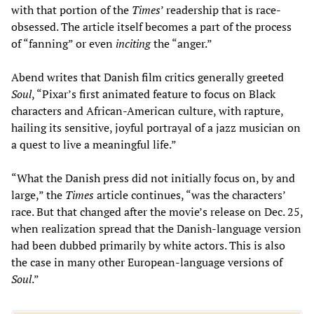
with that portion of the
Times
’ readership that is race-
obsessed. The article itself becomes a part of the process
of “fanning” or even
inciting
the “anger.”
Abend writes that Danish film critics generally greeted
Soul
, “Pixar’s first animated feature to focus on Black
characters and African-American culture, with rapture,
hailing its sensitive, joyful portrayal of a jazz musician on
a quest to live a meaningful life.”
“What the Danish press did not initially focus on, by and
large,” the
Times
article continues, “was the characters’
race. But that changed after the movie’s release on Dec. 25,
when realization spread that the Danish-language version
had been dubbed primarily by white actors. This is also
the case in many other European-language versions of
Soul
.”