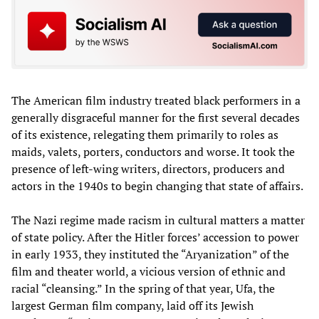
The American film industry treated black performers in a
generally disgraceful manner for the first several decades
of its existence, relegating them primarily to roles as
maids, valets, porters, conductors and worse. It took the
presence of left-wing writers, directors, producers and
actors in the 1940s to begin changing that state of affairs.
The Nazi regime made racism in cultural matters a matter
of state policy. After the Hitler forces’ accession to power
in early 1933, they instituted the “Aryanization” of the
film and theater world, a vicious version of ethnic and
racial “cleansing.” In the spring of that year, Ufa, the
largest German film company, laid off its Jewish