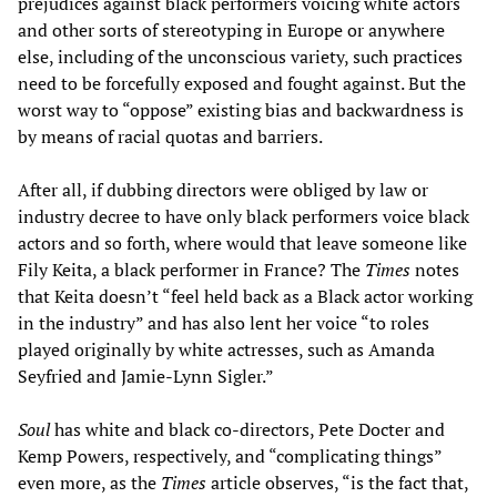
prejudices against black performers voicing white actors
and other sorts of stereotyping in Europe or anywhere
else, including of the unconscious variety, such practices
need to be forcefully exposed and fought against. But the
worst way to “oppose” existing bias and backwardness is
by means of racial quotas and barriers.
After all, if dubbing directors were obliged by law or
industry decree to have only black performers voice black
actors and so forth, where would that leave someone like
Fily Keita, a black performer in France? The
Times
notes
that Keita doesn’t “feel held back as a Black actor working
in the industry” and has also lent her voice “to roles
played originally by white actresses, such as Amanda
Seyfried and Jamie-Lynn Sigler.”
Soul
has white and black co-directors, Pete Docter and
Kemp Powers, respectively, and “complicating things”
even more, as the
Times
article observes, “is the fact that,