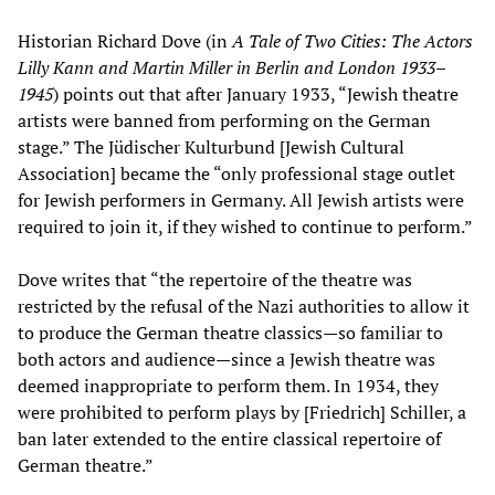
Historian Richard Dove (in
A Tale of Two Cities: The Actors
Lilly Kann and Martin Miller in Berlin and London 1933–
1945
) points out that after January 1933, “Jewish theatre
artists were banned from performing on the German
stage.” The Jüdischer Kulturbund [Jewish Cultural
Association] became the “only professional stage outlet
for Jewish performers in Germany. All Jewish artists were
required to join it, if they wished to continue to perform.”
Dove writes that “the repertoire of the theatre was
restricted by the refusal of the Nazi authorities to allow it
to produce the German theatre classics—so familiar to
both actors and audience—since a Jewish theatre was
deemed inappropriate to perform them. In 1934, they
were prohibited to perform plays by [Friedrich] Schiller, a
ban later extended to the entire classical repertoire of
German theatre.”