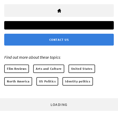
CONTACT US
Find out more about these topics:
Film Reviews
Arts and Culture
United States
North America
US Politics
Identity politics
LOADING