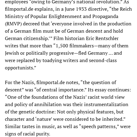
employees “owing to Germany’s national revolution.” As
filmportal.de explains, in a June 1933 directive, “the Reich
Ministry of Popular Enlightenment and Propaganda
(RMVP) decreed that ‘everyone involved in the production
of a German film must be of German descent and hold
German citizenship.’” Film historian Eric Rentschler
writes that more than “1,500 filmmakers—many of them
Jewish or politically progressive—fled Germany … and
were replaced by toadying writers and second-class
opportunists.”
For the Nazis, filmportal.de notes, “the question of
descent” was “of central importance.” Its essay continues:
“One of the foundations of the Nazis’ racist world view
and policy of annihilation was their instrumentalization
of the genetic doctrine: Not only physical features, but
character and ‘nature’ were considered to be inherited.”
Similar tastes in music, as well as “speech patterns,” were
signs of racial purity.