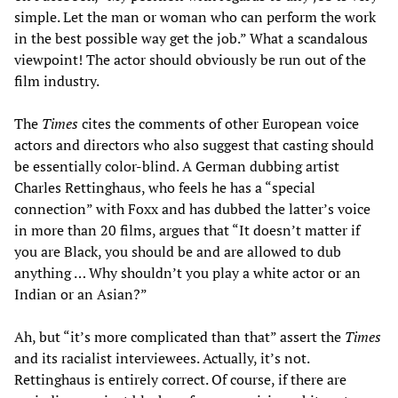
simple. Let the man or woman who can perform the work
in the best possible way get the job.” What a scandalous
viewpoint! The actor should obviously be run out of the
film industry.
The
Times
cites the comments of other European voice
actors and directors who also suggest that casting should
be essentially color-blind. A German dubbing artist
Charles Rettinghaus, who feels he has a “special
connection” with Foxx and has dubbed the latter’s voice
in more than 20 films, argues that “It doesn’t matter if
you are Black, you should be and are allowed to dub
anything … Why shouldn’t you play a white actor or an
Indian or an Asian?”
Ah, but “it’s more complicated than that” assert the
Times
and its racialist interviewees. Actually, it’s not.
Rettinghaus is entirely correct. Of course, if there are