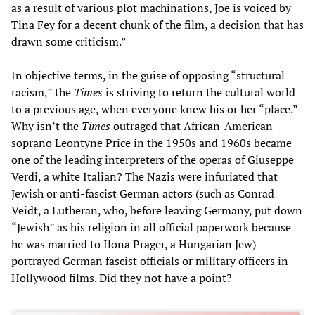
as a result of various plot machinations, Joe is voiced by
Tina Fey for a decent chunk of the film, a decision that has
drawn some criticism.”
In objective terms, in the guise of opposing “structural
racism,” the
Times
is striving to return the cultural world
to a previous age, when everyone knew his or her “place.”
Why isn’t the
Times
outraged that African-American
soprano Leontyne Price in the 1950s and 1960s became
one of the leading interpreters of the operas of Giuseppe
Verdi, a white Italian? The Nazis were infuriated that
Jewish or anti-fascist German actors (such as Conrad
Veidt, a Lutheran, who, before leaving Germany, put down
“Jewish” as his religion in all official paperwork because
he was married to Ilona Prager, a Hungarian Jew)
portrayed German fascist officials or military officers in
Hollywood films. Did they not have a point?