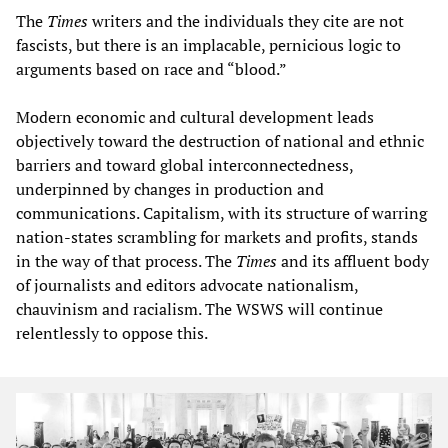
The
Times
writers and the individuals they cite are not
fascists, but there is an implacable, pernicious logic to
arguments based on race and “blood.”
Modern economic and cultural development leads
objectively toward the destruction of national and ethnic
barriers and toward global interconnectedness,
underpinned by changes in production and
communications. Capitalism, with its structure of warring
nation-states scrambling for markets and profits, stands
in the way of that process. The
Times
and its affluent body
of journalists and editors advocate nationalism,
chauvinism and racialism. The WSWS will continue
relentlessly to oppose this.