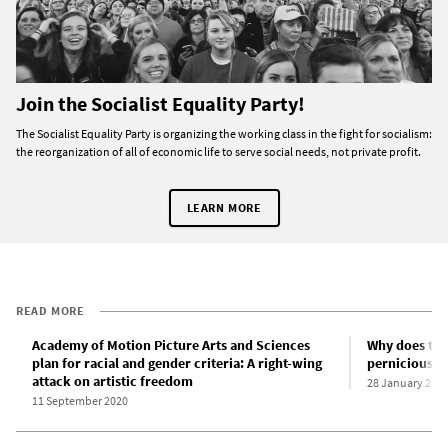
Join the Socialist Equality Party!
The Socialist Equality Party is organizing the working class in the fight for socialism:
the reorganization of all of economic life to serve social needs, not private profit.
LEARN MORE
READ MORE
Academy of Motion Picture Arts and Sciences
Why does the
plan for racial and gender criteria: A right-wing
pernicious r
attack on artistic freedom
28 January 201
11 September 2020