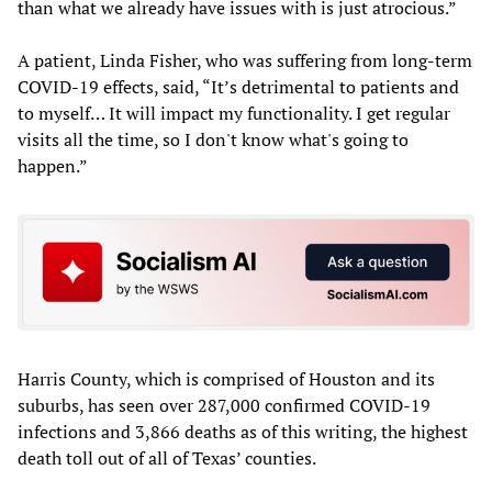
than what we already have issues with is just atrocious.”
A patient, Linda Fisher, who was suffering from long-term
COVID-19 effects, said, “It’s detrimental to patients and
to myself… It will impact my functionality. I get regular
visits all the time, so I don't know what's going to
happen.”
Harris County, which is comprised of Houston and its
suburbs, has seen over 287,000 confirmed COVID-19
infections and 3,866 deaths as of this writing, the highest
death toll out of all of Texas’ counties.