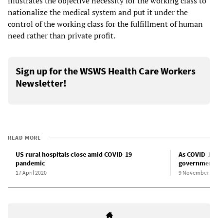
illustrates the objective necessity for the working class to
nationalize the medical system and put it under the
control of the working class for the fulfillment of human
need rather than private profit.
Sign up for the WSWS Health Care Workers
Newsletter!
READ MORE
US rural hospitals close amid COVID-19
As COVID-19 
pandemic
governments p
17 April 2020
9 November 20