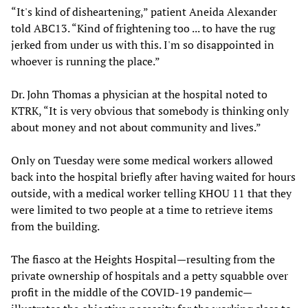
“It's kind of disheartening,” patient Aneida Alexander
told ABC13. “Kind of frightening too ... to have the rug
jerked from under us with this. I'm so disappointed in
whoever is running the place.”
Dr. John Thomas a physician at the hospital noted to
KTRK, “It is very obvious that somebody is thinking only
about money and not about community and lives.”
Only on Tuesday were some medical workers allowed
back into the hospital briefly after having waited for hours
outside, with a medical worker telling KHOU 11 that they
were limited to two people at a time to retrieve items
from the building.
The fiasco at the Heights Hospital—resulting from the
private ownership of hospitals and a petty squabble over
profit in the middle of the COVID-19 pandemic—