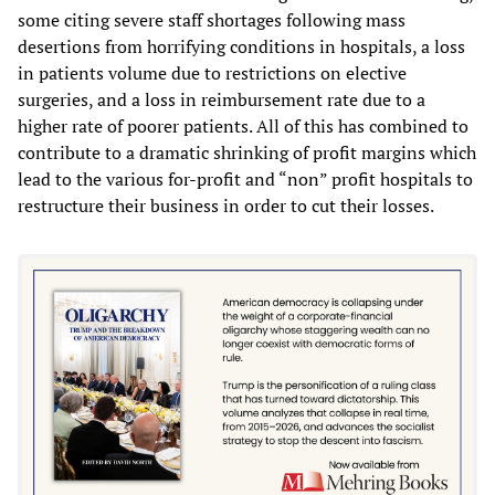
some citing severe staff shortages following mass
desertions from horrifying conditions in hospitals, a loss
in patients volume due to restrictions on elective
surgeries, and a loss in reimbursement rate due to a
higher rate of poorer patients. All of this has combined to
contribute to a dramatic shrinking of profit margins which
lead to the various for-profit and “non” profit hospitals to
restructure their business in order to cut their losses.