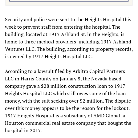
Security and police were sent to the Heights Hospital this
week to prevent staff from entering the hospital. The
building, located at 1917 Ashland St. in the Heights, is
home to three medical providers, including 1917 Ashland
Ventures LLC. The building, according to property records,
is owned by 1917 Heights Hospital LLC.
According to a lawsuit filed by Arbitra Capital Partners
LLC in Harris County on January 8, the Nevada based
company gave a $28 million construction loan to 1917
Heights Hospital LLC which still owes some of the loan
money, with the suit seeking over $2 million. The dispute
over this money appears to be the reason for the lockout.
1917 Heights Hospital is a subsidiary of AMD Global, a
Houston commercial real estate company that bought the
hospital in 2017.