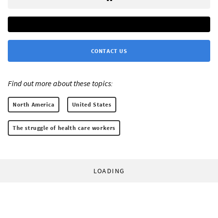
CONTACT US
Find out more about these topics:
North America
United States
The struggle of health care workers
LOADING