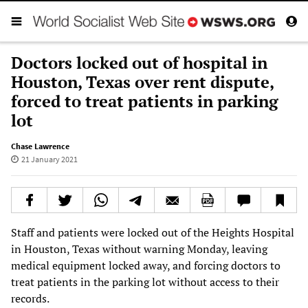
Doctors locked out of hospital in
Houston, Texas over rent dispute,
forced to treat patients in parking
lot
Chase Lawrence
21 January 2021
Staff and patients were locked out of the Heights Hospital
in Houston, Texas without warning Monday, leaving
medical equipment locked away, and forcing doctors to
treat patients in the parking lot without access to their
records.