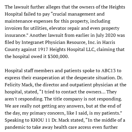
The lawsuit further alleges that the owners of the Heights
Hospital failed to pay “crucial management and
maintenance expenses for this property, including
invoices for utilities, elevator repair and even property
insurance.” Another lawsuit from earlier in July 2020 was
filed by Integranet Physician Resource, Inc. in Harris
County against 1917 Heights Hospital LLC, claiming that
the hospital owed it $300,000.
Hospital staff members and patients spoke to ABC13 to
express their exasperation at the desperate situation. Dr.
Felicity Mack, the director and outpatient physician at the
hospital, stated, “I tried to contact the owners… They
aren't responding. The title company is not responding.
We are really not getting any answers, but at the end of
the day, my primary concern, like I said, is my patients.”
Speaking to KHOU 11 Dr. Mack stated, “In the middle of a
pandemic to take away health care access even further