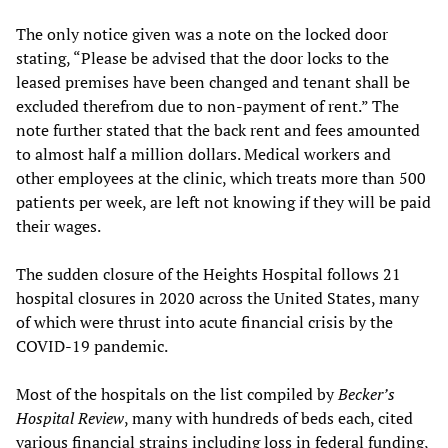
The only notice given was a note on the locked door
stating, “Please be advised that the door locks to the
leased premises have been changed and tenant shall be
excluded therefrom due to non-payment of rent.” The
note further stated that the back rent and fees amounted
to almost half a million dollars. Medical workers and
other employees at the clinic, which treats more than 500
patients per week, are left not knowing if they will be paid
their wages.
The sudden closure of the Heights Hospital follows 21
hospital closures in 2020 across the United States, many
of which were thrust into acute financial crisis by the
COVID-19 pandemic.
Most of the hospitals on the list compiled by
Becker’s
Hospital Review
, many with hundreds of beds each, cited
various financial strains including loss in federal funding,