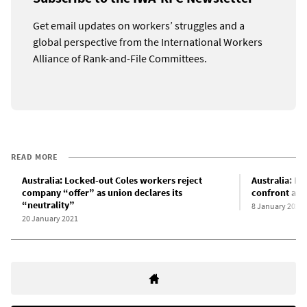
Get email updates on workers’ struggles and a
global perspective from the International Workers
Alliance of Rank-and-File Committees.
READ MORE
Australia: Locked-out Coles workers reject
Australia: L
company “offer” as union declares its
confront a c
“neutrality”
8 January 2021
20 January 2021