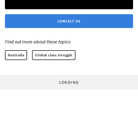
CONTACT US
Find out more about these topics:
Australia
Global class struggle
LOADING