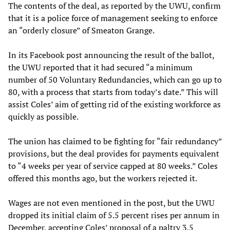
The contents of the deal, as reported by the UWU, confirm
that it is a police force of management seeking to enforce
an “orderly closure” of Smeaton Grange.
In its Facebook post announcing the result of the ballot,
the UWU reported that it had secured “a minimum
number of 50 Voluntary Redundancies, which can go up to
80, with a process that starts from today’s date.” This will
assist Coles’ aim of getting rid of the existing workforce as
quickly as possible.
The union has claimed to be fighting for “fair redundancy”
provisions, but the deal provides for payments equivalent
to “4 weeks per year of service capped at 80 weeks.” Coles
offered this months ago, but the workers rejected it.
Wages are not even mentioned in the post, but the UWU
dropped its initial claim of 5.5 percent rises per annum in
December, accepting Coles’ proposal of a paltry 3.5