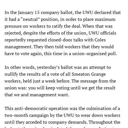
In the January 15 company ballot, the UWU declared that
it had a “neutral” position, in order to place maximum
pressure on workers to ratify the deal. When that was
rejected, despite the efforts of the union, UWU officials
reportedly requested closed-door talks with Coles
management. They then told workers that they would
have to vote again, this time in a union-organised poll.
In other words, yesterday’s ballot was an attempt to
nullify the results of a vote of all Smeaton Grange
workers, held just a week before. The message from the
union was: you will keep voting until we get the result
that we and management want.
This anti-democratic operation was the culmination of a
two-month campaign by the UWU to wear down workers
until they acceded to company demands. Throughout the