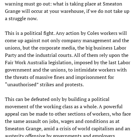
warning must go out: what is taking place at Smeaton
Grange will occur at your warehouse, if we do not take up
a struggle now.
This is a political fight. Any action by Coles workers will
come up against not only company management and the
unions, but the corporate media, the big business Labor
Party and the industrial courts. All of them rely upon the
Fair Work Australia legislation, imposed by the last Labor
government and the unions, to intimidate workers with
the threats of massive fines and imprisonment for
“unauthorised” strikes and protests.
This can be defeated only by building a political
movement of the working class as a whole. A powerful
appeal can be made to other sections of workers, who face
the same assault on jobs, wages and conditions as at
Smeaton Grange, amid a crisis of world capitalism and an
austerity offensive by governments and employers