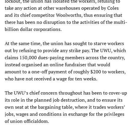
lockout, the union has isolated the workers, refusing to
take any action at other warehouses operated by Coles
and its chief competitor Woolworths, thus ensuring that
there has been no disruption to the activities of the multi-
billion dollar corporations.
At the same time, the union has sought to starve workers
out by refusing to provide any strike pay. The UWU, which
claims 150,000 dues-paying members across the country,
instead organised an online fundraiser that would
amount to a one-off payment of roughly $200 to workers,
who have not received a wage for ten weeks.
The UWU’s chief concern throughout has been to cover-up
its role in the planned job destruction, and to ensure its
own seat at the bargaining table, where it trades workers’
jobs, wages and conditions in exchange for the privileges
of union officialdom.