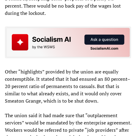
percent. There would be no back pay of the wages lost
during the lockout.
Other “highlights” provided by the union are equally
contemptible. It stated that it had ensured an 80 percent–
20 percent ratio of permanents to casuals. But that is
similar to what already exists, and it would only cover
Smeaton Grange, which is to be shut down.
The union said it had made sure that “outplacement
services” would be mandated by the enterprise agreement.
Workers would be referred to private “job providers” after