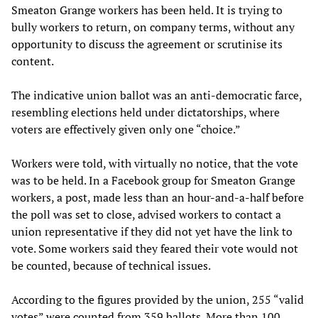
Smeaton Grange workers has been held. It is trying to
bully workers to return, on company terms, without any
opportunity to discuss the agreement or scrutinise its
content.
The indicative union ballot was an anti-democratic farce,
resembling elections held under dictatorships, where
voters are effectively given only one “choice.”
Workers were told, with virtually no notice, that the vote
was to be held. In a Facebook group for Smeaton Grange
workers, a post, made less than an hour-and-a-half before
the poll was set to close, advised workers to contact a
union representative if they did not yet have the link to
vote. Some workers said they feared their vote would not
be counted, because of technical issues.
According to the figures provided by the union, 255 “valid
votes” were counted from 359 ballots. More than 100