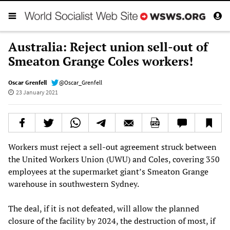
Australia: Reject union sell-out of
Smeaton Grange Coles workers!
Oscar Grenfell
@Oscar_Grenfell
23 January 2021
Workers must reject a sell-out agreement struck between
the United Workers Union (UWU) and Coles, covering 350
employees at the supermarket giant’s Smeaton Grange
warehouse in southwestern Sydney.
The deal, if it is not defeated, will allow the planned
closure of the facility by 2024, the destruction of most, if