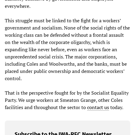
everywhere.
This struggle must be linked to the fight for a workers’
government and socialism. None of the social rights of the
working class can be defended without a frontal assault
on the wealth of the corporate oligarchy, which is
expanding like never before, even as workers face an
unprecedented social crisis. The major corporations,
including Coles and Woolworths, and the banks, must be
placed under public ownership and democratic workers’
control.
That is the perspective fought for by the Socialist Equality
Party. We urge workers at Smeaton Grange, other Coles
facilities and throughout the sector to
contact us
today.
Subscribe to the IWA-RFC Newsletter