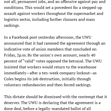
not all, permanent jobs, and an offensive against pay and
conditions. This would set a precedent for a stepped-up
assault against workers throughout the supermarket and
logistics sector, including further closures and mass
sackings.
In a Facebook post yesterday afternoon, the UWU
announced that it had rammed the agreement through an
indicative vote of union members that concluded on
Friday, 2p.m. By the union’s own account, nearly 40
percent of “valid” votes opposed the betrayal. The UWU
insisted that workers would return to the warehouse
immediately—after a ten-week company lockout—as
Coles begins its job destruction, initially through
voluntary redundancies and then forced sackings.
This dictate should be dismissed with the contempt that it
deserves. The UWU is declaring that the agreement is a
done deal, before a legally-mandated ballot of all