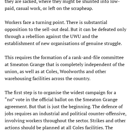
they are sacked, where they might be shunted into low-
paid, casual work, or left on the scrapheap.
Workers face a turning point. There is substantial
opposition to the sell-out deal. But it can be defeated only
through a rebellion against the UWU and the
establishment of new organisations of genuine struggle.
This requires the formation of a rank-and-file committee
at Smeaton Grange that is completely independent of the
union, as well as at Coles, Woolworths and other
warehousing facilities across the country.
The first step is to organise the widest campaign for a
“no” vote in the official ballot on the Smeaton Grange
agreement. But that is just the beginning. The defence of
jobs requires an industrial and political counter-offensive,
involving workers throughout the sector. Strikes and other
actions should be planned at all Coles facilities. The