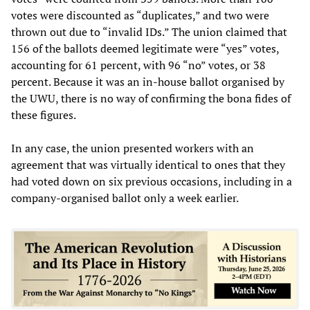
votes were discounted as “duplicates,” and two were
thrown out due to “invalid IDs.” The union claimed that
156 of the ballots deemed legitimate were “yes” votes,
accounting for 61 percent, with 96 “no” votes, or 38
percent. Because it was an in-house ballot organised by
the UWU, there is no way of confirming the bona fides of
these figures.
In any case, the union presented workers with an
agreement that was virtually identical to ones that they
had voted down on six previous occasions, including in a
company-organised ballot only a week earlier.