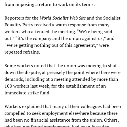
from imposing a return to work on its terms.
Reporters for the
World Socialist Web Site
and the Socialist
Equality Party received a warm response from many
workers who attended the meeting. “We’re being sold
out,” “it’s the company and the union against us,” and
“we’re getting nothing out of this agreement,” were
repeated refrains.
Some workers noted that the union was moving to shut
down the dispute, at precisely the point where there were
demands, including at a meeting attended by more than
100 workers last week, for the establishment of an
immediate strike fund.
Workers explained that many of their colleagues had been
compelled to seek employment elsewhere because there
had been no financial assistance from the union. Others,
who had not found employment, had been forced to