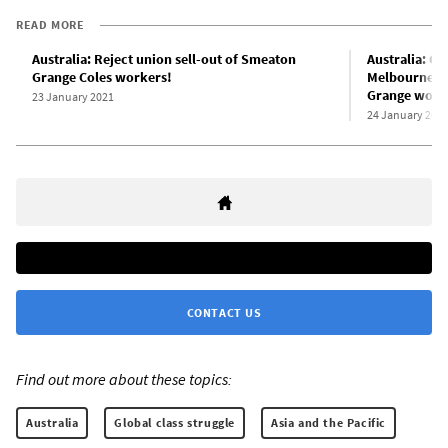
READ MORE
Australia: Reject union sell-out of Smeaton
Australia: C
Grange Coles workers!
Melbourne d
Grange worke
23 January 2021
24 January 202
CONTACT US
Find out more about these topics:
Australia
Global class struggle
Asia and the Pacific