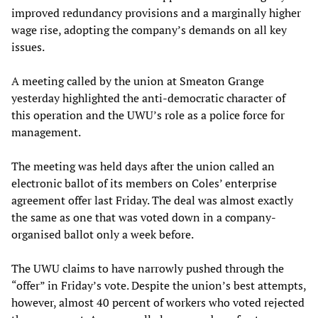
improved redundancy provisions and a marginally higher
wage rise, adopting the company’s demands on all key
issues.
A meeting called by the union at Smeaton Grange
yesterday highlighted the anti-democratic character of
this operation and the UWU’s role as a police force for
management.
The meeting was held days after the union called an
electronic ballot of its members on Coles’ enterprise
agreement offer last Friday. The deal was almost exactly
the same as one that was voted down in a company-
organised ballot only a week before.
The UWU claims to have narrowly pushed through the
“offer” in Friday’s vote. Despite the union’s best attempts,
however, almost 40 percent of workers who voted rejected