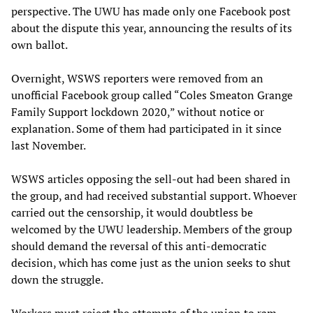
perspective. The UWU has made only one Facebook post
about the dispute this year, announcing the results of its
own ballot.
Overnight, WSWS reporters were removed from an
unofficial Facebook group called “Coles Smeaton Grange
Family Support lockdown 2020,” without notice or
explanation. Some of them had participated in it since
last November.
WSWS articles opposing the sell-out had been shared in
the group, and had received substantial support. Whoever
carried out the censorship, it would doubtless be
welcomed by the UWU leadership. Members of the group
should demand the reversal of this anti-democratic
decision, which has come just as the union seeks to shut
down the struggle.