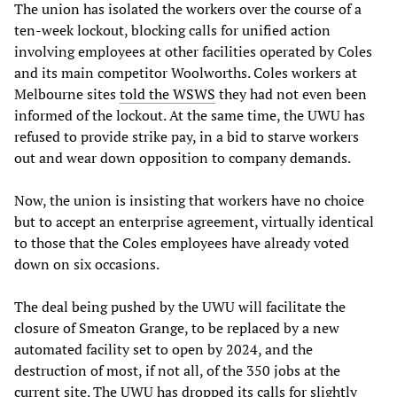
The union has isolated the workers over the course of a
ten-week lockout, blocking calls for unified action
involving employees at other facilities operated by Coles
and its main competitor Woolworths. Coles workers at
Melbourne sites
told the WSWS
they had not even been
informed of the lockout. At the same time, the UWU has
refused to provide strike pay, in a bid to starve workers
out and wear down opposition to company demands.
Now, the union is insisting that workers have no choice
but to accept an enterprise agreement, virtually identical
to those that the Coles employees have already voted
down on six occasions.
The deal being pushed by the UWU will facilitate the
closure of Smeaton Grange, to be replaced by a new
automated facility set to open by 2024, and the
destruction of most, if not all, of the 350 jobs at the
current site. The UWU has dropped its calls for slightly