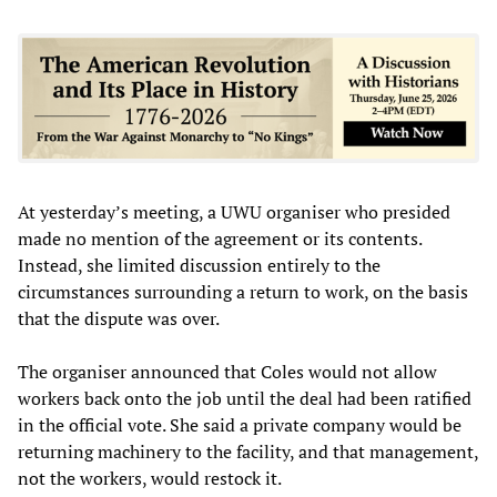
At yesterday’s meeting, a UWU organiser who presided
made no mention of the agreement or its contents.
Instead, she limited discussion entirely to the
circumstances surrounding a return to work, on the basis
that the dispute was over.
The organiser announced that Coles would not allow
workers back onto the job until the deal had been ratified
in the official vote. She said a private company would be
returning machinery to the facility, and that management,
not the workers, would restock it.