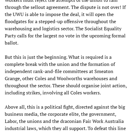
Workers must reject the attempts of the union to ram
through the sellout agreement. The dispute is not over! If
the UWU is able to impose the deal, it will open the
floodgates for a stepped-up offensive throughout the
warehousing and logistics sector. The Socialist Equality
Party calls for the largest no vote in the upcoming formal
ballot.
But this is just the beginning. What is required is a
complete break with the union and the formation of
independent rank-and-file committees at Smeaton
Grange, other Coles and Woolworths warehouses and
throughout the sector. These should organise joint action,
including strikes, involving all Coles workers.
Above all, this is a political fight, directed against the big
business media, the corporate elite, the government,
Labor, the unions and the draconian Fair Work Australia
industrial laws, which they all support. To defeat this line