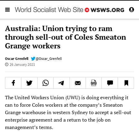
Australia: Union trying to ram
through sell-out of Coles Smeaton
Grange workers
Oscar Grenfell
@Oscar_Grenfell
26 January 2021
The United Workers Union (UWU) is doing everything it
can to force Coles workers at the company’s Smeaton
Grange warehouse in western Sydney to accept a sell-out
enterprise agreement and a return to the job on
management’s terms.