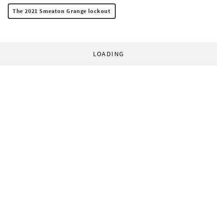
The 2021 Smeaton Grange lockout
LOADING