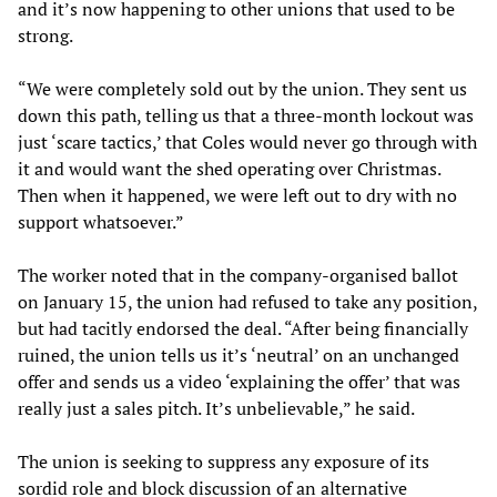
and it’s now happening to other unions that used to be
strong.
“We were completely sold out by the union. They sent us
down this path, telling us that a three-month lockout was
just ‘scare tactics,’ that Coles would never go through with
it and would want the shed operating over Christmas.
Then when it happened, we were left out to dry with no
support whatsoever.”
The worker noted that in the company-organised ballot
on January 15, the union had refused to take any position,
but had tacitly endorsed the deal. “After being financially
ruined, the union tells us it’s ‘neutral’ on an unchanged
offer and sends us a video ‘explaining the offer’ that was
really just a sales pitch. It’s unbelievable,” he said.
The union is seeking to suppress any exposure of its
sordid role and block discussion of an alternative