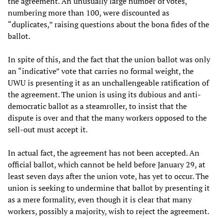
the agreement. An unusually large number of votes,
numbering more than 100, were discounted as
“duplicates,” raising questions about the bona fides of the
ballot.
In spite of this, and the fact that the union ballot was only
an “indicative” vote that carries no formal weight, the
UWU is presenting it as an unchallengeable ratification of
the agreement. The union is using its dubious and anti-
democratic ballot as a steamroller, to insist that the
dispute is over and that the many workers opposed to the
sell-out must accept it.
In actual fact, the agreement has not been accepted. An
official ballot, which cannot be held before January 29, at
least seven days after the union vote, has yet to occur. The
union is seeking to undermine that ballot by presenting it
as a mere formality, even though it is clear that many
workers, possibly a majority, wish to reject the agreement.