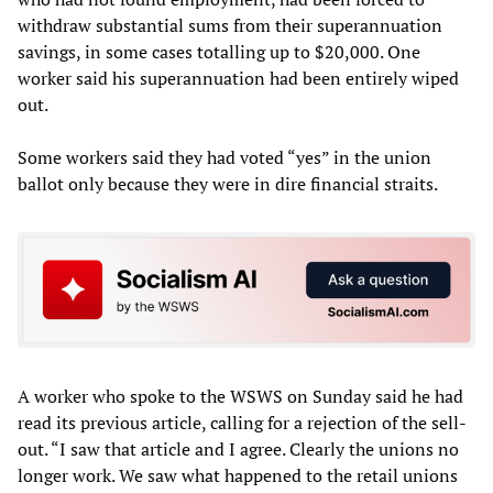
withdraw substantial sums from their superannuation
savings, in some cases totalling up to $20,000. One
worker said his superannuation had been entirely wiped
out.
Some workers said they had voted “yes” in the union
ballot only because they were in dire financial straits.
A worker who spoke to the WSWS on Sunday said he had
read its previous article, calling for a rejection of the sell-
out. “I saw that article and I agree. Clearly the unions no
longer work. We saw what happened to the retail unions