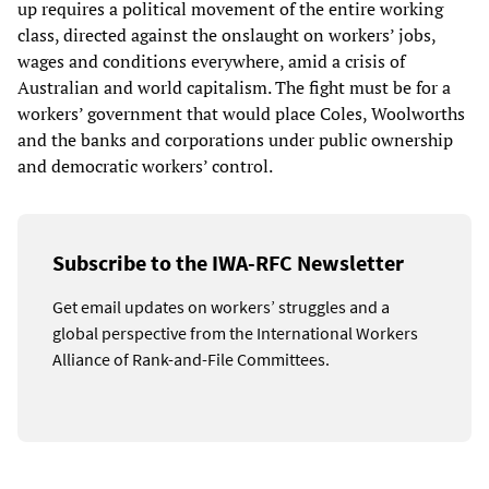
up requires a political movement of the entire working
class, directed against the onslaught on workers’ jobs,
wages and conditions everywhere, amid a crisis of
Australian and world capitalism. The fight must be for a
workers’ government that would place Coles, Woolworths
and the banks and corporations under public ownership
and democratic workers’ control.
Subscribe to the IWA-RFC Newsletter
Get email updates on workers’ struggles and a
global perspective from the International Workers
Alliance of Rank-and-File Committees.