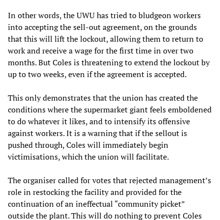
In other words, the UWU has tried to bludgeon workers
into accepting the sell-out agreement, on the grounds
that this will lift the lockout, allowing them to return to
work and receive a wage for the first time in over two
months. But Coles is threatening to extend the lockout by
up to two weeks, even if the agreement is accepted.
This only demonstrates that the union has created the
conditions where the supermarket giant feels emboldened
to do whatever it likes, and to intensify its offensive
against workers. It is a warning that if the sellout is
pushed through, Coles will immediately begin
victimisations, which the union will facilitate.
The organiser called for votes that rejected management’s
role in restocking the facility and provided for the
continuation of an ineffectual “community picket”
outside the plant. This will do nothing to prevent Coles