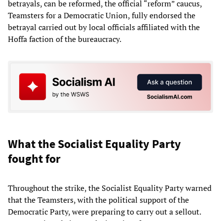
betrayals, can be reformed, the official “reform” caucus,
Teamsters for a Democratic Union, fully endorsed the
betrayal carried out by local officials affiliated with the
Hoffa faction of the bureaucracy.
What the Socialist Equality Party
fought for
Throughout the strike, the Socialist Equality Party warned
that the Teamsters, with the political support of the
Democratic Party, were preparing to carry out a sellout.