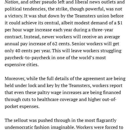
Nation
, and other pseudo left and liberal news outlets and
political tendencies, the strike, though powerful, was not
a victory. It was shut down by the Teamsters union before
it could achieve its central, albeit modest demand of a $1
per hour wage increase each year during a three-year
contract. Instead, newer workers will receive an average
annual pay increase of 62 cents. Senior workers will get
only 40 cents per year. This will leave workers struggling
paycheck-to-paycheck in one of the world’s most
expensive cities.
Moreover, while the full details of the agreement are being
held under lock and key by the Teamsters, workers report
that even these paltry wage increases are being financed
through cuts to healthcare coverage and higher out-of-
pocket expenses.
The sellout was pushed through in the most flagrantly
undemocratic fashion imaginable. Workers were forced to