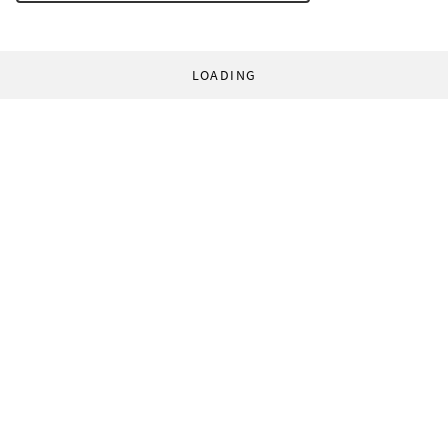
LOADING