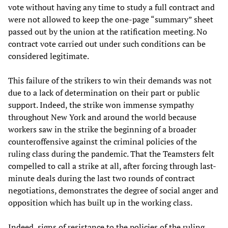
vote without having any time to study a full contract and
were not allowed to keep the one-page “summary” sheet
passed out by the union at the ratification meeting. No
contract vote carried out under such conditions can be
considered legitimate.
This failure of the strikers to win their demands was not
due to a lack of determination on their part or public
support. Indeed, the strike won immense sympathy
throughout New York and around the world because
workers saw in the strike the beginning of a broader
counteroffensive against the criminal policies of the
ruling class during the pandemic. That the Teamsters felt
compelled to call a strike at all, after forcing through last-
minute deals during the last two rounds of contract
negotiations, demonstrates the degree of social anger and
opposition which has built up in the working class.
Indeed, signs of resistance to the policies of the ruling