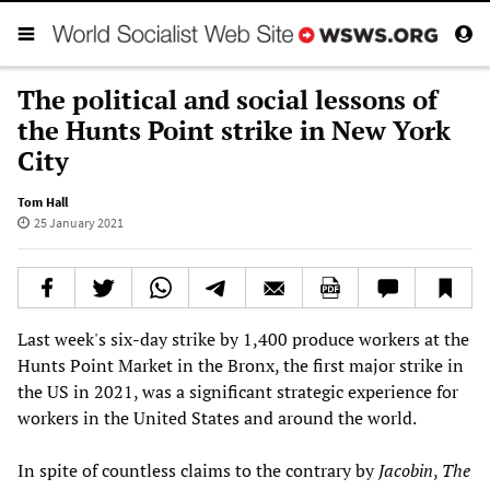
The political and social lessons of
the Hunts Point strike in New York
City
Tom Hall
25 January 2021
Last week's six-day strike by 1,400 produce workers at the
Hunts Point Market in the Bronx, the first major strike in
the US in 2021, was a significant strategic experience for
workers in the United States and around the world.
In spite of countless claims to the contrary by
Jacobin
,
The