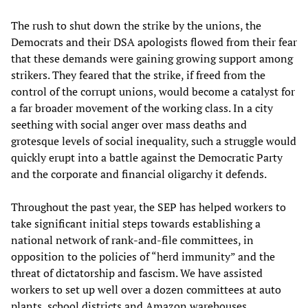
The rush to shut down the strike by the unions, the
Democrats and their DSA apologists flowed from their fear
that these demands were gaining growing support among
strikers. They feared that the strike, if freed from the
control of the corrupt unions, would become a catalyst for
a far broader movement of the working class. In a city
seething with social anger over mass deaths and
grotesque levels of social inequality, such a struggle would
quickly erupt into a battle against the Democratic Party
and the corporate and financial oligarchy it defends.
Throughout the past year, the SEP has helped workers to
take significant initial steps towards establishing a
national network of rank-and-file committees, in
opposition to the policies of “herd immunity” and the
threat of dictatorship and fascism. We have assisted
workers to set up well over a dozen committees at auto
plants, school districts and Amazon warehouses