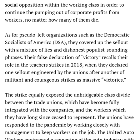
social opposition within the working class in order to
continue the pumping out of corporate profits from
workers, no matter how many of them die.
As for pseudo-left organizations such as the Democratic
Socialists of America (DSA), they covered up the sellout
with a mixture of lies and dishonest populist-sounding
phrases. Their false declaration of “victory” recalls their
role in the teachers strikes in 2018, when they declared
one sellout engineered by the unions after another of
militant and courageous strikes as massive “victories.”
The strike equally exposed the unbridgeable class divide
between the trade unions, which have become fully
integrated with the companies, and the workers which
they have long since ceased to represent. The unions have
responded to the pandemic by working closely with
management to keep workers on the job. The United Auto
Workers engineered a reopening of the auto industry with