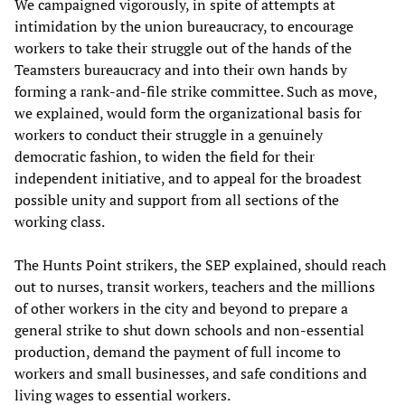
We campaigned vigorously, in spite of attempts at
intimidation by the union bureaucracy, to encourage
workers to take their struggle out of the hands of the
Teamsters bureaucracy and into their own hands by
forming a rank-and-file strike committee. Such as move,
we explained, would form the organizational basis for
workers to conduct their struggle in a genuinely
democratic fashion, to widen the field for their
independent initiative, and to appeal for the broadest
possible unity and support from all sections of the
working class.
The Hunts Point strikers, the SEP explained, should reach
out to nurses, transit workers, teachers and the millions
of other workers in the city and beyond to prepare a
general strike to shut down schools and non-essential
production, demand the payment of full income to
workers and small businesses, and safe conditions and
living wages to essential workers.