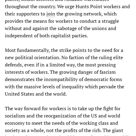
throughout the country. We urge Hunts Point workers and
their supporters to
join
the growing network, which
provides the means for workers to conduct a struggle
without and against the sabotage of the unions and
independent of both capitalist parties.
Most fundamentally, the strike points to the need for a
new political orientation. No faction of the ruling elite
defends, even if in a limited way, the most pressing
interests of workers. The growing danger of fascism
demonstrates the incompatibility of democratic forms
with the massive levels of inequality which pervade the
United States and the world.
The way forward for workers is to take up the fight for
socialism and the reorganization of the US and world
economy to meet the needs of the working class and
society as a whole, not the profits of the rich. The giant