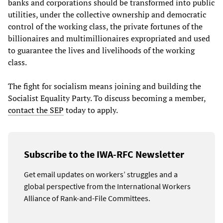
banks and corporations should be transformed into public
utilities, under the collective ownership and democratic
control of the working class, the private fortunes of the
billionaires and multimillionaires expropriated and used
to guarantee the lives and livelihoods of the working
class.
The fight for socialism means joining and building the
Socialist Equality Party. To discuss becoming a member,
contact the SEP
today to apply.
Subscribe to the IWA-RFC Newsletter
Get email updates on workers’ struggles and a
global perspective from the International Workers
Alliance of Rank-and-File Committees.