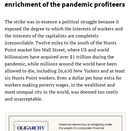
enrichment of the pandemic profiteers
The strike was in essence a political struggle because it
exposed the degree to which the interests of workers and
the interests of the capitalists are completely
irreconcilable. Twelve miles to the south of the Hunts
Point market lies Wall Street, where US and world
billionaires have acquired over $1 trillion during the
pandemic, while millions around the world have been
allowed to die, including 26,650 New Yorkers and at least
six Hunts Point workers. Even a dollar per hour extra for
workers making poverty wages, in the wealthiest and
most unequal city in the world, was deemed too costly
and unacceptable.