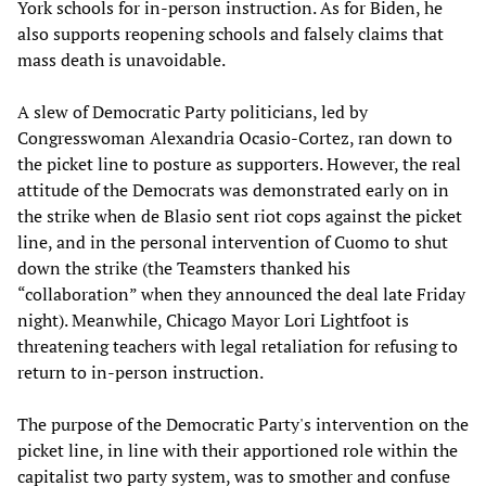
York schools for in-person instruction. As for Biden, he
also supports reopening schools and falsely claims that
mass death is unavoidable.
A slew of Democratic Party politicians, led by
Congresswoman Alexandria Ocasio-Cortez, ran down to
the picket line to posture as supporters. However, the real
attitude of the Democrats was demonstrated early on in
the strike when de Blasio sent riot cops against the picket
line, and in the personal intervention of Cuomo to shut
down the strike (the Teamsters thanked his
“collaboration” when they announced the deal late Friday
night). Meanwhile, Chicago Mayor Lori Lightfoot is
threatening teachers with legal retaliation for refusing to
return to in-person instruction.
The purpose of the Democratic Party's intervention on the
picket line, in line with their apportioned role within the
capitalist two party system, was to smother and confuse