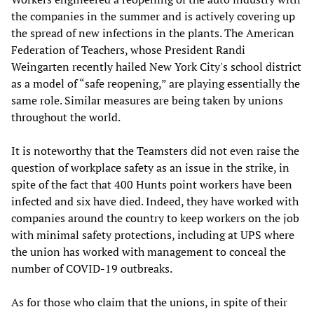
the companies in the summer and is actively covering up
the spread of new infections in the plants. The American
Federation of Teachers, whose President Randi
Weingarten recently hailed New York City's school district
as a model of “safe reopening,” are playing essentially the
same role. Similar measures are being taken by unions
throughout the world.
It is noteworthy that the Teamsters did not even raise the
question of workplace safety as an issue in the strike, in
spite of the fact that 400 Hunts point workers have been
infected and six have died. Indeed, they have worked with
companies around the country to keep workers on the job
with minimal safety protections, including at UPS where
the union has worked with management to conceal the
number of COVID-19 outbreaks.
As for those who claim that the unions, in spite of their