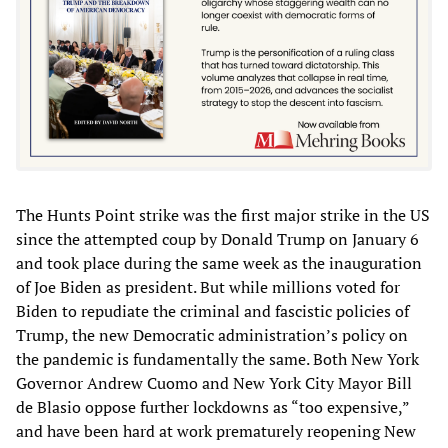
The Hunts Point strike was the first major strike in the US
since the attempted coup by Donald Trump on January 6
and took place during the same week as the inauguration
of Joe Biden as president. But while millions voted for
Biden to repudiate the criminal and fascistic policies of
Trump, the new Democratic administration’s policy on
the pandemic is fundamentally the same. Both New York
Governor Andrew Cuomo and New York City Mayor Bill
de Blasio oppose further lockdowns as “too expensive,”
and have been hard at work prematurely reopening New