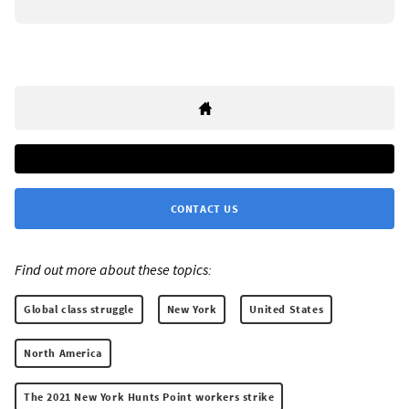
CONTACT US
Find out more about these topics:
Global class struggle
New York
United States
North America
The 2021 New York Hunts Point workers strike