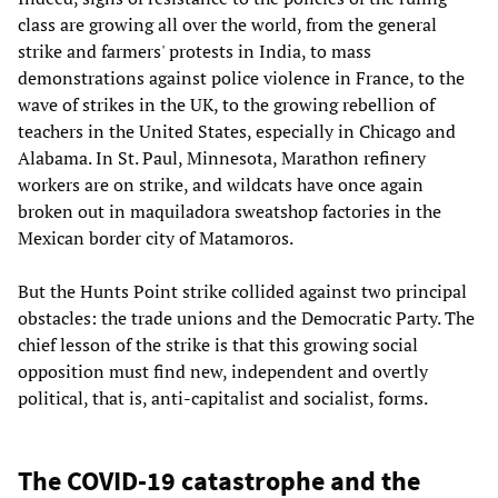
class are growing all over the world, from the general
strike and farmers' protests in India, to mass
demonstrations against police violence in France, to the
wave of strikes in the UK, to the growing rebellion of
teachers in the United States, especially in Chicago and
Alabama. In St. Paul, Minnesota, Marathon refinery
workers are on strike, and wildcats have once again
broken out in maquiladora sweatshop factories in the
Mexican border city of Matamoros.
But the Hunts Point strike collided against two principal
obstacles: the trade unions and the Democratic Party. The
chief lesson of the strike is that this growing social
opposition must find new, independent and overtly
political, that is, anti-capitalist and socialist, forms.
The COVID-19 catastrophe and the