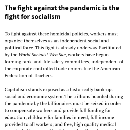
The fight against the pandemic is the
fight for socialism
To fight against these homicidal policies, workers must
organize themselves as an independent social and
political force. This fight is already underway. Facilitated
by the
World Socialist Web Site
, workers have begun
forming rank-and-file safety committees, independent of
the corporate controlled trade unions like the American
Federation of Teachers.
Capitalism stands exposed as a historically bankrupt
social and economic system. The trillions hoarded during
the pandemic by the billionaires must be seized in order
to compensate workers and provide full funding for
education; childcare for families in need; full income
provided to all workers; and free, high quality medical