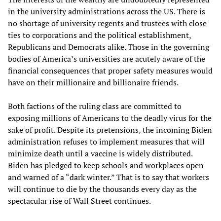
in the university administrations across the US. There is
no shortage of university regents and trustees with close
ties to corporations and the political establishment,
Republicans and Democrats alike. Those in the governing
bodies of America’s universities are acutely aware of the
financial consequences that proper safety measures would
have on their millionaire and billionaire friends.
Both factions of the ruling class are committed to
exposing millions of Americans to the deadly virus for the
sake of profit. Despite its pretensions, the incoming Biden
administration refuses to implement measures that will
minimize death until a vaccine is widely distributed.
Biden has pledged to keep schools and workplaces open
and warned of a “dark winter.” That is to say that workers
will continue to die by the thousands every day as the
spectacular rise of Wall Street continues.