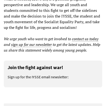
perspective and leadership. We urge all youth and
students committed to this fight to get off the sidelines
and make the decision to join the IYSSE, the student and
youth movement of the Socialist Equality Party, and take
up the fight for life, progress and socialism!
We urge youth who want to get involved to
contact us
today
and
sign up for our newsletter
to get the latest updates. Help
us share this statement widely among young people.
Join the fight against war!
Sign up for the IYSSE email newsletter: