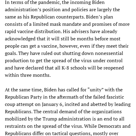
In terms of the pandemic, the incoming Biden
administration’s position and policies are largely the
same as his Republican counterparts. Biden’s plan
consists of a limited mask mandate and promises of more
rapid vaccine distribution. His advisers have already
acknowledged that it will still be months before most
people can get a vaccine, however, even if they meet their
goals. They have ruled out shutting down nonessential
production to get the spread of the virus under control
and have declared that all K-8 schools will be reopened
within three months.
At the same time, Biden has called for “unity” with the
Republican Party in the aftermath of the failed fascistic
coup attempt on January 6, incited and abetted by leading
Republicans. The central demand of the organizations
mobilized by the Trump administration is an end to all
restraints on the spread of the virus. While Democrats and
Republicans differ on tactical questions, mostly over