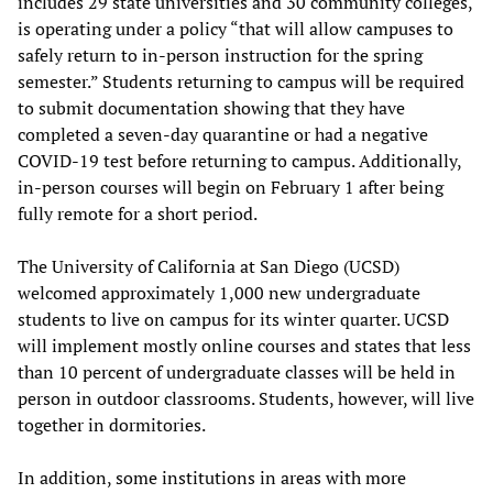
includes 29 state universities and 30 community colleges,
is operating under a policy “that will allow campuses to
safely return to in-person instruction for the spring
semester.” Students returning to campus will be required
to submit documentation showing that they have
completed a seven-day quarantine or had a negative
COVID-19 test before returning to campus. Additionally,
in-person courses will begin on February 1 after being
fully remote for a short period.
The University of California at San Diego (UCSD)
welcomed approximately 1,000 new undergraduate
students to live on campus for its winter quarter. UCSD
will implement mostly online courses and states that less
than 10 percent of undergraduate classes will be held in
person in outdoor classrooms. Students, however, will live
together in dormitories.
In addition, some institutions in areas with more