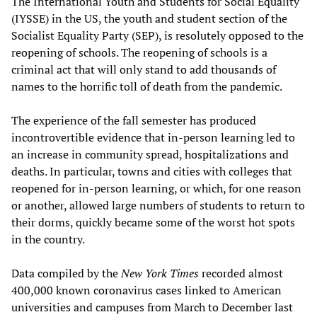
The International Youth and Students for Social Equality
(IYSSE) in the US, the youth and student section of the
Socialist Equality Party (SEP), is resolutely opposed to the
reopening of schools. The reopening of schools is a
criminal act that will only stand to add thousands of
names to the horrific toll of death from the pandemic.
The experience of the fall semester has produced
incontrovertible evidence that in-person learning led to
an increase in community spread, hospitalizations and
deaths. In particular, towns and cities with colleges that
reopened for in-person learning, or which, for one reason
or another, allowed large numbers of students to return to
their dorms, quickly became some of the worst hot spots
in the country.
Data compiled by the
New York Times
recorded almost
400,000 known coronavirus cases linked to American
universities and campuses from March to December last