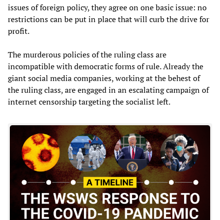
issues of foreign policy, they agree on one basic issue: no
restrictions can be put in place that will curb the drive for
profit.
The murderous policies of the ruling class are
incompatible with democratic forms of rule. Already the
giant social media companies, working at the behest of
the ruling class, are engaged in an escalating campaign of
internet censorship targeting the socialist left.