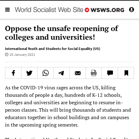
Oppose the unsafe reopening of
colleges and universities!
International Youth and Students for Social Equality (US)
25 January 2021
As the COVID-19 virus rages across the US, killing
thousands of people a day, hundreds of K-12 schools,
colleges and universities are beginning to resume in-
person classes. This will bring thousands of students and
educators together in school buildings and on campuses
in the upcoming spring semester.