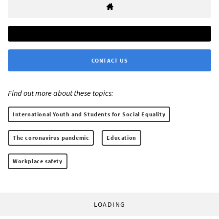
CONTACT US
Find out more about these topics:
International Youth and Students for Social Equality
The coronavirus pandemic
Education
Workplace safety
LOADING