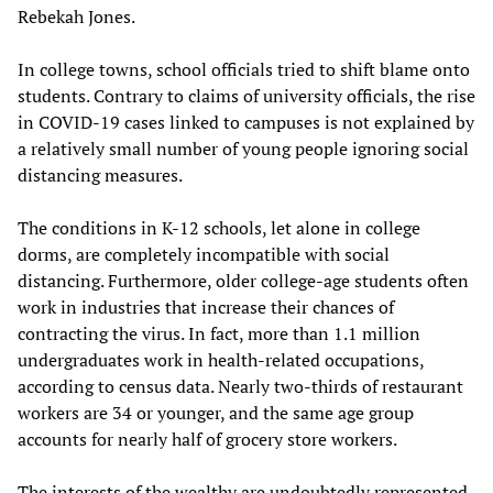
Rebekah Jones.
In college towns, school officials tried to shift blame onto
students. Contrary to claims of university officials, the rise
in COVID-19 cases linked to campuses is not explained by
a relatively small number of young people ignoring social
distancing measures.
The conditions in K-12 schools, let alone in college
dorms, are completely incompatible with social
distancing. Furthermore, older college-age students often
work in industries that increase their chances of
contracting the virus. In fact, more than 1.1 million
undergraduates work in health-related occupations,
according to census data. Nearly two-thirds of restaurant
workers are 34 or younger, and the same age group
accounts for nearly half of grocery store workers.
The interests of the wealthy are undoubtedly represented