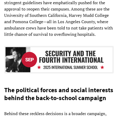
stringent guidelines have emphatically pushed for the
approval to reopen their campuses. Among these are the
University of Southern California, Harvey Mudd College
and Pomona College—all in Los Angeles County, where
ambulance crews have been told to not take patients with
little chance of survival to overflowing hospitals.
The political forces and social interests
behind the back-to-school campaign
Behind these reckless decisions is a broader campaign,