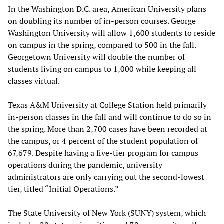
In the Washington D.C. area, American University plans
on doubling its number of in-person courses. George
Washington University will allow 1,600 students to reside
on campus in the spring, compared to 500 in the fall.
Georgetown University will double the number of
students living on campus to 1,000 while keeping all
classes virtual.
Texas A&M University at College Station held primarily
in-person classes in the fall and will continue to do so in
the spring. More than 2,700 cases have been recorded at
the campus, or 4 percent of the student population of
67,679. Despite having a five-tier program for campus
operations during the pandemic, university
administrators are only carrying out the second-lowest
tier, titled “Initial Operations.”
The State University of New York (SUNY) system, which