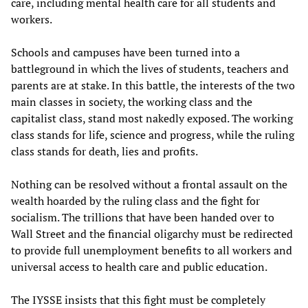
care, including mental health care for all students and
workers.
Schools and campuses have been turned into a
battleground in which the lives of students, teachers and
parents are at stake. In this battle, the interests of the two
main classes in society, the working class and the
capitalist class, stand most nakedly exposed. The working
class stands for life, science and progress, while the ruling
class stands for death, lies and profits.
Nothing can be resolved without a frontal assault on the
wealth hoarded by the ruling class and the fight for
socialism. The trillions that have been handed over to
Wall Street and the financial oligarchy must be redirected
to provide full unemployment benefits to all workers and
universal access to health care and public education.
The IYSSE insists that this fight must be completely