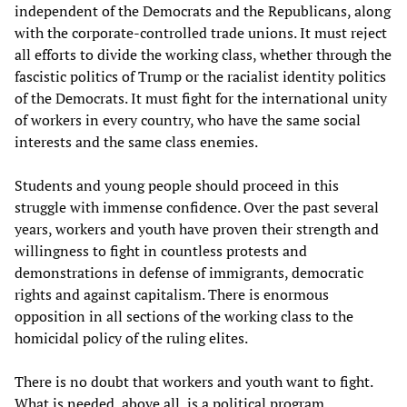
independent of the Democrats and the Republicans, along
with the corporate-controlled trade unions. It must reject
all efforts to divide the working class, whether through the
fascistic politics of Trump or the racialist identity politics
of the Democrats. It must fight for the international unity
of workers in every country, who have the same social
interests and the same class enemies.
Students and young people should proceed in this
struggle with immense confidence. Over the past several
years, workers and youth have proven their strength and
willingness to fight in countless protests and
demonstrations in defense of immigrants, democratic
rights and against capitalism. There is enormous
opposition in all sections of the working class to the
homicidal policy of the ruling elites.
There is no doubt that workers and youth want to fight.
What is needed, above all, is a political program,