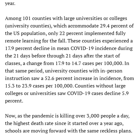
year.
Among 101 counties with large universities or colleges
(university counties), which accommodate 29.4 percent of
the US population, only 22 percent implemented fully
remote learning for the fall. These counties experienced a
17.9 percent decline in mean COVID-19 incidence during
the 21 days before through 21 days after the start of
classes, a change from 17.9 to 14.7 cases per 100,000. In
that same period, university counties with in-person
instruction saw a 52.6 percent increase in incidence, from
15.3 to 23.9 cases per 100,000. Counties without large
colleges or universities saw COVID-19 cases decline 5.9
percent.
Now, as the pandemic is killing over 3,000 people a day,
the highest death rate since it started over a year ago,
schools are moving forward with the same reckless plans.