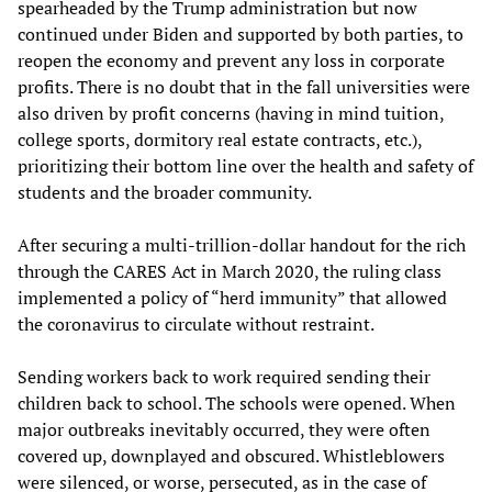
spearheaded by the Trump administration but now
continued under Biden and supported by both parties, to
reopen the economy and prevent any loss in corporate
profits. There is no doubt that in the fall universities were
also driven by profit concerns (having in mind tuition,
college sports, dormitory real estate contracts, etc.),
prioritizing their bottom line over the health and safety of
students and the broader community.
After securing a multi-trillion-dollar handout for the rich
through the CARES Act in March 2020, the ruling class
implemented a policy of “herd immunity” that allowed
the coronavirus to circulate without restraint.
Sending workers back to work required sending their
children back to school. The schools were opened. When
major outbreaks inevitably occurred, they were often
covered up, downplayed and obscured. Whistleblowers
were silenced, or worse, persecuted, as in the case of