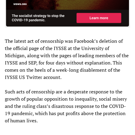
The latest act of censorship was Facebook’s deletion of
the official page of the IYSSE at the University of
Michigan, along with the pages of leading members of the
IYSSE and SEP, for four days without explanation. This
comes on the heels of a week-long disablement of the
IYSSE US Twitter account.
Such acts of censorship are a desperate response to the
growth of popular opposition to inequality, social misery
and the ruling class’s disastrous response to the COVID-
19 pandemic, which has put profits above the protection
of human lives.