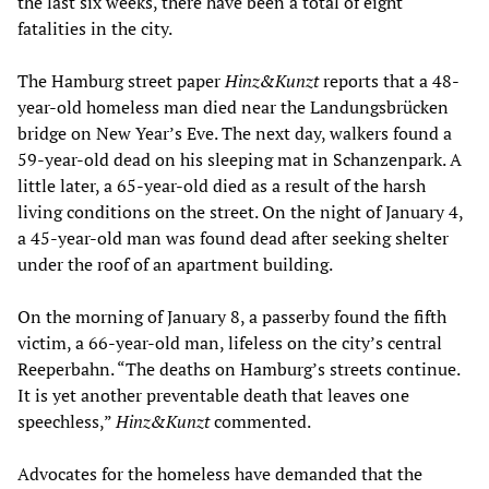
the last six weeks, there have been a total of eight
fatalities in the city.
The Hamburg street paper
Hinz&Kunzt
reports that a 48-
year-old homeless man died near the Landungsbrücken
bridge on New Year’s Eve. The next day, walkers found a
59-year-old dead on his sleeping mat in Schanzenpark. A
little later, a 65-year-old died as a result of the harsh
living conditions on the street. On the night of January 4,
a 45-year-old man was found dead after seeking shelter
under the roof of an apartment building.
On the morning of January 8, a passerby found the fifth
victim, a 66-year-old man, lifeless on the city’s central
Reeperbahn. “The deaths on Hamburg’s streets continue.
It is yet another preventable death that leaves one
speechless,”
Hinz&Kunzt
commented.
Advocates for the homeless have demanded that the