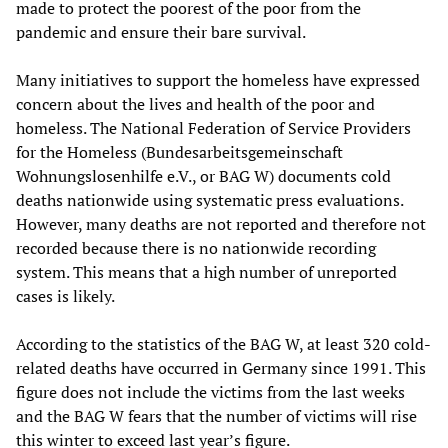
made to protect the poorest of the poor from the
pandemic and ensure their bare survival.
Many initiatives to support the homeless have expressed
concern about the lives and health of the poor and
homeless. The National Federation of Service Providers
for the Homeless (Bundesarbeitsgemeinschaft
Wohnungslosenhilfe e.V., or BAG W) documents cold
deaths nationwide using systematic press evaluations.
However, many deaths are not reported and therefore not
recorded because there is no nationwide recording
system. This means that a high number of unreported
cases is likely.
According to the statistics of the BAG W, at least 320 cold-
related deaths have occurred in Germany since 1991. This
figure does not include the victims from the last weeks
and the BAG W fears that the number of victims will rise
this winter to exceed last year’s figure.