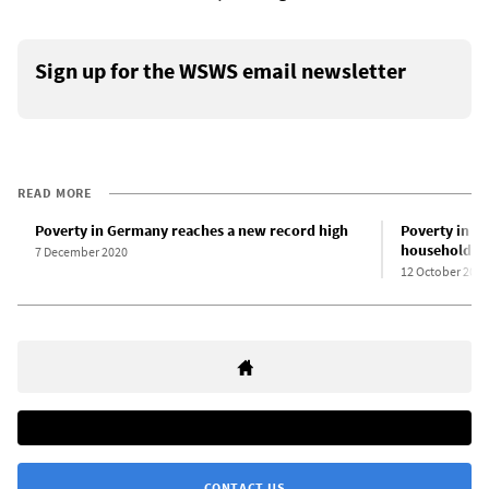
Sign up for the WSWS email newsletter
READ MORE
Poverty in Germany reaches a new record high
Poverty in G
households
7 December 2020
12 October 2020
CONTACT US