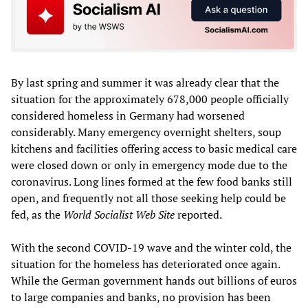
By last spring and summer it was already clear that the
situation for the approximately 678,000 people officially
considered homeless in Germany had worsened
considerably. Many emergency overnight shelters, soup
kitchens and facilities offering access to basic medical care
were closed down or only in emergency mode due to the
coronavirus. Long lines formed at the few food banks still
open, and frequently not all those seeking help could be
fed, as the
World Socialist
W
eb
S
ite
reported.
With the second COVID-19 wave and the winter cold, the
situation for the homeless has deteriorated once again.
While the German government hands out billions of euros
to large companies and banks, no provision has been