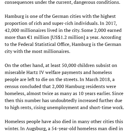
consequences under the current, dangerous conditions.
Hamburg is one of the German cities with the highest
proportion of rich and super-rich individuals. In 2017,
42,000 millionaires lived in the city. Some 2,000 earned
more than €1 million [US$1.2 million] a year. According
to the Federal Statistical Office, Hamburg is the German
city with the most millionaires.
On the other hand, at least 50,000 children subsist on
miserable Hartz IV welfare payments and homeless
people are left to die on the streets. In March 2018, a
census concluded that 2,000 Hamburg residents were
homeless, almost twice as many as 10 years earlier. Since
then this number has undoubtedly increased further due
to high rents, rising unemployment and short-time work.
Homeless people have also died in many other cities this
winter. In Augsburg, a 54-year-old homeless man died in