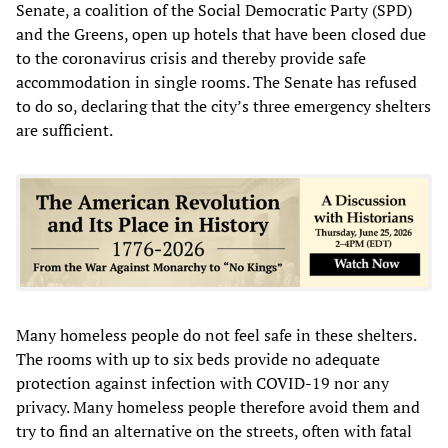
Senate, a coalition of the Social Democratic Party (SPD)
and the Greens, open up hotels that have been closed due
to the coronavirus crisis and thereby provide safe
accommodation in single rooms. The Senate has refused
to do so, declaring that the city’s three emergency shelters
are sufficient.
Many homeless people do not feel safe in these shelters.
The rooms with up to six beds provide no adequate
protection against infection with COVID-19 nor any
privacy. Many homeless people therefore avoid them and
try to find an alternative on the streets, often with fatal