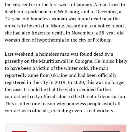
the city centre in the first week of January. A man froze to
death on a park bench in Wolfsburg, and in December, a
72-year-old homeless woman was found dead near the
university hospital in Mainz. According to a police report,
she had also frozen to death. In November, a 58-year-old
woman died of hypothermia in the city of Freiburg.
Last weekend, a homeless man was found dead by a
passerby on the Mauritiuswall in Cologne. He is also likely
to have been a victim of the winter cold. The man
reportedly came from Ukraine and had been officially
registered in the city in 2019. In 2020, this was no longer
the case. It could be that the victim avoided further
contact with city officials due to the threat of deportation.
This is often one reason why homeless people avoid all
contact with officials, including even street workers.