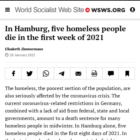
In Hamburg, five homeless people
die in the first week of 2021
Elisabeth Zimmermann
28 January 2021
The homeless, the poorest section of the population, are
also seriously affected by the coronavirus crisis. The
current coronavirus-related restrictions in Germany,
combined with a lack of aid from federal, state and local
governments, amount to a death sentence for many
homeless people in midwinter. In Hamburg alone, five
homeless people died in the first eight days of 2021. In