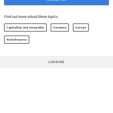
Find out more about these topics:
Capitalism and inequality
Germany
Europe
Homelessness
LOADING