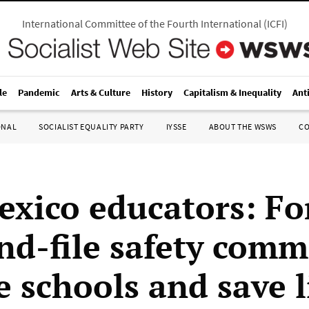
International Committee of the Fourth International
(
ICFI
)
le
Pandemic
Arts & Culture
History
Capitalism & Inequality
Ant
ONAL
SOCIALIST EQUALITY PARTY
IYSSE
ABOUT THE WSWS
C
xico educators: F
nd-file safety comm
e schools and save l