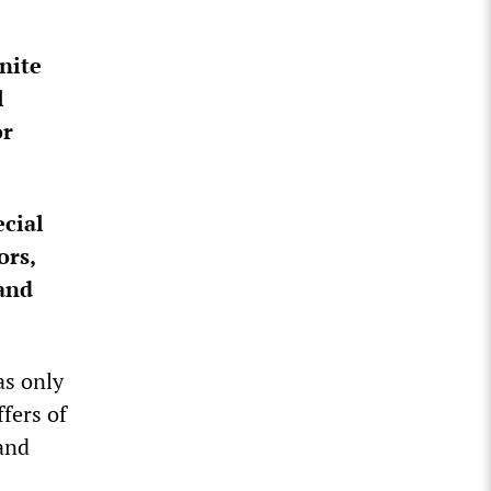
nite
l
or
ecial
ors,
 and
as only
fers of
and