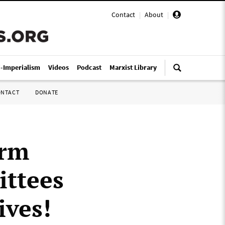
Contact
|
About
|
i-Imperialism
Videos
Podcast
Marxist Library
ONTACT
DONATE
orm
ittees
ives!