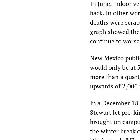
In June, indoor v
back. In other wor
deaths were scra
graph showed the 
continue to worse
New Mexico public
would only be at 5
more than a quart
upwards of 2,000 
In a December 18 
Stewart let pre-ki
brought on campus
the winter break c