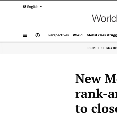
English
Perspectives
World
Global class strugg
FOURTH INTERNATI
New Me
rank-a
to clos