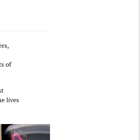
ers,
ts of
st
e lives