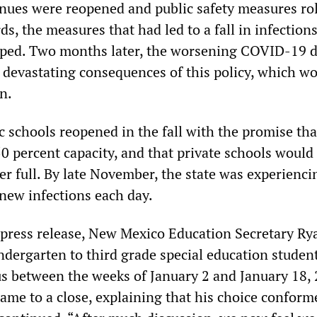
enues were reopened and public safety measures ro
ds, the measures that had led to a fall in infection
pped. Two months later, the worsening COVID-19 d
devastating consequences of this policy, which w
n.
 schools reopened in the fall with the promise tha
0 percent capacity, and that private schools would
er full. By late November, the state was experienci
new infections each day.
press release, New Mexico Education Secretary Ry
ndergarten to third grade special education studen
 between the weeks of January 2 and January 18, 
ame to a close, explaining that his choice conform