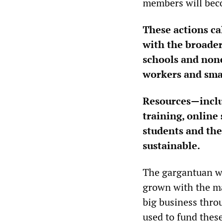
members will beco
These actions ca
with the broade
schools and none
workers and sma
Resources—includ
training, online
students and the
sustainable.
The gargantuan we
grown with the ma
big business thro
used to fund thes