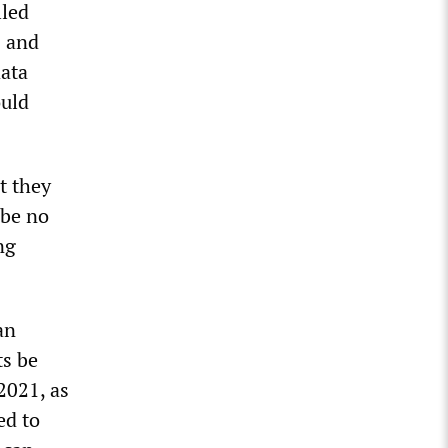
lled
s and
ata
ould
t they
 be no
ng
an
ts be
2021, as
ed to