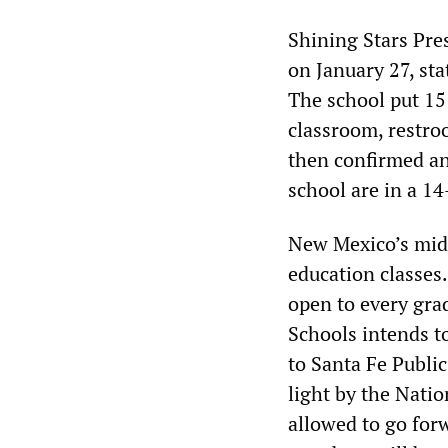
Shining Stars Pre
on January 27, sta
The school put 15
classroom, restro
then confirmed an
school are in a 1
New Mexico’s midd
education classes
open to every gra
Schools intends to
to Santa Fe Publi
light by the Natio
allowed to go for