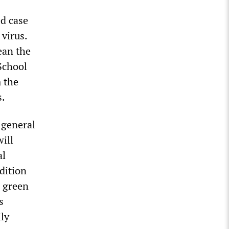
ed case
 virus.
ean the
School
 the
s.
 general
ill
al
dition
e green
s
ly