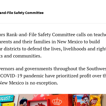
and-File Safety Committee
rs Rank-and-File Safety Committee calls on teach
arents and their families in New Mexico to build
 districts to defend the lives, livelihoods and righ
ts and communities.
overnors and governments throughout the Southwe
 COVID-19 pandemic have prioritized profit over th
 New Mexico is no exception.