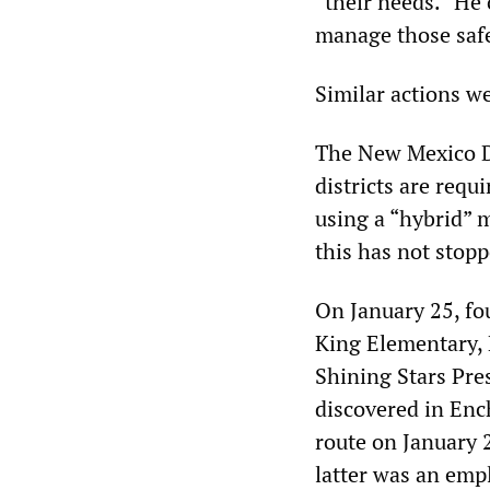
“their needs.” He
manage those safe
Similar actions we
The New Mexico De
districts are requ
using a “hybrid” 
this has not stopp
On January 25, fo
King Elementary, 
Shining Stars Pre
discovered in Enc
route on January 2
latter was an emp