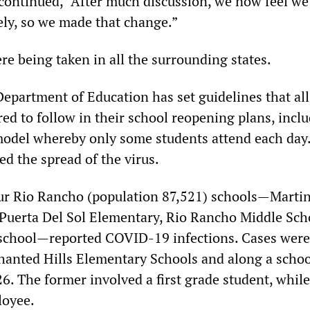
 continued, “After much discussion, we now feel we
ly, so we made that change.”
re being taken in all the surrounding states.
partment of Education has set guidelines that all
ired to follow in their school reopening plans, incl
model whereby only some students attend each day.
ed the spread of the virus.
ur Rio Rancho (population 87,521) schools—Marti
Puerta Del Sol Elementary, Rio Rancho Middle Sch
school—reported COVID-19 infections. Cases were
hanted Hills Elementary Schools and along a schoo
6. The former involved a first grade student, while
loyee.