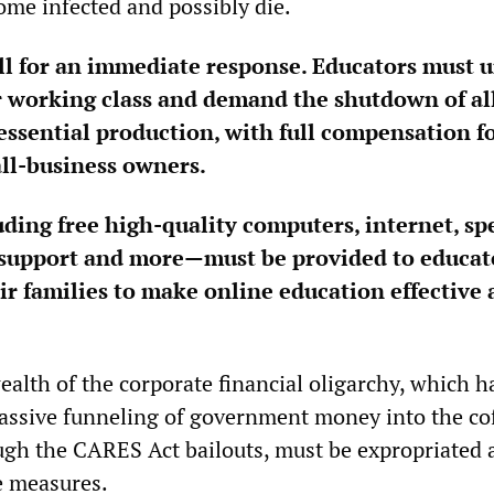
me infected and possibly die.
ll for an immediate response. Educators must u
r working class and demand the shutdown of al
ssential production, with full compensation f
ll-business owners.
ing free high-quality computers, internet, sp
 support and more—must be provided to educat
ir families to make online education effective
alth of the corporate financial oligarchy, which h
ssive funneling of government money into the cof
ugh the CARES Act bailouts, must be expropriated 
e measures.