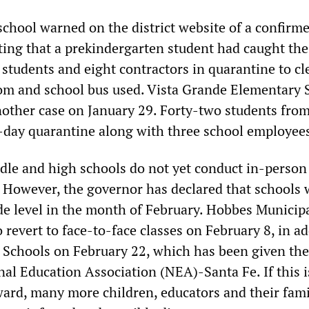
school warned on the district website of a confirm
ting that a prekindergarten student had caught the
 students and eight contractors in quarantine to cl
om and school bus used. Vista Grande Elementary 
other case on January 29. Forty-two students from
4-day quarantine along with three school employee
le and high schools do not yet conduct in-person
. However, the governor has declared that schools w
de level in the month of February. Hobbes Municip
 revert to face-to-face classes on February 8, in ad
c Schools on February 22, which has been given th
nal Education Association (NEA)-Santa Fe. If this i
ward, many more children, educators and their fami