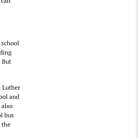
 can
 school
uding
 But
n Luther
ool and
 also
l bus
 the