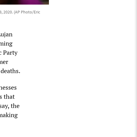
, 2020. (AP Photo/Eric
Lujan
iming
c Party
mer
 deaths.
nesses
s that
say, the
 making