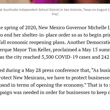
at Southside Independent School District in San Antonio, Texas on August 13
Gay)
he spring of 2020, New Mexico Governor Michelle 
o end her shelter-in-place order so as to begin pr
fall economic reopening plans. Another Democrati
uerque Mayor Tim Keller, proclaimed a May 15 sum
as the city reached 5,500 COVID-19 cases and 242
 during a May 28 press conference that, “As busi
protect New Mexicans, we have to protect businesse
pand in terms of opening the economy.” That is to 
aign was needed in order for businesses to keep