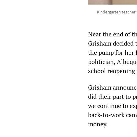
Kindergarten teacher 
Near the end of t
Grisham decided t
the pump for her 
politician, Albuq
school reopening 
Grisham announced
did their part to 
we continue to ex
back-to-work camp
money.