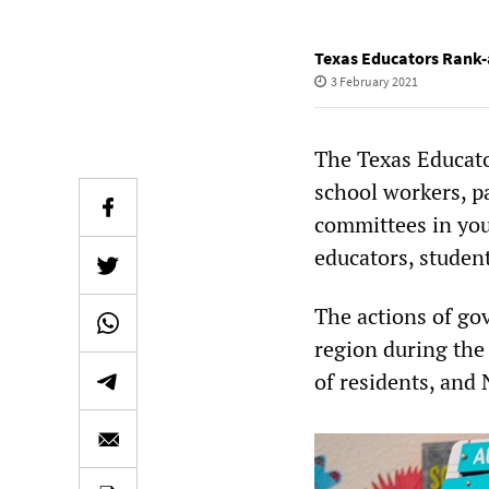
Texas Educators Rank-
3 February 2021
The Texas Educato
school workers, p
committees in your
educators, studen
The actions of g
region during the
of residents, and