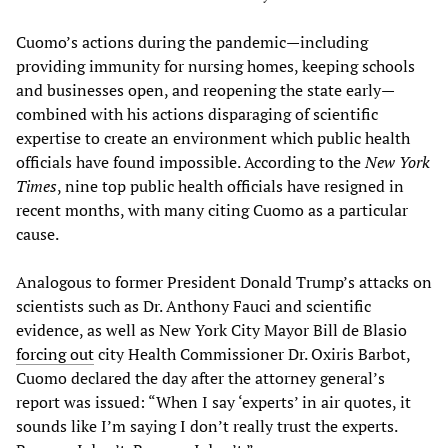
Cuomo’s actions during the pandemic—including
providing immunity for nursing homes, keeping schools
and businesses open, and reopening the state early—
combined with his actions disparaging of scientific
expertise to create an environment which public health
officials have found impossible. According to the
New York
Times
, nine top public health officials have resigned in
recent months, with many citing Cuomo as a particular
cause.
Analogous to former President Donald Trump’s attacks on
scientists such as Dr. Anthony Fauci and scientific
evidence, as well as New York City Mayor Bill de Blasio
forcing out
city Health Commissioner Dr. Oxiris Barbot,
Cuomo declared the day after the attorney general’s
report was issued: “When I say ‘experts’ in air quotes, it
sounds like I’m saying I don’t really trust the experts.