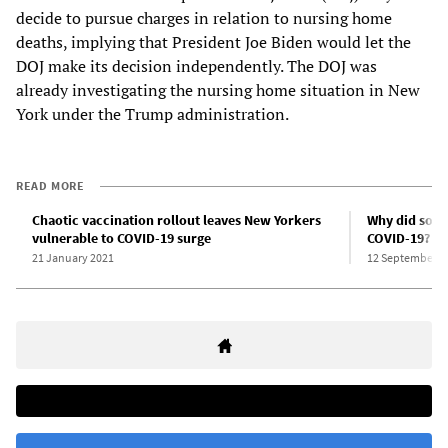
decide to pursue charges in relation to nursing home
deaths, implying that President Joe Biden would let the
DOJ make its decision independently. The DOJ was
already investigating the nursing home situation in New
York under the Trump administration.
READ MORE
Chaotic vaccination rollout leaves New Yorkers
Why did so m
vulnerable to COVID-19 surge
COVID-19?
21 January 2021
12 September 2