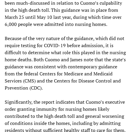
been much-discussed in relation to Cuomo’s culpability
in the high death toll. This guidance was in place from
March 25 until May 10 last year, during which time over
6,000 people were admitted into nursing homes.
Because of the very nature of the guidance, which did not
require testing for COVID-19 before admission, it is
difficult to determine what role this played in the nursing
home deaths. Both Cuomo and James note that the state’s
guidance was consistent with contemporary guidance
from the federal Centers for Medicare and Medicaid
Services (CMS) and the Centers for Disease Control and
Prevention (CDC).
Significantly, the report indicates that Cuomo’s executive
order granting immunity for nursing homes likely
contributed to the high death toll and general worsening
of conditions inside the homes, including by admitting
residents without sufficient healthy staff to care for them.