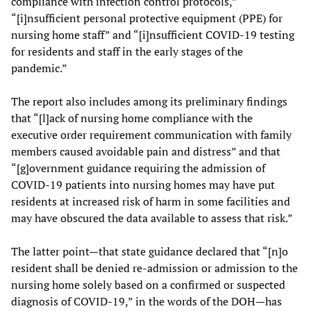
compliance with infection control protocols,”
“[i]nsufficient personal protective equipment (PPE) for
nursing home staff” and “[i]nsufficient COVID-19 testing
for residents and staff in the early stages of the
pandemic.”
The report also includes among its preliminary findings
that “[l]ack of nursing home compliance with the
executive order requirement communication with family
members caused avoidable pain and distress” and that
“[g]overnment guidance requiring the admission of
COVID-19 patients into nursing homes may have put
residents at increased risk of harm in some facilities and
may have obscured the data available to assess that risk.”
The latter point—that state guidance declared that “[n]o
resident shall be denied re-admission or admission to the
nursing home solely based on a confirmed or suspected
diagnosis of COVID-19,” in the words of the DOH—has