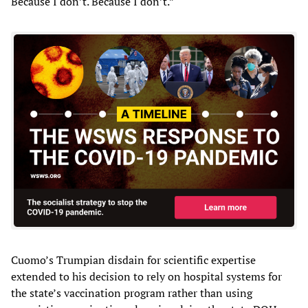
Because I don’t. Because I don’t.”
Cuomo’s Trumpian disdain for scientific expertise
extended to his decision to rely on hospital systems for
the state’s vaccination program rather than using