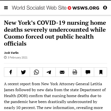
New York’s COVID-19 nursing home
deaths severely undercounted while
Cuomo forced out public health
officials
Josh Varlin
3 February 2021
A recent report from New York Attorney General Letitia
James followed by new data from the state Department of
Health (DOH) confirm that nursing home deaths due to
the pandemic have been drastically undercounted by
nearly 50 percent. The new information, revealing more