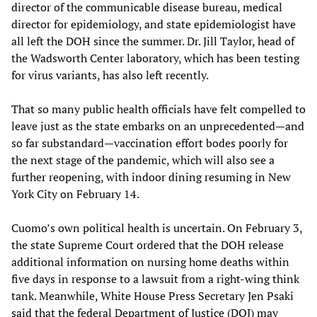
director of the communicable disease bureau, medical
director for epidemiology, and state epidemiologist have
all left the DOH since the summer. Dr. Jill Taylor, head of
the Wadsworth Center laboratory, which has been testing
for virus variants, has also left recently.
That so many public health officials have felt compelled to
leave just as the state embarks on an unprecedented—and
so far substandard—vaccination effort bodes poorly for
the next stage of the pandemic, which will also see a
further reopening, with indoor dining resuming in New
York City on February 14.
Cuomo’s own political health is uncertain. On February 3,
the state Supreme Court ordered that the DOH release
additional information on nursing home deaths within
five days in response to a lawsuit from a right-wing think
tank. Meanwhile, White House Press Secretary Jen Psaki
said that the federal Department of Justice (DOJ) may