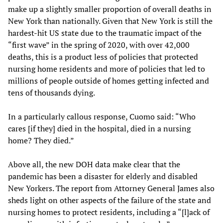
make up a slightly smaller proportion of overall deaths in
New York than nationally. Given that New York is still the
hardest-hit US state due to the traumatic impact of the
“first wave” in the spring of 2020, with over 42,000
deaths, this is a product less of policies that protected
nursing home residents and more of policies that led to
millions of people outside of homes getting infected and
tens of thousands dying.
In a particularly callous response, Cuomo said: “Who
cares [if they] died in the hospital, died in a nursing
home? They died.”
Above all, the new DOH data make clear that the
pandemic has been a disaster for elderly and disabled
New Yorkers. The report from Attorney General James also
sheds light on other aspects of the failure of the state and
nursing homes to protect residents, including a “[l]ack of