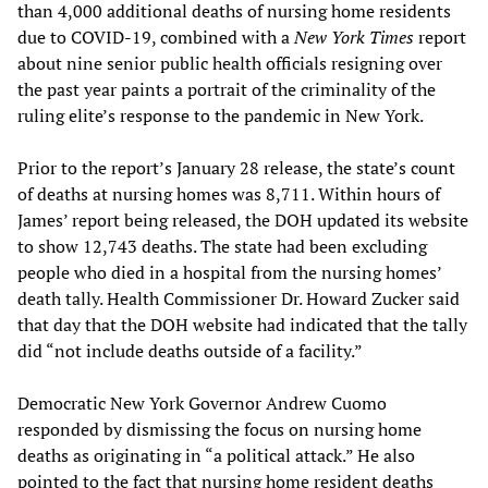
than 4,000 additional deaths of nursing home residents
due to COVID-19, combined with a
New York Times
report
about nine senior public health officials resigning over
the past year paints a portrait of the criminality of the
ruling elite’s response to the pandemic in New York.
Prior to the report’s January 28 release, the state’s count
of deaths at nursing homes was 8,711. Within hours of
James’ report being released, the DOH updated its website
to show 12,743 deaths. The state had been excluding
people who died in a hospital from the nursing homes’
death tally. Health Commissioner Dr. Howard Zucker said
that day that the DOH website had indicated that the tally
did “not include deaths outside of a facility.”
Democratic New York Governor Andrew Cuomo
responded by dismissing the focus on nursing home
deaths as originating in “a political attack.” He also
pointed to the fact that nursing home resident deaths