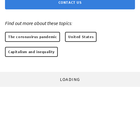
CONTACT US
Find out more about these topics:
The coronavirus pandemic
United States
Capitalism and inequality
LOADING