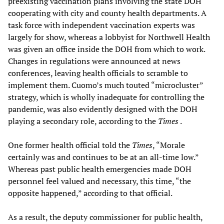
preexisting vaccination plans involving the state DOH
cooperating with city and county health departments. A
task force with independent vaccination experts was
largely for show, whereas a lobbyist for Northwell Health
was given an office inside the DOH from which to work.
Changes in regulations were announced at news
conferences, leaving health officials to scramble to
implement them. Cuomo’s much touted “microcluster”
strategy, which is wholly inadequate for controlling the
pandemic, was also evidently designed with the DOH
playing a secondary role, according to the
Times
.
One former health official told the
Times
, “Morale
certainly was and continues to be at an all-time low.”
Whereas past public health emergencies made DOH
personnel feel valued and necessary, this time, “the
opposite happened,” according to that official.
As a result, the deputy commissioner for public health,