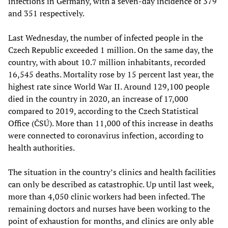
infections in Germany, with a seven-day incidence of 379
and 351 respectively.
Last Wednesday, the number of infected people in the
Czech Republic exceeded 1 million. On the same day, the
country, with about 10.7 million inhabitants, recorded
16,545 deaths. Mortality rose by 15 percent last year, the
highest rate since World War II. Around 129,100 people
died in the country in 2020, an increase of 17,000
compared to 2019, according to the Czech Statistical
Office (ČSÚ). More than 11,000 of this increase in deaths
were connected to coronavirus infection, according to
health authorities.
The situation in the country’s clinics and health facilities
can only be described as catastrophic. Up until last week,
more than 4,050 clinic workers had been infected. The
remaining doctors and nurses have been working to the
point of exhaustion for months, and clinics are only able