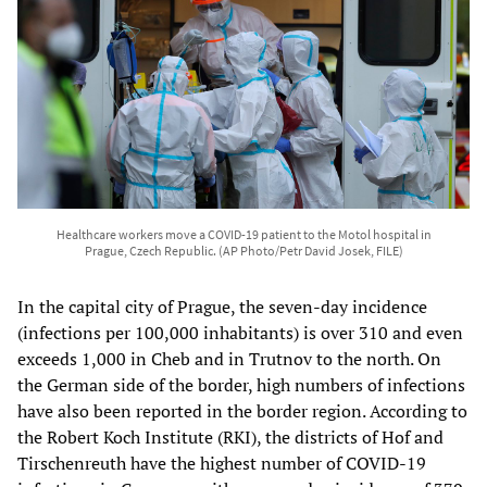
Healthcare workers move a COVID-19 patient to the Motol hospital in
Prague, Czech Republic. (AP Photo/Petr David Josek, FILE)
In the capital city of Prague, the seven-day incidence
(infections per 100,000 inhabitants) is over 310 and even
exceeds 1,000 in Cheb and in Trutnov to the north. On
the German side of the border, high numbers of infections
have also been reported in the border region. According to
the Robert Koch Institute (RKI), the districts of Hof and
Tirschenreuth have the highest number of COVID-19