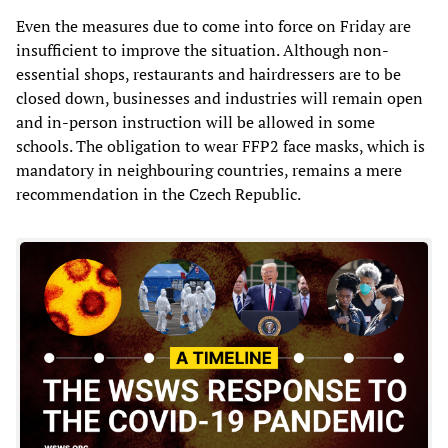
Even the measures due to come into force on Friday are
insufficient to improve the situation. Although non-
essential shops, restaurants and hairdressers are to be
closed down, businesses and industries will remain open
and in-person instruction will be allowed in some
schools. The obligation to wear FFP2 face masks, which is
mandatory in neighbouring countries, remains a mere
recommendation in the Czech Republic.