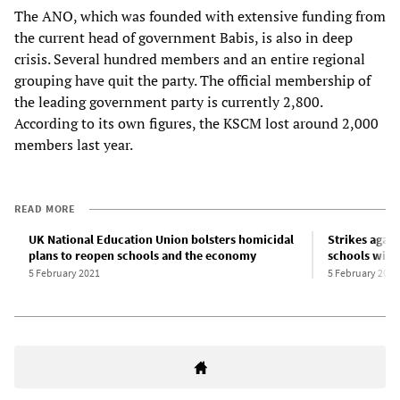
The ANO, which was founded with extensive funding from
the current head of government Babis, is also in deep
crisis. Several hundred members and an entire regional
grouping have quit the party. The official membership of
the leading government party is currently 2,800.
According to its own figures, the KSCM lost around 2,000
members last year.
READ MORE
UK National Education Union bolsters homicidal
Strikes again
plans to reopen schools and the economy
schools wid
5 February 2021
5 February 2021