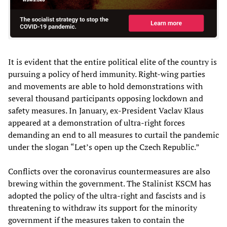
It is evident that the entire political elite of the country is
pursuing a policy of herd immunity. Right-wing parties
and movements are able to hold demonstrations with
several thousand participants opposing lockdown and
safety measures. In January, ex-President Vaclav Klaus
appeared at a demonstration of ultra-right forces
demanding an end to all measures to curtail the pandemic
under the slogan “Let’s open up the Czech Republic.”
Conflicts over the coronavirus countermeasures are also
brewing within the government. The Stalinist KSCM has
adopted the policy of the ultra-right and fascists and is
threatening to withdraw its support for the minority
government if the measures taken to contain the