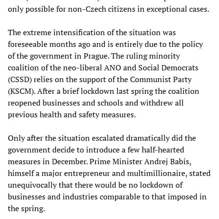
only possible for non-Czech citizens in exceptional cases.
The extreme intensification of the situation was
foreseeable months ago and is entirely due to the policy
of the government in Prague. The ruling minority
coalition of the neo-liberal ANO and Social Democrats
(CSSD) relies on the support of the Communist Party
(KSCM). After a brief lockdown last spring the coalition
reopened businesses and schools and withdrew all
previous health and safety measures.
Only after the situation escalated dramatically did the
government decide to introduce a few half-hearted
measures in December. Prime Minister Andrej Babis,
himself a major entrepreneur and multimillionaire, stated
unequivocally that there would be no lockdown of
businesses and industries comparable to that imposed in
the spring.