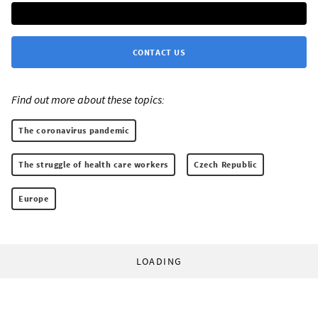
CONTACT US
Find out more about these topics:
The coronavirus pandemic
The struggle of health care workers
Czech Republic
Europe
LOADING