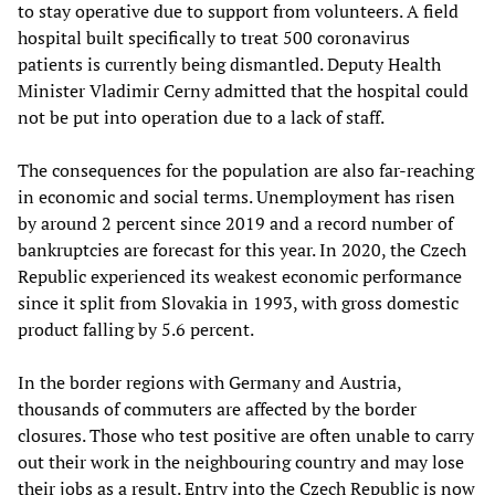
to stay operative due to support from volunteers. A field
hospital built specifically to treat 500 coronavirus
patients is currently being dismantled. Deputy Health
Minister Vladimir Cerny admitted that the hospital could
not be put into operation due to a lack of staff.
The consequences for the population are also far-reaching
in economic and social terms. Unemployment has risen
by around 2 percent since 2019 and a record number of
bankruptcies are forecast for this year. In 2020, the Czech
Republic experienced its weakest economic performance
since it split from Slovakia in 1993, with gross domestic
product falling by 5.6 percent.
In the border regions with Germany and Austria,
thousands of commuters are affected by the border
closures. Those who test positive are often unable to carry
out their work in the neighbouring country and may lose
their jobs as a result. Entry into the Czech Republic is now