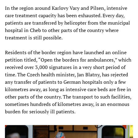
In the region around Karlovy Vary and Pilsen, intensive
care treatment capacity has been exhausted. Every day,
patients are transferred by helicopter from the municipal
hospital in Cheb to other parts of the country where
treatment is still possible.
Residents of the border region have launched an online
petition titled, “Open the borders for ambulances,” which
received over 3,000 signatures in a very short period of
time. The Czech health minister, Jan Blatny, has rejected
any transfer of patients to German hospitals only a few
kilometres away, as long as intensive care beds are free in
other parts of the country. The transport to such facilities,
sometimes hundreds of kilometres away, is an enormous
burden for seriously ill patients.