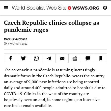
Czech Republic clinics collapse as
pandemic rages
Markus Salzmann
7 February 2021
The coronavirus pandemic is assuming increasingly
dramatic forms in the Czech Republic. Across the country
an average of 9,000 new infections are being reported
daily and around 400 people admitted to hospitals due to
COVID-19. Clinics in the west of the country are
hopelessly overrun and, in some regions, no intensive
care beds remain available.