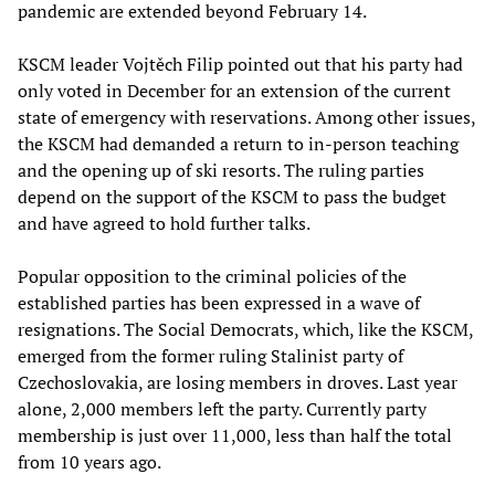
pandemic are extended beyond February 14.
KSCM leader Vojtěch Filip pointed out that his party had
only voted in December for an extension of the current
state of emergency with reservations. Among other issues,
the KSCM had demanded a return to in-person teaching
and the opening up of ski resorts. The ruling parties
depend on the support of the KSCM to pass the budget
and have agreed to hold further talks.
Popular opposition to the criminal policies of the
established parties has been expressed in a wave of
resignations. The Social Democrats, which, like the KSCM,
emerged from the former ruling Stalinist party of
Czechoslovakia, are losing members in droves. Last year
alone, 2,000 members left the party. Currently party
membership is just over 11,000, less than half the total
from 10 years ago.