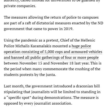
austerity, called instead for universities to be guarded by
private companies.
The measures allowing the return of police to campuses
are part of a raft of dictatorial measures enacted by the ND
government that came to power in 2019.
Using the pandemic as a pretext, Chief of the Hellenic
Police Michalis Karamalakis mounted a
huge police
operation consisting of 5,000 cops and armoured vehicles
and banned all public gatherings of four or more people
between November 15 and November 18 last year. This is
the period when many commemorate the crushing of the
students protests by the junta.
Last month, the government introduced a draconian bill
stipulating that journalists will be limited to standing in
a “specific spot” during demonstrations. The measure is
opposed by every journalist association.