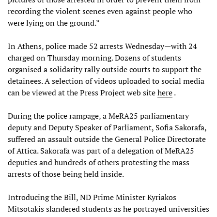
recording the violent scenes even against people who
were lying on the ground.”
In Athens, police made 52 arrests Wednesday—with 24
charged on Thursday morning. Dozens of students
organised a solidarity rally outside courts to support the
detainees. A selection of videos uploaded to social media
can be viewed at the Press Project web site
here
.
During the police rampage, a MeRA25 parliamentary
deputy and Deputy Speaker of Parliament, Sofia Sakorafa,
suffered an assault outside the General Police Directorate
of Attica. Sakorafa was part of a delegation of MeRA25
deputies and hundreds of others protesting the mass
arrests of those being held inside.
Introducing the Bill, ND Prime Minister Kyriakos
Mitsotakis slandered students as he portrayed universities