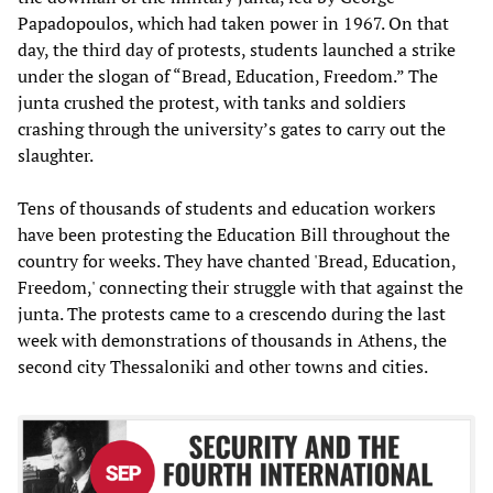
Papadopoulos, which had taken power in 1967. On that
day, the third day of protests, students launched a strike
under the slogan of “Bread, Education, Freedom.” The
junta crushed the protest, with tanks and soldiers
crashing through the university’s gates to carry out the
slaughter.
Tens of thousands of students and education workers
have been protesting the Education Bill throughout the
country for weeks. They have chanted 'Bread, Education,
Freedom,' connecting their struggle with that against the
junta. The protests came to a crescendo during the last
week with demonstrations of thousands in Athens, the
second city Thessaloniki and other towns and cities.