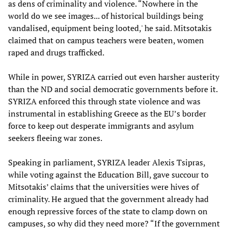
as dens of criminality and violence. “Nowhere in the
world do we see images... of historical buildings being
vandalised, equipment being looted,' he said. Mitsotakis
claimed that on campus teachers were beaten, women
raped and drugs trafficked.
While in power, SYRIZA carried out even harsher austerity
than the ND and social democratic governments before it.
SYRIZA enforced this through state violence and was
instrumental in establishing Greece as the EU’s border
force to keep out desperate immigrants and asylum
seekers fleeing war zones.
Speaking in parliament, SYRIZA leader Alexis Tsipras,
while voting against the Education Bill, gave succour to
Mitsotakis’ claims that the universities were hives of
criminality. He argued that the government already had
enough repressive forces of the state to clamp down on
campuses, so why did they need more? “If the government