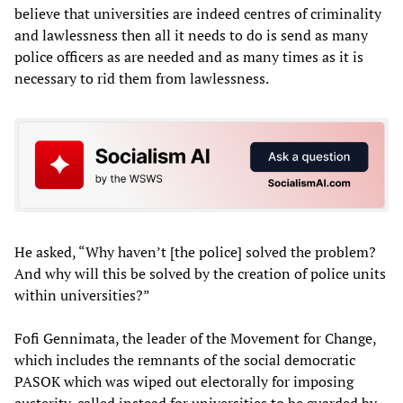
believe that universities are indeed centres of criminality
and lawlessness then all it needs to do is send as many
police officers as are needed and as many times as it is
necessary to rid them from lawlessness.
He asked, “Why haven’t [the police] solved the problem?
And why will this be solved by the creation of police units
within universities?”
Fofi Gennimata, the leader of the Movement for Change,
which includes the remnants of the social democratic
PASOK which was wiped out electorally for imposing