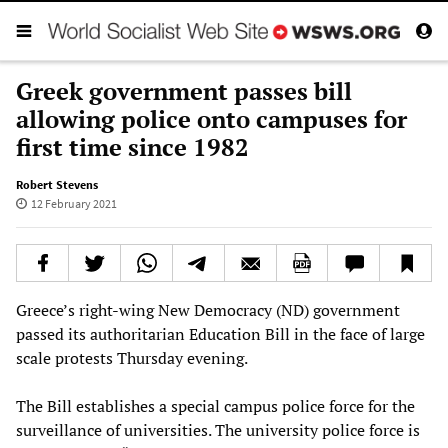
Greek government passes bill
allowing police onto campuses for
first time since 1982
Robert Stevens
12 February 2021
Greece’s right-wing New Democracy (ND) government
passed its authoritarian Education Bill in the face of large
scale protests Thursday evening.
The Bill establishes a special campus police force for the
surveillance of universities. The university police force is