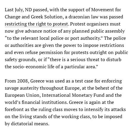
Last July, ND passed, with the support of Movement for
Change and Greek Solution, a draconian law was passed
restricting the right to protest
. Protest organisers must
now give advance notice of any planned public assembly
“to the relevant local police or port authority.” The police
or authorities are given the power to impose restrictions
and even refuse permission for protests outright on public
safety grounds, or if “there is a serious threat to disturb
the socio-economic life of a particular area.”
From 2008, Greece was used as a test case for enforcing
savage austerity throughout Europe, at the behest of the
European Union, International Monetary Fund and the
world’s financial institutions. Greece is again at the
forefront as the ruling class moves to intensify its attacks
on the living stands of the working class, to be imposed
by dictatorial means.