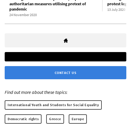
authoritarian measures utilising pretext of
protest legis
pandemic
13 July 2020
24 November 2020
CONTACT US
Find out more about these topics:
International Youth and Students for Social Equality
Democratic rights
Greece
Europe