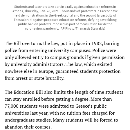
Students and teachers take part in a rally against education reforms in
Athens, Thursday, Jan. 28, 2021. Thousands of protesters in Greece have
held demonstrations in the Greek capital and the second largest city of
Thessaloniki against proposed education reforms, defying a weeklong
public ban on protests imposed as part of measures to tackle the
coronavirus pandemic. (AP Photo/Thanassis Stavrakis)
The Bill overturns the law, put in place in 1982, barring
police from entering university campuses. Police were
only allowed entry to campus grounds if given permission
by university administrators. The law, which existed
nowhere else in Europe, guaranteed students protection
from arrest or state brutality.
The Education Bill also limits the length of time students
can stay enrolled before getting a degree. More than
77,000 students were admitted to Greece’s public
universities last year, with no tuition fees charged for
undergraduate studies. Many students will be forced to
abandon their courses.