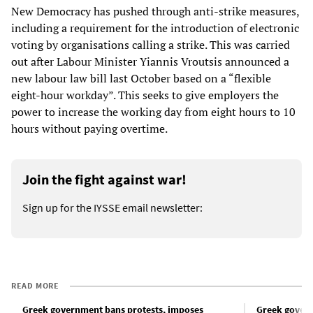
New Democracy has pushed through anti-strike measures,
including a requirement for the introduction of electronic
voting by organisations calling a strike. This was carried
out after Labour Minister Yiannis Vroutsis announced a
new labour law bill last October based on a “flexible
eight-hour workday”. This seeks to give employers the
power to increase the working day from eight hours to 10
hours without paying overtime.
Join the fight against war!
Sign up for the IYSSE email newsletter:
READ MORE
Greek government bans protests, imposes
Greek govern