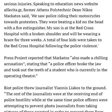
serious injuries. Speaking to education news website
alfavita.gr, former Athens Polytechnic Dean Nikos
Markatos said, 'We saw police riding their motorcycles
towards protesters. They were beating a kid on the head
with a fire extinguisher. My son is at the Red Cross
Hospital with a broken shoulder and will be wearing a
brace for three weeks. A total of four kids were taken to
the Red Cross Hospital following the police violence.'
Press Project reported that Markatos “also made a chilling
accusation”, stating that “a police officer broke the jaw
and took out the teeth of a student who is currently in the
operating theatre.”
Riot police threw journalist Yiannis Liakos to the ground.
“The rest of the journalists were at the receiving end of
police hostility while at the same time police officers were
attempting to prevent photo journalists from taking
pictures of those arrested in order to prevent them from