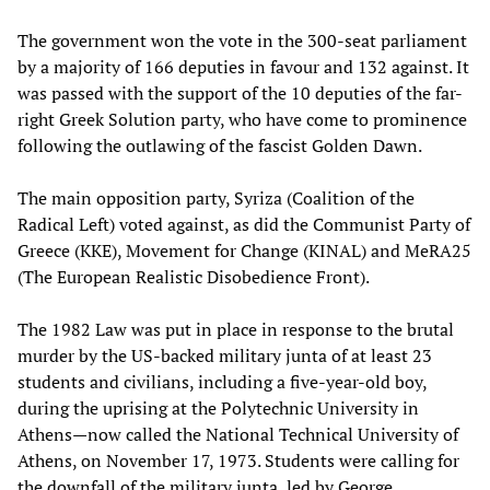
The government won the vote in the 300-seat parliament
by a majority of 166 deputies in favour and 132 against. It
was passed with the support of the 10 deputies of the far-
right Greek Solution party, who have come to prominence
following the outlawing of the fascist Golden Dawn.
The main opposition party, Syriza (Coalition of the
Radical Left) voted against, as did the Communist Party of
Greece (KKE), Movement for Change (KINAL) and MeRA25
(The European Realistic Disobedience Front).
The 1982 Law was put in place in response to the brutal
murder by the US-backed military junta of at least 23
students and civilians, including a five-year-old boy,
during the uprising at the Polytechnic University in
Athens—now called the National Technical University of
Athens, on November 17, 1973. Students were calling for
the downfall of the military junta, led by George