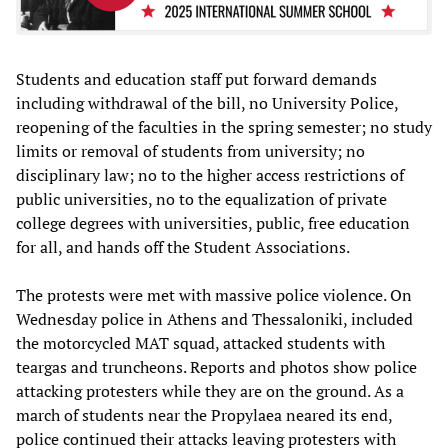
Students and education staff put forward demands
including withdrawal of the bill, no University Police,
reopening of the faculties in the spring semester; no study
limits or removal of students from university; no
disciplinary law; no to the higher access restrictions of
public universities, no to the equalization of private
college degrees with universities, public, free education
for all, and hands off the Student Associations.
The protests were met with massive police violence. On
Wednesday police in Athens and Thessaloniki, included
the motorcycled MAT squad, attacked students with
teargas and truncheons. Reports and photos show police
attacking protesters while they are on the ground. As a
march of students near the Propylaea neared its end,
police continued their attacks leaving protesters with