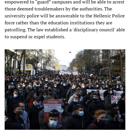
empowered to “guard” campuses and will be able to arrest
those deemed troublemakers by the authorities. The
university police will be answerable to the Hellenic Police
force rather than the education institutions they are
patrolling. The law established a 'disciplinary council' able
to suspend or expel students.