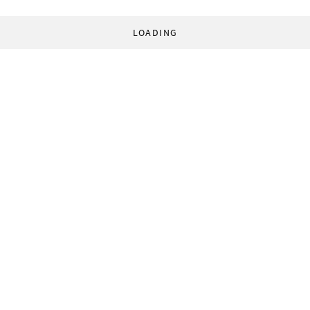
LOADING