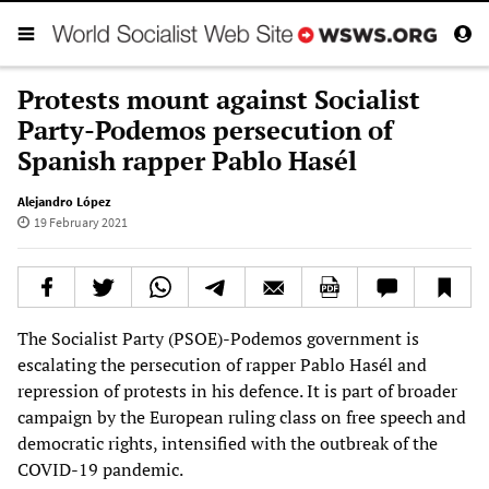
Protests mount against Socialist
Party-Podemos persecution of
Spanish rapper Pablo Hasél
Alejandro López
19 February 2021
The Socialist Party (PSOE)-Podemos government is
escalating the persecution of rapper Pablo Hasél and
repression of protests in his defence. It is part of broader
campaign by the European ruling class on free speech and
democratic rights, intensified with the outbreak of the
COVID-19 pandemic.