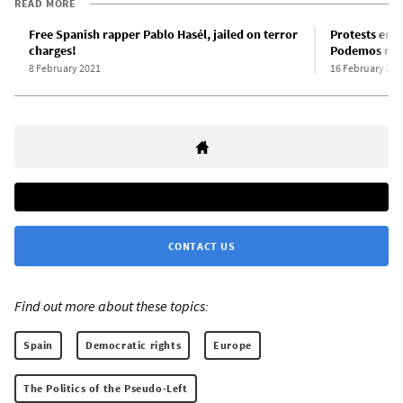
READ MORE
Free Spanish rapper Pablo Hasél, jailed on terror
Protests erup
charges!
Podemos regi
8 February 2021
16 February 202
CONTACT US
Find out more about these topics:
Spain
Democratic rights
Europe
The Politics of the Pseudo-Left