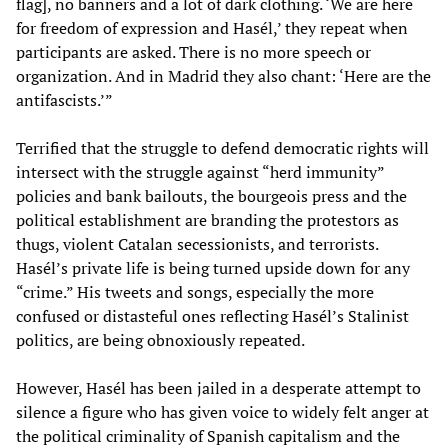
flag], no banners and a lot of dark clothing. ‘We are here
for freedom of expression and Hasél,’ they repeat when
participants are asked. There is no more speech or
organization. And in Madrid they also chant: ‘Here are the
antifascists.’”
Terrified that the struggle to defend democratic rights will
intersect with the struggle against “herd immunity”
policies and bank bailouts, the bourgeois press and the
political establishment are branding the protestors as
thugs, violent Catalan secessionists, and terrorists.
Hasél’s private life is being turned upside down for any
“crime.” His tweets and songs, especially the more
confused or distasteful ones reflecting Hasél’s Stalinist
politics, are being obnoxiously repeated.
However, Hasél has been jailed in a desperate attempt to
silence a figure who has given voice to widely felt anger at
the political criminality of Spanish capitalism and the