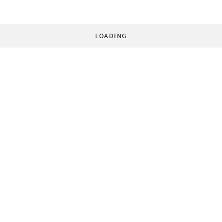
LOADING