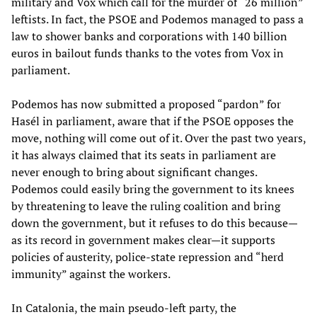
military and Vox which call for the murder of “26 million”
leftists. In fact, the PSOE and Podemos managed to pass a
law to shower banks and corporations with 140 billion
euros in bailout funds thanks to the votes from Vox in
parliament.
Podemos has now submitted a proposed “pardon” for
Hasél in parliament, aware that if the PSOE opposes the
move, nothing will come out of it. Over the past two years,
it has always claimed that its seats in parliament are
never enough to bring about significant changes.
Podemos could easily bring the government to its knees
by threatening to leave the ruling coalition and bring
down the government, but it refuses to do this because—
as its record in government makes clear—it supports
policies of austerity, police-state repression and “herd
immunity” against the workers.
In Catalonia, the main pseudo-left party, the