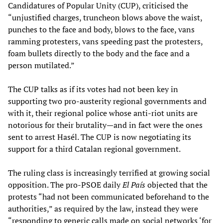
Candidatures of Popular Unity (CUP), criticised the
“unjustified charges, truncheon blows above the waist,
punches to the face and body, blows to the face, vans
ramming protesters, vans speeding past the protesters,
foam bullets directly to the body and the face and a
person mutilated.”
The CUP talks as if its votes had not been key in
supporting two pro-austerity regional governments and
with it, their regional police whose anti-riot units are
notorious for their brutality—and in fact were the ones
sent to arrest Hasél. The CUP is now negotiating its
support for a third Catalan regional government.
The ruling class is increasingly terrified at growing social
opposition. The pro-PSOE daily
El País
objected that the
protests “had not been communicated beforehand to the
authorities,” as required by the law, instead they were
“responding to generic calls made on social networks ‘for