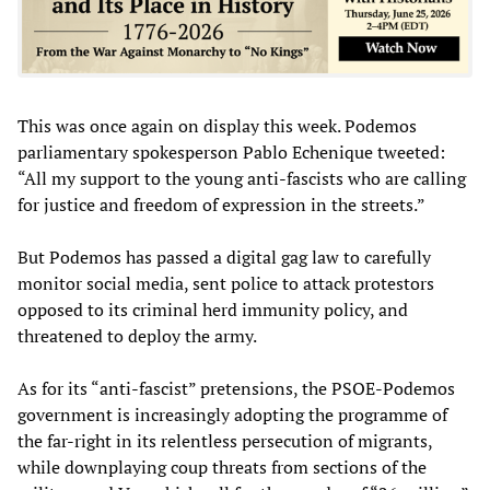
This was once again on display this week. Podemos
parliamentary spokesperson Pablo Echenique tweeted:
“All my support to the young anti-fascists who are calling
for justice and freedom of expression in the streets.”
But Podemos has passed a digital gag law to carefully
monitor social media, sent police to attack protestors
opposed to its criminal herd immunity policy, and
threatened to deploy the army.
As for its “anti-fascist” pretensions, the PSOE-Podemos
government is increasingly adopting the programme of
the far-right in its relentless persecution of migrants,
while downplaying coup threats from sections of the