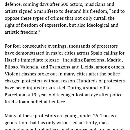
defence
, coming days after 300 actors, musicians and
artists signed a manifesto to demand his freedom, “and to
oppose these types of crimes that not only curtail the
right of freedom of expression, but also ideological and
artistic freedom.”
For four consecutive evenings, thousands of protestors
have demonstrated in major cities across Spain calling for
Hasél’s immediate release—including Barcelona, Madrid,
Bilbao, Valencia, and Tarragona and Lleida, among others.
Violent clashes broke out in many cities after the police
charged protesters without reason. Hundreds of protesters
have been injured or arrested. During a stand-off in
Barcelona, a 19-year-old teenager lost an eye after police
fired a foam bullet at her face.
Many of these protestors are young, under 25. This is a
generation that has only witnessed austerity, mass
unemployment, relentless media propaganda in favour of