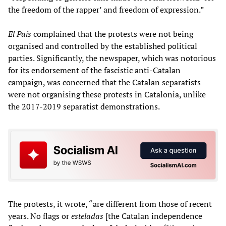
the freedom of the rapper’ and freedom of expression.”
El País
complained that the protests were not being
organised and controlled by the established political
parties. Significantly, the newspaper, which was notorious
for its endorsement of the fascistic anti-Catalan
campaign, was concerned that the Catalan separatists
were not organising these protests in Catalonia, unlike
the 2017-2019 separatist demonstrations.
The protests, it wrote, “are different from those of recent
years. No flags or
esteladas
[the Catalan independence