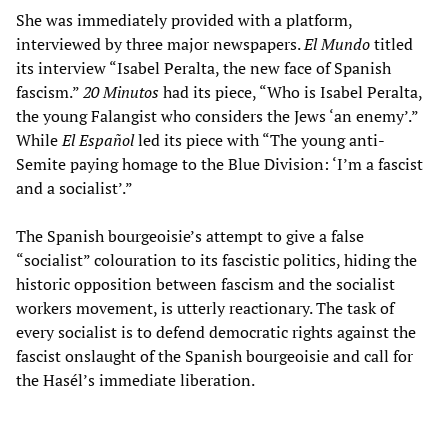
She was immediately provided with a platform,
interviewed by three major newspapers.
El Mundo
titled
its interview “Isabel Peralta, the new face of Spanish
fascism.”
20 Minutos
had its piece, “Who is Isabel Peralta,
the young Falangist who considers the Jews ‘an enemy’.”
While
El Español
led its piece with “The young anti-
Semite paying homage to the Blue Division: ‘I’m a fascist
and a socialist’.”
The Spanish bourgeoisie’s attempt to give a false
“socialist” colouration to its fascistic politics, hiding the
historic opposition between fascism and the socialist
workers movement, is utterly reactionary. The task of
every socialist is to defend democratic rights against the
fascist onslaught of the Spanish bourgeoisie and call for
the Hasél’s immediate liberation.