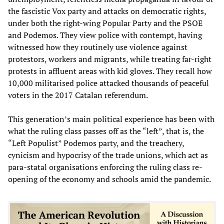
the fascistic Vox party and attacks on democratic rights,
under both the right-wing Popular Party and the PSOE
and Podemos. They view police with contempt, having
witnessed how they routinely use violence against
protestors, workers and migrants, while treating far-right
protests in affluent areas with kid gloves. They recall how
10,000 militarised police attacked thousands of peaceful
voters in the 2017 Catalan referendum.
This generation’s main political experience has been with
what the ruling class passes off as the “left”, that is, the
“Left Populist” Podemos party, and the treachery,
cynicism and hypocrisy of the trade unions, which act as
para-statal organisations enforcing the ruling class re-
opening of the economy and schools amid the pandemic.