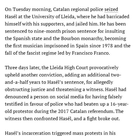
On Tuesday morning, Catalan regional police
seized
Hasél at the University of Lleida, where he had barricaded
himself with his supporters, and jailed him. He has been
sentenced to nine-month prison sentence for insulting
the Spanish state and the Bourbon monarchy, becoming
the first musician imprisoned in Spain since 1978 and the
fall of the fascist regime led by Francisco Franco.
Three days later, the Lleida High Court provocatively
upheld another conviction, adding an additional two-
and-a-half years to Hasél’s sentence, for allegedly
obstructing justice and threatening a witness. Hasél had
denounced a person on social media for having falsely
testified in favour of police who had beaten up a 16-year-
old protestor during the 2017 Catalan referendum. The
witness then confronted Hasél, and a fight broke out.
Hasél’s incarceration triggered mass protests in his