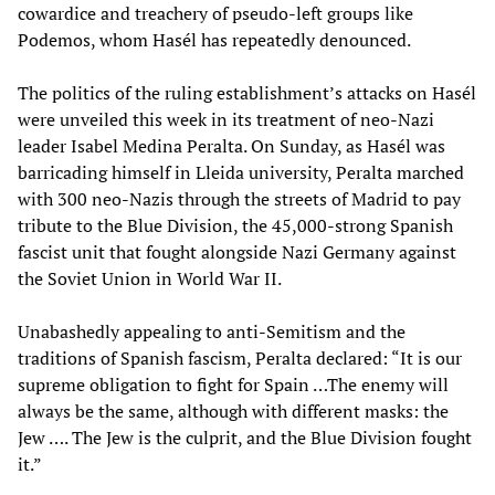
cowardice and treachery of pseudo-left groups like
Podemos, whom Hasél has repeatedly denounced.
The politics of the ruling establishment’s attacks on Hasél
were unveiled this week in its treatment of neo-Nazi
leader Isabel Medina Peralta. On Sunday, as Hasél was
barricading himself in Lleida university, Peralta marched
with 300 neo-Nazis through the streets of Madrid to pay
tribute to the Blue Division, the 45,000-strong Spanish
fascist unit that fought alongside Nazi Germany against
the Soviet Union in World War II.
Unabashedly appealing to anti-Semitism and the
traditions of Spanish fascism, Peralta declared: “It is our
supreme obligation to fight for Spain …The enemy will
always be the same, although with different masks: the
Jew …. The Jew is the culprit, and the Blue Division fought
it.”