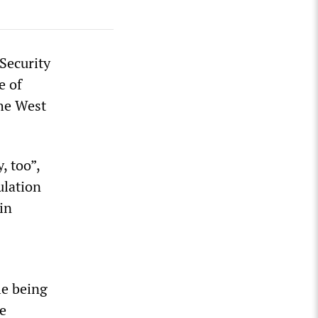
Security
e of
the West
, too”,
ulation
in
le being
e