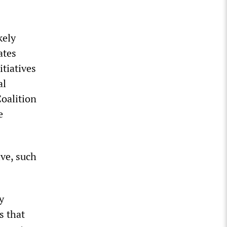
kely
ates
itiatives
al
oalition
e
ive, such
y
s that