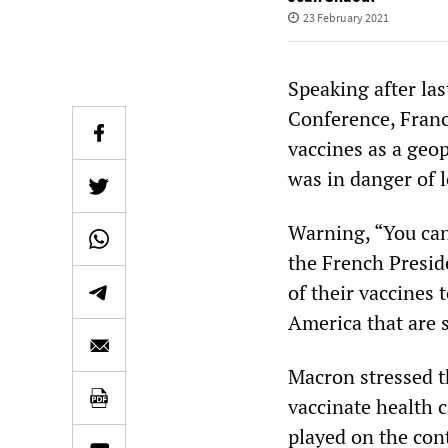
23 February 2021
Speaking after la
Conference, Franc
vaccines as a geo
was in danger of l
Warning, “You can 
the French Preside
of their vaccines 
America that are s
Macron stressed t
vaccinate health c
played on the con