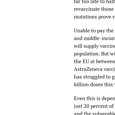
far too late to ha
revaccinate those
mutations prove r
Unable to pay the
and middle-incom
will supply vaccin
population. But w
the EU at betwee
AstraZeneca vacci
has struggled to g
billion doses this 
Even this is depen
just 20 percent of
and the vulnerabl