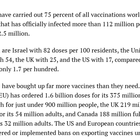
have carried out 75 percent of all vaccinations wor
hat has officially infected more than 112 million 
2.5 million.
are Israel with 82 doses per 100 residents, the Un
h 54, the UK with 25, and the US with 17, compared
 only 1.7 per hundred.
 have bought up far more vaccines than they need
) has ordered 1.6 billion doses for its 375 millio
h for just under 900 million people, the UK 219 mi
for its 54 million adults, and Canada 188 million ful
its 32 million adults. The US and European countrie
ered or implemented bans on exporting vaccines un