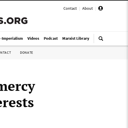
Contact
|
About
|
i-Imperialism
Videos
Podcast
Marxist Library
ONTACT
DONATE
 mercy
erests