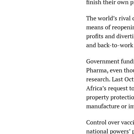
finish their own 
The world’s rival 
means of reopenin
profits and divert
and back-to-work 
Government fundin
Pharma, even thou
research. Last Oc
Africa’s request t
property protecti
manufacture or im
Control over vacci
national powers’ 