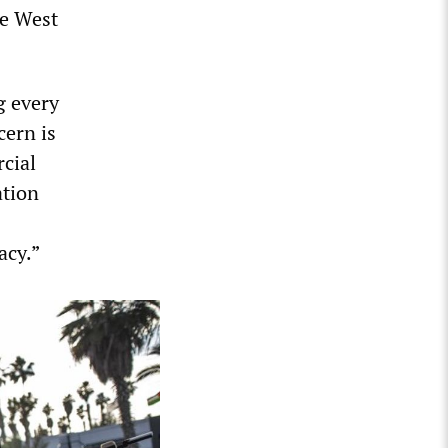
he West
g every
cern is
rcial
ation
acy.”