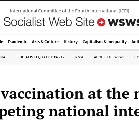
International Committee of the Fourth International
(
ICFI
)
le
Pandemic
Arts & Culture
History
Capitalism & Inequality
Ant
ONAL
SOCIALIST EQUALITY PARTY
IYSSE
ABOUT THE WSWS
C
 vaccination at the
peting national int