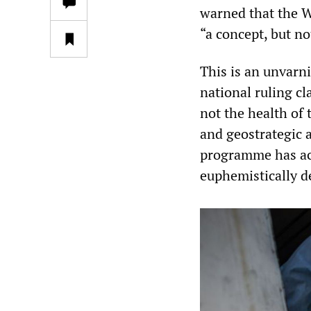
warned that the W
“a concept, but not
This is an unvarni
national ruling c
not the health of 
and geostrategic 
programme has acc
euphemistically d