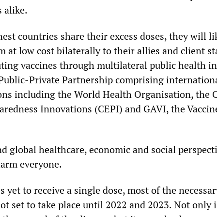
 alike.
hest countries share their excess doses, they will li
 at low cost bilaterally to their allies and client st
uting vaccines through multilateral public health in
ublic-Private Partnership comprising internation
ons including the World Health Organisation, the C
aredness Innovations (CEPI) and GAVI, the Vaccin
nd global healthcare, economic and social perspect
harm everyone.
 yet to receive a single dose, most of the necessar
ot set to take place until 2022 and 2023. Not only i