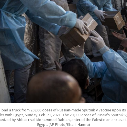
load a truck from 20,000 doses of Russian-made Sputnik V vaccine upon its ar
er with Egypt, Sunday, Feb. 21, 2021. The 20,000 doses of Russia's Sputnik 
anized by Abbas rival Mohammed Dahlan, entered the Palestinian enclave t
Egypt. (AP Photo/Khalil Hamra)