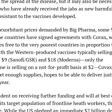
lt the spread of the disease, but it may also be neces
 who have already received the jabs as new harmfu
esistant to the vaccines developed.
 exorbitant prices demanded by Big Pharma, some 
e countries have signed agreements with Covax, 
es free to the very poorest countries in proportion 
ith the Western-produced vaccines typically sellin
n $9 (Sanofi/GSK) and $18 (Moderna)—only the
ne is selling on a not-for-profit basis at $2—Cova
et enough supplies, hopes to be able to deliver just
year.
dent on receiving further funding and will at best
 its target population of frontline heath workers, t
e. While the US pledged an immediate $2 billion d