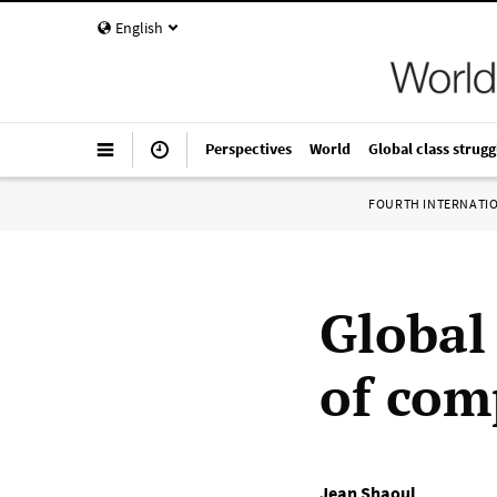
English
Perspectives
World
Global class strugg
FOURTH INTERNATI
Global
of com
Jean Shaoul