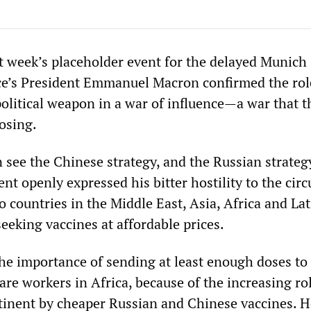
st week’s placeholder event for the delayed Munich 
e’s President Emmanuel Macron confirmed the rol
political weapon in a war of influence—a war that 
osing.
see the Chinese strategy, and the Russian strategy
nt openly expressed his bitter hostility to the circ
to countries in the Middle East, Asia, Africa and Lat
eeking vaccines at affordable prices.
he importance of sending at least enough doses to
are workers in Africa, because of the increasing ro
tinent by cheaper Russian and Chinese vaccines. H