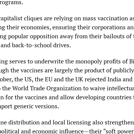
programs.
capitalist cliques are relying on mass vaccination a
g their economies, ensuring their corporations an
ing popular opposition away from their bailouts of 
and back-to-school drives.
g serves to underwrite the monopoly profits of B
gh the vaccines are largely the product of publicl
tober, the US, the EU and the UK rejected India and
o the World Trade Organization to waive intellectu
on for the vaccines and allow developing countries 
port generic versions.
ne distribution and local licensing also strengthen
political and economic influence—their “soft powe