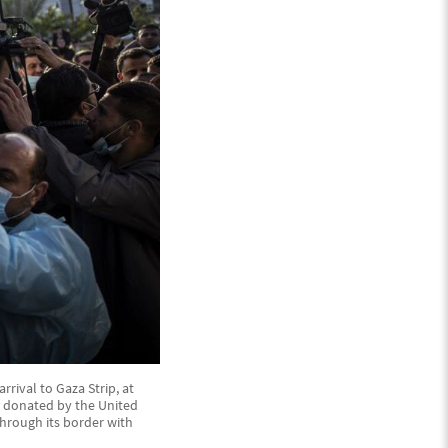
rival to Gaza Strip, at
V, donated by the United
hrough its border with