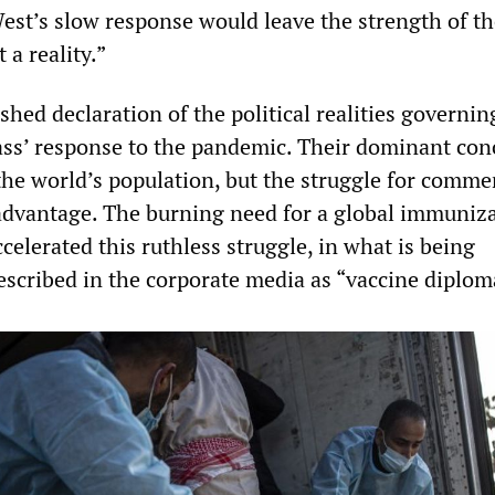
est’s slow response would leave the strength of t
 a reality.”
shed declaration of the political realities governin
lass’ response to the pandemic. Their dominant con
the world’s population, but the struggle for comme
advantage. The burning need for a global immuniz
elerated this ruthless struggle, in what is being
escribed in the corporate media as “vaccine diplom