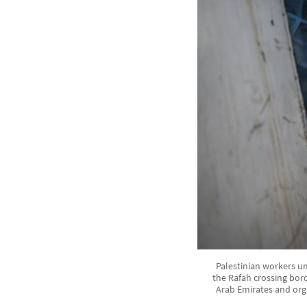
Palestinian workers un
the Rafah crossing bord
Arab Emirates and org