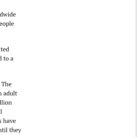
ldwide
people
ited
 to a
. The
n adult
llion
l
s have
til they