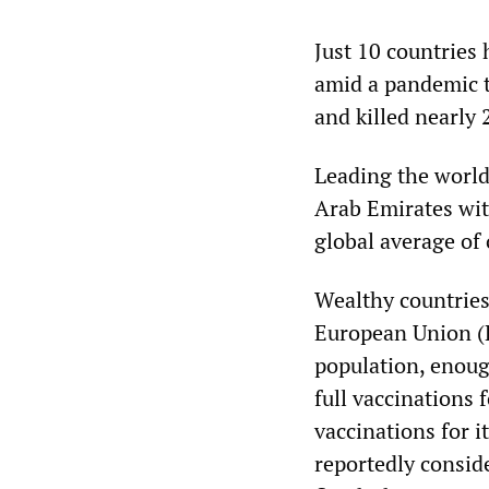
Just 10 countries 
amid a pandemic t
and killed nearly 
Leading the world 
Arab Emirates wit
global average of
Wealthy countries
European Union (EU
population, enoug
full vaccinations 
vaccinations for 
reportedly consid