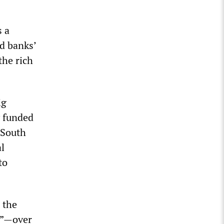
s a
d banks’
the rich
ig
y funded
 South
al
to
 the
r”—over