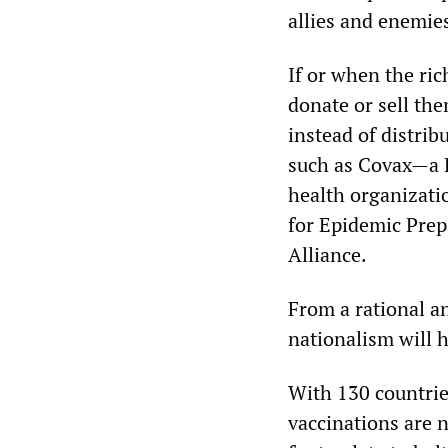
allies and enemies
If or when the ric
donate or sell them
instead of distrib
such as Covax—a P
health organizati
for Epidemic Prep
Alliance.
From a rational a
nationalism will 
With 130 countries
vaccinations are n