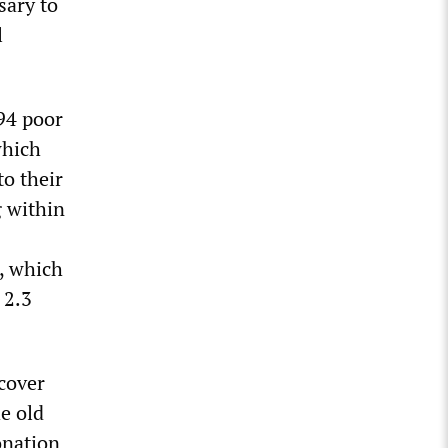
sary to
l
94 poor
which
to their
g within
x, which
 2.3
 cover
he old
onation