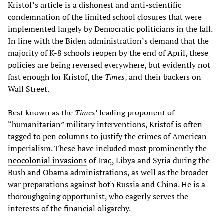
Kristof’s article is a dishonest and anti-scientific
condemnation of the limited school closures that were
implemented largely by Democratic politicians in the fall.
In line with the Biden administration’s demand that the
majority of K-8 schools reopen by the end of April, these
policies are being reversed everywhere, but evidently not
fast enough for Kristof, the
Times
, and their backers on
Wall Street.
Best known as the
Times
’ leading proponent of
“humanitarian” military interventions, Kristof is often
tagged to pen columns to justify the crimes of American
imperialism. These have included most prominently the
neocolonial invasions
of Iraq, Libya and Syria during the
Bush and Obama administrations, as well as the broader
war preparations against both Russia and China. He is a
thoroughgoing opportunist, who eagerly serves the
interests of the financial oligarchy.