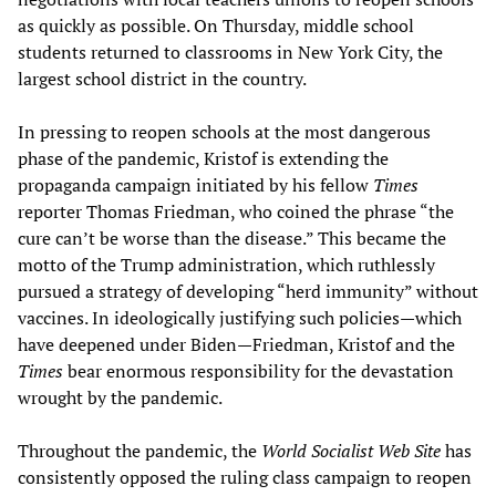
as quickly as possible. On Thursday, middle school
students returned to classrooms in New York City, the
largest school district in the country.
In pressing to reopen schools at the most dangerous
phase of the pandemic, Kristof is extending the
propaganda campaign initiated by his fellow
Times
reporter Thomas Friedman, who coined the phrase “the
cure can’t be worse than the disease.” This became the
motto of the Trump administration, which ruthlessly
pursued a strategy of developing “herd immunity” without
vaccines. In ideologically justifying such policies—which
have deepened under Biden—Friedman, Kristof and the
Times
bear enormous responsibility for the devastation
wrought by the pandemic.
Throughout the pandemic, the
World Socialist Web Site
has
consistently opposed the ruling class campaign to reopen