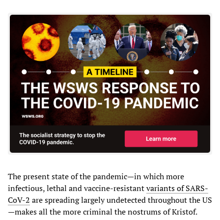
The present state of the pandemic—in which more
infectious, lethal and vaccine-resistant
variants of SARS-
CoV-2
are spreading largely undetected throughout the US
—makes all the more criminal the nostrums of Kristof.