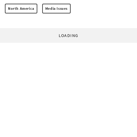
North America
Media Issues
LOADING