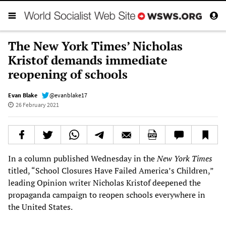
The New York Times’ Nicholas
Kristof demands immediate
reopening of schools
Evan Blake
@evanblake17
26 February 2021
In a column published Wednesday in the
New York Times
titled, “School Closures Have Failed America’s Children,”
leading Opinion writer Nicholas Kristof deepened the
propaganda campaign to reopen schools everywhere in
the United States.