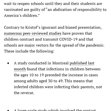
wait to reopen schools until they and their students are
vaccinated are guilty of “an abdication of responsibility to
America’s children.”
Contrary to Kristof’s ignorant and biased presentation,
numerous peer-reviewed studies
have proven that
children contract and transmit COVID-19 and that
schools are major vectors for the spread of the pandemic.
These include the following:
A study conducted in Montreal
published last
month
found that infections in children between
the ages 10 to 19 preceded the increase in cases
among adults aged 30 to 49. This means that
infected children were infecting their parents, not
the reverse.
A large-scale study which involved the contact