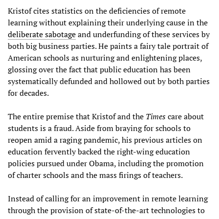
Kristof cites statistics on the deficiencies of remote
learning without explaining their underlying cause in the
deliberate sabotage
and underfunding of these services by
both big business parties. He paints a fairy tale portrait of
American schools as nurturing and enlightening places,
glossing over the fact that public education has been
systematically defunded and hollowed out by both parties
for decades.
The entire premise that Kristof and the
Times
care about
students is a fraud. Aside from braying for schools to
reopen amid a raging pandemic, his previous articles on
education fervently backed the right-wing education
policies pursued under Obama, including the promotion
of charter schools and the mass firings of teachers.
Instead of calling for an improvement in remote learning
through the provision of state-of-the-art technologies to