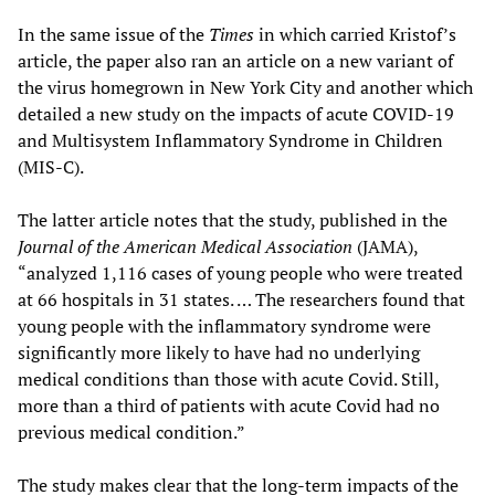
In the same issue of the
Times
in which carried Kristof’s
article, the paper also ran an article on a new variant of
the virus homegrown in New York City and another which
detailed a new study on the impacts of acute COVID-19
and Multisystem Inflammatory Syndrome in Children
(MIS-C).
The latter article notes that the study, published in the
Journal of the American Medical Association
(JAMA),
“analyzed 1,116 cases of young people who were treated
at 66 hospitals in 31 states. … The researchers found that
young people with the inflammatory syndrome were
significantly more likely to have had no underlying
medical conditions than those with acute Covid. Still,
more than a third of patients with acute Covid had no
previous medical condition.”
The study makes clear that the long-term impacts of the