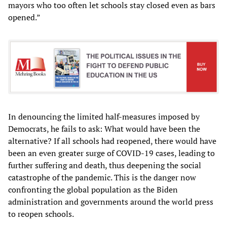
mayors who too often let schools stay closed even as bars
opened.”
In denouncing the limited half-measures imposed by
Democrats, he fails to ask: What would have been the
alternative? If all schools had reopened, there would have
been an even greater surge of COVID-19 cases, leading to
further suffering and death, thus deepening the social
catastrophe of the pandemic. This is the danger now
confronting the global population as the Biden
administration and governments around the world press
to reopen schools.