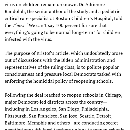
virus on children remain unknown. Dr. Adrienne
Randolph, the senior author of the study and a pediatric
critical care specialist at Boston Children’s Hospital, told
the
Times
, “We can’t say 100 percent for sure that
everything’s going to be normal long-term” for children
infected with the virus.
The purpose of Kristof’s article, which undoubtedly arose
out of discussions with the Biden administration and
representatives of the ruling class, is to pollute popular
consciousness and pressure local Democrats tasked with
enforcing the homicidal policy of reopening schools.
Following the deal reached to
reopen schools in Chicago
,
major Democrat-led districts across the country—
including in Los Angeles, San Diego, Philadelphia,
Pittsburgh, San Francisco, San Jose, Seattle, Detroit,
Baltimore, Memphis and others—are conducting secret
negotiations with local teachers unions to reopen schools