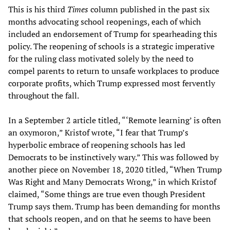
This is his third
Times
column published in the past six
months advocating school reopenings, each of which
included an endorsement of Trump for spearheading this
policy. The reopening of schools is a strategic imperative
for the ruling class motivated solely by the need to
compel parents to return to unsafe workplaces to produce
corporate profits, which Trump expressed most fervently
throughout the fall.
In a September 2 article titled, “‘Remote learning’ is often
an oxymoron,” Kristof wrote, “I fear that Trump’s
hyperbolic embrace of reopening schools has led
Democrats to be instinctively wary.” This was followed by
another piece on November 18, 2020 titled, “When Trump
Was Right and Many Democrats Wrong,” in which Kristof
claimed, “Some things are true even though President
Trump says them. Trump has been demanding for months
that schools reopen, and on that he seems to have been