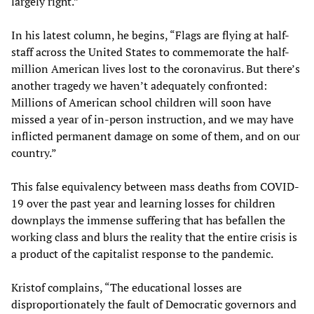
largely right.”
In his latest column, he begins, “Flags are flying at half-
staff across the United States to commemorate the half-
million American lives lost to the coronavirus. But there’s
another tragedy we haven’t adequately confronted:
Millions of American school children will soon have
missed a year of in-person instruction, and we may have
inflicted permanent damage on some of them, and on our
country.”
This false equivalency between mass deaths from COVID-
19 over the past year and learning losses for children
downplays the immense suffering that has befallen the
working class and blurs the reality that the entire crisis is
a product of the capitalist response to the pandemic.
Kristof complains, “The educational losses are
disproportionately the fault of Democratic governors and