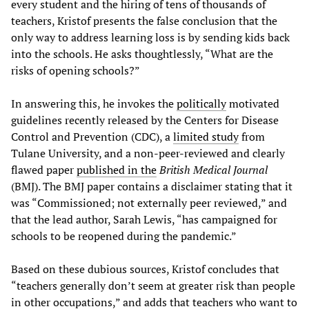
every student and the hiring of tens of thousands of
teachers, Kristof presents the false conclusion that the
only way to address learning loss is by sending kids back
into the schools. He asks thoughtlessly, “What are the
risks of opening schools?”
In answering this, he invokes the
politically
motivated
guidelines recently released by the Centers for Disease
Control and Prevention (CDC), a
limited study
from
Tulane University, and a non-peer-reviewed and clearly
flawed paper
published in the
British Medical Journal
(BMJ). The BMJ paper contains a disclaimer stating that it
was “Commissioned; not externally peer reviewed,” and
that the lead author, Sarah Lewis, “has campaigned for
schools to be reopened during the pandemic.”
Based on these dubious sources, Kristof concludes that
“teachers generally don’t seem at greater risk than people
in other occupations,” and adds that teachers who want to