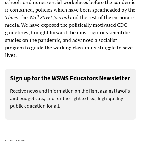
schools and nonessential workplaces before the pandemic
is contained, policies which have been spearheaded by the
Times
, the
Wall Street Journal
and the rest of the corporate
media. We have exposed the politically motivated CDC
guidelines, brought forward the most rigorous scientific
studies on the pandemic, and advanced a socialist
program to guide the working class in its struggle to save
lives.
Sign up for the WSWS Educators Newsletter
Receive news and information on the fight against layoffs
and budget cuts, and for the right to free, high-quality
public education for all.
READ MORE