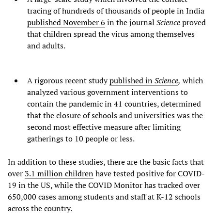
tracing of hundreds of thousands of people in India
published November 6
in the journal
Science
proved
that children spread the virus among themselves
and adults.
A rigorous recent study
published in
Science
,
which
analyzed various government interventions to
contain the pandemic in 41 countries, determined
that the closure of schools and universities was the
second most effective measure after limiting
gatherings to 10 people or less.
In addition to these studies, there are the basic facts that
over
3.1 million children
have tested positive for COVID-
19 in the US, while the COVID Monitor has tracked over
650,000 cases among students and staff at K-12 schools
across the country.