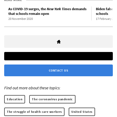
As COVID-19 surges, the
New York Times
demands
Biden falsel
that schools remain open
schools
20 November 2020
17 February 202
CONTACT US
Find out more about these topics:
Education
The coronavirus pandemic
The struggle of health care workers
United States