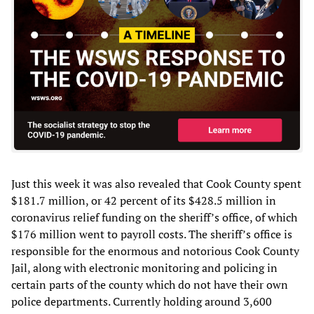
Just this week it was also revealed that Cook County spent
$181.7 million, or 42 percent of its $428.5 million in
coronavirus relief funding on the sheriff’s office, of which
$176 million went to payroll costs. The sheriff’s office is
responsible for the enormous and notorious Cook County
Jail, along with electronic monitoring and policing in
certain parts of the county which do not have their own
police departments. Currently holding around 3,600