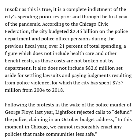
Insofar as this is true, it is a complete indictment of the
city’s spending priorities prior and through the first year
of the pandemic. According to the Chicago Civic
Federation, the city budgeted $2.45 billion on the police
department and police officer pensions during the
previous fiscal year, over 21 percent of total spending, a
figure which does not include health care and other
benefit costs, as those costs are not broken out by
department. It also does not include $82.6 million set
aside for settling lawsuits and paying judgments resulting
from police violence, for which the city has spent $757
million from 2004 to 2018.
Following the protests in the wake of the police murder of
George Floyd last year, Lightfoot rejected calls to “defund”
the police, claiming in an October budget address, “In this
moment in Chicago, we cannot responsibly enact any
policies that make communities less safe.”