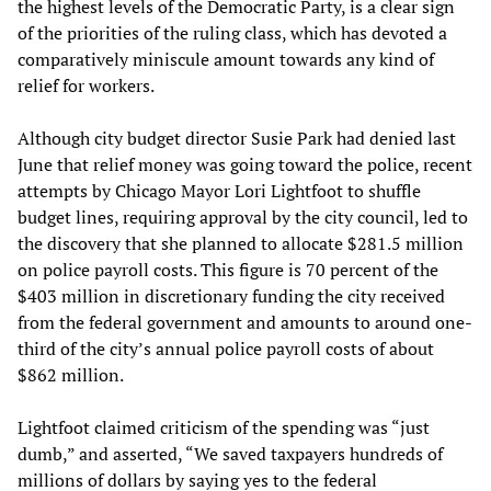
the highest levels of the Democratic Party, is a clear sign
of the priorities of the ruling class, which has devoted a
comparatively miniscule amount towards any kind of
relief for workers.
Although city budget director Susie Park had denied last
June that relief money was going toward the police, recent
attempts by Chicago Mayor Lori Lightfoot to shuffle
budget lines, requiring approval by the city council, led to
the discovery that she planned to allocate $281.5 million
on police payroll costs. This figure is 70 percent of the
$403 million in discretionary funding the city received
from the federal government and amounts to around one-
third of the city’s annual police payroll costs of about
$862 million.
Lightfoot claimed criticism of the spending was “just
dumb,” and asserted, “We saved taxpayers hundreds of
millions of dollars by saying yes to the federal