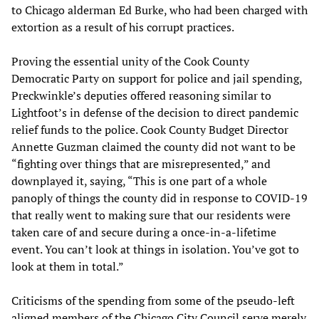
to Chicago alderman Ed Burke, who had been charged with
extortion as a result of his corrupt practices.
Proving the essential unity of the Cook County
Democratic Party on support for police and jail spending,
Preckwinkle’s deputies offered reasoning similar to
Lightfoot’s in defense of the decision to direct pandemic
relief funds to the police. Cook County Budget Director
Annette Guzman claimed the county did not want to be
“fighting over things that are misrepresented,” and
downplayed it, saying, “This is one part of a whole
panoply of things the county did in response to COVID-19
that really went to making sure that our residents were
taken care of and secure during a once-in-a-lifetime
event. You can’t look at things in isolation. You’ve got to
look at them in total.”
Criticisms of the spending from some of the pseudo-left
aligned members of the Chicago City Council serve merely