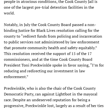
people in atrocious conditions, the Cook County Jail is
one of the largest pre-trial detention facilities in the
world.
Notably, in July the Cook County Board passed a non-
binding Justice for Black Lives resolution calling for the
county to “redirect funds from policing and incarceration
to public services not administered by law enforcement
that promote community health and safety equitably.”
This resolution received the support of 15 of the 17
commissioners, and at the time Cook County Board
President Toni Preckwinkle spoke in favor saying, “I’m for
reducing and redirecting our investment in law
enforcement.”
Preckwinkle, who is also the chair of the Cook County
Democratic Party, ran against Lightfoot in the mayoral
race. Despite an undeserved reputation for being a
progressive, Preckwinkle lost, largely as a result of her ties