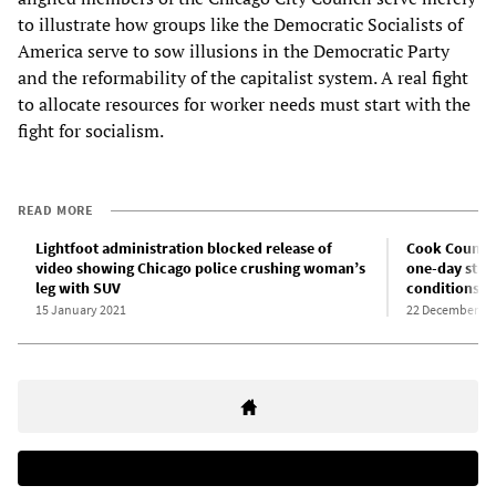
to illustrate how groups like the Democratic Socialists of
America serve to sow illusions in the Democratic Party
and the reformability of the capitalist system. A real fight
to allocate resources for worker needs must start with the
fight for socialism.
READ MORE
Lightfoot administration blocked release of
Cook County 
video showing Chicago police crushing woman’s
one-day stri
leg with SUV
conditions
15 January 2021
22 December 20