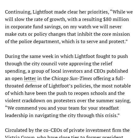
Continuing, Lightfoot made clear her priorities, “While we
will slow the rate of growth, with a resulting $80 million
in corporate fund savings, on my watch we will never
make cuts or policy changes that inhibit the core mission
of the police department, which is to serve and protect.”
During the same week in which Lightfoot fought to push
through the city council vote approving the relief
spending, a group of local investors and CEOs published
an open
letter
in the
Chicago Sun-Times
offering a full-
throated defense of Lightfoot’s policies, the most notable
of which have been the push to reopen schools and the
violent crackdown on protesters over the summer saying,
“We commend you and your team for your steadfast
leadership in navigating the city through this crisis.”
Circulated by the co-CEOs of private investment firm the
Vistria Group, who have close ties to former president