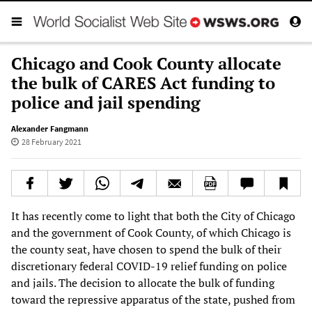
Chicago and Cook County allocate
the bulk of CARES Act funding to
police and jail spending
Alexander Fangmann
28 February 2021
It has recently come to light that both the City of Chicago
and the government of Cook County, of which Chicago is
the county seat, have chosen to spend the bulk of their
discretionary federal COVID-19 relief funding on police
and jails. The decision to allocate the bulk of funding
toward the repressive apparatus of the state, pushed from