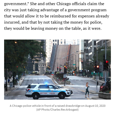
government.” She and other Chicago officials claim the
city was just taking advantage of a government program
that would allow it to be reimbursed for expenses already
incurred, and that by not taking the money for police,
they would be leaving money on the table, as it were.
A Chicago police vehicle in front of a raised drawbridge on August 10, 2020
(AP Photo/Charles Rex Arbogast)