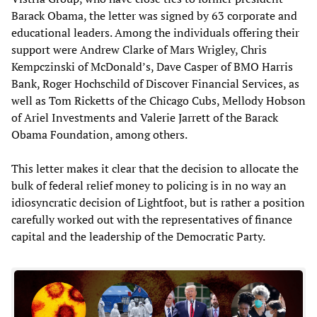
Barack Obama, the letter was signed by 63 corporate and
educational leaders. Among the individuals offering their
support were Andrew Clarke of Mars Wrigley, Chris
Kempczinski of McDonald’s, Dave Casper of BMO Harris
Bank, Roger Hochschild of Discover Financial Services, as
well as Tom Ricketts of the Chicago Cubs, Mellody Hobson
of Ariel Investments and Valerie Jarrett of the Barack
Obama Foundation, among others.
This letter makes it clear that the decision to allocate the
bulk of federal relief money to policing is in no way an
idiosyncratic decision of Lightfoot, but is rather a position
carefully worked out with the representatives of finance
capital and the leadership of the Democratic Party.