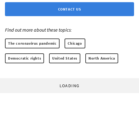
CONTACT US
Find out more about these topics:
The coronavirus pandemic
Chicago
Democratic rights
United States
North America
LOADING