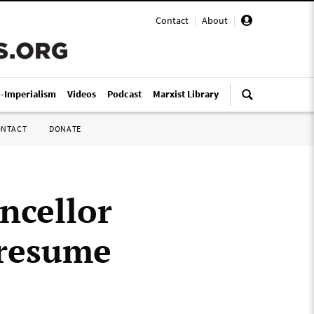
Contact
|
About
|
i-Imperialism
Videos
Podcast
Marxist Library
ONTACT
DONATE
ncellor
 resume