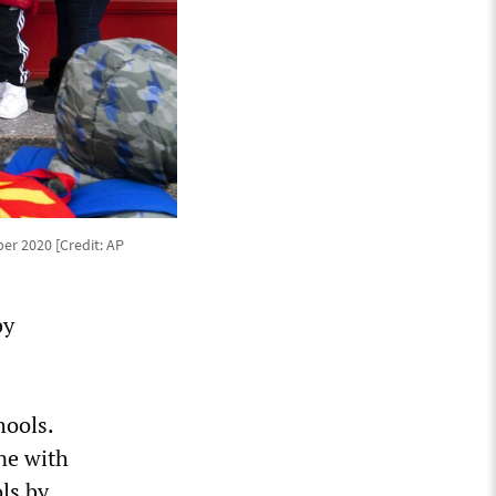
er 2020 [Credit: AP
by
hools.
ine with
ls by