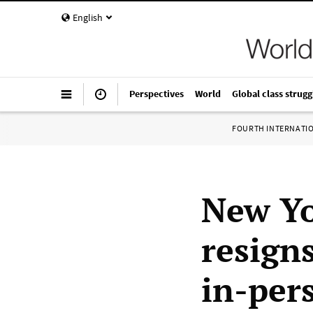
English
Perspectives
World
Global class strugg
FOURTH INTERNATI
New Yo
resign
in-per