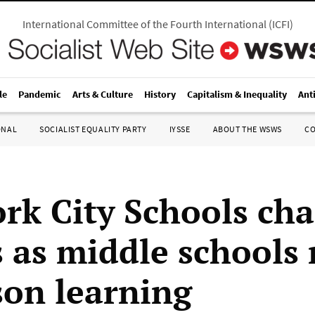
International Committee of the Fourth International
(
ICFI
)
le
Pandemic
Arts & Culture
History
Capitalism & Inequality
Ant
ONAL
SOCIALIST EQUALITY PARTY
IYSSE
ABOUT THE WSWS
C
rk City Schools cha
s as middle schools
son learning