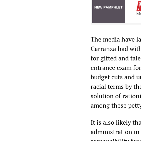
The media have lar
Carranza had with
for gifted and tal
entrance exam for
budget cuts and u
racial terms by t
solution of ration
among these petty
It is also likely 
administration in 