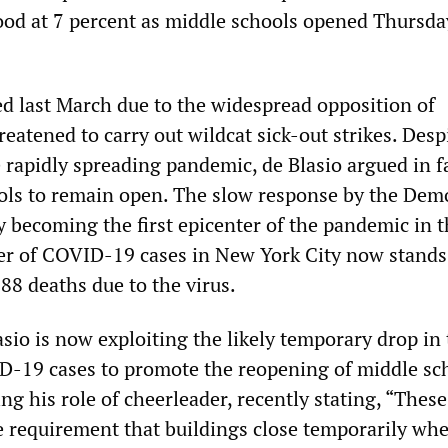
stood at 7 percent as middle schools opened Thursda
ed last March due to the widespread opposition of
eatened to carry out wildcat sick-out strikes. Desp
 rapidly spreading pandemic, de Blasio argued in f
ols to remain open. The slow response by the Dem
ty becoming the first epicenter of the pandemic in t
r of COVID-19 cases in New York City now stands
88 deaths due to the virus.
sio is now exploiting the likely temporary drop in
ID-19 cases to promote the reopening of middle sc
ng his role of cheerleader, recently stating, “These 
e requirement that buildings close temporarily whe