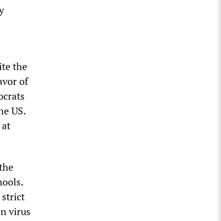
y
ite the
avor of
ocrats
he US.
 at
 the
hools.
strict
n virus