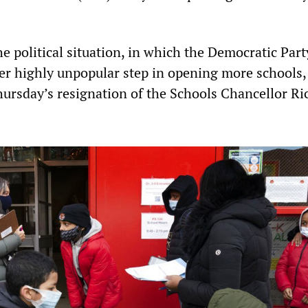
the political situation, in which the Democratic Par
r highly unpopular step in opening more schools,
ursday’s resignation of the Schools Chancellor Ri