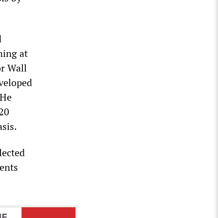
d
ning at
or Wall
eveloped
 He
 20
asis.
lected
rents