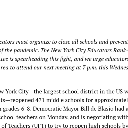
ators must organize to close all schools and prevent
of the pandemic. The New York City Educators Rank
tee is spearheading this fight, and we urge educators
area to
attend our next
meeting
at 7
p.
m.
this Wednes
w York City—the largest school district in the US w
nts—reopened 471 middle schools for approximate
n grades 6-8. Democratic Mayor Bill de Blasio had 
school teachers on Monday, and is negotiating wit
 of Teachers (UFT) to try to reopen high schools by