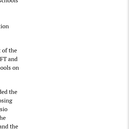
 schools
tion
 of the
UFT and
hools on
ded the
osing
sio
the
and the