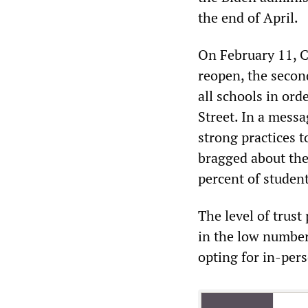
the end of April.
On February 11, C
reopen, the second
all schools in ord
Street. In a messa
strong practices 
bragged about the
percent of student
The level of trust
in the low number
opting for in-per