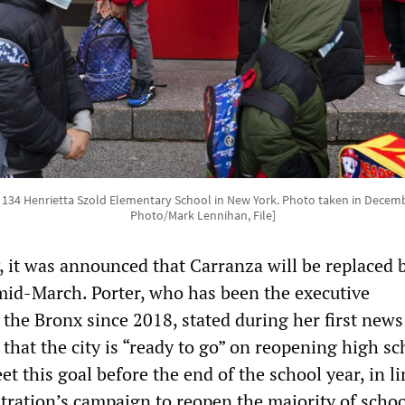
. 134 Henrietta Szold Elementary School in New York. Photo taken in Decemb
Photo/Mark Lennihan, File]
, it was announced that Carranza will be replaced 
mid-March. Porter, who has been the executive
 the Bronx since 2018, stated during her first news
that the city is “ready to go” on reopening high sc
t this goal before the end of the school year, in l
tration’s campaign to reopen the majority of schoo