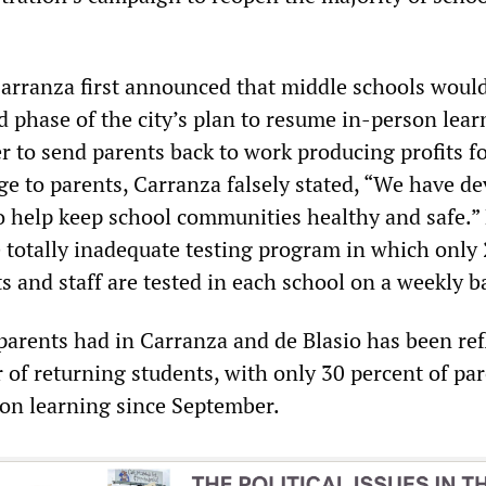
arranza first announced that middle schools woul
 phase of the city’s plan to resume in-person lear
er to send parents back to work producing profits f
ge to parents, Carranza falsely stated, “We have d
to help keep school communities healthy and safe.”
 totally inadequate testing program in which only
s and staff are tested in each school on a weekly b
 parents had in Carranza and de Blasio has been ref
 of returning students, with only 30 percent of pa
son learning since September.