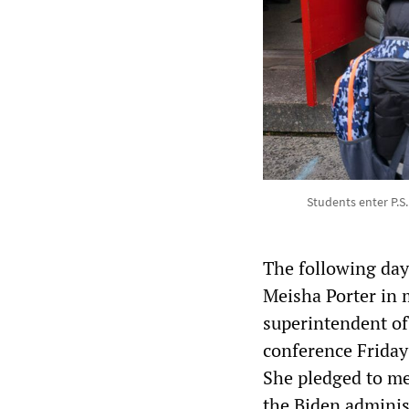
Students enter P.S
The following day
Meisha Porter in 
superintendent of
conference Friday 
She pledged to mee
the Biden adminis