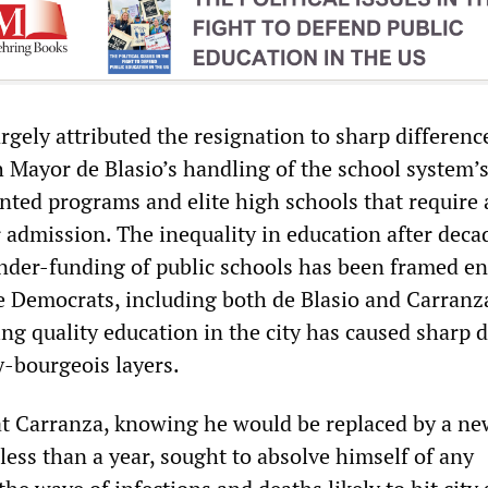
gely attributed the resignation to sharp differenc
 Mayor de Blasio’s handling of the school system’s
ented programs and elite high schools that require
 admission. The inequality in education after deca
nder-funding of public schools has been framed ent
he Democrats, including both de Blasio and Carranz
ing quality education in the city has caused sharp d
-bourgeois layers.
that Carranza, knowing he would be replaced by a n
less than a year, sought to absolve himself of any