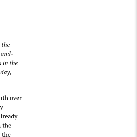
 the
-and-
 in the
day,
ith over
ly
already
h the
 the