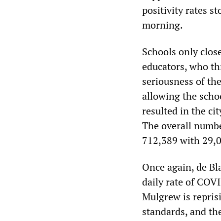
positivity rates 
morning.
Schools only clos
educators, who thr
seriousness of the
allowing the scho
resulted in the ci
The overall numbe
712,389 with 29,0
Once again, de Bla
daily rate of COV
Mulgrew is reprisi
standards, and th