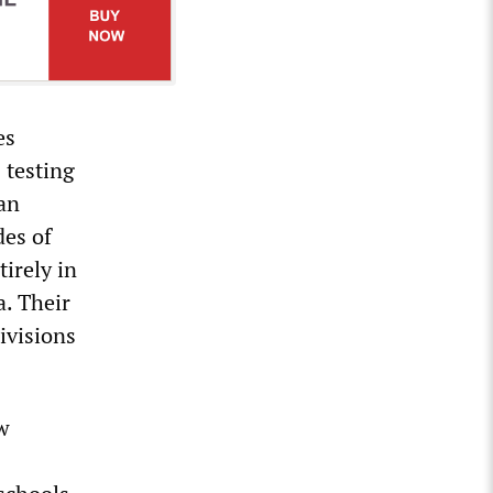
es
 testing
 an
des of
irely in
a. Their
ivisions
ew