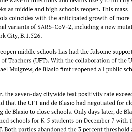
 the wave of infections and deaths likely to hit city
ks as middle and high schools reopen. This mass
ols coincides with the anticipated growth of more
thal variants of SARS-CoV-2, including a new muta
rk City, B.1.526.
eopen middle schools has had the fulsome support
 of Teachers (UFT). With the collaboration of the 
ael Mulgrew, de Blasio first reopened all public sc
, the seven-day citywide test positivity rate excee
ld that the UFT and de Blasio had negotiated for cl
 de Blasio to close schools. Only days later, de Bla
ened schools for K-5 students on December 7 with 
T. Both parties abandoned the 3 percent threshold 