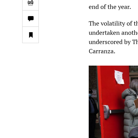
end of the year.
The volatility of 
undertaken anothe
underscored by Th
Carranza.