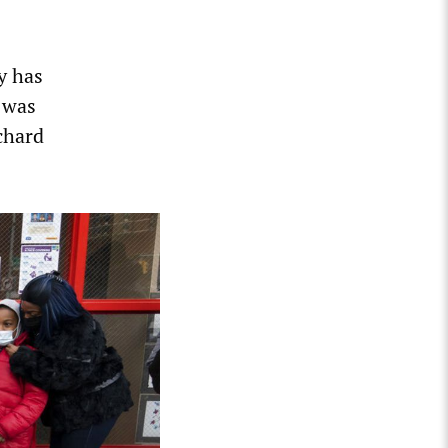
ty has
 was
chard