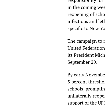
responsibility for
in the coming wee
reopening of scho
infectious and le
specific to New Yo
The campaign to r
United Federation
its President Mich
September 29.
By early November
3 percent thresho
schools, prompting
unilaterally reop
support of the UF