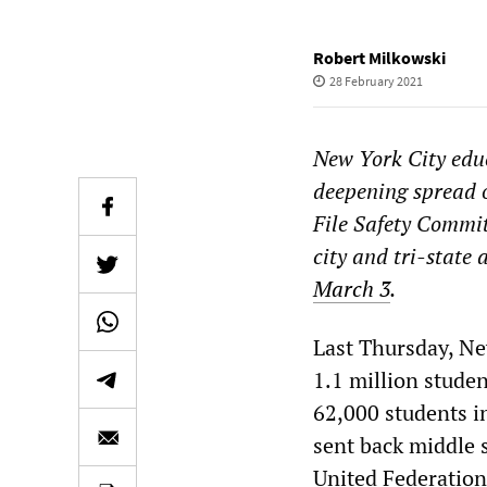
Robert Milkowski
28 February 2021
New York City educ
deepening spread 
File Safety Commit
city and tri-state 
March 3
.
Last Thursday, Ne
1.1 million stude
62,000 students i
sent back middle 
United Federation