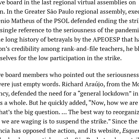
 board in the last regional virtual assemblies on
n. In the Greater São Paulo regional assembly, exe
nio Matheus of the PSOL defended ending the stri
single reference to the seriousness of the pandemi
he long history of betrayals by the APEOESP that h
on’s credibility among rank-and-file teachers, he 
elves for the low participation in the strike.
ve board members who pointed out the seriousness
ere just empty words. Richard Araújo, from the M
ncy, defended the need for a “general lockdown” in
as a whole. But he quickly added, “Now, how we are
That’s the big question. ... The best way to reorgani
 we are waging is to suspend the strike.” Since the 
ncia has opposed the action, and its website,
Esque