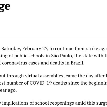
ge
Saturday, February 27, to continue their strike aga
ng of public schools in São Paulo, the state with 
 coronavirus cases and deaths in Brazil.
out through virtual assemblies, came the day after 
est number of COVID-19 deaths since the beginnin
ear ago.
y implications of school reopenings amid this surge