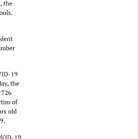
, the
ools.
udent
number
OVID-19
ay, the
 726
ctim of
rs old
9.
COVID-19