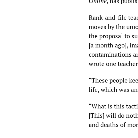
Online
, has publi
Rank-and-file tea
moves by the unio
the proposal to su
[a month ago], im
contaminations an
wrote one teacher
“These people kee
life, which was a
“What is this tact
[This] will do noth
and deaths of mor