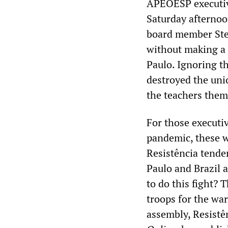
APEOESP executive
Saturday afternoo
board member Ste
without making a 
Paulo. Ignoring t
destroyed the uni
the teachers thems
For those executi
pandemic, these w
Resistência tende
Paulo and Brazil 
to do this fight? 
troops for the war
assembly, Resistê