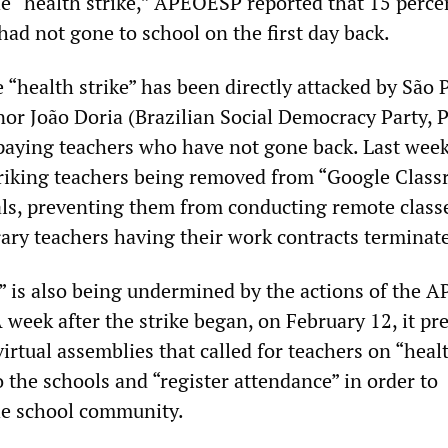
he “health strike,” APEOESP reported that 15 perce
ad not gone to school on the first day back.
e “health strike” has been directly attacked by São 
or João Doria (Brazilian Social Democracy Party, 
aying teachers who have not gone back. Last week
triking teachers being removed from “Google Clas
als, preventing them from conducting remote class
rary teachers having their work contracts terminat
e” is also being undermined by the actions of the
 week after the strike began, on February 12, it pr
virtual assemblies that called for teachers on “heal
to the schools and “register attendance” in order to
he school community.