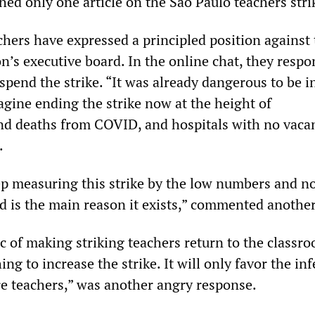
shed only one article on the São Paulo teachers stri
chers have expressed a principled position against
n’s executive board. In the online chat, they respo
spend the strike. “It was already dangerous to be i
agine ending the strike now at the height of
d deaths from COVID, and hospitals with no vacan
.
p measuring this strike by the low numbers and no
nd is the main reason it exists,” commented another
ic of making striking teachers return to the classr
ing to increase the strike. It will only favor the in
e teachers,” was another angry response.