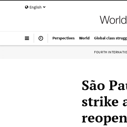
English
Perspectives
World
Global class strugg
FOURTH INTERNATI
São Pa
strike
reopen