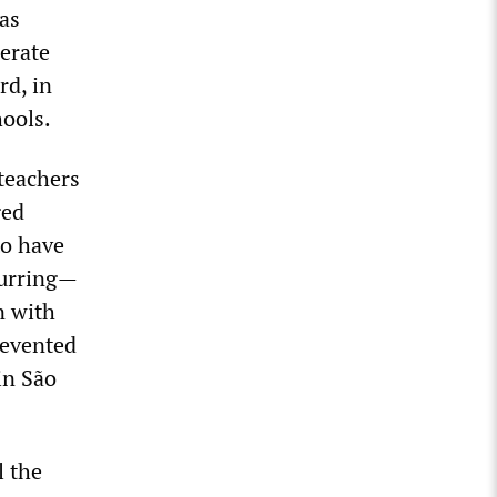
was
berate
rd, in
hools.
teachers
ged
to have
ccurring—
n with
revented
in São
l the