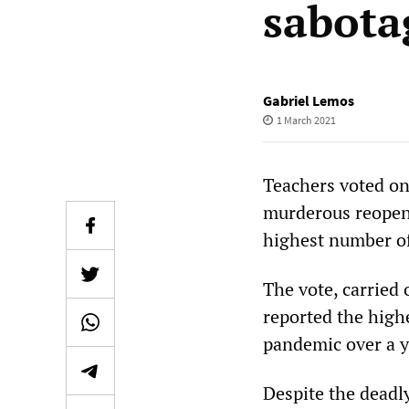
sabota
Gabriel Lemos
1 March 2021
Teachers voted on 
murderous reopeni
highest number of
The vote, carried 
reported the high
pandemic over a y
Despite the deadl