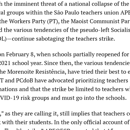
 the imminent threat of a national collapse of the
ical groups within the São Paulo teachers union A
he Workers Party (PT), the Maoist Communist Par
d the various tendencies of the pseudo-left Social
OL)—continue sabotaging the teachers strike.
on February 8, when schools partially reopened for
021 school year. Since then, the various tendencie
he Morenoite Resistência, have tried their best to 
 PT and PCdoB have advocated prioritizing teachers 
ations and that the strike be limited to teachers 
OVID-19 risk groups and must go into the schools.
” as they are calling it, still implies that teachers 
with their students. In the only official account of