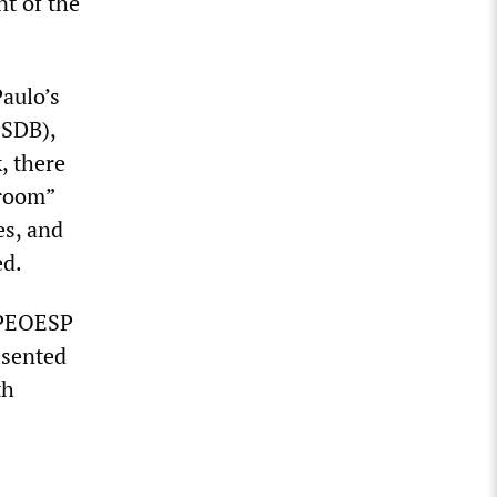
nt of the
Paulo’s
PSDB),
, there
sroom”
es, and
ed.
 APEOESP
esented
th