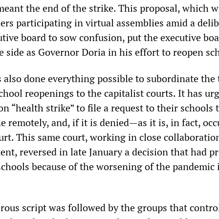
 meant the end of the strike. This proposal, which 
rs participating in virtual assemblies amid a deli
utive board to sow confusion, put the executive boa
e side as Governor Doria in his effort to reopen sc
lso done everything possible to subordinate the 
chool reopenings to the capitalist courts. It has ur
n “health strike” to file a request to their schools 
 remotely, and, if it is denied—as it is, in fact, o
court. This same court, working in close collaboratio
ent, reversed in late January a decision that had p
schools because of the worsening of the pandemic 
rous script was followed by the groups that contro