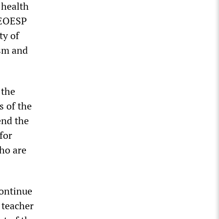
 health
PEOESP
ty of
ism and
 the
s of the
end the
for
who are
continue
 teacher