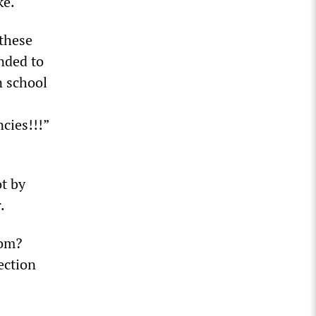
ke.
 these
nded to
n school
cies!!!”
t by
.
oom?
fection