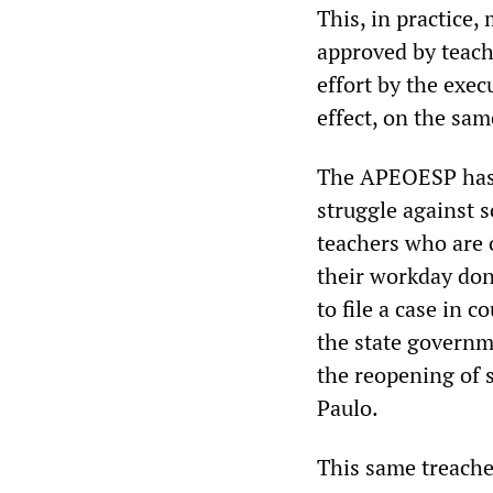
This, in practice,
approved by teache
effort by the exec
effect, on the sam
The APEOESP has a
struggle against s
teachers who are o
their workday done
to file a case in 
the state governm
the reopening of 
Paulo.
This same treache