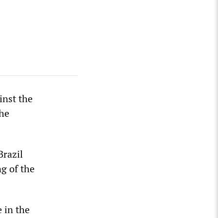
inst the
the
Brazil
g of the
 in the