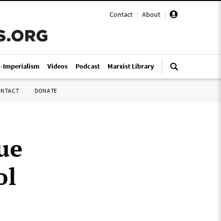
Contact
|
About
|
i-Imperialism
Videos
Podcast
Marxist Library
ONTACT
DONATE
ue
ol