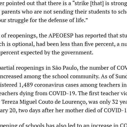
 pointed out that there is a “strike [that] is strong
 parents who are not sending their students to sch
ur struggle for the defense of life.”
ay of reopenings, the APEOESP has reported that st
ch is optional, had been less than five percent, a 
 percent expected by the government.
partial reopenings in São Paulo, the number of C
increased among the school community. As of Sund
stered 1,489 coronavirus cases among teachers in
teachers dying from COVID-19. The first teacher vi
a Tereza Miguel Couto de Lourenço, was only 32 yea
ary 20, two days after her mother died of COVID-1
pening of schools has also led to an increase in 