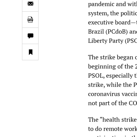
pandemic and with
system, the polit
executive board—t
Brazil (PCdoB) an
Liberty Party (PS
The strike began 
beginning of the 2
PSOL, especially t
strike, while the
coronavirus vaccin
not part of the C
The “health strike,
to do remote work 