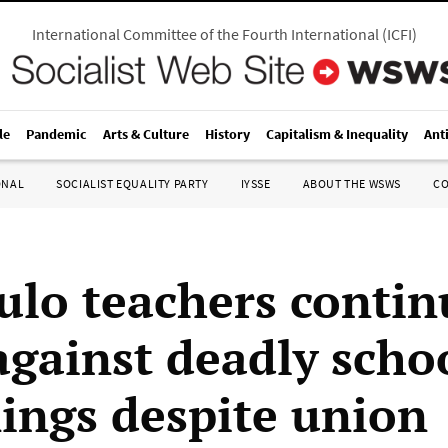
International Committee of the Fourth International
(
ICFI
)
le
Pandemic
Arts & Culture
History
Capitalism & Inequality
Ant
ONAL
SOCIALIST EQUALITY PARTY
IYSSE
ABOUT THE WSWS
C
ulo teachers contin
 against deadly scho
ings despite union