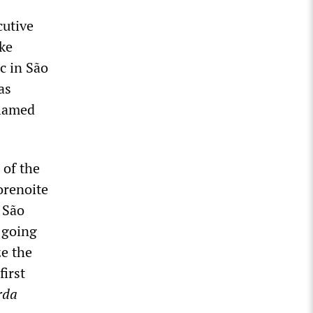
cutive
ke
c in São
as
blamed
 of the
orenoite
 São
 going
ze the
first
rda