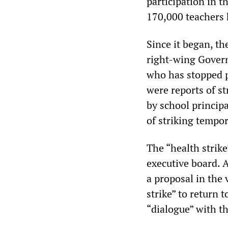
participation in t
170,000 teachers h
Since it began, th
right-wing Govern
who has stopped p
were reports of s
by school princip
of striking tempo
The “health strik
executive board. A
a proposal in the 
strike” to return 
“dialogue” with t