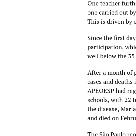
One teacher further
one carried out by
This is driven by o
Since the first d
participation, whi
well below the 35
After a month of 
cases and deaths 
APEOESP had regi
schools, with 22 
the disease, Mari
and died on Febru
The São Paulo reo