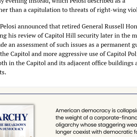
 evening instead, which Pelosi described as a
er than a capitulation to threats of right-wing vio
 Pelosi announced that retired General Russell Ho
g his review of Capitol Hill security later in the 
de an assessment of such issues as a permanent g
the Capitol and more aggressive use of Capitol Pol
h in the Capitol and its adjacent office buildings 
ts.