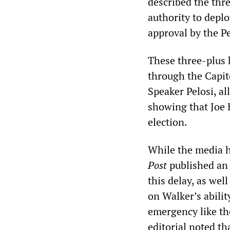
described the thr
authority to deplo
approval by the P
These three-plus 
through the Capit
Speaker Pelosi, al
showing that Joe 
election.
While the media h
Post
published an 
this delay, as we
on Walker’s abilit
emergency like the
editorial noted t