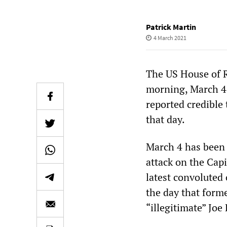
Patrick Martin
4 March 2021
The US House of R
morning, March 4,
reported credible 
that day.
March 4 has been 
attack on the Capi
latest convoluted
the day that form
“illegitimate” Joe