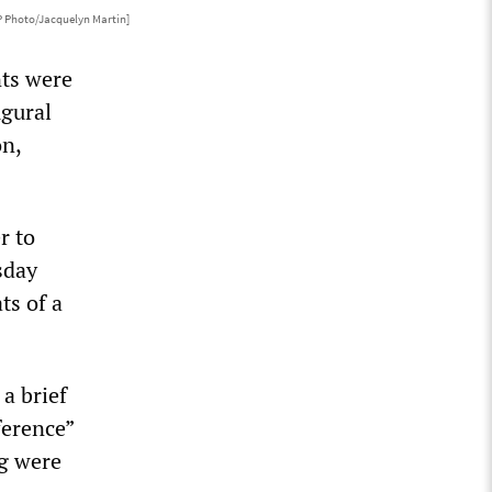
P Photo/Jacquelyn Martin]
nts were
ugural
on,
r to
sday
ts of a
a brief
ference”
ng were