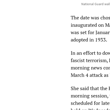
National Guard walk
The date was chose
inaugurated on Ma
was set for Janua
adopted in 1933.
In an effort to do
fascist terrorism
morning news conf
March 4 attack as “
She said that the
morning session, 
scheduled for lat