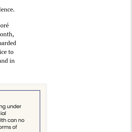
lence.
noré
month,
uarded
ice to
and in