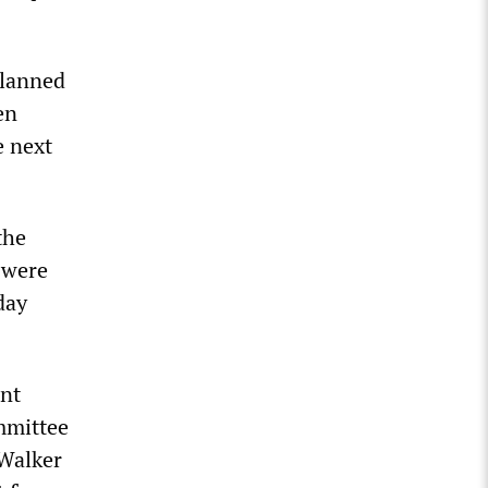
planned
en
e next
the
 were
day
int
mmittee
 Walker