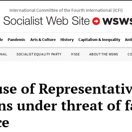
International Committee of the Fourth International
(
ICFI
)
le
Pandemic
Arts & Culture
History
Capitalism & Inequality
Ant
ONAL
SOCIALIST EQUALITY PARTY
IYSSE
ABOUT THE WSWS
C
se of Representati
s under threat of f
ce