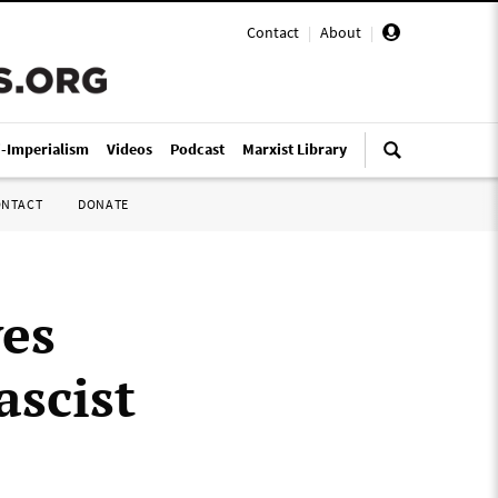
Contact
|
About
|
i-Imperialism
Videos
Podcast
Marxist Library
ONTACT
DONATE
ves
ascist