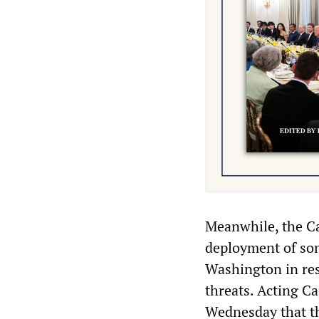
Meanwhile, the Ca
deployment of som
Washington in res
threats. Acting C
Wednesday that th