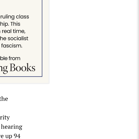
the
rity
 hearing
re up 94