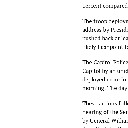
percent compared 
The troop deploym
address by Presid
pushed back at lea
likely flashpoint f
The Capitol Polic
Capitol by an uni
deployed more in
morning. The day 
These actions fol
hearing of the Se
by General Willia