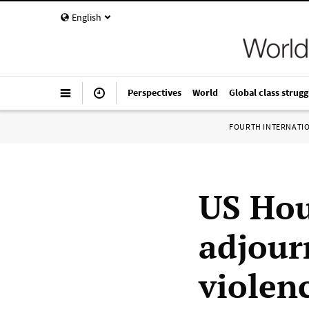
English
Perspectives
World
Global class strugg
FOURTH INTERNATI
US Hou
adjourn
violen