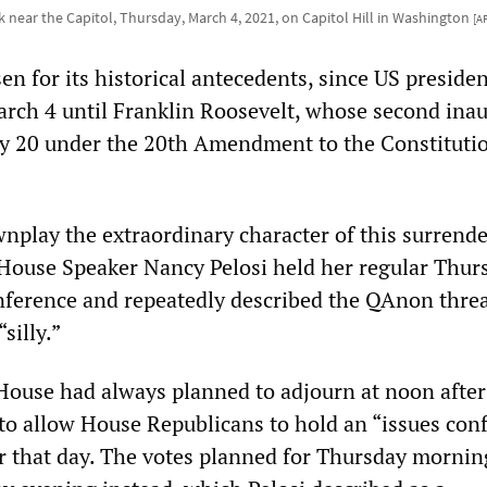
 near the Capitol, Thursday, March 4, 2021, on Capitol Hill in Washington
[A
n for its historical antecedents, since US preside
rch 4 until Franklin Roosevelt, whose second ina
ry 20 under the 20th Amendment to the Constituti
wnplay the extraordinary character of this surrende
, House Speaker Nancy Pelosi held her regular Thur
erence and repeatedly described the QAnon threa
silly.”
 House had always planned to adjourn at noon after 
to allow House Republicans to hold an “issues con
er that day. The votes planned for Thursday morni