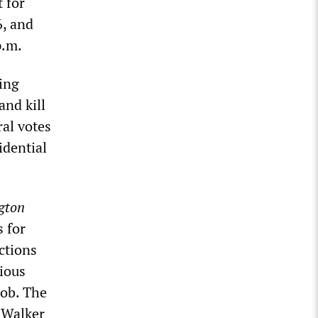
 for
6, and
p.m.
ing
and kill
ral votes
idential
gton
 for
ctions
vious
mob. The
l Walker