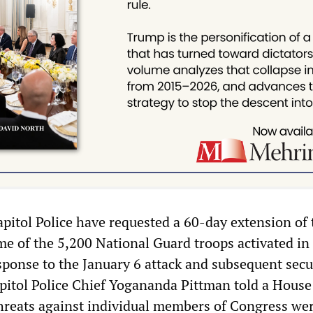
pitol Police have requested a 60-day extension of 
e of the 5,200 National Guard troops activated in
ponse to the January 6 attack and subsequent secu
apitol Police Chief Yogananda Pittman told a House
reats against individual members of Congress we