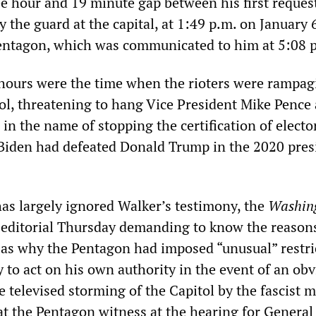
ee hour and 19 minute gap between his first request
y the guard at the capital, at 1:49 p.m. on January 
entagon, which was communicated to him at 5:08 
hours were the time when the rioters were rampag
ol, threatening to hang Vice President Mike Pence 
l in the name of stopping the certification of electo
Biden had defeated Donald Trump in the 2020 pres
as largely ignored Walker’s testimony, the
Washin
editorial Thursday demanding to know the reasons
ll as why the Pentagon had imposed “unusual” restri
y to act on his own authority in the event of an ob
 televised storming of the Capitol by the fascist 
hat the Pentagon witness at the hearing for Genera