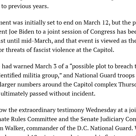
to previous years.
ent was initially set to end on March 12, but the 
ent Joe Biden to a joint session of Congress has be
st until mid-March, and that event is viewed as th
or threats of fascist violence at the Capitol.
e had warned March 3 of a “possible plot to breach 
dentified militia group,” and National Guard troops
 larger numbers around the Capitol complex Thurs
ultimately passed without incident.
low the extraordinary testimony Wednesday at a jo
nate Rules Committee and the Senate Judiciary Co
m Walker, commander of the D.C. National Guard.