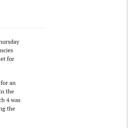
Thursday
encies
et for
 for an
In the
ch 4 was
ng the