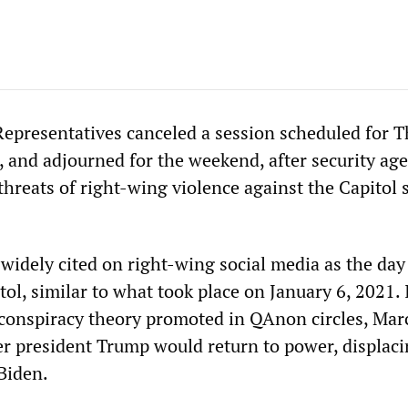
epresentatives canceled a session scheduled for 
 and adjourned for the weekend, after security ag
threats of right-wing violence against the Capitol s
widely cited on right-wing social media as the day
tol, similar to what took place on January 6, 2021. 
 conspiracy theory promoted in QAnon circles, Mar
er president Trump would return to power, displaci
 Biden.