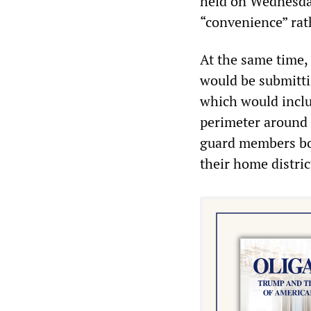
held on Wednesday
“convenience” rath
At the same time,
would be submittin
which would inclu
perimeter around 
guard members bot
their home distric