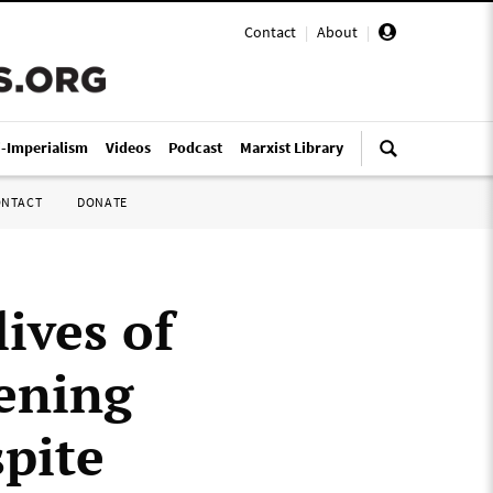
Contact
|
About
|
i-Imperialism
Videos
Podcast
Marxist Library
ONTACT
DONATE
lives of
pening
pite