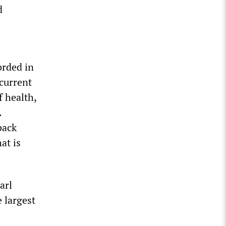
d
orded in
 current
f health,
.
back
at is
arl
 largest
2