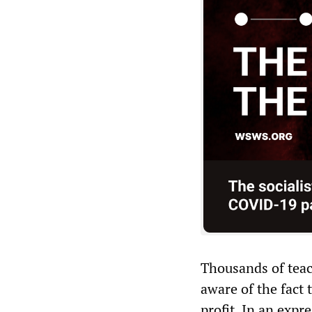
Thousands of teac
aware of the fact 
profit. In an expr