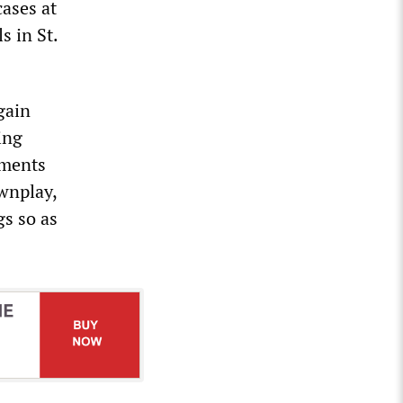
cases at
s in St.
gain
ing
nments
wnplay,
gs so as