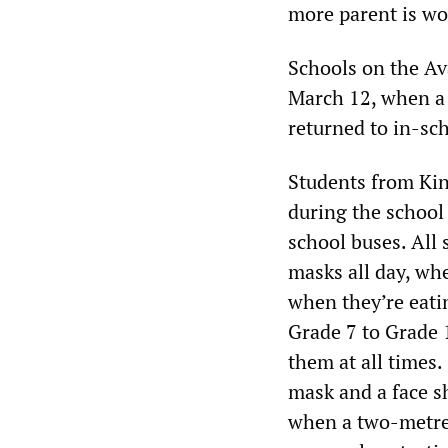
more parent is wo
Schools on the Ava
March 12, when a 
returned to in-sc
Students from Kin
during the school 
school buses. All 
masks all day, whe
when they’re eatin
Grade 7 to Grade 
them at all times.
mask and a face sh
when a two-metre 