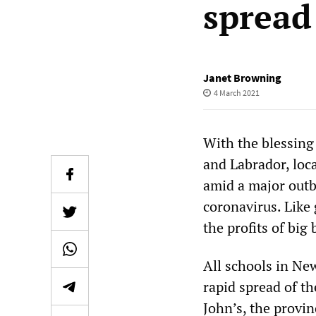
spread
Janet Browning
4 March 2021
With the blessing
and Labrador, loca
amid a major outb
coronavirus. Like
the profits of big
All schools in Ne
rapid spread of the
John’s, the provin