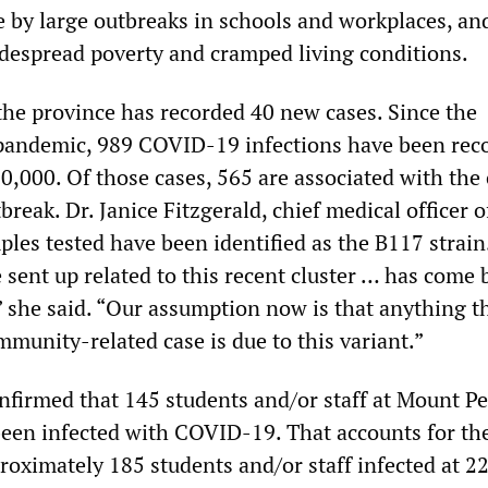
 by large outbreaks in schools and workplaces, an
despread poverty and cramped living conditions.
 the province has recorded 40 new cases. Since the
pandemic, 989 COVID-19 infections have been rec
0,000. Of those cases, 565 are associated with the
break. Dr. Janice Fitzgerald, chief medical officer o
ples tested have been identified as the B117 strain
 sent up related to this recent cluster … has come 
” she said. “Our assumption now is that anything th
munity-related case is due to this variant.”
nfirmed that 145 students and/or staff at Mount Pe
een infected with COVID-19. That accounts for the
roximately 185 students and/or staff infected at 2