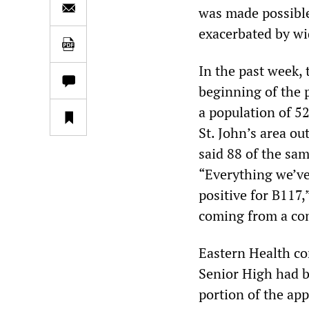
was made possible
exacerbated by wi
In the past week,
beginning of the 
a population of 52
St. John’s area out
said 88 of the sam
“Everything we’ve
positive for B117,
coming from a com
Eastern Health co
Senior High had b
portion of the app