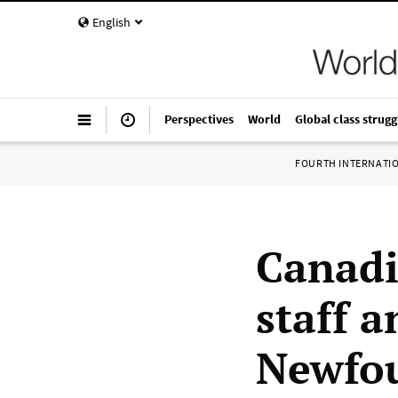
English
Perspectives
World
Global class strugg
FOURTH INTERNATI
Canadia
staff 
Newfou