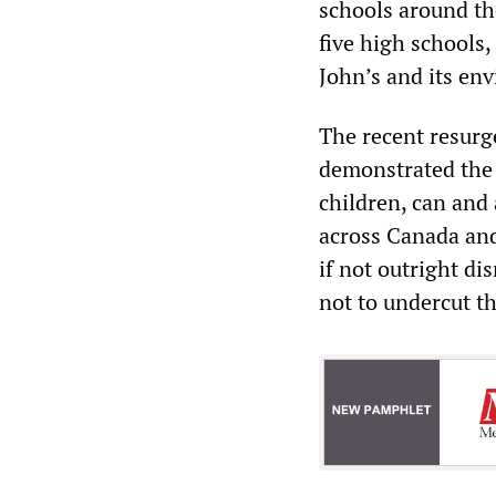
schools around th
five high schools,
John’s and its env
The recent resur
demonstrated the 
children, can and
across Canada and
if not outright di
not to undercut t