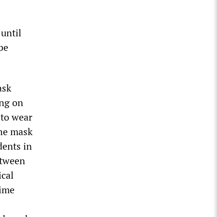
until
be
ask
ing on
 to wear
the mask
dents in
etween
ical
time