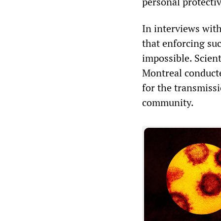
personal protectiv
In interviews wit
that enforcing su
impossible. Scient
Montreal conducted
for the transmissi
community.