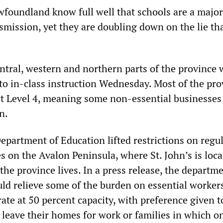
wfoundland know full well that schools are a major
mission, yet they are doubling down on the lie th
entral, western and northern parts of the province 
 to in-class instruction Wednesday. Most of the pro
t Level 4, meaning some non-essential businesses
n.
epartment of Education lifted restrictions on regu
ies on the Avalon Peninsula, where St. John’s is loc
the province lives. In a press release, the departm
ld relieve some of the burden on essential workers
ate at 50 percent capacity, with preference given t
leave their homes for work or families in which o