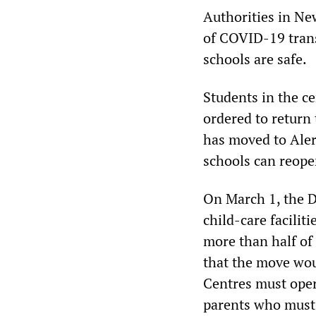
Authorities in Ne
of COVID-19 trans
schools are safe.
Students in the c
ordered to return
has moved to Aler
schools can reope
On March 1, the D
child-care facilit
more than half of 
that the move wou
Centres must oper
parents who must 