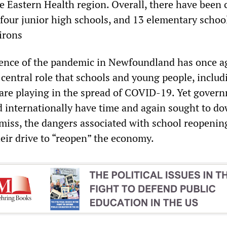
e Eastern Health region. Overall, there have been 
 four junior high schools, and 13 elementary school
irons
gence of the pandemic in Newfoundland has once a
central role that schools and young people, includ
 are playing in the spread of COVID-19. Yet gover
 internationally have time and again sought to do
smiss, the dangers associated with school reopenin
heir drive to “reopen” the economy.