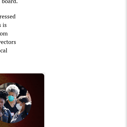
l board.
ressed
 is
from
vectors
cal