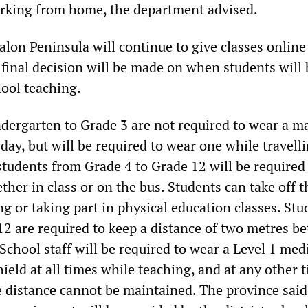
rking from home, the department advised.
lon Peninsula will continue to give classes online 
final decision will be made on when students will 
hool teaching.
dergarten to Grade 3 are not required to wear a m
day, but will be required to wear one while travell
students from Grade 4 to Grade 12 will be required
ther in class or on the bus. Students can take off 
g or taking part in physical education classes. Stu
12 are required to keep a distance of two metres b
 School staff will be required to wear a Level 1 med
ield at all times while teaching, and at any other 
distance cannot be maintained. The province said