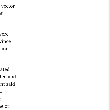
 vector
at
were
vince
 and
lated
ated and
ent said
.
o
ne or