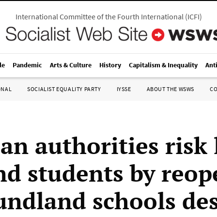
International Committee of the Fourth International
(
ICFI
)
le
Pandemic
Arts & Culture
History
Capitalism & Inequality
Ant
ONAL
SOCIALIST EQUALITY PARTY
IYSSE
ABOUT THE WSWS
C
n authorities risk 
and students by reo
ndland schools des