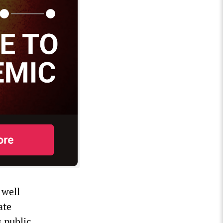
 well
ate
s public