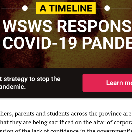
hers, parents and students across the province are
that they are being sacrificed on the altar of corpor
ession of the lack of confidence in the government’