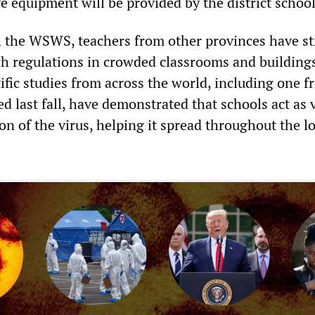
e equipment will be provided by the district schoo
h the WSWS, teachers from other provinces have st
ch regulations in crowded classrooms and buildings
ific studies from across the world, including one 
 last fall, have demonstrated that schools act as 
on of the virus, helping it spread throughout the lo