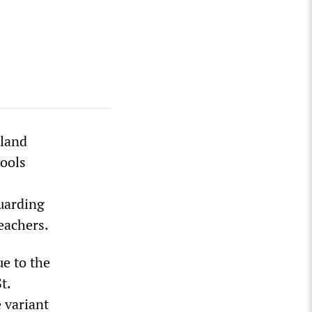
dland
hools
guarding
teachers.
e to the
t.
e variant