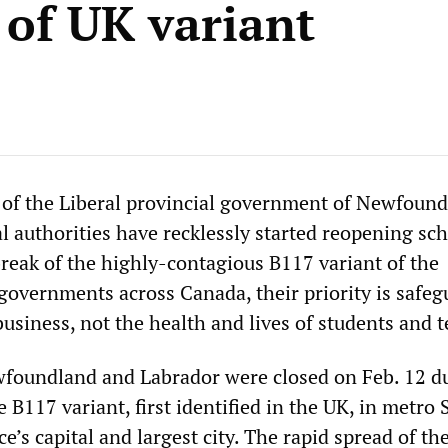
 of UK variant
 of the Liberal provincial government of Newfoun
l authorities have recklessly started reopening sc
reak of the highly-contagious B117 variant of the
 governments across Canada, their priority is safe
 business, not the health and lives of students and 
wfoundland and Labrador were closed on Feb. 12 du
 B117 variant, first identified in the UK, in metro S
ce’s capital and largest city. The rapid spread of th