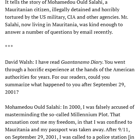
It tells the story of Mohamedou Ould Salahi, a
Mauritanian citizen, illegally detained and horribly
tortured by the US military, CIA and other agencies. Mr.
Salahi, now living in Mauritania, was kind enough to
answer a number of questions by email recently.
* * *
David Walsh: I have read
Guantanamo Diary
. You went
through a horrific experience at the hands of the American
authorities for years. For our readers, could you
summarize what happened to you after September 29,
2001?
Mohamedou Ould Salahi: In 2000, I was falsely accused of
masterminding the so-called Millennium Plot. That
accusation cost me my freedom, in that I was confined to
Mauritania and my passport was taken away. After 9/11,
on September 29, 2001, I was called to a police station [in