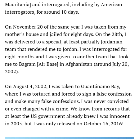
Mauritania] and interrogated, including by American
interrogators, for around 10 days.
On November 20 of the same year I was taken from my
mother's house and jailed for eight days. On the 28th, I
was delivered to a special, at least partially Jordanian
team that rendered me to Jordan. I was interrogated for
eight months and I was given to another team that took
me to Bagram [Air Base] in Afghanistan (around July 20,
2002).
On August 4, 2002, I was taken to Guantánamo Bay,
where I was tortured and forced to sign a false confession
and make many false confessions. I was never convicted
or even charged with a crime. We know from records that
at least the US government already knew I was innocent
in 2005, but I was only released on October 16, 2016!