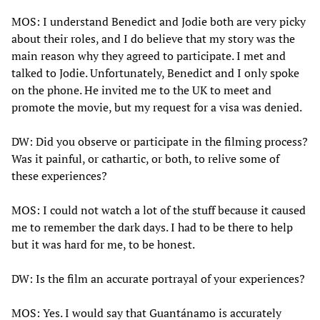
MOS: I understand Benedict and Jodie both are very picky
about their roles, and I do believe that my story was the
main reason why they agreed to participate. I met and
talked to Jodie. Unfortunately, Benedict and I only spoke
on the phone. He invited me to the UK to meet and
promote the movie, but my request for a visa was denied.
DW: Did you observe or participate in the filming process?
Was it painful, or cathartic, or both, to relive some of
these experiences?
MOS: I could not watch a lot of the stuff because it caused
me to remember the dark days. I had to be there to help
but it was hard for me, to be honest.
DW: Is the film an accurate portrayal of your experiences?
MOS: Yes. I would say that Guantánamo is accurately