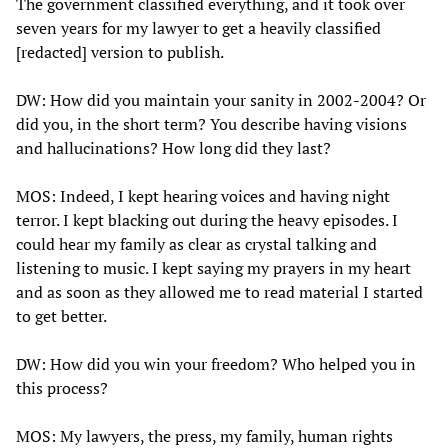
The government classified everything, and it took over
seven years for my lawyer to get a heavily classified
[redacted] version to publish.
DW: How did you maintain your sanity in 2002-2004? Or
did you, in the short term? You describe having visions
and hallucinations? How long did they last?
MOS: Indeed, I kept hearing voices and having night
terror. I kept blacking out during the heavy episodes. I
could hear my family as clear as crystal talking and
listening to music. I kept saying my prayers in my heart
and as soon as they allowed me to read material I started
to get better.
DW: How did you win your freedom? Who helped you in
this process?
MOS: My lawyers, the press, my family, human rights