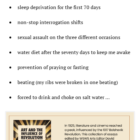
sleep deprivation for the first 70 days
non-stop interrogation shifts
sexual assault on the three different occasions
water diet after the seventy days to keep me awake
prevention of praying or fasting
beating (my ribs were broken in one beating)
forced to drink and choke on salt water …