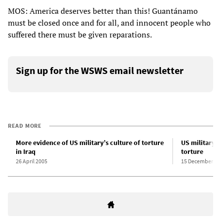
MOS: America deserves better than this! Guantánamo
must be closed once and for all, and innocent people who
suffered there must be given reparations.
Sign up for the WSWS email newsletter
READ MORE
More evidence of US military’s culture of torture
US military t
in Iraq
torture
26 April 2005
15 December 20