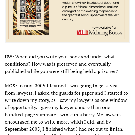
DW: When did you write your book and under what
conditions? How was it preserved and eventually
published while you were still being held a prisoner?
MOS: In mid-2005 I learned I was going to get a visit
from lawyers. I asked the guards for paper and I started to
write down my story, as I saw my lawyers as one window
of opportunity. I gave my lawyer a more than one-
hundred-page summary I wrote in a hurry. My lawyers
encouraged me to write more, which I did, and by
September 2005, I finished what I had set out to finish.