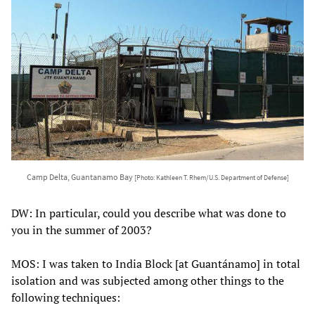
Camp Delta, Guantanamo Bay
[Photo: Kathleen T. Rhem/U.S. Department of Defense]
DW: In particular, could you describe what was done to
you in the summer of 2003?
MOS: I was taken to India Block [at Guantánamo] in total
isolation and was subjected among other things to the
following techniques: