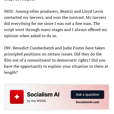
MOS: Among other producers, Beatriz and Lloyd Levin
contacted my lawyers, and won the contract. My lawyers
did everything for me since I was not a free man. The
script went through many stages and I always offered my
opinion when asked to do so.
DW: Benedict Cumberbatch and Jodie Foster have taken
principled positions on certain issues. Did they do the
film out of a commitment to democratic rights? Did you
have the opportunity to explain your situation to them at
length?