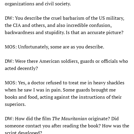
organizations and civil society.
DW: You describe the cruel barbarism of the US military,
the CIA and others, and also incredible confusion,
backwardness and stupidity. Is that an accurate picture?
MOS: Unfortunately, some are as you describe.
DW: Were there American soldiers, guards or officials who
acted decently?
MOS: Yes, a doctor refused to treat me in heavy shackles
when he saw I was in pain. Some guards brought me
books and food, acting against the instructions of their
superiors.
DW: How did the film
The Mauritanian
originate? Did
someone contact you after reading the book? How was the
script developed?