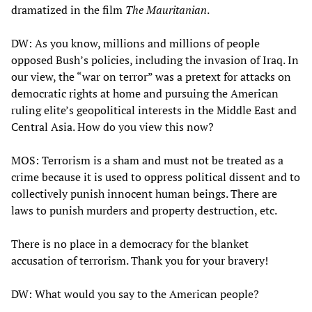
dramatized in the film
The Mauritanian
.
DW: As you know, millions and millions of people
opposed Bush’s policies, including the invasion of Iraq. In
our view, the “war on terror” was a pretext for attacks on
democratic rights at home and pursuing the American
ruling elite’s geopolitical interests in the Middle East and
Central Asia. How do you view this now?
MOS: Terrorism is a sham and must not be treated as a
crime because it is used to oppress political dissent and to
collectively punish innocent human beings. There are
laws to punish murders and property destruction, etc.
There is no place in a democracy for the blanket
accusation of terrorism. Thank you for your bravery!
DW: What would you say to the American people?