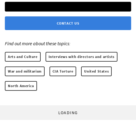
CONTACT US
Find out more about these topics:
Arts and Culture
Interviews with directors and artists
War and militarism
CIA Torture
United States
North America
LOADING