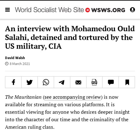
An interview with Mohamedou Ould
Salahi, detained and tortured by the
US military, CIA
David Walsh
8 March 2021
The Mauritanian
(
see accompanying review
) is now
available for streaming on various platforms. It is
essential viewing for anyone who desires deeper insight
into the character of our time and the criminality of the
American ruling class.