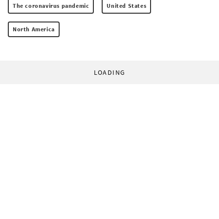
The coronavirus pandemic
United States
North America
LOADING