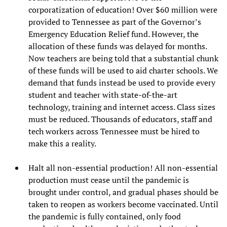
corporatization of education! Over $60 million were
provided to Tennessee as part of the Governor’s
Emergency Education Relief fund. However, the
allocation of these funds was delayed for months.
Now teachers are being told that a substantial chunk
of these funds will be used to aid charter schools. We
demand that funds instead be used to provide every
student and teacher with state-of-the-art
technology, training and internet access. Class sizes
must be reduced. Thousands of educators, staff and
tech workers across Tennessee must be hired to
make this a reality.
Halt all non-essential production! All non-essential
production must cease until the pandemic is
brought under control, and gradual phases should be
taken to reopen as workers become vaccinated. Until
the pandemic is fully contained, only food