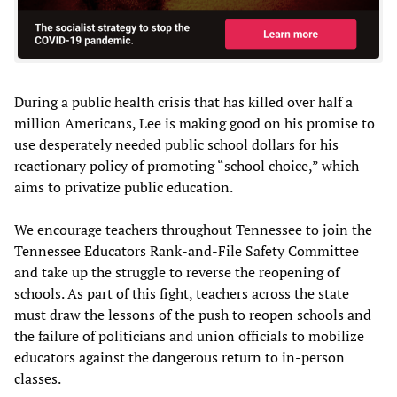
During a public health crisis that has killed over half a
million Americans, Lee is making good on his promise to
use desperately needed public school dollars for his
reactionary policy of promoting “school choice,” which
aims to privatize public education.
We encourage teachers throughout Tennessee to join the
Tennessee Educators Rank-and-File Safety Committee
and take up the struggle to reverse the reopening of
schools. As part of this fight, teachers across the state
must draw the lessons of the push to reopen schools and
the failure of politicians and union officials to mobilize
educators against the dangerous return to in-person
classes.