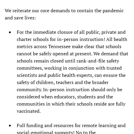
We reiterate our core demands to contain the pandemic
and save lives:
For the immediate closure of all public, private and
charter schools for in-person instruction! All health
metrics across Tennessee make clear that schools
cannot be safely opened at present. We demand that
schools remain closed until rank-and-file safety
committees, working in conjunction with trusted
scientists and public health experts, can ensure the
safety of children, teachers and the broader
community. In-person instruction should only be
considered when educators, students and the
communities in which their schools reside are fully
vaccinated.
Full funding and resources for remote learning and
social-emotional supports! No to the