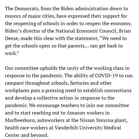
The Democrats, from the Biden administration down to
mayors of major cities, have expressed their support for
the reopening of schools in order to reopen the economy.
Biden’s director of the National Economic Council, Brian
Deese, made this clear with the statement, “We need to
get the schools open so that parents… can get back to
work.”
Our committee upholds the unity of the working class in
response to the pandemic. The ability of COVID-19 to run
rampant throughout schools, factories and other
workplaces puts a pressing need to establish connections
and develop a collective action in response to the
pandemic. We encourage teachers to join our committee
and to start reaching out to Amazon workers in
Murfreesboro, autoworkers at the Nissan Smyrna plant,
health care workers at Vanderbilt University Medical
Center and beyond.