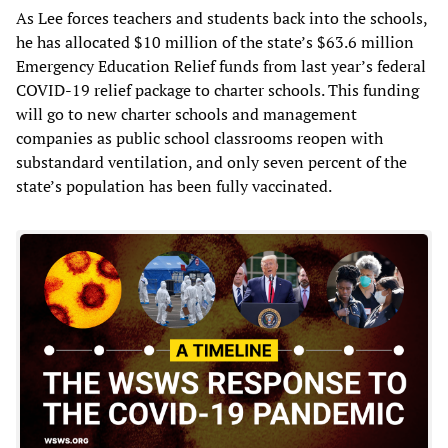
As Lee forces teachers and students back into the schools,
he has allocated $10 million of the state’s $63.6 million
Emergency Education Relief funds from last year’s federal
COVID-19 relief package to charter schools. This funding
will go to new charter schools and management
companies as public school classrooms reopen with
substandard ventilation, and only seven percent of the
state’s population has been fully vaccinated.