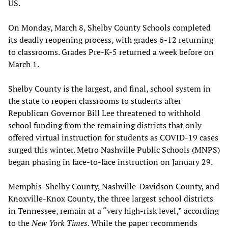
US.
On Monday, March 8, Shelby County Schools completed
its deadly reopening process, with grades 6-12 returning
to classrooms. Grades Pre-K-5 returned a week before on
March 1.
Shelby County is the largest, and final, school system in
the state to reopen classrooms to students after
Republican Governor Bill Lee threatened to withhold
school funding from the remaining districts that only
offered virtual instruction for students as COVID-19 cases
surged this winter. Metro Nashville Public Schools (MNPS)
began phasing in face-to-face instruction on January 29.
Memphis-Shelby County, Nashville-Davidson County, and
Knoxville-Knox County, the three largest school districts
in Tennessee, remain at a “very high-risk level,” according
to the
New York Times
. While the paper recommends