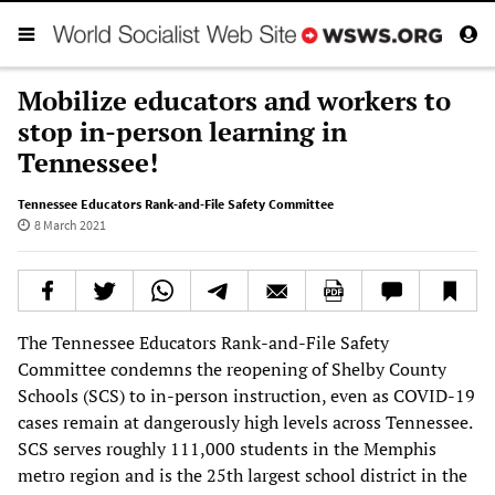
Mobilize educators and workers to
stop in-person learning in
Tennessee!
Tennessee Educators Rank-and-File Safety Committee
8 March 2021
The Tennessee Educators Rank-and-File Safety
Committee condemns the reopening of Shelby County
Schools (SCS) to in-person instruction, even as COVID-19
cases remain at dangerously high levels across Tennessee.
SCS serves roughly 111,000 students in the Memphis
metro region and is the 25th largest school district in the