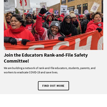
Join the Educators Rank-and-File Safety
Committee!
We are building a network of rank-and-file educators, students, parents, and
workers to eradicate COVID-19 and save lives.
FIND OUT MORE