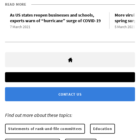
READ MORE
As US states reopen businesses and schools,
More virulent
experts warn of “hurricane” surge of COVID-19
spring surge
7 March 2021
5 March 2021
CONTACT US
Find out more about these topics:
Statements of rank-and-file committees
Education