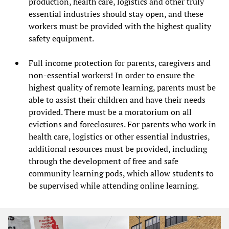
production, health care, logistics and other truly
essential industries should stay open, and these
workers must be provided with the highest quality
safety equipment.
Full income protection for parents, caregivers and
non-essential workers! In order to ensure the
highest quality of remote learning, parents must be
able to assist their children and have their needs
provided. There must be a moratorium on all
evictions and foreclosures. For parents who work in
health care, logistics or other essential industries,
additional resources must be provided, including
through the development of free and safe
community learning pods, which allow students to
be supervised while attending online learning.