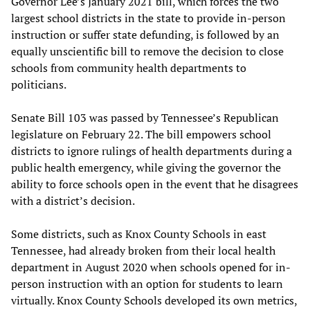
Governor Lee’s January 2021 bill, which forces the two
largest school districts in the state to provide in-person
instruction or suffer state defunding, is followed by an
equally unscientific bill to remove the decision to close
schools from community health departments to
politicians.
Senate Bill 103 was passed by Tennessee’s Republican
legislature on February 22. The bill empowers school
districts to ignore rulings of health departments during a
public health emergency, while giving the governor the
ability to force schools open in the event that he disagrees
with a district’s decision.
Some districts, such as Knox County Schools in east
Tennessee, had already broken from their local health
department in August 2020 when schools opened for in-
person instruction with an option for students to learn
virtually. Knox County Schools developed its own metrics,