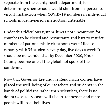
separate from the county health department, for
determining when schools would shift from in-person to
virtual instruction when COVID-19 numbers in individual
schools made in-person instruction untenable.
Under this ridiculous system, it was not uncommon for
churches to be closed and restaurants and bars to restrict
numbers of patrons, while classrooms were filled to
capacity with 35 students every day, five days a week. It
should be no wonder that by December 2020, Knox
County became one of the global hot spots of the
pandemic.
Now that Governor Lee and his Republican cronies have
placed the well-being of our teachers and students in the
hands of politicians rather than scientists, there is no
doubt COVID-19 cases will rise in Tennessee and more
people will lose their lives.