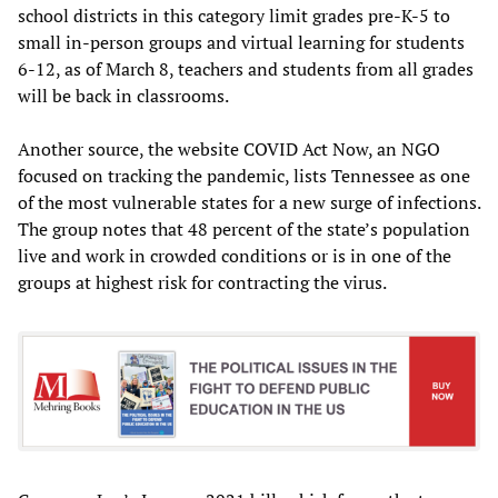
school districts in this category limit grades pre-K-5 to
small in-person groups and virtual learning for students
6-12, as of March 8, teachers and students from all grades
will be back in classrooms.
Another source, the website COVID Act Now, an NGO
focused on tracking the pandemic, lists Tennessee as one
of the most vulnerable states for a new surge of infections.
The group notes that 48 percent of the state’s population
live and work in crowded conditions or is in one of the
groups at highest risk for contracting the virus.