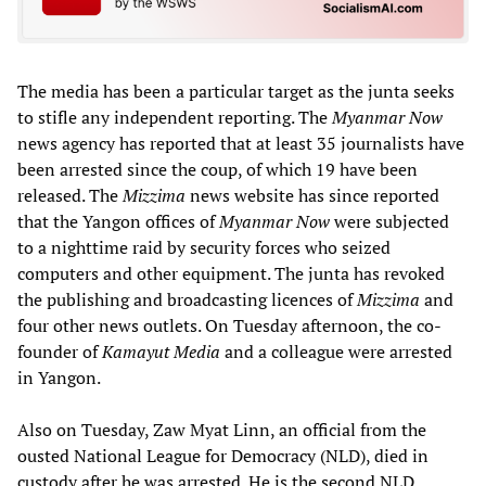
The media has been a particular target as the junta seeks
to stifle any independent reporting. The
Myanmar Now
news agency has reported that at least 35 journalists have
been arrested since the coup, of which 19 have been
released. The
Mizzima
news website has since reported
that the Yangon offices of
Myanmar Now
were subjected
to a nighttime raid by security forces who seized
computers and other equipment. The junta has revoked
the publishing and broadcasting licences of
Mizzima
and
four other news outlets. On Tuesday afternoon, the co-
founder of
Kamayut Media
and a colleague were arrested
in Yangon.
Also on Tuesday, Zaw Myat Linn, an official from the
ousted National League for Democracy (NLD), died in
custody after he was arrested. He is the second NLD