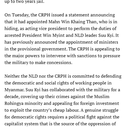
up to two years jail.
On Tuesday, the CRPH issued a statement announcing
that it had appointed Mahn Win Khaing Than, who is in
hiding, as acting vice president to perform the duties of
arrested President Win Myint and NLD leader Suu Kyi. It
has previously announced the appointment of ministers
in the provisional government. The CRPH is appealing to
the major powers to intervene with sanctions to pressure
the military to make concessions.
Neither the NLD nor the CRPH is committed to defending
the democratic and social rights of working people in
Myanmar. Suu Kyi has collaborated with the military for a
decade, covering up their crimes against the Muslim
Rohingya minority and appealing for foreign investment
to exploit the country’s cheap labour. A genuine struggle
for democratic rights requires a political fight against the
capitalist system that is the source of the oppression of