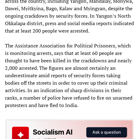
across the country, including Yangon, Mandalay, Monywa,
Dawei, Myitkyina, Bago, Kalaw and Myingyan, despite the
ongoing crackdown by security forces. In Yangon’s North
Okkalapa district, press and social media reports indicated
that at least 200 people were arrested.
The Assistance Association for Political Prisoners, which
is monitoring arrests, says that at least 60 people are
thought to have been killed in the crackdowns and nearly
2,000 arrested. The figures are almost certainly an
underestimate amid reports of security forces taking
bodies off the streets in order to cover up their criminal
activities. In an indication of sharp divisions in their
ranks, a number of police have refused to fire on unarmed
protesters and have fled to India.