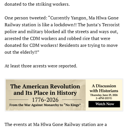
donated to the striking workers.
One person tweeted: “Currently Yangon, Ma Hlwa Gone
Railway station is like a lockdown!! The Junta’s Terrorist
police and military blocked all the streets and ways out,
arrested the CDM workers and robbed rice that were
donated for CDM workers! Residents are trying to move
out the elderly!!”
At least three arrests were reported.
The events at Ma Hlwa Gone Railway station are a