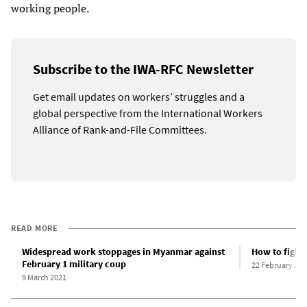
working people.
Subscribe to the IWA-RFC Newsletter
Get email updates on workers’ struggles and a
global perspective from the International Workers
Alliance of Rank-and-File Committees.
READ MORE
Widespread work stoppages in Myanmar against
How to fight
February 1 military coup
22 February 202
9 March 2021