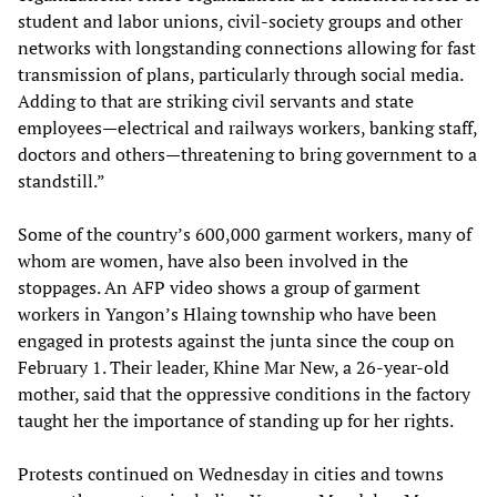
student and labor unions, civil-society groups and other
networks with longstanding connections allowing for fast
transmission of plans, particularly through social media.
Adding to that are striking civil servants and state
employees—electrical and railways workers, banking staff,
doctors and others—threatening to bring government to a
standstill.”
Some of the country’s 600,000 garment workers, many of
whom are women, have also been involved in the
stoppages. An AFP video shows a group of garment
workers in Yangon’s Hlaing township who have been
engaged in protests against the junta since the coup on
February 1. Their leader, Khine Mar New, a 26-year-old
mother, said that the oppressive conditions in the factory
taught her the importance of standing up for her rights.
Protests continued on Wednesday in cities and towns