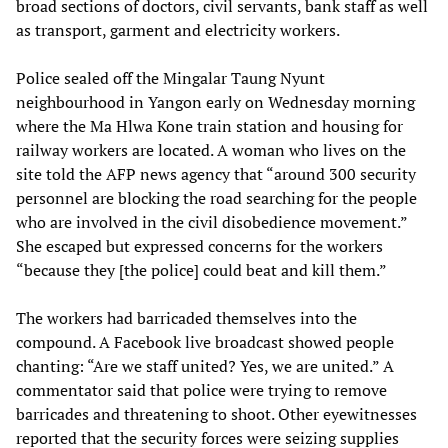
broad sections of doctors, civil servants, bank staff as well
as transport, garment and electricity workers.
Police sealed off the Mingalar Taung Nyunt
neighbourhood in Yangon early on Wednesday morning
where the Ma Hlwa Kone train station and housing for
railway workers are located. A woman who lives on the
site told the AFP news agency that “around 300 security
personnel are blocking the road searching for the people
who are involved in the civil disobedience movement.”
She escaped but expressed concerns for the workers
“because they [the police] could beat and kill them.”
The workers had barricaded themselves into the
compound. A Facebook live broadcast showed people
chanting: “Are we staff united? Yes, we are united.” A
commentator said that police were trying to remove
barricades and threatening to shoot. Other eyewitnesses
reported that the security forces were seizing supplies