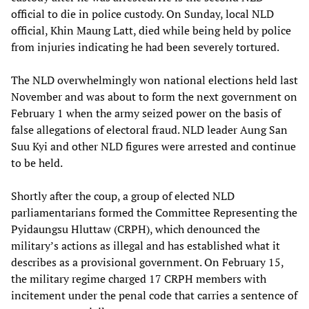
official to die in police custody. On Sunday, local NLD
official, Khin Maung Latt, died while being held by police
from injuries indicating he had been severely tortured.
The NLD overwhelmingly won national elections held last
November and was about to form the next government on
February 1 when the army seized power on the basis of
false allegations of electoral fraud. NLD leader Aung San
Suu Kyi and other NLD figures were arrested and continue
to be held.
Shortly after the coup, a group of elected NLD
parliamentarians formed the Committee Representing the
Pyidaungsu Hluttaw (CRPH), which denounced the
military’s actions as illegal and has established what it
describes as a provisional government. On February 15,
the military regime charged 17 CRPH members with
incitement under the penal code that carries a sentence of