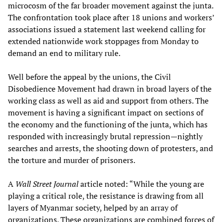
microcosm of the far broader movement against the junta.
The confrontation took place after 18 unions and workers’
associations issued a statement last weekend calling for
extended nationwide work stoppages from Monday to
demand an end to military rule.
Well before the appeal by the unions, the Civil
Disobedience Movement had drawn in broad layers of the
working class as well as aid and support from others. The
movement is having a significant impact on sections of
the economy and the functioning of the junta, which has
responded with increasingly brutal repression—nightly
searches and arrests, the shooting down of protesters, and
the torture and murder of prisoners.
A
Wall Street Journal
article noted: “While the young are
playing a critical role, the resistance is drawing from all
layers of Myanmar society, helped by an array of
organizations. These organizations are combined forces of