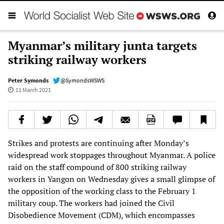
Myanmar’s military junta targets
striking railway workers
Peter Symonds
@SymondsWSWS
11 March 2021
Strikes and protests are continuing after Monday’s
widespread work stoppages throughout Myanmar. A police
raid on the staff compound of 800 striking railway
workers in Yangon on Wednesday gives a small glimpse of
the opposition of the working class to the February 1
military coup. The workers had joined the Civil
Disobedience Movement (CDM), which encompasses