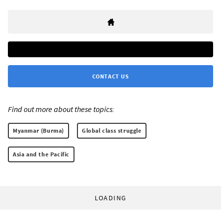
CONTACT US
Find out more about these topics:
Myanmar (Burma)
Global class struggle
Asia and the Pacific
LOADING