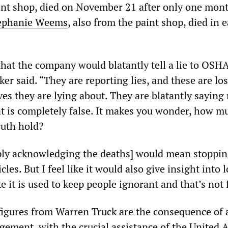
int shop, died on November 21 after only one mont
ephanie Weems
, also from the paint shop, died in e
that the company would blatantly tell a lie to OSH
r said. “They are reporting lies, and these are los
ves they are lying about. They are blatantly sayin
at is completely false. It makes you wonder, how m
ruth hold?
imply acknowledging the deaths] would mean stoppi
les. But I feel like it would also give insight into 
ike it is used to keep people ignorant and that’s not f
 figures from Warren Truck are the consequence of 
ement, with the crucial assistance of the United 