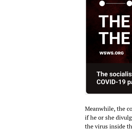
Meanwhile, the c
if he or she divu
the virus inside t