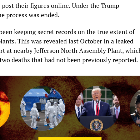
 post their figures online. Under the Trump
he process was ended.
en keeping secret records on the true extent of
plants. This was revealed last October in a leaked
 at nearby Jefferson North Assembly Plant, which
 two deaths that had not been previously reported.