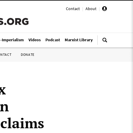
Contact
|
About
|
i-Imperialism
Videos
Podcast
Marxist Library
ONTACT
DONATE
x
en
claims