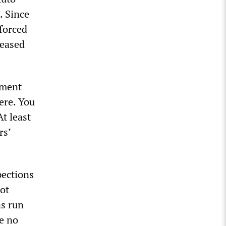
. Since
forced
leased
ement
ere. You
t least
rs’
pections
not
s run
re no