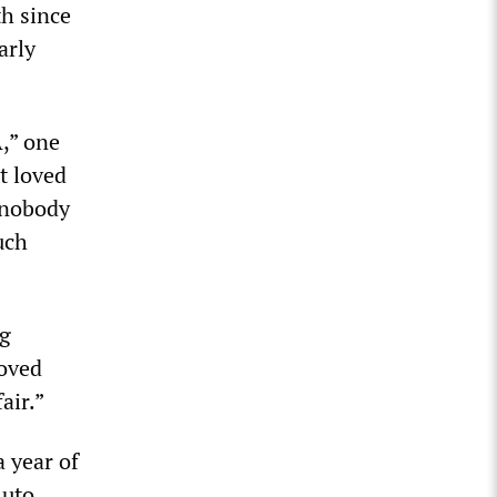
h since
arly
A,” one
t loved
g nobody
uch
ng
loved
air.”
a year of
Auto