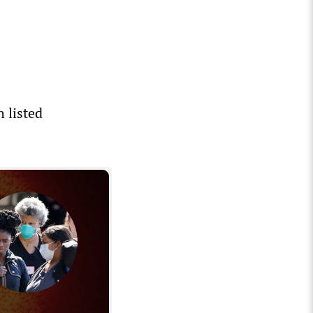
 listed