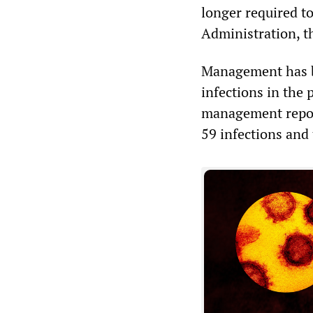
longer required to
Administration, t
Management has be
infections in the 
management report
59 infections and