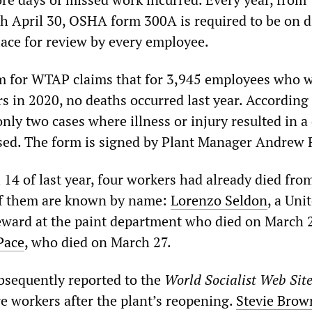
h April 30, OSHA form 300A is required to be on d
lace for review by every employee.
 for WTAP claims that for 3,945 employees who 
s in 2020, no deaths occurred last year. According 
nly two cases where illness or injury resulted in a
ed. The form is signed by Plant Manager Andrew 
il 14 of last year, four workers had already died fro
f them are known by name:
Lorenzo Seldon
, a Uni
ward at the paint department who died on March 
Pace
, who died on March 27.
sequently reported to the
W
orld
S
ocialist
W
eb
S
it
e workers after the plant’s reopening.
Stevie Brow