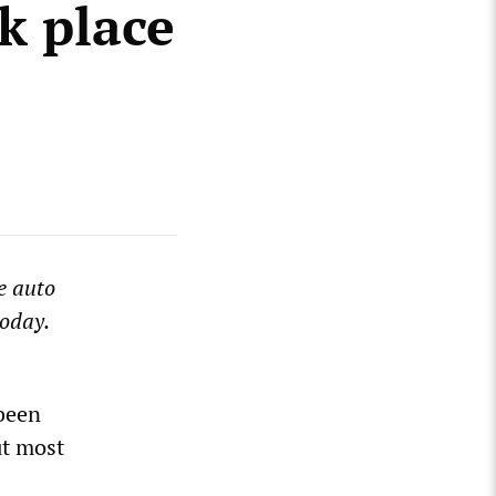
k place
e auto
today.
 been
ut most