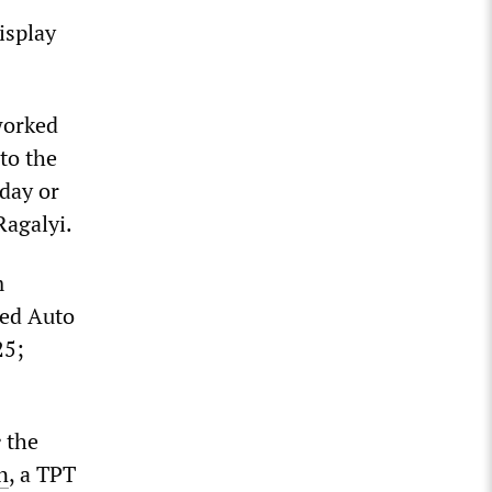
isplay
worked
to the
 day or
Ragalyi.
m
ted Auto
25;
e
the
n
, a TPT