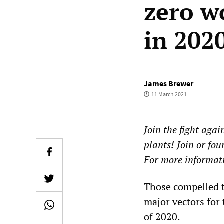
zero w
in 202
James Brewer
11 March 2021
Join the fight ag
plants! Join or fou
For more informati
Those compelled t
major vectors for
of 2020.