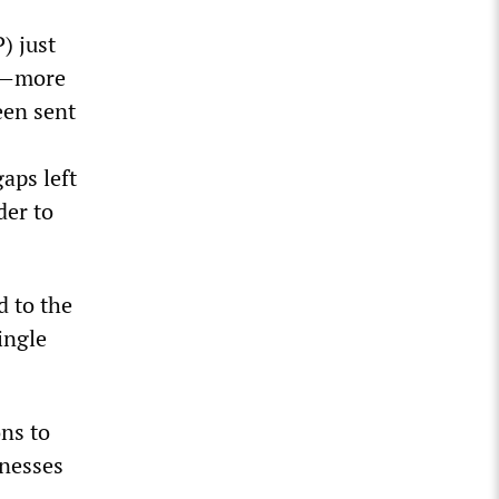
) just
us—more
een sent
aps left
der to
d to the
ingle
ons to
lnesses