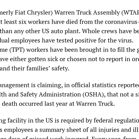
ormerly Fiat Chrysler) Warren Truck Assembly (WTAP
 at least six workers have died from the coronavir
than any other US auto plant. Whole crews have b
ual employees have tested positive for the virus.
me (TPT) workers have been brought in to fill the g
e either gotten sick or chosen not to report in or
and their families’ safety.
anagement is claiming, in official statistics reporte
th and Safety Administration (OSHA), that not a s
 death occurred last year at Warren Truck.
 facility in the US is required by federal regulati
ts employees a summary sheet of all injuries and il
re days of missed work incurred. Every year, from