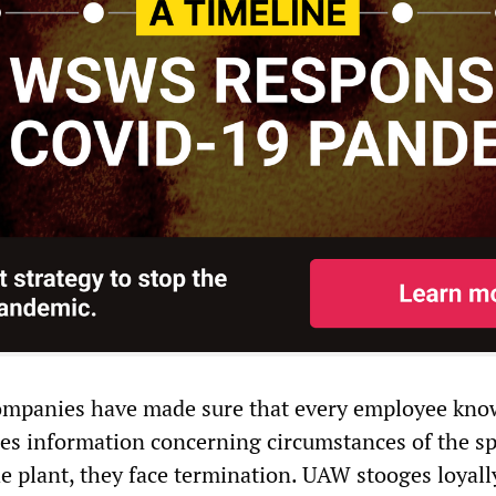
ompanies have made sure that every employee kno
lges information concerning circumstances of the s
he plant, they face termination. UAW stooges loyall