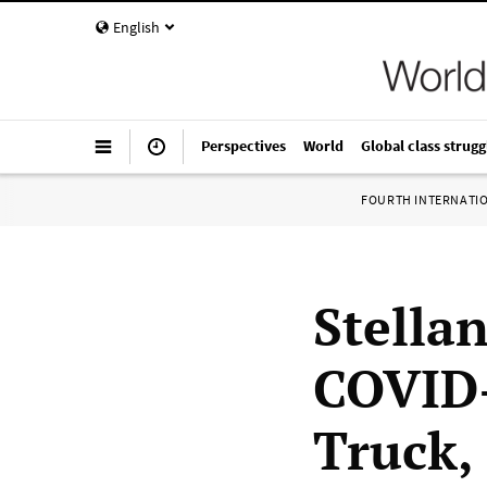
English
Perspectives
World
Global class strugg
FOURTH INTERNATI
Stellan
COVID-
Truck,