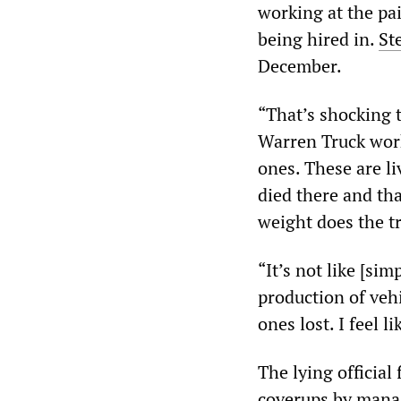
working at the pa
being hired in.
St
December.
“That’s shocking 
Warren Truck worke
ones. These are li
died there and th
weight does the t
“It’s not like [s
production of vehic
ones lost. I feel l
The lying official
coverups by manag