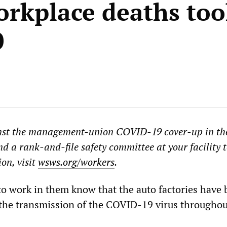
orkplace deaths too
0
ainst the management-union
COVID-19
cover-up in th
nd a rank-and-file safety committee at your facility 
on, visit
wsws.org/workers
.
o work in them know that the auto factories have
 the transmission of the COVID-19 virus througho