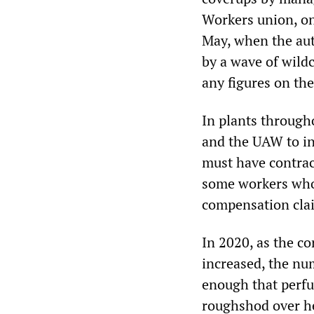
Workers union, on 
May, when the au
by a wave of wildc
any figures on the
In plants through
and the UAW to in
must have contract
some workers who
compensation clai
In 2020, as the c
increased, the nu
enough that perf
roughshod over hea