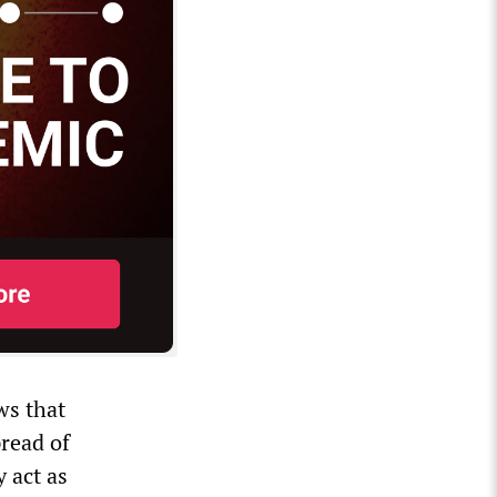
ws that
pread of
y act as