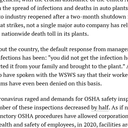
the spread of infections and deaths in auto plants
to industry reopened after a two-month shutdown 
at strikes, not a single major auto company has re
 nationwide death toll in its plants.
out the country, the default response from manag
fections has been: “you did not get the infection h
ed it from your family and brought to the plant.” A
 have spoken with the WSWS say that their worke
ms have even been denied on this basis.
oronavirus raged and demands for OSHA safety ins
mber of these inspections decreased
by half
. As if 
unctory OSHA procedures have allowed corporation
lth and safety of employees, in 2020, facilities a