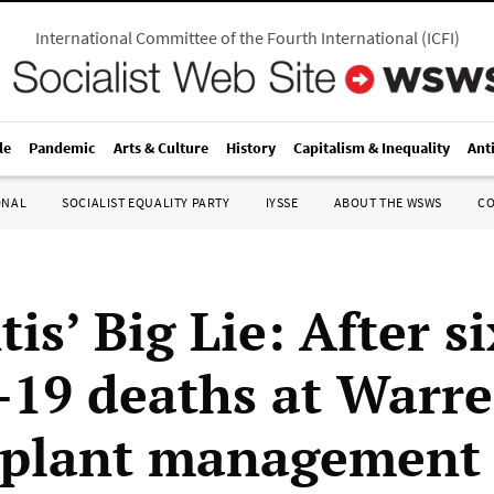
International Committee of the Fourth International
(
ICFI
)
le
Pandemic
Arts & Culture
History
Capitalism & Inequality
Ant
ONAL
SOCIALIST EQUALITY PARTY
IYSSE
ABOUT THE WSWS
C
tis’ Big Lie: After si
19 deaths at Warr
 plant management 