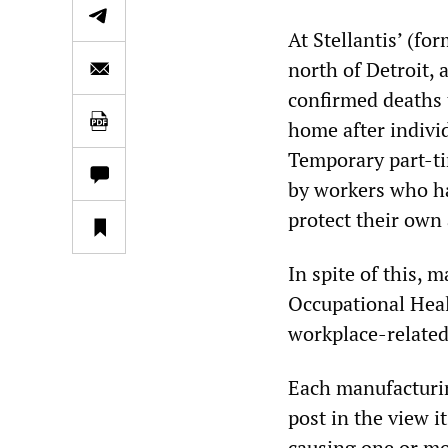
At Stellantis’ (f
north of Detroit,
confirmed deaths 
home after individ
Temporary part-ti
by workers who hav
protect their own 
In spite of this, m
Occupational Heal
workplace-related
Each manufacturing
post in the view i
causing one or mo