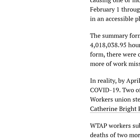
February 1 throug
in an accessible p
The summary form
4,018,038.95 hour
form, there were o
more of work miss
In reality, by Apr
COVID-19. Two o
Workers union ste
Catherine Bright 
WTAP workers sub
deaths of two mor