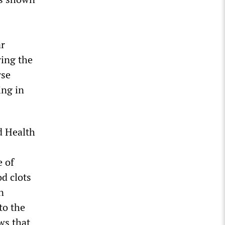
ar
ing the
rse
ing in
d Health
e of
d clots
n
to the
ows that