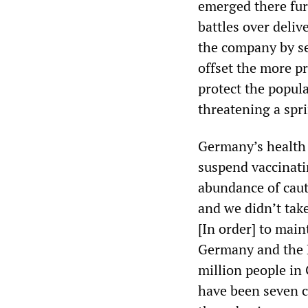
emerged there furt
battles over delive
the company by s
offset the more pr
protect the popula
threatening a spr
Germany’s health 
suspend vaccinati
abundance of cauti
and we didn’t take 
[In order] to main
Germany and the E
million people in
have been seven c