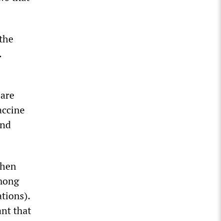
the
.
 are
accine
and
when
among
ations).
ant that