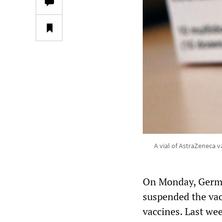
A vial of AstraZeneca v
On Monday, German
suspended the vac
vaccines. Last we