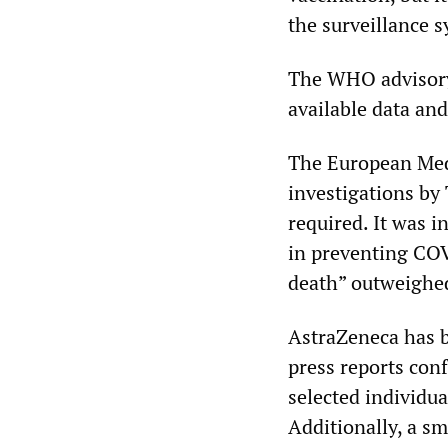
the surveillance s
The WHO advisory
available data an
The European Medi
investigations by 
required. It was i
in preventing COVI
death” outweighed
AstraZeneca has b
press reports conf
selected individua
Additionally, a sma