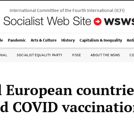
International Committee of the Fourth International
(
ICFI
)
le
Pandemic
Arts & Culture
History
Capitalism & Inequality
Ant
ONAL
SOCIALIST EQUALITY PARTY
IYSSE
ABOUT THE WSWS
C
l European countrie
d COVID vaccinatio