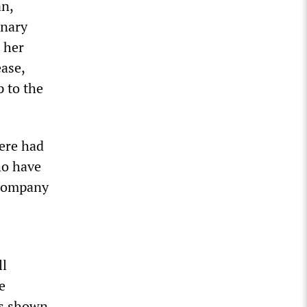
an,
onary
 her
ease,
p to the
here had
ho have
 company
ll
e
as shown