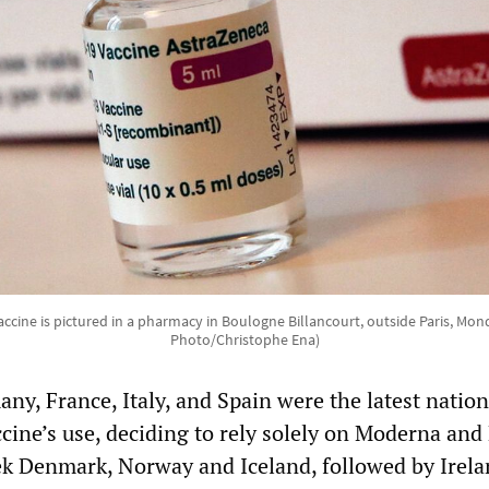
accine is pictured in a pharmacy in Boulogne Billancourt, outside Paris, Mon
Photo/Christophe Ena)
y, France, Italy, and Spain were the latest nation
cine’s use, deciding to rely solely on Moderna and 
ek Denmark, Norway and Iceland, followed by Irela