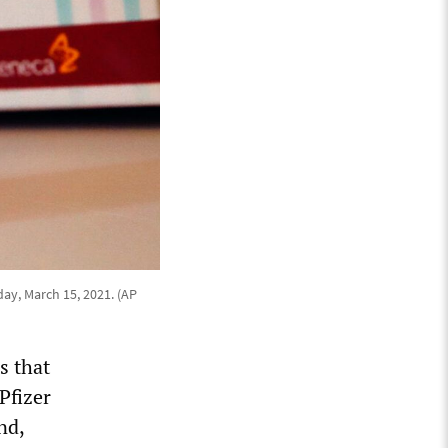
day, March 15, 2021. (AP
s that
Pfizer
nd,