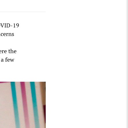
COVID-19
ncerns
ere the
 a few