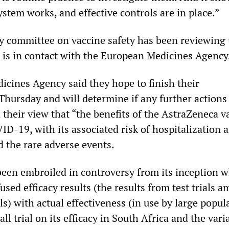
ystem works, and effective controls are in place.”
 committee on vaccine safety has been reviewing 
d is in contact with the European Medicines Agency
cines Agency said they hope to finish their
Thursday and will determine if any further actions
n their view that “the benefits of the AstraZeneca v
D-19, with its associated risk of hospitalization 
 the rare adverse events.
een embroiled in controversy from its inception 
used efficacy results (the results from test trials 
ls) with actual effectiveness (in use by large popul
ll trial on its efficacy in South Africa and the vari