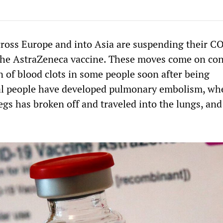
ross Europe and into Asia are suspending their 
the AstraZeneca vaccine. These moves come on co
n of blood clots in some people soon after being
al people have developed pulmonary embolism, wh
legs has broken off and traveled into the lungs, and