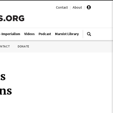
Contact
|
About
|
i-Imperialism
Videos
Podcast
Marxist Library
ONTACT
DONATE
s
ns