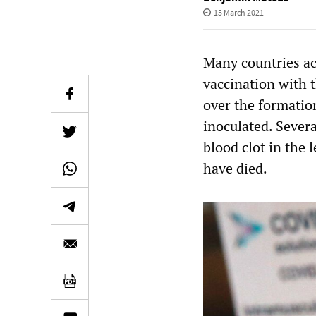
15 March 2021
Many countries ac
vaccination with 
over the formatio
inoculated. Sever
blood clot in the 
have died.