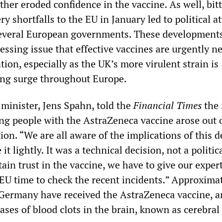
her eroded confidence in the vaccine. As well, bit
ry shortfalls to the EU in January led to political a
everal European governments. These developments
essing issue that effective vaccines are urgently n
tion, especially as the UK’s more virulent strain is
ing surge throughout Europe.
minister, Jens Spahn, told the
Financial Times
the 
ng people with the AstraZeneca vaccine arose out 
on. “We are all aware of the implications of this d
it lightly. It was a technical decision, not a politic
tain trust in the vaccine, we have to give our expert
U time to check the recent incidents.” Approximat
 Germany have received the AstraZeneca vaccine, a
ases of blood clots in the brain, known as cerebra