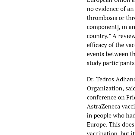
no evidence of an
thrombosis or thr
component], in any
country.” A review
efficacy of the va
events between th
study participants
Dr. Tedros Adhan
Organization, said
conference on Fri
AstraZeneca vacci
in people who had
Europe. This does
vaccination, but i