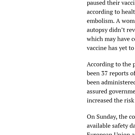
paused their vacc
according to healt
embolism. A woman
autopsy didn’t rev
which may have co
vaccine has yet t
According to the 
been 37 reports o
been administered
assured governmen
increased the risk
On Sunday, the co
available safety d
European Union a