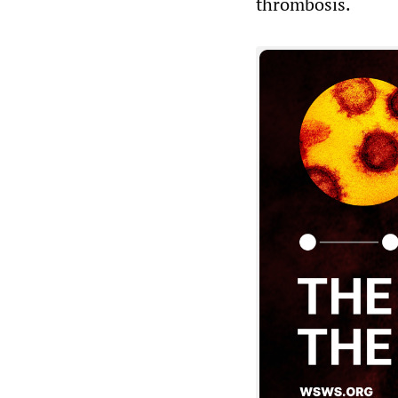
thrombosis.