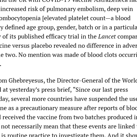
 increased risk of pulmonary embolism, deep vein
ombocytopenia [elevated platelet count—a blood
 defined age group, gender, batch or in a particul
 of its published efficacy trial in the
Lancet
compar
ccine versus placebo revealed no difference in adve
e two. No mention was made of blood clots occurr
.
om Ghebreyesus, the Director-General of the Worl
 at yesterday’s press brief, “Since our last press
day, several more countries have suspended the us
ne as a precautionary measure after reports of bloo
 received the vaccine from two batches produced i
 not necessarily mean that these events are linked 
t is routine practice to investigate them. And it sh