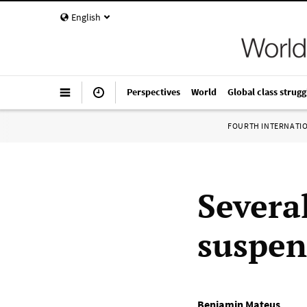
English
Perspectives
World
Global class strugg
FOURTH INTERNATI
Severa
suspen
Benjamin Mateus