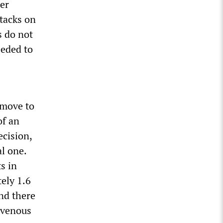
ter
ttacks on
 do not
eeded to
move to
of an
ecision,
al one.
s in
ely 1.6
nd there
l venous