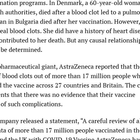
ination programs. In Denmark, a 60-year-old wom
h authorities, died after a blood clot led to a pulm
 in Bulgaria died after her vaccination. However,
eal blood clots. She did have a history of heart dis
ntributed to her death. But any causal relationshi
o be determined.
pharmaceutical giant, AstraZeneca reported that t
f blood clots out of more than 17 million people w
 the vaccine across 27 countries and Britain. The
ts that there was no evidence that their vaccine
 of such complications.
mpany released a statement, “A careful review of a
ata of more than 17 million people vaccinated in th
nd the UK with COVID-19 Vaccine AstraZeneca h