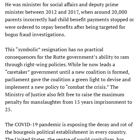
He was minister for social affairs and deputy prime
minister between 2012 and 2017, when around 20,000
parents incorrectly had child benefit payments stopped or
were ordered to repay benefits after being targeted for
bogus fraud investigations.
This “symbolic” resignation has no practical
consequences for the Rutte government’s ability to ram
through right-wing policies. While he now leads a
“caretaker” government until a new coalition is formed,
parliament gave the coalition a green light to devise and
implement a new policy to “combat the crisis.” The
Ministry of Justice also felt free to raise the maximum
penalty for manslaughter from 15 years imprisonment to
25.
The COVID-19 pandemic is exposing the decay and rot of
the bourgeois political establishment in every country.
The United States, the centre of world capitalism, has