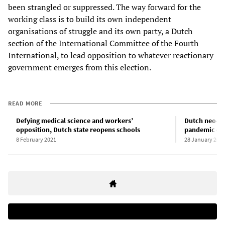
been strangled or suppressed. The way forward for the
working class is to build its own independent
organisations of struggle and its own party, a Dutch
section of the International Committee of the Fourth
International, to lead opposition to whatever reactionary
government emerges from this election.
READ MORE
Defying medical science and workers’
Dutch neo-fas
opposition, Dutch state reopens schools
pandemic cu
8 February 2021
28 January 202