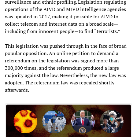
surveillance and ethnic profiling. Legislation regulating
operations of the AIVD and MIVD intelligence agencies
was updated in 2017, making it possible for AIVD to
collect telecom and internet data on a broad scale—
including from innocent people—to find “terrorists.”
This legislation was pushed through in the face of broad
popular opposition. An online petition to demand a
referendum on the legislation was signed more than
300,000 times, and the referendum produced a large
majority against the law. Nevertheless, the new law was
adopted. The referendum law was repealed shortly
afterwards.