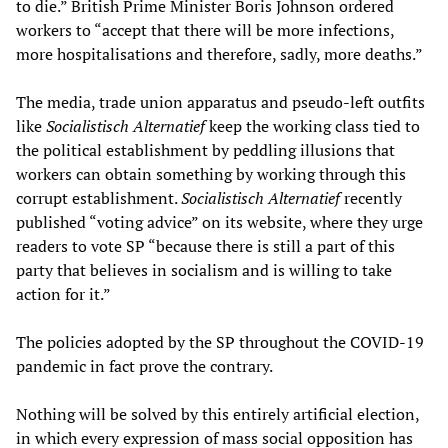
to die.” British Prime Minister Boris Johnson ordered
workers to “accept that there will be more infections,
more hospitalisations and therefore, sadly, more deaths.”
The media, trade union apparatus and pseudo-left outfits
like
Socialistisch Alternatief
keep the working class tied to
the political establishment by peddling illusions that
workers can obtain something by working through this
corrupt establishment.
Socialistisch Alternatief
recently
published “voting advice” on its website, where they urge
readers to vote SP “because there is still a part of this
party that believes in socialism and is willing to take
action for it.”
The policies adopted by the SP throughout the COVID-19
pandemic in fact prove the contrary.
Nothing will be solved by this entirely artificial election,
in which every expression of mass social opposition has