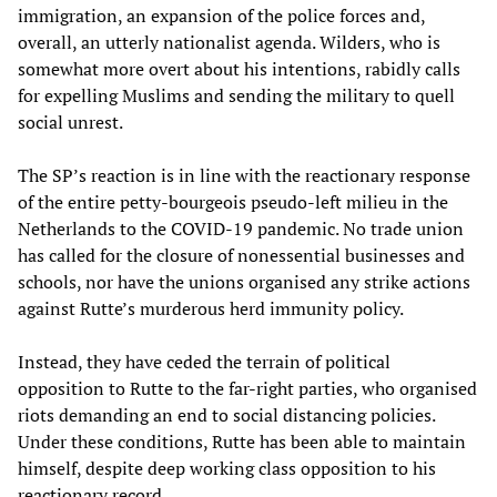
immigration, an expansion of the police forces and,
overall, an utterly nationalist agenda. Wilders, who is
somewhat more overt about his intentions, rabidly calls
for expelling Muslims and sending the military to quell
social unrest.
The SP’s reaction is in line with the reactionary response
of the entire petty-bourgeois pseudo-left milieu in the
Netherlands to the COVID-19 pandemic. No trade union
has called for the closure of nonessential businesses and
schools, nor have the unions organised any strike actions
against Rutte’s murderous herd immunity policy.
Instead, they have ceded the terrain of political
opposition to Rutte to the far-right parties, who organised
riots demanding an end to social distancing policies.
Under these conditions, Rutte has been able to maintain
himself, despite deep working class opposition to his
reactionary record.