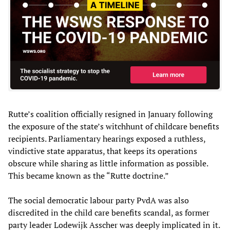
Rutte’s coalition officially resigned in January following
the exposure of the state’s witchhunt of childcare benefits
recipients. Parliamentary hearings exposed a ruthless,
vindictive state apparatus, that keeps its operations
obscure while sharing as little information as possible.
This became known as the “Rutte doctrine.”
The social democratic labour party PvdA was also
discredited in the child care benefits scandal, as former
party leader Lodewijk Asscher was deeply implicated in it.