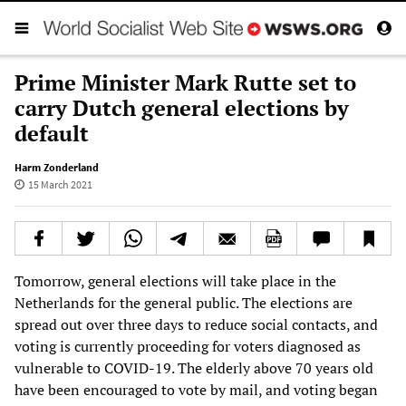
Prime Minister Mark Rutte set to
carry Dutch general elections by
default
Harm Zonderland
15 March 2021
Tomorrow, general elections will take place in the
Netherlands for the general public. The elections are
spread out over three days to reduce social contacts, and
voting is currently proceeding for voters diagnosed as
vulnerable to COVID-19. The elderly above 70 years old
have been encouraged to vote by mail, and voting began