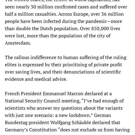
seen nearly 30 million confirmed cases and suffered over
half a million casualties. Across Europe, over 36 million
people have been infected during the pandemic—more
than double the Dutch population. Over 850,000 lives
were lost, more than the population of the city of
Amsterdam.
The callous indifference to human suffering of the ruling
elites is expressed by their prioritising of private profit
over saving lives, and their denunciations of scientific
evidence and medical advice.
French President Emmanuel Macron declared at a
National Security Council meeting, “I’ve had enough of
scientists who answer my questions about the variants
with just one scenario: a new lockdown.” German
Bundestag president Wolfgang Schäuble declared that
Germany’s Constitution “does not exclude us from having