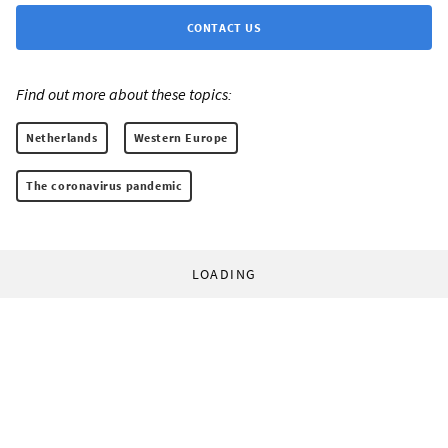
CONTACT US
Find out more about these topics:
Netherlands
Western Europe
The coronavirus pandemic
LOADING