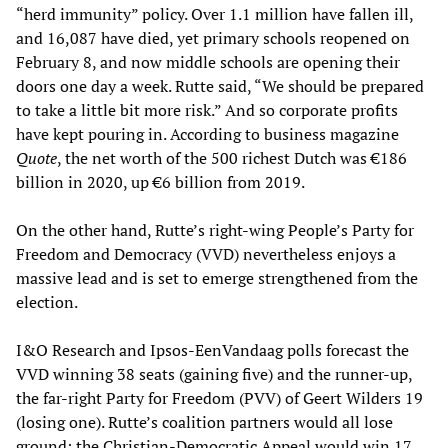
“herd immunity” policy. Over 1.1 million have fallen ill,
and 16,087 have died, yet primary schools reopened on
February 8, and now middle schools are opening their
doors one day a week. Rutte said, “We should be prepared
to take a little bit more risk.” And so corporate profits
have kept pouring in. According to business magazine
Quote
, the net worth of the 500 richest Dutch was €186
billion in 2020, up €6 billion from 2019.
On the other hand, Rutte’s right-wing People’s Party for
Freedom and Democracy (VVD) nevertheless enjoys a
massive lead and is set to emerge strengthened from the
election.
I&O Research and Ipsos-EenVandaag polls forecast the
VVD winning 38 seats (gaining five) and the runner-up,
the far-right Party for Freedom (PVV) of Geert Wilders 19
(losing one). Rutte’s coalition partners would all lose
ground: the Christian-Democratic Appeal would win 17