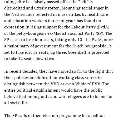
ruling elite has falsely passed off as the “left” is
discredited and utterly rotten. Mounting social anger in
the Netherlands reflected in mass strikes by health care
and education workers in recent years has found no
expression in rising support for the Labour Party (PvdA)
or the petty-bourgeois ex-Maoist Socialist Party (SP). The
SP is set to lose four seats, taking only 10; the PvdA, once
a major party of government for the Dutch bourgeoisie, is
set to take just 12 seats, up three. GreenLeft is projected
to take 12 seats, down two.
In recent decades, they have moved so far to the right that
their policies are difficult for working class voters to
distinguish between the VVD or even Wilders’ PVV. The
entire political establishment would have the public
believe that immigrants and war refugees are to blame for
all social ills.
The SP calls in their election programme for a halt on