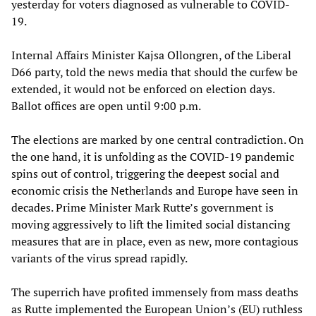
yesterday for voters diagnosed as vulnerable to COVID-
19.
Internal Affairs Minister Kajsa Ollongren, of the Liberal
D66 party, told the news media that should the curfew be
extended, it would not be enforced on election days.
Ballot offices are open until 9:00 p.m.
The elections are marked by one central contradiction. On
the one hand, it is unfolding as the COVID-19 pandemic
spins out of control, triggering the deepest social and
economic crisis the Netherlands and Europe have seen in
decades. Prime Minister Mark Rutte’s government is
moving aggressively to lift the limited social distancing
measures that are in place, even as new, more contagious
variants of the virus spread rapidly.
The superrich have profited immensely from mass deaths
as Rutte implemented the European Union’s (EU) ruthless