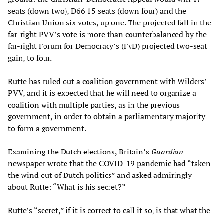
seats (down two), D66 15 seats (down four) and the
Christian Union six votes, up one. The projected fall in the
far-right PVV’s vote is more than counterbalanced by the
far-right Forum for Democracy’s (FvD) projected two-seat
gain, to four.
Rutte has ruled out a coalition government with Wilders’
PVV, and it is expected that he will need to organize a
coalition with multiple parties, as in the previous
government, in order to obtain a parliamentary majority
to form a government.
Examining the Dutch elections, Britain’s
Guardian
newspaper wrote that the COVID-19 pandemic had “taken
the wind out of Dutch politics” and asked admiringly
about Rutte: “What is his secret?”
Rutte’s “secret,” if it is correct to call it so, is that what the