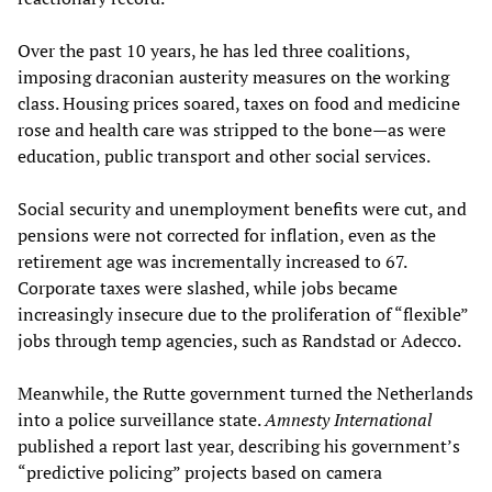
Over the past 10 years, he has led three coalitions,
imposing draconian austerity measures on the working
class. Housing prices soared, taxes on food and medicine
rose and health care was stripped to the bone—as were
education, public transport and other social services.
Social security and unemployment benefits were cut, and
pensions were not corrected for inflation, even as the
retirement age was incrementally increased to 67.
Corporate taxes were slashed, while jobs became
increasingly insecure due to the proliferation of “flexible”
jobs through temp agencies, such as Randstad or Adecco.
Meanwhile, the Rutte government turned the Netherlands
into a police surveillance state.
Amnesty International
published a report last year, describing his government’s
“predictive policing” projects based on camera