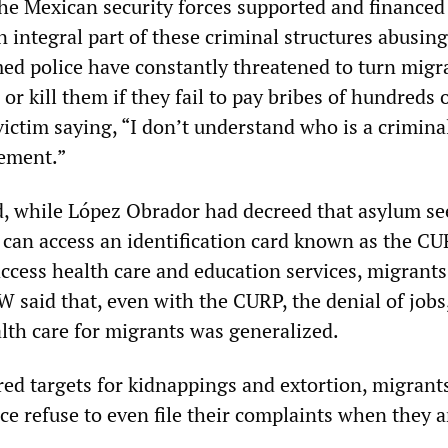
the Mexican security forces supported and financed
 integral part of these criminal structures abusing
ed police have constantly threatened to turn migr
 or kill them if they fail to pay bribes of hundreds 
victim saying, “I don’t understand who is a crimina
cement.”
, while López Obrador had decreed that asylum se
 can access an identification card known as the CU
access health care and education services, migrants
 said that, even with the CURP, the denial of jobs
lth care for migrants was generalized.
red targets for kidnappings and extortion, migrants
ce refuse to even file their complaints when they a