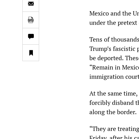
Mexico and the Un
under the pretext
Tens of thousands
Trump’s fascistic 
be deported. Thes
“Remain in Mexico
immigration court
At the same time,
forcibly disband 
along the border.
“They are treatin
Friday, after his