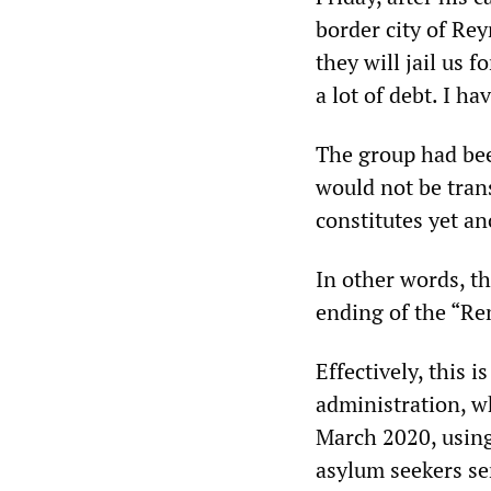
border city of Rey
they will jail us f
a lot of debt. I h
The group had bee
would not be trans
constitutes yet an
In other words, t
ending of the “Re
Effectively, this 
administration, w
March 2020, usin
asylum seekers se