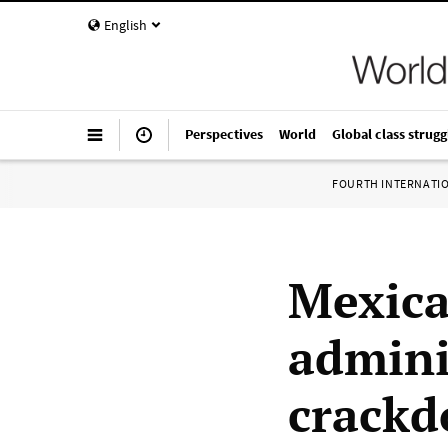
English
Perspectives
World
Global class strugg
FOURTH INTERNATI
Mexica
admini
crackd