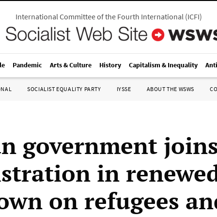
International Committee of the Fourth International
(
ICFI
)
le
Pandemic
Arts & Culture
History
Capitalism & Inequality
Ant
ONAL
SOCIALIST EQUALITY PARTY
IYSSE
ABOUT THE WSWS
C
n government joins
stration in renewe
own on refugees an