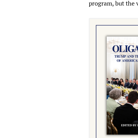
program, but the v