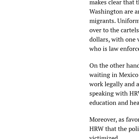
makes clear that 
Washington are an
migrants. Uniform
over to the cartels
dollars, with one 
who is law enfor
On the other hand
waiting in Mexico
work legally and 
speaking with HRW
education and hea
Moreover, as favo
HRW that the poli
victimized.