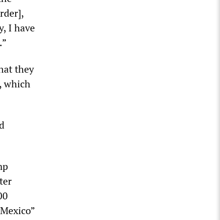
rder],
y, I have
.”
hat they
s, which
d
mp
ter
00
 Mexico”