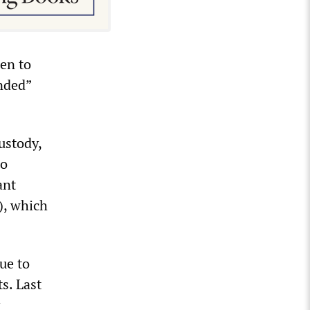
en to
nded”
ustody,
no
ant
), which
ue to
s. Last