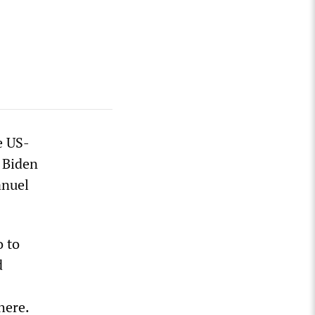
e US-
 Biden
anuel
 to
d
here.