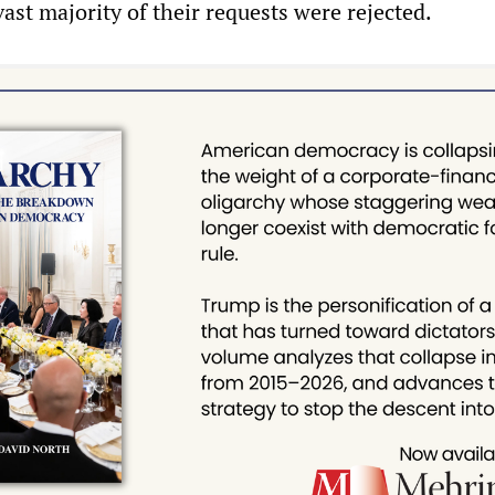
ast majority of their requests were rejected.