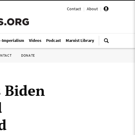
Contact
|
About
|
i-Imperialism
Videos
Podcast
Marxist Library
ONTACT
DONATE
 Biden
d
d