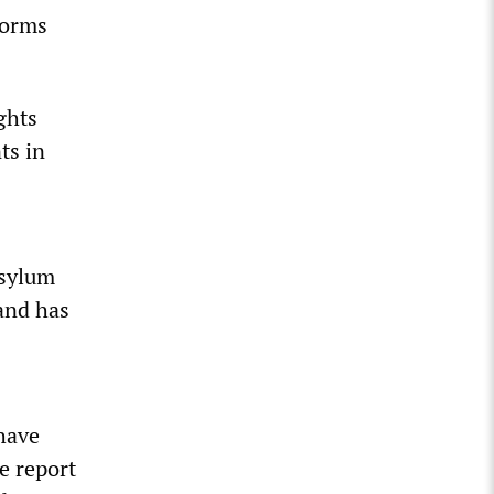
torms
ghts
ts in
asylum
 and has
have
he report