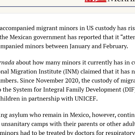
accompanied migrant minors in US custody has ris
 the Mexican government has reported that it “atte
ompanied minors between January and February.
rnada
about how many minors it currently has in c
nal Migration Institute (INM) claimed that it has 
umbers. Since November 2020, the custody of migr
to the System for Integral Family Development (DIF
 children in partnership with UNICEF.
ing asylum who remain in Mexico, however, contin
 unsanitary camps with their parents or other adult
minors had to be treated by doctors for respiratory