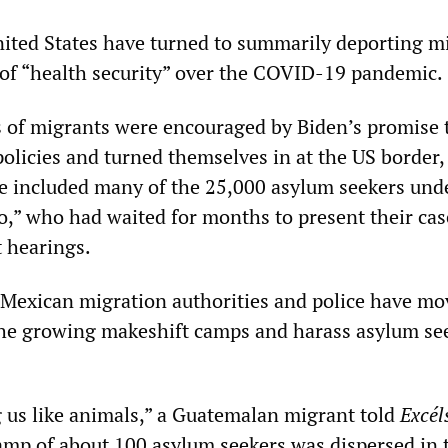
ited States have turned to summarily deporting m
 of “health security” over the COVID-19 pandemic.
 of migrants were encouraged by Biden’s promise 
policies and turned themselves in at the US border,
e included many of the 25,000 asylum seekers und
,” who had waited for months to present their cas
 hearings.
 Mexican migration authorities and police have mo
the growing makeshift camps and harass asylum se
g us like animals,” a Guatemalan migrant told
Excél
 camp of about 100 asylum seekers was dispersed in 