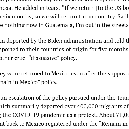
nosa. He added in tears: “If we return [to the US bo
or six months, so we will return to our country. Sadl
ave nothing now in Guatemala, I’m out in the streets
n deported by the Biden administration and told t
ported to their countries of origin for five month
other cruel “dissuasive” policy.
hey were returned to Mexico even after the suppose
main in Mexico” policy.
is an escalation of the policy pursued under the Tru
hich summarily deported over 400,000 migrants af
g the COVID-19 pandemic as a pretext. About 71,0
nt back to Mexico registered under the “Remain in