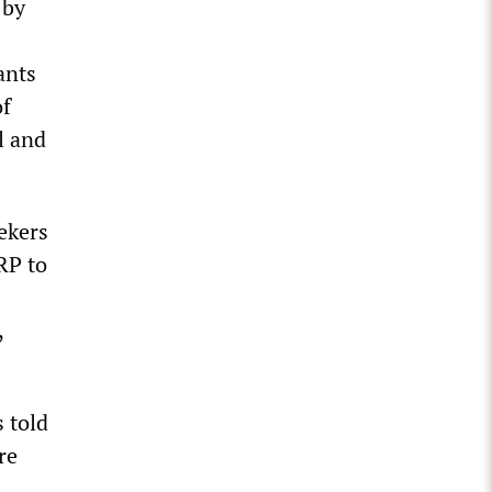
 by
ants
of
l and
ekers
RP to
,
 told
re