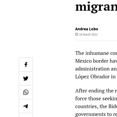
migran
Andrea Lobo
16 March 2021
The inhumane con
Mexico border ha
administration a
López Obrador in 
After ending the 
force those seekin
countries, the Bi
governments to re