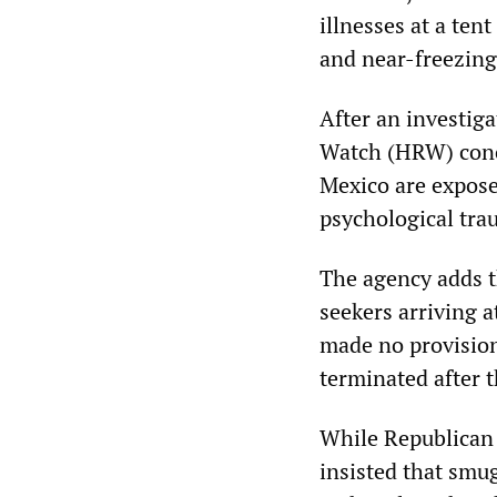
illnesses at a te
and near-freezing
After an investig
Watch (HRW) concl
Mexico are expose
psychological tra
The agency adds t
seekers arriving 
made no provision
terminated after 
While Republican 
insisted that smug