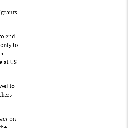
igrants
to end
 only to
er
e at US
ved to
ekers
sior
on
the