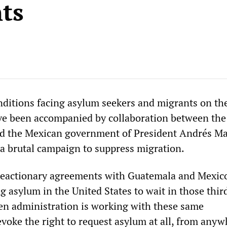
ts
ditions facing asylum seekers and migrants on th
ve been accompanied by collaboration between the
nd the Mexican government of President Andrés M
a brutal campaign to suppress migration.
reactionary agreements with Guatemala and Mexico
g asylum in the United States to wait in those thir
den administration is working with these same
voke the right to request asylum at all, from anyw