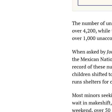
The number of un
over 4,200, while
over 1,000 unacc
When asked by
Jo
the Mexican Natio
record of these n
children shifted 
runs shelters for
Most minors seek
wait in makeshift,
weekend, over 50 