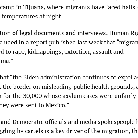
nt camp in Tijuana, where migrants have faced hails
 temperatures at night.
ation of legal documents and interviews, Human Ri
uded in a report published last week that “migran
d to rape, kidnappings, extortion, assault and
uma.”
hat “the Biden administration continues to expel 
at the border on misleading public health grounds,
 for the 30,000 whose asylum cases were unfairly
they were sent to Mexico.”
and Democratic officials and media spokespeople 
gling by cartels is a key driver of the migration, t