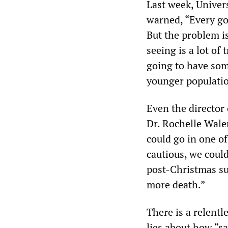
Last week, Univer
warned, “Every go
But the problem is
seeing is a lot of
going to have som
younger populatio
Even the director
Dr. Rochelle Walen
could go in one of
cautious, we coul
post-Christmas s
more death.”
There is a relent
lies about how “sa