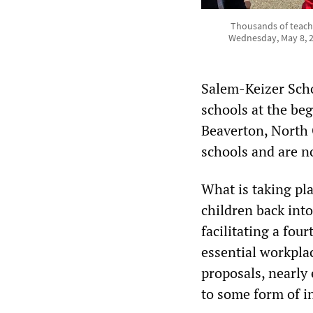
Thousands of teache
Wednesday, May 8, 2
Salem-Keizer Scho
schools at the beg
Beaverton, North 
schools and are n
What is taking pla
children back int
facilitating a fou
essential workpla
proposals, nearly 
to some form of i