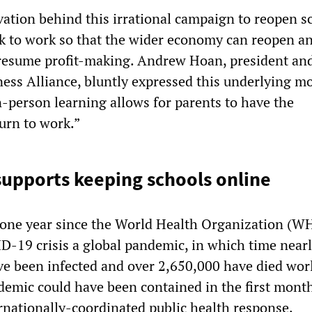
ation behind this irrational campaign to reopen sc
ck to work so that the wider economy can reopen a
 resume profit-making. Andrew Hoan, president an
ness Alliance, bluntly expressed this underlying mo
n-person learning allows for parents to have the
urn to work.”
supports keeping schools online
one year since the World Health Organization (W
D-19 crisis a global pandemic, in which time near
ve been infected and over 2,650,000 have died wor
emic could have been contained in the first month
rnationally-coordinated public health response,