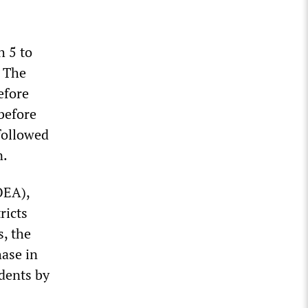
h 5 to
. The
efore
before
followed
n.
OEA),
ricts
s, the
hase in
dents by