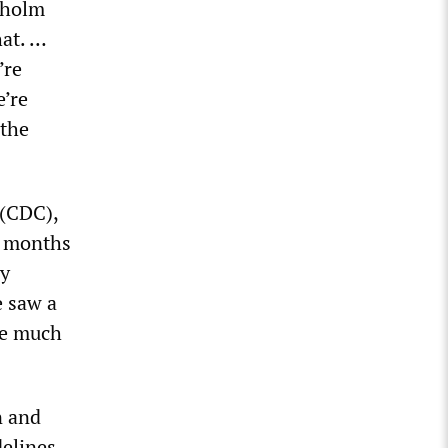
rholm
at. …
’re
e’re
 the
 (CDC),
ee months
ly
e saw a
ee much
n and
delines