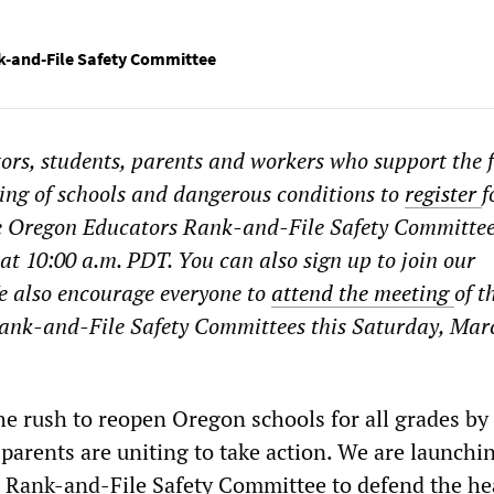
-and-File Safety Committee
ors, students, parents and workers who support the f
ing of schools and dangerous conditions to
register
f
he Oregon Educators Rank-and-File Safety Committee
t 10:00 a.m. PDT. You can also sign up to join our
e also encourage everyone to
attend the meeting
of t
ank-and-File Safety Committees this Saturday, Mar
he rush to reopen Oregon schools for all grades by
parents are uniting to take action. We are launchi
 Rank-and-File Safety Committee to defend the he