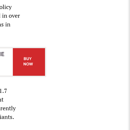
olicy
d in over
hs in
1.7
nt
arently
iants.