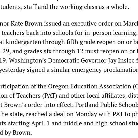
tudents, staff and the working class as a whole.
or Kate Brown issued an executive order on Marc
 teachers back into schools for in-person learning
t kindergarten through fifth grade reopen on or b
 29, and grades six through 12 must reopen on or 
 19. Washington’s Democratic Governor Jay Inslee 
yesterday signed a similar emergency proclamatio
articipation of the Oregon Education Association (
on of Teachers (PAT) and other local affiliates, dist
t Brown’s order into effect. Portland Public School
n the state, reached a deal on Monday with PAT to p
ts starting April 1 and middle and high school stu
ed by Brown.