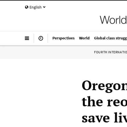
English
Perspectives
World
Global class strugg
FOURTH INTERNATI
Oregon
the re
save li