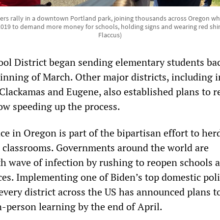
rs rally in a downtown Portland park, joining thousands across Oregon wh
019 to demand more money for schools, holding signs and wearing red shirt
Flaccus)
ol District began sending elementary students bac
inning of March. Other major districts, including i
Clackamas and Eugene, also established plans to 
ow speeding up the process.
ce in Oregon is part of the bipartisan effort to her
o classrooms. Governments around the world are
rth wave of infection by rushing to reopen schools
ces. Implementing one of Biden’s top domestic pol
every district across the US has announced plans t
n-person learning by the end of April.