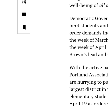
well-being of
all
s
Democratic Govern
herd students and
order demands tha
the week of March
the week of April
Brown’s lead and 
With the active p
Portland Associati
are hurrying to pu
largest district i
elementary studen
April 19 as order