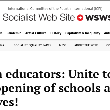
International Committee of the Fourth International
(
ICFI
)
le
Pandemic
Arts & Culture
History
Capitalism & Inequality
Ant
ONAL
SOCIALIST EQUALITY PARTY
IYSSE
ABOUT THE WSWS
C
 educators: Unite t
opening of schools 
ves!