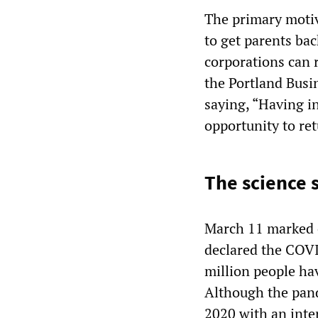
The primary motiv
to get parents ba
corporations can
the Portland Busi
saying, “Having i
opportunity to ret
The science 
March 11 marked 
declared the COVI
million people ha
Although the pand
2020 with an inte