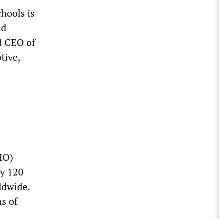
hools is
nd
d CEO of
tive,
HO)
ly 120
ldwide.
s of