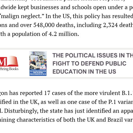
wide kept businesses and schools open under a p
“malign neglect.” In the US, this policy has resulte
ions and over 548,000 deaths, including 2,324 deat
th a population of 4.2 million.
gon has reported 17 cases of the more virulent B.1.
tified in the UK, as well as one case of the P.1 varia
l. Disturbingly, the state has just identified an app
ining characteristics of both the UK and Brazil var