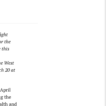
ight
or the
 this
he West
ch 20 at
 April
ng the
alth and