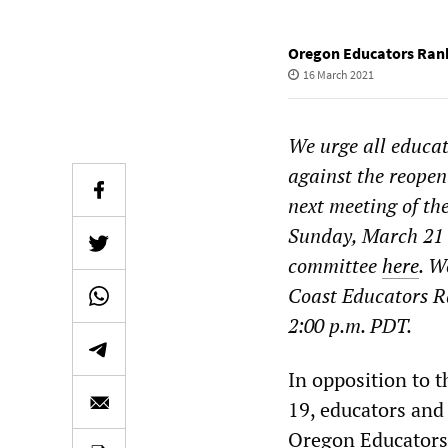
Oregon Educators Rank
16 March 2021
We urge all educat
against the reopen
next meeting of t
Sunday, March 21 a
committee
here
. W
Coast Educators R
2:00 p.m. PDT.
In opposition to t
19, educators and 
Oregon Educators