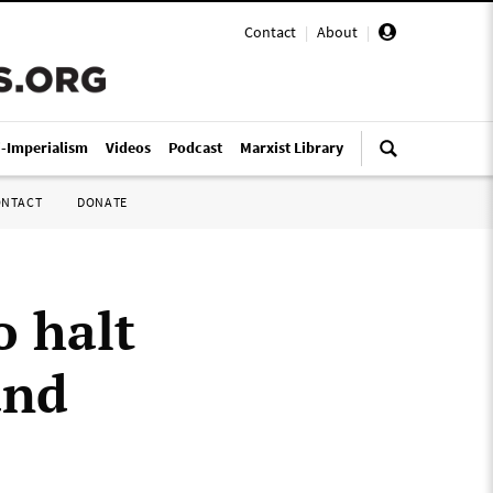
Contact
|
About
|
i-Imperialism
Videos
Podcast
Marxist Library
ONTACT
DONATE
o halt
and