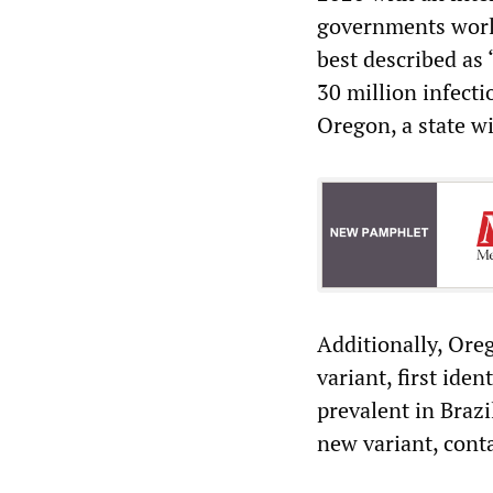
governments world
best described as 
30 million infect
Oregon, a state wi
Additionally, Ore
variant, first iden
prevalent in Brazi
new variant, conta