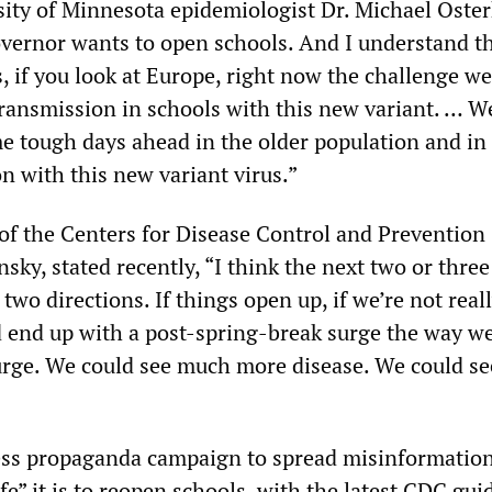
sity of Minnesota epidemiologist Dr. Michael Oste
vernor wants to open schools. And I understand th
, if you look at Europe, right now the challenge we
 transmission in schools with this new variant. … W
e tough days ahead in the older population and in
n with this new variant virus.”
 of the Centers for Disease Control and Prevention
sky, stated recently, “I think the next two or thr
 two directions. If things open up, if we’re not real
d end up with a post-spring-break surge the way w
urge. We could see much more disease. We could s
less propaganda campaign to spread misinformatio
fe” it is to reopen schools, with the latest CDC gui