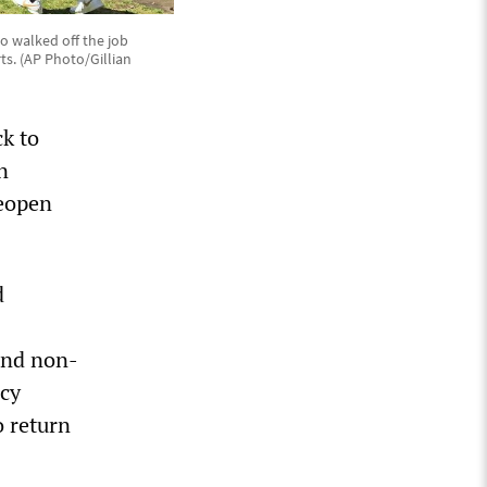
o walked off the job
s. (AP Photo/Gillian
k to
n
reopen
d
 and non-
icy
o return