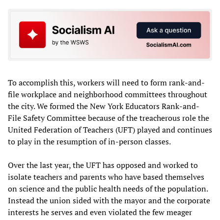
To accomplish this, workers will need to form rank-and-
file workplace and neighborhood committees throughout
the city. We formed the New York Educators Rank-and-
File Safety Committee because of the treacherous role the
United Federation of Teachers (UFT) played and continues
to play in the resumption of in-person classes.
Over the last year, the UFT has opposed and worked to
isolate teachers and parents who have based themselves
on science and the public health needs of the population.
Instead the union sided with the mayor and the corporate
interests he serves and even violated the few meager