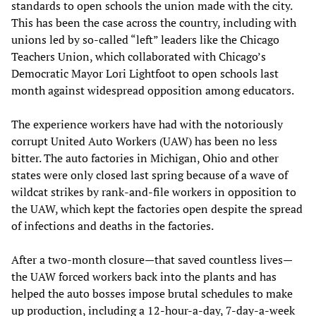
standards to open schools the union made with the city.
This has been the case across the country, including with
unions led by so-called “left” leaders like the Chicago
Teachers Union, which collaborated with Chicago’s
Democratic Mayor Lori Lightfoot to open schools last
month against widespread opposition among educators.
The experience workers have had with the notoriously
corrupt United Auto Workers (UAW) has been no less
bitter. The auto factories in Michigan, Ohio and other
states were only closed last spring because of a wave of
wildcat strikes by rank-and-file workers in opposition to
the UAW, which kept the factories open despite the spread
of infections and deaths in the factories.
After a two-month closure—that saved countless lives—
the UAW forced workers back into the plants and has
helped the auto bosses impose brutal schedules to make
up production, including a 12-hour-a-day, 7-day-a-week