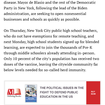
disease. Mayor de Blasio and the rest of the Democratic
Party in New York, following the lead of the Biden
administration, are seeking to open nonessential
businesses and schools as quickly as possible.
On Thursday, New York City public high school teachers,
who do not have exemptions for remote teaching, and
next Monday, high school students signed up for blended
learning, are expected to join the thousands of Pre-K
through middle schoolers already attending in-person.
Only 10 percent of the city’s population has received two
doses of the vaccine, leaving the citywide community far
below levels needed for so-called herd immunity.