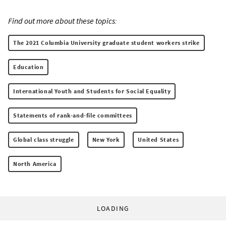
Find out more about these topics:
The 2021 Columbia University graduate student workers strike
Education
International Youth and Students for Social Equality
Statements of rank-and-file committees
Global class struggle
New York
United States
North America
LOADING