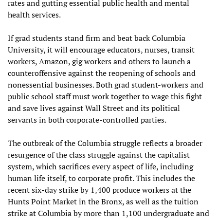
rates and gutting essential public health and mental
health services.
If grad students stand firm and beat back Columbia
University, it will encourage educators, nurses, transit
workers, Amazon, gig workers and others to launch a
counteroffensive against the reopening of schools and
nonessential businesses. Both grad student-workers and
public school staff must work together to wage this fight
and save lives against Wall Street and its political
servants in both corporate-controlled parties.
The outbreak of the Columbia struggle reflects a broader
resurgence of the class struggle against the capitalist
system, which sacrifices every aspect of life, including
human life itself, to corporate profit. This includes the
recent six-day strike by 1,400 produce workers at the
Hunts Point Market in the Bronx, as well as the tuition
strike at Columbia by more than 1,100 undergraduate and