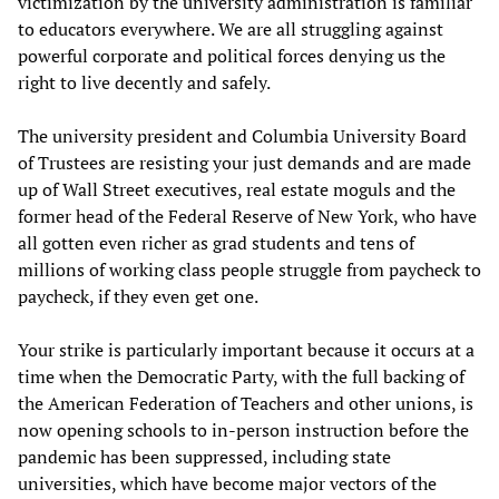
victimization by the university administration is familiar
to educators everywhere. We are all struggling against
powerful corporate and political forces denying us the
right to live decently and safely.
The university president and Columbia University Board
of Trustees are resisting your just demands and are made
up of Wall Street executives, real estate moguls and the
former head of the Federal Reserve of New York, who have
all gotten even richer as grad students and tens of
millions of working class people struggle from paycheck to
paycheck, if they even get one.
Your strike is particularly important because it occurs at a
time when the Democratic Party, with the full backing of
the American Federation of Teachers and other unions, is
now opening schools to in-person instruction before the
pandemic has been suppressed, including state
universities, which have become major vectors of the