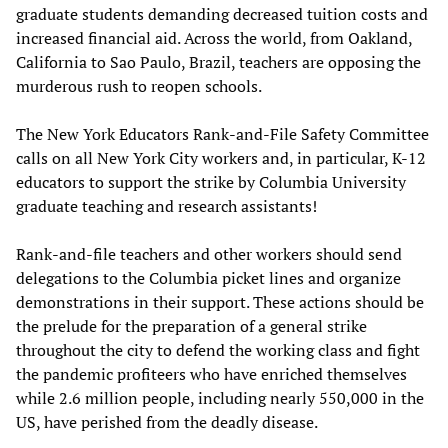
graduate students demanding decreased tuition costs and
increased financial aid. Across the world, from Oakland,
California to Sao Paulo, Brazil, teachers are opposing the
murderous rush to reopen schools.
The New York Educators Rank-and-File Safety Committee
calls on all New York City workers and, in particular, K-12
educators to support the strike by Columbia University
graduate teaching and research assistants!
Rank-and-file teachers and other workers should send
delegations to the Columbia picket lines and organize
demonstrations in their support. These actions should be
the prelude for the preparation of a general strike
throughout the city to defend the working class and fight
the pandemic profiteers who have enriched themselves
while 2.6 million people, including nearly 550,000 in the
US, have perished from the deadly disease.