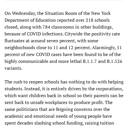
On Wednesday, the Situation Room of the New York
Department of Education reported over 218 schools
closed, along with 784 classrooms in other buildings,
because of COVID infections. Citywide the positivity rate
fluctuates at around seven percent, with some
neighborhoods close to 11 and 12 percent. Alarmingly, 51
percent of new COVID cases have been found to be of the
highly communicable and more lethal B.1.1.7 and B.1.526
variants.
The rush to reopen schools has nothing to do with helping
students. Instead, it is entirely driven by the corporations,
which want children back in school so their parents can be
sent back to unsafe workplaces to produce profit. The
same politicians that are feigning concerns over the
academic and emotional needs of young people have
spent decades slashing school funding, raising tuition