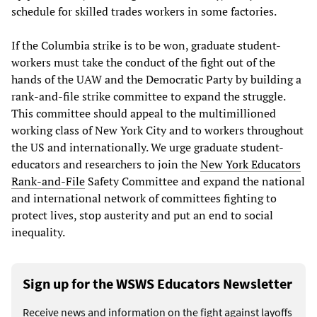
schedule for skilled trades workers in some factories.
If the Columbia strike is to be won, graduate student-
workers must take the conduct of the fight out of the
hands of the UAW and the Democratic Party by building a
rank-and-file strike committee to expand the struggle.
This committee should appeal to the multimillioned
working class of New York City and to workers throughout
the US and internationally. We urge graduate student-
educators and researchers to join the
New York Educators
Rank-and-File
Safety Committee and expand the national
and international network of committees fighting to
protect lives, stop austerity and put an end to social
inequality.
Sign up for the WSWS Educators Newsletter
Receive news and information on the fight against layoffs