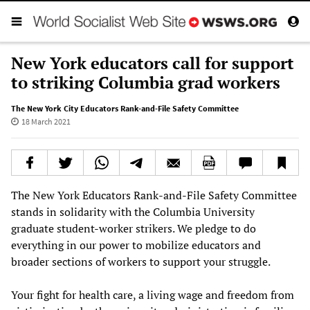
New York educators call for support
to striking Columbia grad workers
The New York City Educators Rank-and-File Safety Committee
18 March 2021
The New York Educators Rank-and-File Safety Committee
stands in solidarity with the Columbia University
graduate student-worker strikers. We pledge to do
everything in our power to mobilize educators and
broader sections of workers to support your struggle.
Your fight for health care, a living wage and freedom from