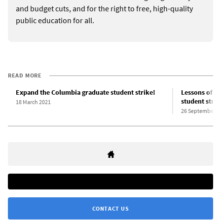
and budget cuts, and for the right to free, high-quality
public education for all.
READ MORE
Expand the Columbia graduate student strike!
Lessons of th
student strik
18 March 2021
26 September 2
CONTACT US