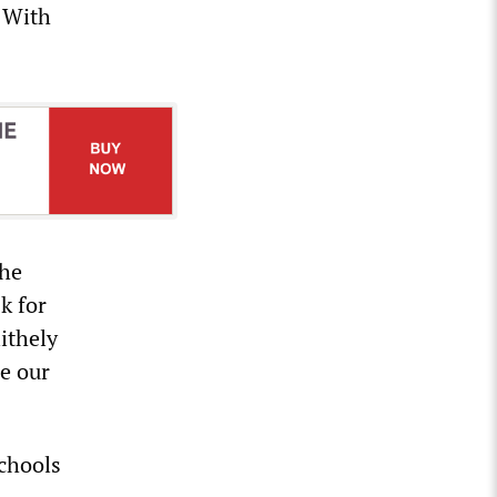
n With
the
k for
ithely
e our
schools