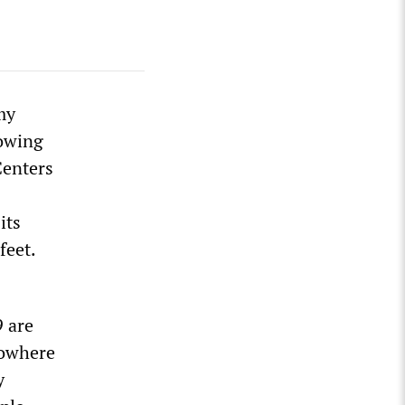
my
rowing
 Centers
its
feet.
9 are
nowhere
y