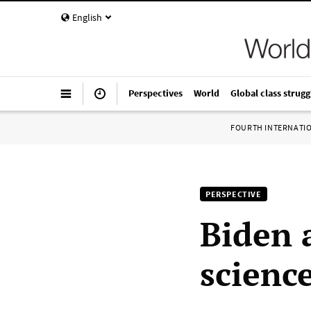
English
Perspectives
World
Global class strugg
FOURTH INTERNATI
PERSPECTIVE
Biden 
scienc