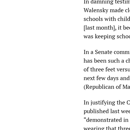
In damning testi
Walensky made cle
schools with child
[last month], it b
was keeping school
In a Senate commi
has been such a c
of three feet versu
next few days and
(Republican of Ma
In justifying the 
published last we
“demonstrated in 
wearing that three