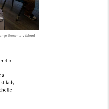
Orange Elementary School
end of
 a
st lady
chelle