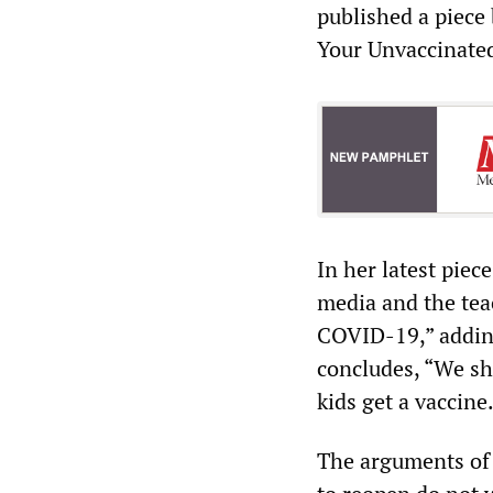
published a piece 
Your Unvaccinated
In her latest piec
media and the teac
COVID-19,” adding
concludes, “We sh
kids get a vaccine
The arguments of O