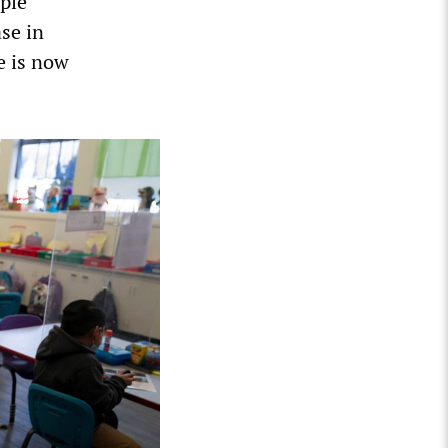
ople
ase in
e is now