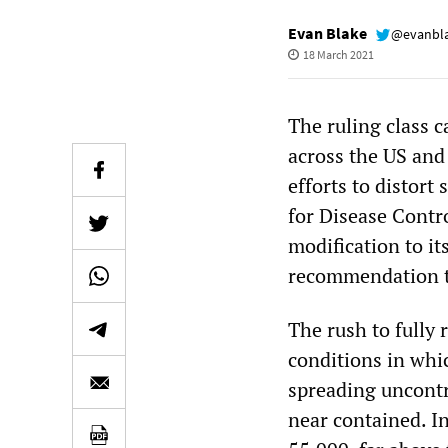
Evan Blake
@evanbl
18 March 2021
The ruling class 
across the US and
efforts to distort 
for Disease Contr
modification to it
recommendation tha
The rush to fully
conditions in whi
spreading uncont
near contained. In