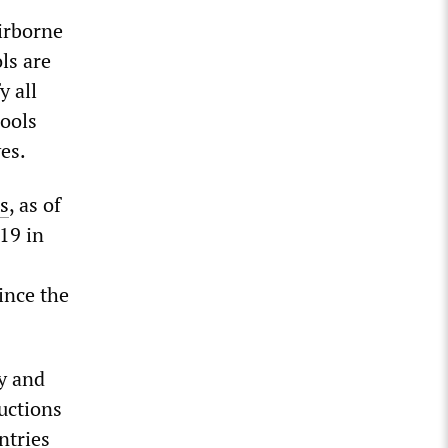
airborne
ls are
y all
hools
ves.
s
, as of
19 in
ince the
y and
uctions
ntries