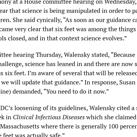
mony at a House committee hearing on Wednesday,
ar that science is being manipulated in order to p
ren. She said cynically, “As soon as our guidance 
ecame very clear that six feet was among the things
s closed, and in that context science evolves.”
ttee hearing Thursday, Walensky stated, “Because s
hallenge, science has leaned in and there are now 
s six feet. I’m aware of several that will be release
 we will update that guidance.” In response, Susan
ine) demanded, “You need to do it now.”
CDC’s loosening of its guidelines, Walensky cited a
ek in
Clinical Infectious Diseases
which she claimed
Massachusetts where there is generally 100 perce
 feet was actually safe.”