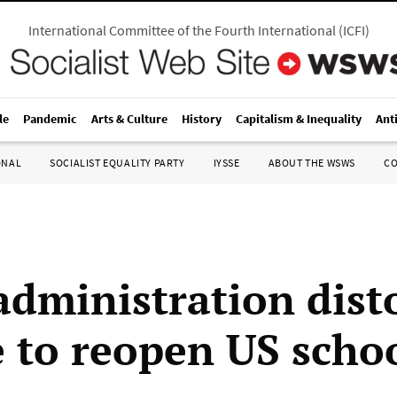
International Committee of the Fourth International
(
ICFI
)
le
Pandemic
Arts & Culture
History
Capitalism & Inequality
Ant
ONAL
SOCIALIST EQUALITY PARTY
IYSSE
ABOUT THE WSWS
C
administration dist
e to reopen US scho