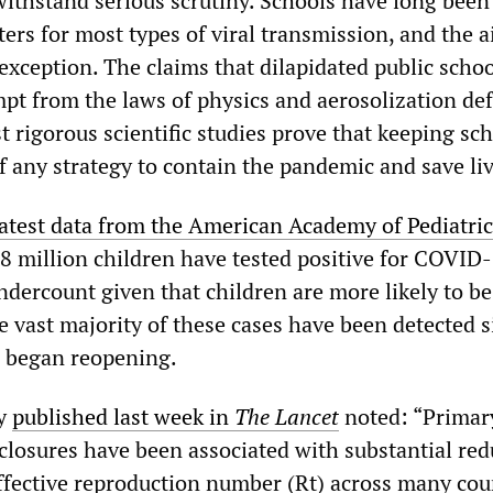
withstand serious scrutiny. Schools have long been
ers for most types of viral transmission, and the 
exception. The claims that dilapidated public schoo
pt from the laws of physics and aerosolization def
t rigorous scientific studies prove that keeping sc
 of any strategy to contain the pandemic and save li
latest data from the American Academy of Pediatric
8 million children have tested positive for COVID-
undercount given that children are more likely to be
 vast majority of these cases have been detected s
s began reopening.
dy
published last week in
The Lancet
noted: “Primar
closures have been associated with substantial red
effective reproduction number (Rt) across many cou