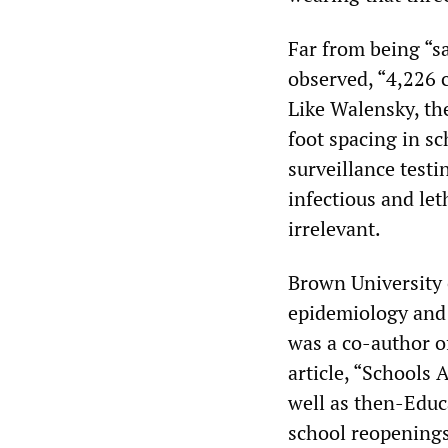
Far from being “sa
observed, “4,226 c
Like Walensky, th
foot spacing in sc
surveillance test
infectious and let
irrelevant.
Brown University
epidemiology and 
was a co-author o
article, “Schools
well as then-Educ
school reopening