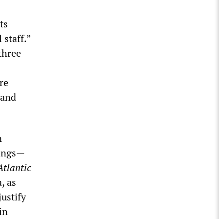
ts
 staff.”
three-
re
 and
n
nings—
Atlantic
, as
ustify
in