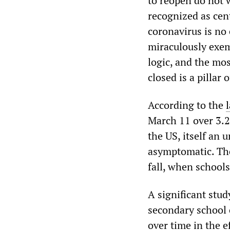
to reopen do not 
recognized as cent
coronavirus is no 
miraculously exem
logic, and the mos
closed is a pillar
According to the
March 11 over 3.2
the US, itself an 
asymptomatic. The
fall, when school
A significant stu
secondary school 
over time in the 