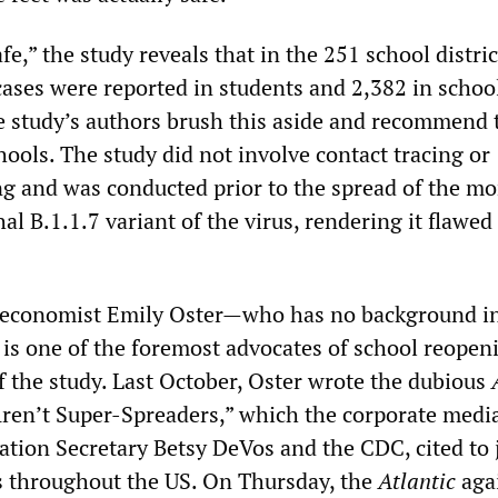
fe,” the study reveals that in the 251 school distric
ases were reported in students and 2,382 in school
e study’s authors brush this aside and recommend 
hools. The study did not involve contact tracing or
ing and was conducted prior to the spread of the mo
hal B.1.1.7 variant of the virus, rendering it flawed
 economist Emily Oster—who has no background i
is one of the foremost advocates of school reope
f the study. Last October, Oster wrote the dubious
 Aren’t Super-Spreaders,” which the corporate media
ation Secretary Betsy DeVos and the CDC, cited to j
s throughout the US. On Thursday, the
Atlantic
aga