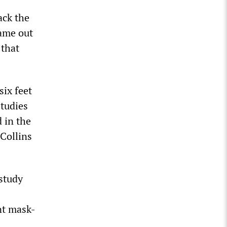
ack the
came out
 that
ix feet
studies
d in the
 Collins
 study
nt mask-