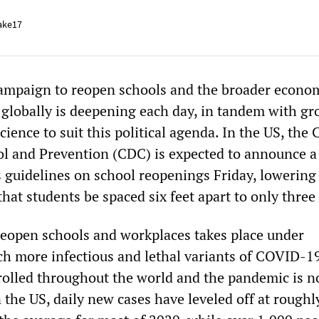
ake17
campaign to reopen schools and the broader econo
 globally is deepening each day, in tandem with g
science to suit this political agenda. In the US, the
ol and Prevention (CDC) is expected to announce a
s guidelines on school reopenings Friday, lowering 
t students be spaced six feet apart to only three 
 reopen schools and workplaces takes place under
ch more infectious and lethal variants of COVID-1
rolled throughout the world and the pandemic is 
 the US, daily new cases have leveled off at roughl