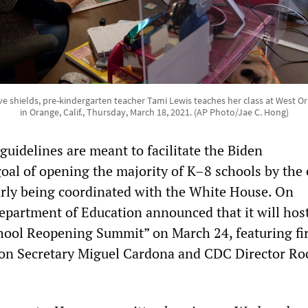
e shields, pre-kindergarten teacher Tami Lewis teaches her class at West 
in Orange, Calif., Thursday, March 18, 2021. (AP Photo/Jae C. Hong)
uidelines are meant to facilitate the Biden
goal of opening the majority of K–8 schools by the 
early being coordinated with the White House. On
partment of Education announced that it will host
hool Reopening Summit” on March 24, featuring fir
tion Secretary Miguel Cardona and CDC Director Ro