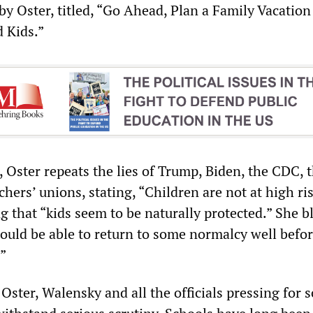
by Oster, titled, “Go Ahead, Plan a Family Vacatio
 Kids.”
e, Oster repeats the lies of Trump, Biden, the CDC, 
hers’ unions, stating, “Children are not at high ris
 that “kids seem to be naturally protected.” She bl
ould be able to return to some normalcy well befor
.”
ster, Walensky and all the officials pressing for 