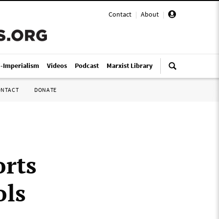
Contact
|
About
|
i-Imperialism
Videos
Podcast
Marxist Library
ONTACT
DONATE
orts
ols