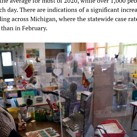
 the average for most of 2020, while over 1,000 pe
ch day. There are indications of a significant incre
ding across Michigan, where the statewide case rat
 than in February.