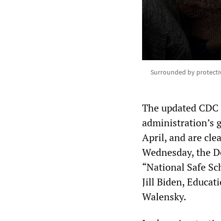
Surrounded by protectiv
The updated CDC g
administration’s 
April, and are cl
Wednesday, the De
“National Safe Sc
Jill Biden, Educa
Walensky.