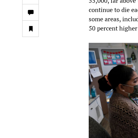
55,000, far above
continue to die ea
some areas, inclu
50 percent higher