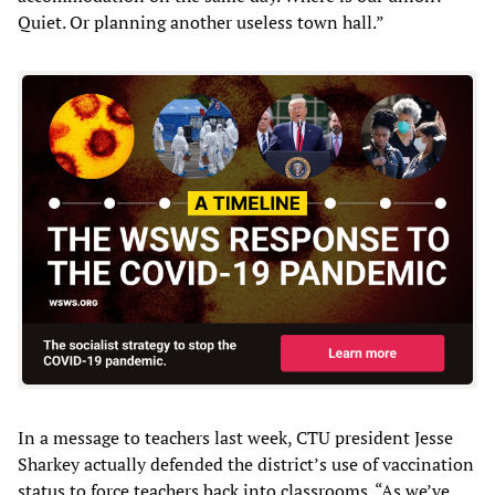
Quiet. Or planning another useless town hall.”
In a message to teachers last week, CTU president Jesse
Sharkey actually defended the district’s use of vaccination
status to force teachers back into classrooms. “As we’ve