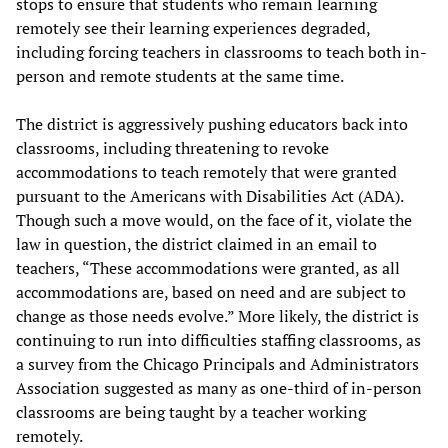
stops to ensure that students who remain learning
remotely see their learning experiences degraded,
including forcing teachers in classrooms to teach both in-
person and remote students at the same time.
The district is aggressively pushing educators back into
classrooms, including threatening to revoke
accommodations to teach remotely that were granted
pursuant to the Americans with Disabilities Act (ADA).
Though such a move would, on the face of it, violate the
law in question, the district claimed in an email to
teachers, “These accommodations were granted, as all
accommodations are, based on need and are subject to
change as those needs evolve.” More likely, the district is
continuing to run into difficulties staffing classrooms, as
a survey from the Chicago Principals and Administrators
Association suggested as many as one-third of in-person
classrooms are being taught by a teacher working
remotely.