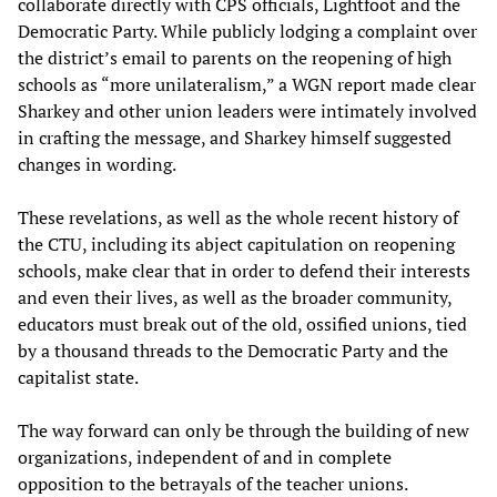
collaborate directly with CPS officials, Lightfoot and the
Democratic Party. While publicly lodging a complaint over
the district’s email to parents on the reopening of high
schools as “more unilateralism,” a WGN report made clear
Sharkey and other union leaders were intimately involved
in crafting the message, and Sharkey himself suggested
changes in wording.
These revelations, as well as the whole recent history of
the CTU, including its abject capitulation on reopening
schools, make clear that in order to defend their interests
and even their lives, as well as the broader community,
educators must break out of the old, ossified unions, tied
by a thousand threads to the Democratic Party and the
capitalist state.
The way forward can only be through the building of new
organizations, independent of and in complete
opposition to the betrayals of the teacher unions.