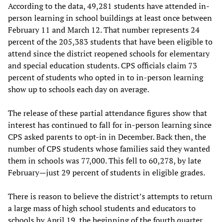
According to the data, 49,281 students have attended in-
person learning in school buildings at least once between
February 11 and March 12. That number represents 24
percent of the 205,383 students that have been eligible to
attend since the district reopened schools for elementary
and special education students. CPS officials claim 73
percent of students who opted in to in-person learning
show up to schools each day on average.
The release of these partial attendance figures show that
interest has continued to fall for in-person learning since
CPS asked parents to opt-in in December. Back then, the
number of CPS students whose families said they wanted
them in schools was 77,000. This fell to 60,278, by late
February—just 29 percent of students in eligible grades.
There is reason to believe the district’s attempts to return
a large mass of high school students and educators to
schools by April 19, the beginning of the fourth quarter