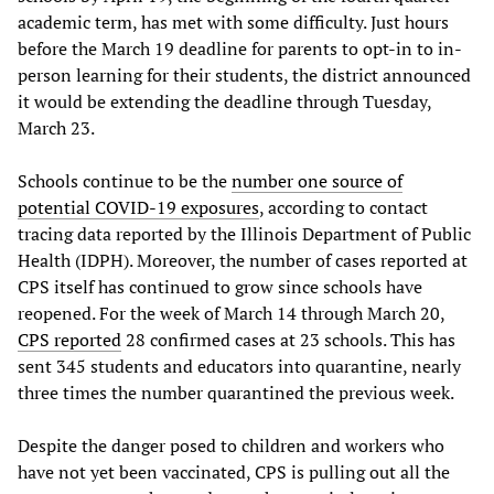
academic term, has met with some difficulty. Just hours
before the March 19 deadline for parents to opt-in to in-
person learning for their students, the district announced
it would be extending the deadline through Tuesday,
March 23.
Schools continue to be the
number one source of
potential COVID-19 exposures
, according to contact
tracing data reported by the Illinois Department of Public
Health (IDPH). Moreover, the number of cases reported at
CPS itself has continued to grow since schools have
reopened. For the week of March 14 through March 20,
CPS reported
28 confirmed cases at 23 schools. This has
sent 345 students and educators into quarantine, nearly
three times the number quarantined the previous week.
Despite the danger posed to children and workers who
have not yet been vaccinated, CPS is pulling out all the