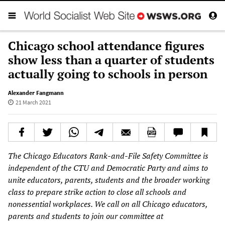
Chicago school attendance figures
show less than a quarter of students
actually going to schools in person
Alexander Fangmann
21 March 2021
The Chicago Educators Rank-and-File Safety Committee is
independent of the CTU and Democratic Party and aims to
unite educators, parents, students and the broader working
class to prepare strike action to close all schools and
nonessential workplaces. We call on all Chicago educators,
parents and students to join our committee at