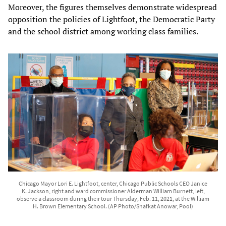
Moreover, the figures themselves demonstrate widespread
opposition the policies of Lightfoot, the Democratic Party
and the school district among working class families.
Chicago Mayor Lori E. Lightfoot, center, Chicago Public Schools CEO Janice
K. Jackson, right and ward commissioner Alderman William Burnett, left,
observe a classroom during their tour Thursday, Feb. 11, 2021, at the William
H. Brown Elementary School. (AP Photo/Shafkat Anowar, Pool)