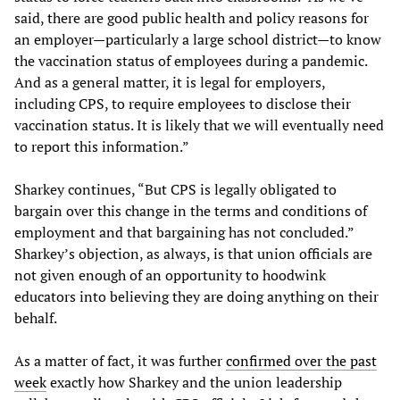
said, there are good public health and policy reasons for
an employer—particularly a large school district—to know
the vaccination status of employees during a pandemic.
And as a general matter, it is legal for employers,
including CPS, to require employees to disclose their
vaccination status. It is likely that we will eventually need
to report this information.”
Sharkey continues, “But CPS is legally obligated to
bargain over this change in the terms and conditions of
employment and that bargaining has not concluded.”
Sharkey’s objection, as always, is that union officials are
not given enough of an opportunity to hoodwink
educators into believing they are doing anything on their
behalf.
As a matter of fact, it was further
confirmed over the past
week
exactly how Sharkey and the union leadership