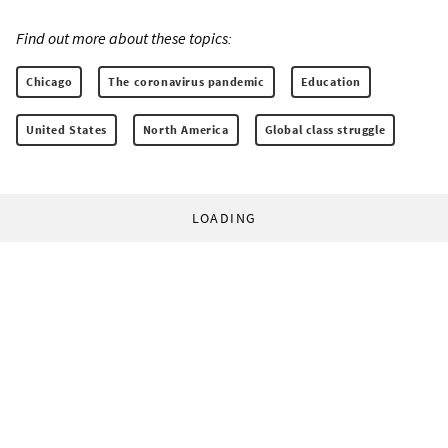
Find out more about these topics:
Chicago
The coronavirus pandemic
Education
United States
North America
Global class struggle
LOADING