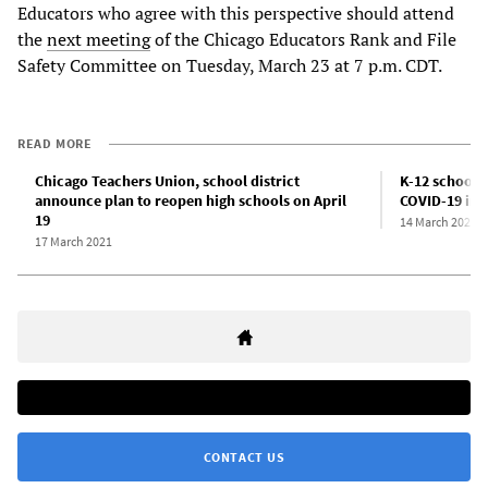
Educators who agree with this perspective should attend
the
next meeting
of the Chicago Educators Rank and File
Safety Committee on Tuesday, March 23 at 7 p.m. CDT.
READ MORE
Chicago Teachers Union, school district
K-12 schools 
announce plan to reopen high schools on April
COVID-19 infe
19
14 March 2021
17 March 2021
CONTACT US