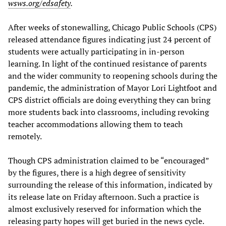
wsws.org/edsafety
.
After weeks of stonewalling, Chicago Public Schools (CPS)
released attendance figures indicating just 24 percent of
students were actually participating in in-person
learning. In light of the continued resistance of parents
and the wider community to reopening schools during the
pandemic, the administration of Mayor Lori Lightfoot and
CPS district officials are doing everything they can bring
more students back into classrooms, including revoking
teacher accommodations allowing them to teach
remotely.
Though CPS administration claimed to be “encouraged”
by the figures, there is a high degree of sensitivity
surrounding the release of this information, indicated by
its release late on Friday afternoon. Such a practice is
almost exclusively reserved for information which the
releasing party hopes will get buried in the news cycle.