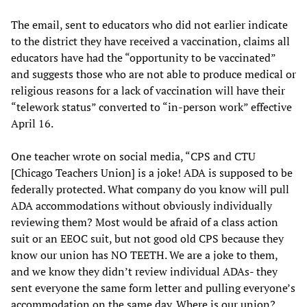
The email, sent to educators who did not earlier indicate
to the district they have received a vaccination, claims all
educators have had the “opportunity to be vaccinated”
and suggests those who are not able to produce medical or
religious reasons for a lack of vaccination will have their
“telework status” converted to “in-person work” effective
April 16.
One teacher wrote on social media, “CPS and CTU
[Chicago Teachers Union] is a joke! ADA is supposed to be
federally protected. What company do you know will pull
ADA accommodations without obviously individually
reviewing them? Most would be afraid of a class action
suit or an EEOC suit, but not good old CPS because they
know our union has NO TEETH. We are a joke to them,
and we know they didn’t review individual ADAs- they
sent everyone the same form letter and pulling everyone’s
accommodation on the same day. Where is our union?