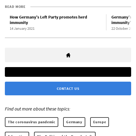
READ MORE
How Germany’s Left Party promotes herd
Germany’s Le
immunity
immunity” p
14 January 2021
22 October 2020
CONTACT US
Find out more about these topics:
The coronavirus pandemic
Germany
Europe