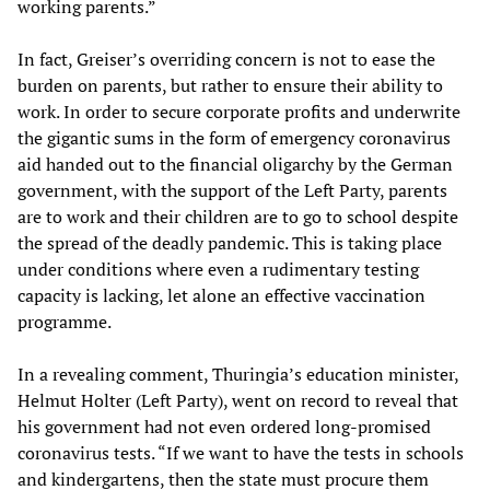
working parents.”
In fact, Greiser’s overriding concern is not to ease the
burden on parents, but rather to ensure their ability to
work. In order to secure corporate profits and underwrite
the gigantic sums in the form of emergency coronavirus
aid handed out to the financial oligarchy by the German
government, with the support of the Left Party, parents
are to work and their children are to go to school despite
the spread of the deadly pandemic. This is taking place
under conditions where even a rudimentary testing
capacity is lacking, let alone an effective vaccination
programme.
In a revealing comment, Thuringia’s education minister,
Helmut Holter (Left Party), went on record to reveal that
his government had not even ordered long-promised
coronavirus tests. “If we want to have the tests in schools
and kindergartens, then the state must procure them