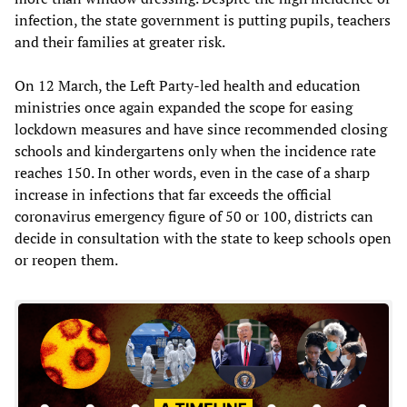
infection, the state government is putting pupils, teachers
and their families at greater risk.
On 12 March, the Left Party-led health and education
ministries once again expanded the scope for easing
lockdown measures and have since recommended closing
schools and kindergartens only when the incidence rate
reaches 150. In other words, even in the case of a sharp
increase in infections that far exceeds the official
coronavirus emergency figure of 50 or 100, districts can
decide in consultation with the state to keep schools open
or reopen them.