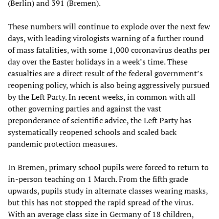
(Berlin) and 391 (Bremen).
These numbers will continue to explode over the next few
days, with leading virologists warning of a further round
of mass fatalities, with some 1,000 coronavirus deaths per
day over the Easter holidays in a week’s time. These
casualties are a direct result of the federal government’s
reopening policy, which is also being aggressively pursued
by the Left Party. In recent weeks, in common with all
other governing parties and against the vast
preponderance of scientific advice, the Left Party has
systematically reopened schools and scaled back
pandemic protection measures.
In Bremen, primary school pupils were forced to return to
in-person teaching on 1 March. From the fifth grade
upwards, pupils study in alternate classes wearing masks,
but this has not stopped the rapid spread of the virus.
With an average class size in Germany of 18 children,