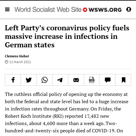
Left Party’s coronavirus policy fuels
massive increase in infections in
German states
Clemens Huber
21 March 2021
The ruthless official policy of opening up the economy at
both the federal and state level has led to a huge increase
in infection rates throughout Germany. On Friday, the
Robert Koch Institute (RKI) reported 17,482 new
infections, about 4,600 more than a week ago. Two-
hundred-and-twenty-six people died of COVID-19. On