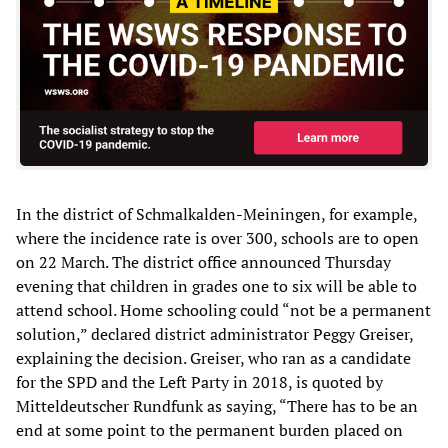
In the district of Schmalkalden-Meiningen, for example,
where the incidence rate is over 300, schools are to open
on 22 March. The district office announced Thursday
evening that children in grades one to six will be able to
attend school. Home schooling could “not be a permanent
solution,” declared district administrator Peggy Greiser,
explaining the decision. Greiser, who ran as a candidate
for the SPD and the Left Party in 2018, is quoted by
Mitteldeutscher Rundfunk as saying, “There has to be an
end at some point to the permanent burden placed on