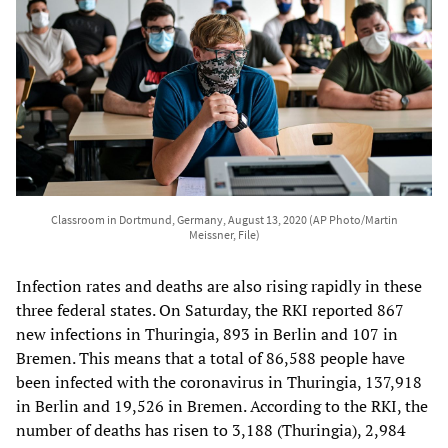
Classroom in Dortmund, Germany, August 13, 2020 (AP Photo/Martin
Meissner, File)
Infection rates and deaths are also rising rapidly in these
three federal states. On Saturday, the RKI reported 867
new infections in Thuringia, 893 in Berlin and 107 in
Bremen. This means that a total of 86,588 people have
been infected with the coronavirus in Thuringia, 137,918
in Berlin and 19,526 in Bremen. According to the RKI, the
number of deaths has risen to 3,188 (Thuringia), 2,984