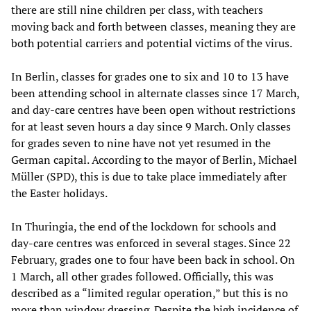
there are still nine children per class, with teachers
moving back and forth between classes, meaning they are
both potential carriers and potential victims of the virus.
In Berlin, classes for grades one to six and 10 to 13 have
been attending school in alternate classes since 17 March,
and day-care centres have been open without restrictions
for at least seven hours a day since 9 March. Only classes
for grades seven to nine have not yet resumed in the
German capital. According to the mayor of Berlin, Michael
Müller (SPD), this is due to take place immediately after
the Easter holidays.
In Thuringia, the end of the lockdown for schools and
day-care centres was enforced in several stages. Since 22
February, grades one to four have been back in school. On
1 March, all other grades followed. Officially, this was
described as a “limited regular operation,” but this is no
more than window dressing. Despite the high incidence of