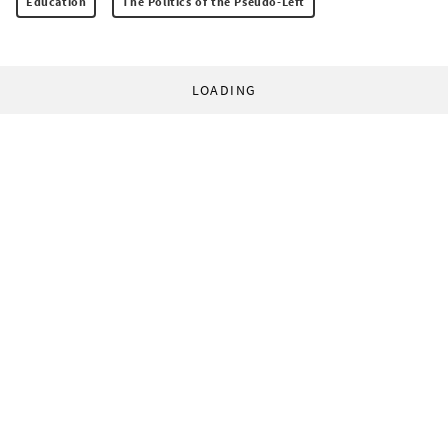
Education
The Politics of the Pseudo-Left
LOADING