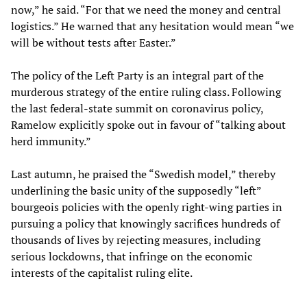
now,” he said. “For that we need the money and central
logistics.” He warned that any hesitation would mean “we
will be without tests after Easter.”
The policy of the Left Party is an integral part of the
murderous strategy of the entire ruling class. Following
the last federal-state summit on coronavirus policy,
Ramelow explicitly spoke out in favour of “talking about
herd immunity.”
Last autumn, he praised the “Swedish model,” thereby
underlining the basic unity of the supposedly “left”
bourgeois policies with the openly right-wing parties in
pursuing a policy that knowingly sacrifices hundreds of
thousands of lives by rejecting measures, including
serious lockdowns, that infringe on the economic
interests of the capitalist ruling elite.