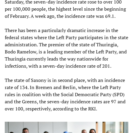
Saturday, the seven-day incidence rate rose to over 100
per 100,000 people, the highest level since the beginning
of February. A week ago, the incidence rate was 69.1.
There has been a particularly dramatic increase in the
federal states where the Left Party participates in the state
administration. The premier of the state of Thuringia,
Bodo Ramelow, is a leading member of the Left Party, and
Thuringia currently leads the way nationwide for
infections, with a seven-day incidence rate of 201.
The state of Saxony is in second place, with an incidence
rate of 134. In Bremen and Berlin, where the Left Party
rules in coalition with the Social Democratic Party (SPD)
and the Greens, the seven-day incidence rates are 97 and
over 100, respectively, according to the RKI.