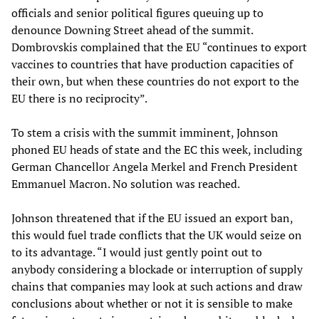
officials and senior political figures queuing up to
denounce Downing Street ahead of the summit.
Dombrovskis complained that the EU “continues to export
vaccines to countries that have production capacities of
their own, but when these countries do not export to the
EU there is no reciprocity”.
To stem a crisis with the summit imminent, Johnson
phoned EU heads of state and the EC this week, including
German Chancellor Angela Merkel and French President
Emmanuel Macron. No solution was reached.
Johnson threatened that if the EU issued an export ban,
this would fuel trade conflicts that the UK would seize on
to its advantage. “I would just gently point out to
anybody considering a blockade or interruption of supply
chains that companies may look at such actions and draw
conclusions about whether or not it is sensible to make