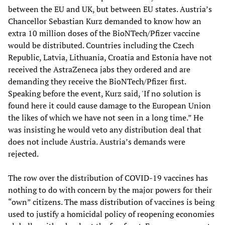
between the EU and UK, but between EU states. Austria’s
Chancellor Sebastian Kurz demanded to know how an
extra 10 million doses of the BioNTech/Pfizer vaccine
would be distributed. Countries including the Czech
Republic, Latvia, Lithuania, Croatia and Estonia have not
received the AstraZeneca jabs they ordered and are
demanding they receive the BioNTech/Pfizer first.
Speaking before the event, Kurz said, 'If no solution is
found here it could cause damage to the European Union
the likes of which we have not seen in a long time.” He
was insisting he would veto any distribution deal that
does not include Austria. Austria’s demands were
rejected.
The row over the distribution of COVID-19 vaccines has
nothing to do with concern by the major powers for their
“own” citizens. The mass distribution of vaccines is being
used to justify a homicidal policy of reopening economies