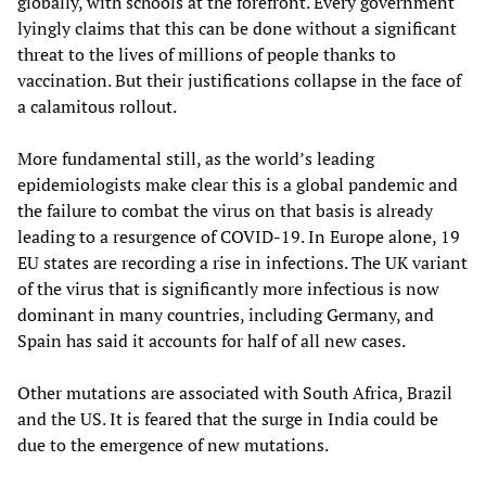
globally, with schools at the forefront. Every government
lyingly claims that this can be done without a significant
threat to the lives of millions of people thanks to
vaccination. But their justifications collapse in the face of
a calamitous rollout.
More fundamental still, as the world’s leading
epidemiologists make clear this is a global pandemic and
the failure to combat the virus on that basis is already
leading to a resurgence of COVID-19. In Europe alone, 19
EU states are recording a rise in infections. The UK variant
of the virus that is significantly more infectious is now
dominant in many countries, including Germany, and
Spain has said it accounts for half of all new cases.
Other mutations are associated with South Africa, Brazil
and the US. It is feared that the surge in India could be
due to the emergence of new mutations.