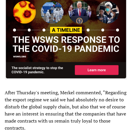
After Thursday's meeting, Merkel commented, “Regarding
the export regime we said we had absolutely no desire to
disturb the global supply chain, but also that we of course
have an interest in ensuring that the companies that have
made contracts with us remain truly loyal to those
contracts.