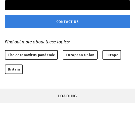
CONTACT US
Find out more about these topics:
The coronavirus pandemic
European Union
Europe
Britain
LOADING