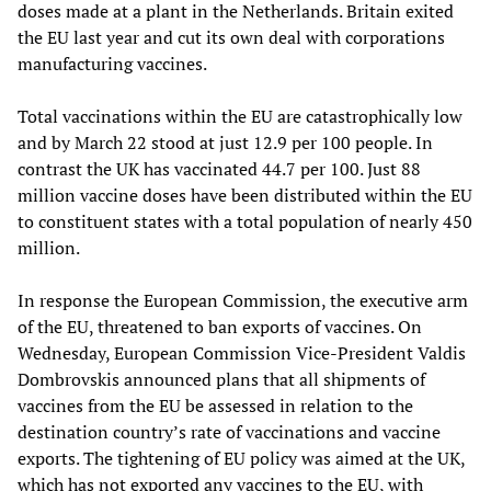
doses made at a plant in the Netherlands. Britain exited
the EU last year and cut its own deal with corporations
manufacturing vaccines.
Total vaccinations within the EU are catastrophically low
and by March 22 stood at just 12.9 per 100 people. In
contrast the UK has vaccinated 44.7 per 100. Just 88
million vaccine doses have been distributed within the EU
to constituent states with a total population of nearly 450
million.
In response the European Commission, the executive arm
of the EU, threatened to ban exports of vaccines. On
Wednesday, European Commission Vice-President Valdis
Dombrovskis announced plans that all shipments of
vaccines from the EU be assessed in relation to the
destination country’s rate of vaccinations and vaccine
exports. The tightening of EU policy was aimed at the UK,
which has not exported any vaccines to the EU, with