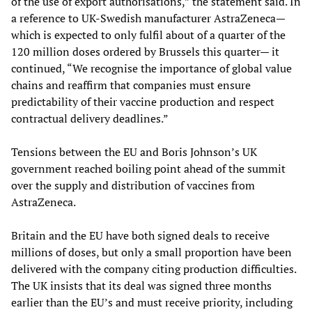
of the use of export authorisations,” the statement said. In
a reference to UK-Swedish manufacturer AstraZeneca—
which is expected to only fulfil about of a quarter of the
120 million doses ordered by Brussels this quarter— it
continued, “We recognise the importance of global value
chains and reaffirm that companies must ensure
predictability of their vaccine production and respect
contractual delivery deadlines.”
Tensions between the EU and Boris Johnson’s UK
government reached boiling point ahead of the summit
over the supply and distribution of vaccines from
AstraZeneca.
Britain and the EU have both signed deals to receive
millions of doses, but only a small proportion have been
delivered with the company citing production difficulties.
The UK insists that its deal was signed three months
earlier than the EU’s and must receive priority, including