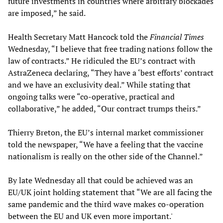
future investments in countries where arbitrary blockades
are imposed,” he said.
Health Secretary Matt Hancock told the
Financial Times
Wednesday, “I believe that free trading nations follow the
law of contracts.” He ridiculed the EU’s contract with
AstraZeneca declaring, “They have a ‘best efforts’ contract
and we have an exclusivity deal.” While stating that
ongoing talks were “co-operative, practical and
collaborative,” he added, “Our contract trumps theirs.”
Thierry Breton, the EU’s internal market commissioner
told the newspaper, “We have a feeling that the vaccine
nationalism is really on the other side of the Channel.”
By late Wednesday all that could be achieved was an
EU/UK joint holding statement that “We are all facing the
same pandemic and the third wave makes co-operation
between the EU and UK even more important.'