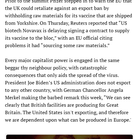
Prior to the summit Pfizer stepped in to warn the EU that
the UK could retaliate against an export ban by
withholding raw materials for its vaccine that are shipped
from Yorkshire. On Thursday, Reuters reported that “US
biotech Novavax is delaying signing a contract to supply
its vaccine to the bloc,” with an EU official citing
problems it had “sourcing some raw materials.”
Every major capitalist power is engaged in the same
beggar thy neighbour policy, with catastrophic
consequences that only aids the spread of the virus.
President Joe Biden’s US administration does not export
to any other country, with German Chancellor Angela
Merkel making the barbed remark this week, “We can see
clearly that British facilities are producing for Great
Britain. The United States isn't exporting, and therefore
we are dependent upon what can be produced in Europe.'