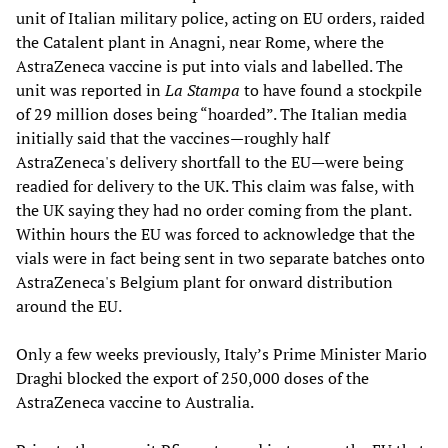
unit of Italian military police, acting on EU orders, raided
the Catalent plant in Anagni, near Rome, where the
AstraZeneca vaccine is put into vials and labelled. The
unit was reported in
La Stampa
to have found a stockpile
of 29 million doses being “hoarded”. The Italian media
initially said that the vaccines—roughly half
AstraZeneca's delivery shortfall to the EU—were being
readied for delivery to the UK. This claim was false, with
the UK saying they had no order coming from the plant.
Within hours the EU was forced to acknowledge that the
vials were in fact being sent in two separate batches onto
AstraZeneca's Belgium plant for onward distribution
around the EU.
Only a few weeks previously, Italy’s Prime Minister Mario
Draghi blocked the export of 250,000 doses of the
AstraZeneca vaccine to Australia.