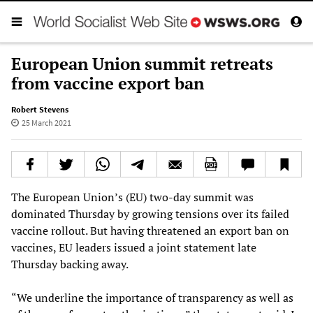
European Union summit retreats
from vaccine export ban
Robert Stevens
25 March 2021
The European Union’s (EU) two-day summit was
dominated Thursday by growing tensions over its failed
vaccine rollout. But having threatened an export ban on
vaccines, EU leaders issued a joint statement late
Thursday backing away.
“We underline the importance of transparency as well as