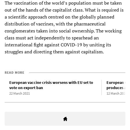
The vaccination of the world’s population must be taken
out of the hands of the capitalist class. What is required is
a scientific approach centred on the globally planned
distribution of vaccines, with the pharmaceutical
conglomerates taken into social ownership. The working
class must act independently to spearhead an
international fight against COVID-19 by uniting its
struggles and directing them against capitalism.
READ MORE
European vaccine crisis worsens with EU set to
European CO
vote on export ban
produces a d
22 March 2021
12 March 2021