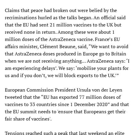
Claims that peace had broken out were belied by the
recriminations hurled as the talks began. An official said
that the EU had sent 21 million vaccines to the UK but
received none in return. Among these were about 1
million doses of the AstraZeneca vaccine. France’s EU
affairs minister, Clément Beaune, said, “We want to avoid
that AstraZeneca doses produced in Europe go to Britain
when we are not receiving anything… AstraZeneca says: ‘I
am experiencing delays’. We say: ‘mobilise your plants for
us and if you don’t, we will block exports to the UK.’”
European Commission President Ursula von der Leyen
tweeted that the “EU has exported 77 million doses of
vaccines to 33 countries since 1 December 2020” and that
the EU summit needs to 'ensure that Europeans get their
fair share of vaccines'.
Tensions reached such a peak that last weekend an elite