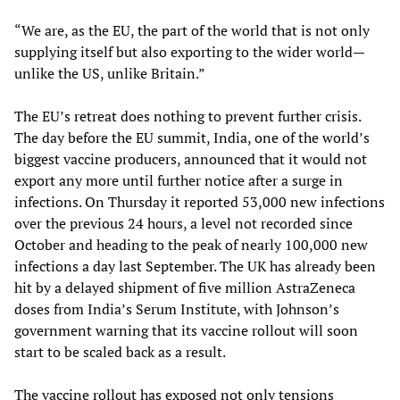
“We are, as the EU, the part of the world that is not only
supplying itself but also exporting to the wider world—
unlike the US, unlike Britain.”
The EU’s retreat does nothing to prevent further crisis.
The day before the EU summit, India, one of the world’s
biggest vaccine producers, announced that it would not
export any more until further notice after a surge in
infections. On Thursday it reported 53,000 new infections
over the previous 24 hours, a level not recorded since
October and heading to the peak of nearly 100,000 new
infections a day last September. The UK has already been
hit by a delayed shipment of five million AstraZeneca
doses from India’s Serum Institute, with Johnson’s
government warning that its vaccine rollout will soon
start to be scaled back as a result.
The vaccine rollout has exposed not only tensions