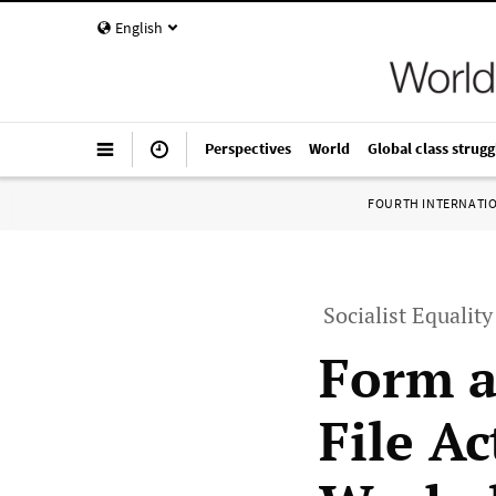
English
Perspectives
World
Global class strugg
FOURTH INTERNATI
Socialist Equalit
Form a
File A