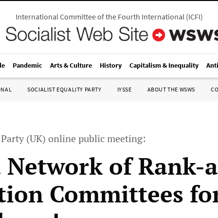
International Committee of the Fourth International
(
ICFI
)
le
Pandemic
Arts & Culture
History
Capitalism & Inequality
Ant
ONAL
SOCIALIST EQUALITY PARTY
IYSSE
ABOUT THE WSWS
C
y Party (UK) online public meeting:
 Network of Rank-
ction Committees fo