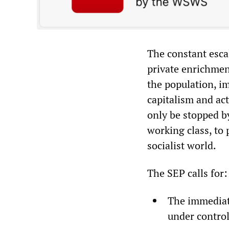
The constant escal
private enrichment
the population, i
capitalism and act
only be stopped b
working class, to 
socialist world.
The SEP calls for:
The immediate
under control!