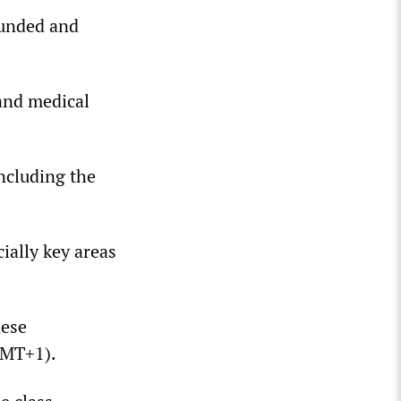
funded and
 and medical
including the
ally key areas
hese
GMT+1).