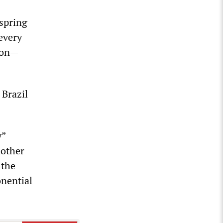
 spring
every
lion—
 Brazil
y”
nother
 the
onential