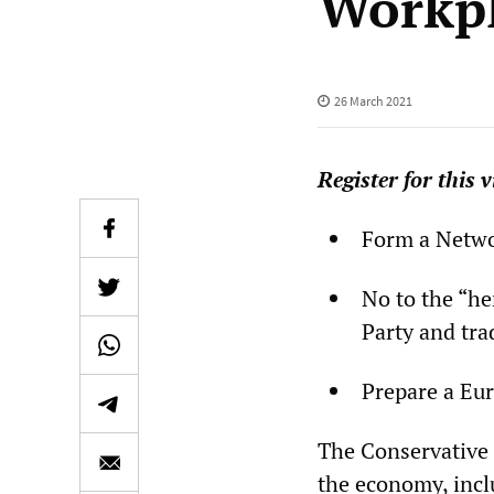
Workpl
26 March 2021
Register for this
v
Form a Netwo
No to the “he
Party and tra
Prepare a Eur
The Conservative 
the economy, inclu