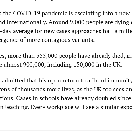
as the COVID-19 pandemic is escalating into a new
nd internationally. Around 9,000 people are dying 
-day average for new cases approaches half a mil
ergence of more contagious variants.
es, more than 555,000 people have already died, in
e almost 900,000, including 150,000 in the UK.
 admitted that his open return to a “herd immunit
 tens of thousands more lives, as the UK too sees a
ctions. Cases in schools have already doubled since
n teaching. Every workplace will see a similar exp