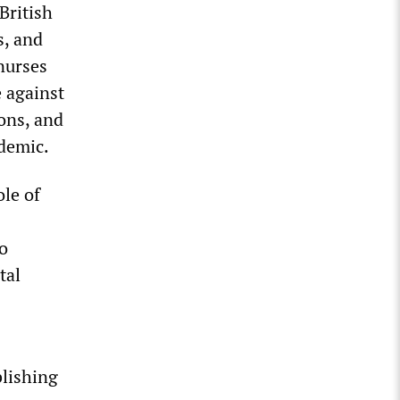
British
s, and
nurses
e against
ions, and
ndemic.
ole of
o
tal
blishing