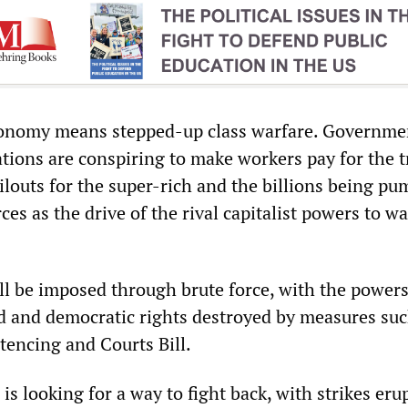
onomy means stepped-up class warfare. Governme
tions are conspiring to make workers pay for the tr
ilouts for the super-rich and the billions being p
ces as the drive of the rival capitalist powers to wa
ll be imposed through brute force, with the powers
d and democratic rights destroyed by measures suc
tencing and Courts Bill.
is looking for a way to fight back, with strikes eru