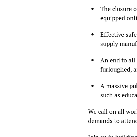
The closure o
equipped onli
Effective saf
supply manuf
An end to all 
furloughed, a
A massive pu
such as educa
We call on all wo
demands to attend