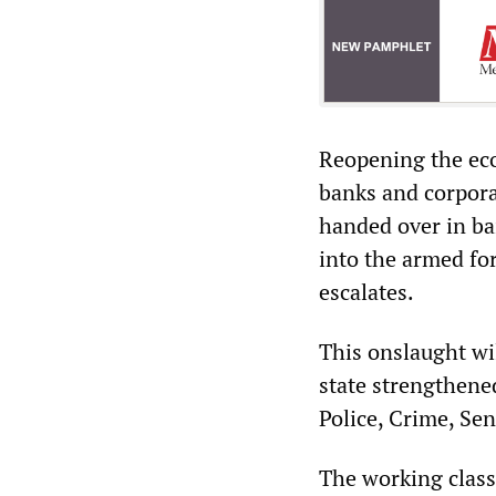
Reopening the ec
banks and corpora
handed over in ba
into the armed for
escalates.
This onslaught wi
state strengthene
Police, Crime, Sen
The working class 