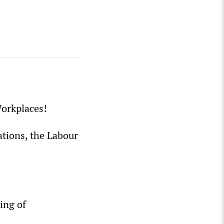
orkplaces!
ations, the Labour
ing of