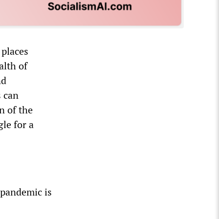
 places
alth of
nd
s can
n of the
le for a
 pandemic is