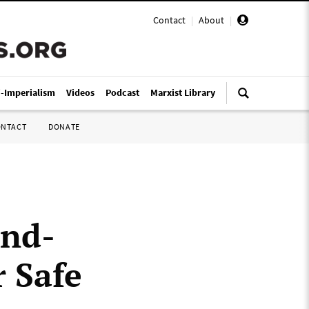
Contact
|
About
|
i-Imperialism
Videos
Podcast
Marxist Library
ONTACT
DONATE
and-
r Safe