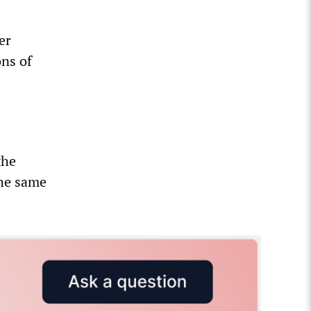
er
ons of
the
the same