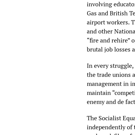
involving educator
Gas and British Tel
airport workers. 
and other Nationa
“fire and rehire” 
brutal job losses
In every struggle
the trade unions a
management in imp
maintain “competi
enemy and de fact
The Socialist Equa
independently of t