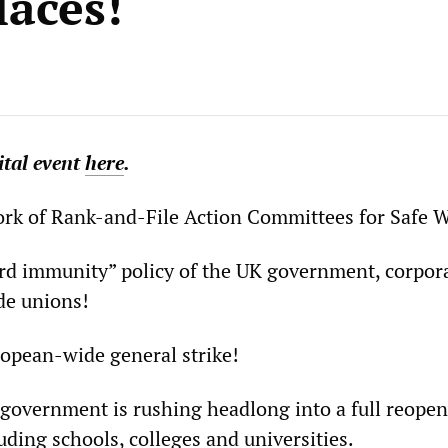
aces!
ital
event
here
.
rk of Rank-and-File Action Committees for Safe W
rd immunity” policy of the UK government, corpor
de unions!
opean-wide general strike!
government is rushing headlong into a full reopen
ding schools, colleges and universities.