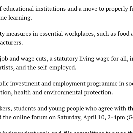
f educational institutions and a move to properly 
ne learning.
ety measures in essential workplaces, such as food
acturers.
job and wage cuts, a statutory living wage for all, 
rtists, and the self-employed.
blic investment and employment programme in soci
tion, health and environmental protection.
rkers, students and young people who agree with t
 the online forum on Saturday, April 10, 2-4pm (