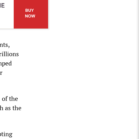
nts,
illions
umped
r
 of the
h as the
pting