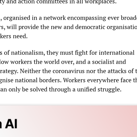
ty and action committees in all workplaces.
, organised in a network encompassing ever broad
rs, will provide the new and democratic organisati
rkers need.
s of nationalism, they must fight for international
llow workers the world over, and a socialist and
trategy. Neither the coronavirus nor the attacks of 
gnise national borders. Workers everywhere face 
an only be solved through a unified struggle.