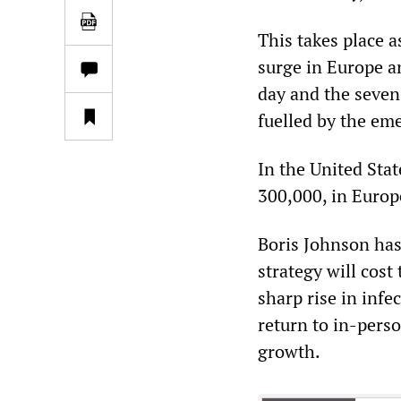
This takes place 
surge in Europe a
day and the seven
fuelled by the em
In the United Stat
300,000, in Europ
Boris Johnson has
strategy will cost
sharp rise in infe
return to in-perso
growth.