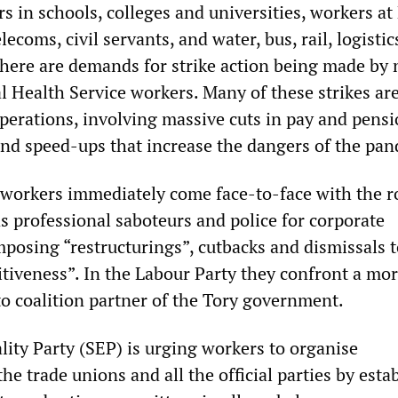
s in schools, colleges and universities, workers at 
ecoms, civil servants, and water, bus, rail, logistic
There are demands for strike action being made by 
l Health Service workers. Many of these strikes ar
operations, involving massive cuts in pay and pens
 and speed-ups that increase the dangers of the pa
, workers immediately come face-to-face with the r
s professional saboteurs and police for corporate
osing “restructurings”, cutbacks and dismissals t
tiveness”. In the Labour Party they confront a mor
o coalition partner of the Tory government.
lity Party (SEP) is urging workers to organise
he trade unions and all the official parties by esta