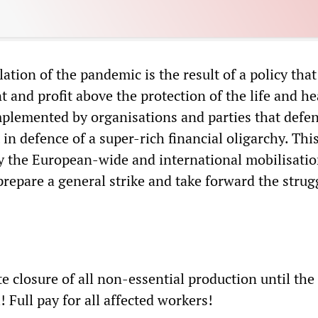
ation of the pandemic is the result of a policy that
 and profit above the protection of the life and he
mplemented by organisations and parties that defe
 in defence of a super-rich financial oligarchy. Thi
y the European-wide and international mobilisatio
prepare a general strike and take forward the strugg
 closure of all non-essential production until the
 Full pay for all affected workers!