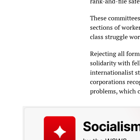
rank-and-file safe
These committees
sections of worke
class struggle wo
Rejecting all form
solidarity with fe
internationalist s
corporations reco
problems, which c