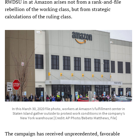
RWDSU in at Amazon arises not from a rank-and-file
rebellion of the working class, but from strategic
calculations of the ruling class.
In this March 30, 2020 file photo, workers at Amazon’s fulfillment center in
Staten Island gather outside to protest work conditions in the company’s
New York warehouse [Credit: AP Photo/Bebeto Matthews, File]
The campaign has received unprecedented, favorable