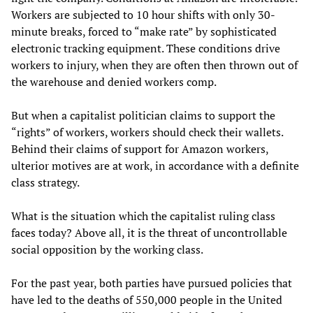
Workers are subjected to 10 hour shifts with only 30-
minute breaks, forced to “make rate” by sophisticated
electronic tracking equipment. These conditions drive
workers to injury, when they are often then thrown out of
the warehouse and denied workers comp.
But when a capitalist politician claims to support the
“rights” of workers, workers should check their wallets.
Behind their claims of support for Amazon workers,
ulterior motives are at work, in accordance with a definite
class strategy.
What is the situation which the capitalist ruling class
faces today? Above all, it is the threat of uncontrollable
social opposition by the working class.
For the past year, both parties have pursued policies that
have led to the deaths of 550,000 people in the United