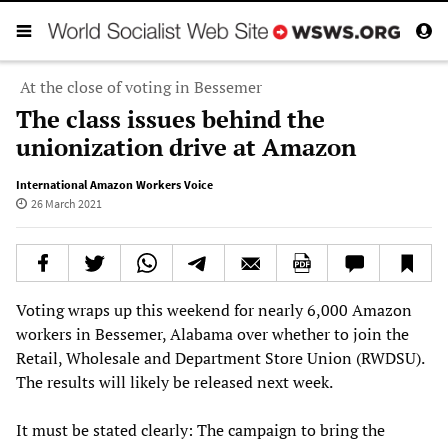
At the close of voting in Bessemer
The class issues behind the
unionization drive at Amazon
International Amazon Workers Voice
26 March 2021
Voting wraps up this weekend for nearly 6,000 Amazon
workers in Bessemer, Alabama over whether to join the
Retail, Wholesale and Department Store Union (RWDSU).
The results will likely be released next week.
It must be stated clearly: The campaign to bring the