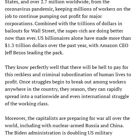
States, and over 2.7 million worldwide, from the
coronavirus pandemic, keeping millions of workers on the
job to continue pumping out profit for major
corporations. Combined with the trillions of dollars in
bailouts for Wall Street, the super-rich are doing better
now than ever. US billionaires alone have made more than
$1.3 trillion dollars over the past year, with Amazon CEO
Jeff Bezos leading the pack.
They know perfectly well that there will be hell to pay for
this reckless and criminal subordination of human lives to
profit. Once struggles begin to break out among workers
anywhere in the country, they reason, they can rapidly
spread into a nationwide and even international struggle
of the working class.
Moreover, the capitalists are preparing for war all over the
world, including with nuclear-armed Russia and China.
The Biden administration is doubling US military