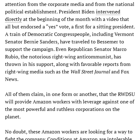
attention from the corporate media and from the national
political establishment. President Biden
intervened
directly
at the beginning of the month with a video that
all but endorsed a “yes” vote, a first for a sitting president.
A train of Democratic Congresspeople, including Vermont
Senator Bernie Sanders, have traveled to Bessemer to
support the campaign. Even Republican Senator Marco
Rubio, the notorious right-wing anticommunist, has
thrown in his support, along with favorable reports from
right-wing media such as the
Wall Street Journal
and Fox
News.
All of them claim, in one form or another, that the RWDSU
will provide Amazon workers with leverage against one of
the most powerful and ruthless corporations on the
planet.
No doubt, these Amazon workers are looking for a way to
fight the company. Conditions at Amazon are intolerable.