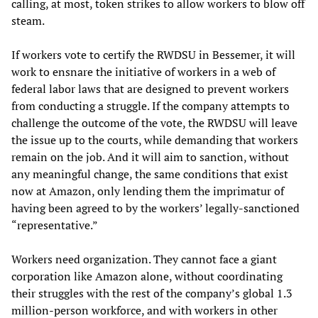
calling, at most, token strikes to allow workers to blow off
steam.
If workers vote to certify the RWDSU in Bessemer, it will
work to ensnare the initiative of workers in a web of
federal labor laws that are designed to prevent workers
from conducting a struggle. If the company attempts to
challenge the outcome of the vote, the RWDSU will leave
the issue up to the courts, while demanding that workers
remain on the job. And it will aim to sanction, without
any meaningful change, the same conditions that exist
now at Amazon, only lending them the imprimatur of
having been agreed to by the workers’ legally-sanctioned
“representative.”
Workers need organization. They cannot face a giant
corporation like Amazon alone, without coordinating
their struggles with the rest of the company’s global 1.3
million-person workforce, and with workers in other