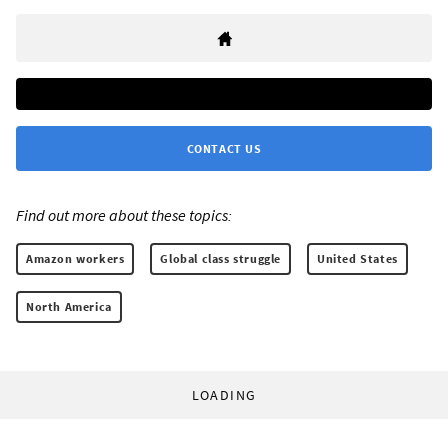
CONTACT US
Find out more about these topics:
Amazon workers
Global class struggle
United States
North America
LOADING