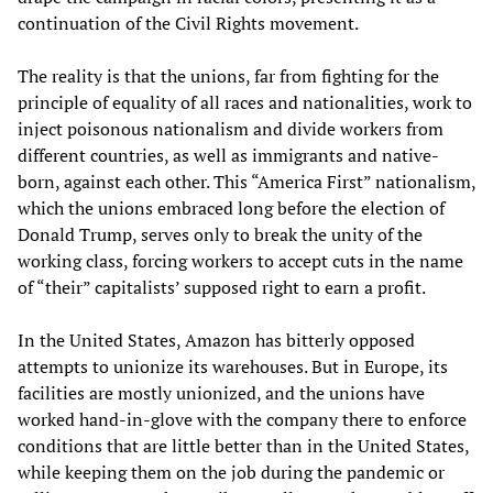
continuation of the Civil Rights movement.
The reality is that the unions, far from fighting for the
principle of equality of all races and nationalities, work to
inject poisonous nationalism and divide workers from
different countries, as well as immigrants and native-
born, against each other. This “America First” nationalism,
which the unions embraced long before the election of
Donald Trump, serves only to break the unity of the
working class, forcing workers to accept cuts in the name
of “their” capitalists’ supposed right to earn a profit.
In the United States, Amazon has bitterly opposed
attempts to unionize its warehouses. But in Europe, its
facilities are mostly unionized, and the unions have
worked hand-in-glove with the company there to enforce
conditions that are little better than in the United States,
while keeping them on the job during the pandemic or