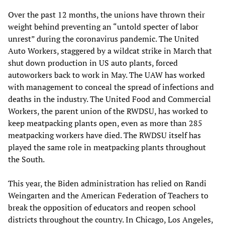
Over the past 12 months, the unions have thrown their
weight behind preventing an “untold specter of labor
unrest” during the coronavirus pandemic. The United
Auto Workers, staggered by a wildcat strike in March that
shut down production in US auto plants, forced
autoworkers back to work in May. The UAW has worked
with management to conceal the spread of infections and
deaths in the industry. The United Food and Commercial
Workers, the parent union of the RWDSU, has worked to
keep meatpacking plants open, even as more than 285
meatpacking workers have died. The RWDSU itself has
played the same role in meatpacking plants throughout
the South.
This year, the Biden administration has relied on Randi
Weingarten and the American Federation of Teachers to
break the opposition of educators and reopen school
districts throughout the country. In Chicago, Los Angeles,