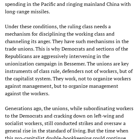
spending in the Pacific and ringing mainland China with
long-range missiles.
Under these conditions, the ruling class needs a
mechanism for disciplining the working class and
channeling its anger. They have such mechanisms in the
trade unions. This is why Democrats and sections of the
Republicans are aggressively intervening in the
unionization campaign in Bessemer. The unions are key
instruments of class rule, defenders not of workers, but of
the capitalist system. They work, not to organize workers
against management, but to organize management
against the workers.
Generations ago, the unions, while subordinating workers
to the Democrats and cracking down on left-wing and
socialist workers, still conducted strikes and oversaw a
general rise in the standard of living. But the time when
this pro-capitalist double-bookkeeping could continue