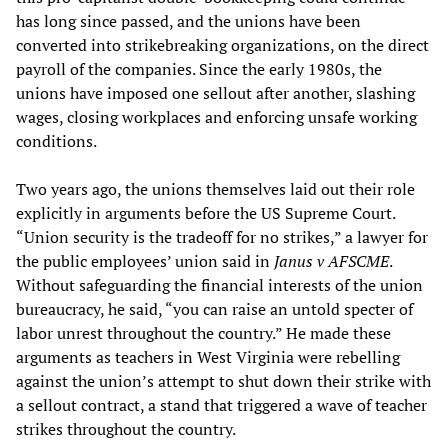
has long since passed, and the unions have been
converted into strikebreaking organizations, on the direct
payroll of the companies. Since the early 1980s, the
unions have imposed one sellout after another, slashing
wages, closing workplaces and enforcing unsafe working
conditions.
Two years ago, the unions themselves laid out their role
explicitly in arguments before the US Supreme Court.
“Union security is the tradeoff for no strikes,” a lawyer for
the public employees’ union said in
Janus v AFSCME
.
Without safeguarding the financial interests of the union
bureaucracy, he said, “you can raise an untold specter of
labor unrest throughout the country.” He made these
arguments as teachers in West Virginia were rebelling
against the union’s attempt to shut down their strike with
a sellout contract, a stand that triggered a wave of teacher
strikes throughout the country.