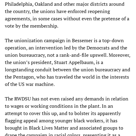
Philadelphia, Oakland and other major districts around
the country, the unions have enforced reopening
agreements, in some cases without even the pretense of a
vote by the membership.
The unionization campaign in Bessemer is a top-down
operation, an intervention led by the Democrats and the
union bureaucracy, not a rank-and-file upswell. Moreover,
the union’s president, Stuart Appelbaum, is a
longstanding conduit between the union bureaucracy and
the Pentagon, who has traveled the world in the interests
of the US war machine.
The RWDSU has not even raised any demands in relation
to wages or working conditions in the plant. In an
attempt to cover this up, and to bolster its apparently
flagging appeal among younger black workers, it has
brought in Black Lives Matter and associated groups to
drape the campaign in racial colors, presenting it as a