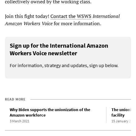
collectively owned by the working class.
Join this fight today!
Contact the WSWS
International
Amazon Workers Voice
for more information.
Sign up for the International Amazon
Workers Voice newsletter
For information, strategy and updates, sign up below.
READ MORE
Why Biden supports the unionization of the
The unioniza
Amazon workforce
facility
3 March 2021
15 January 202