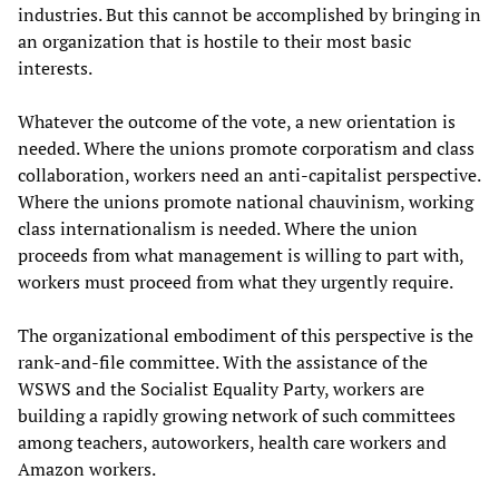
industries. But this cannot be accomplished by bringing in
an organization that is hostile to their most basic
interests.
Whatever the outcome of the vote, a new orientation is
needed. Where the unions promote corporatism and class
collaboration, workers need an anti-capitalist perspective.
Where the unions promote national chauvinism, working
class internationalism is needed. Where the union
proceeds from what management is willing to part with,
workers must proceed from what they urgently require.
The organizational embodiment of this perspective is the
rank-and-file committee. With the assistance of the
WSWS and the Socialist Equality Party, workers are
building a rapidly growing network of such committees
among teachers, autoworkers, health care workers and
Amazon workers.