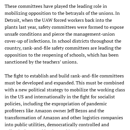
These committees have played the leading role in
mobilizing opposition to the betrayals of the unions. In
Detroit, when the UAW forced workers back into the
plants last year, safety committees were formed to expose
unsafe conditions and pierce the management-union
cover-up of infections. In school districts throughout the
country, rank-and-file safety committees are leading the
opposition to the reopening of schools, which has been
sanctioned by the teachers’ unions.
The fight to establish and build rank-and-file committees
must be developed and expanded. This must be combined
with a new political strategy to mobilize the working class
in the US and internationally in the fight for socialist
policies, including the expropriation of pandemic
profiteers like Amazon owner Jeff Bezos and the
transformation of Amazon and other logistics companies
into public utilities, democratically controlled and