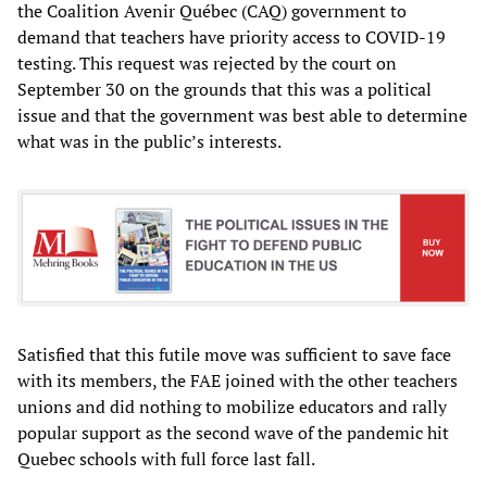
the Coalition Avenir Québec (CAQ) government to
demand that teachers have priority access to COVID-19
testing. This request was rejected by the court on
September 30 on the grounds that this was a political
issue and that the government was best able to determine
what was in the public’s interests.
Satisfied that this futile move was sufficient to save face
with its members, the FAE joined with the other teachers
unions and did nothing to mobilize educators and rally
popular support as the second wave of the pandemic hit
Quebec schools with full force last fall.