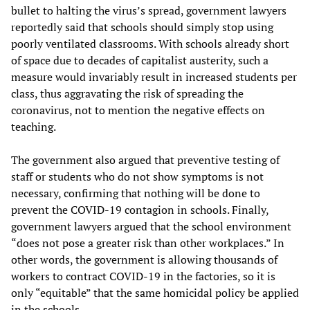
bullet to halting the virus’s spread, government lawyers
reportedly said that schools should simply stop using
poorly ventilated classrooms. With schools already short
of space due to decades of capitalist austerity, such a
measure would invariably result in increased students per
class, thus aggravating the risk of spreading the
coronavirus, not to mention the negative effects on
teaching.
The government also argued that preventive testing of
staff or students who do not show symptoms is not
necessary, confirming that nothing will be done to
prevent the COVID-19 contagion in schools. Finally,
government lawyers argued that the school environment
“does not pose a greater risk than other workplaces.” In
other words, the government is allowing thousands of
workers to contract COVID-19 in the factories, so it is
only “equitable” that the same homicidal policy be applied
in the schools.