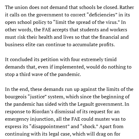
The union does not demand that schools be closed. Rather
it calls on the government to correct “deficiencies” in its
open school policy to “limit the spread of the virus.” In
other words, the FAE accepts that students and workers
must risk their health and lives so that the financial and
business elite can continue to accumulate profits.
It concluded its petition with four extremely timid
demands that, even if implemented, would do nothing to
stop a third wave of the pandemic.
In the end, these demands run up against the limits of the
bourgeois “justice” system, which since the beginning of
the pandemic has sided with the Legault government. In
response to Riordan’s dismissal of its request for an
emergency injunction, all the FAE could muster was to
express its “disappointment” and “shock.” Apart from
continuing with its legal case, which will drag on for