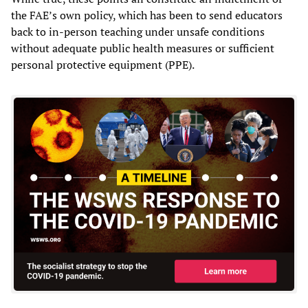
the FAE’s own policy, which has been to send educators
back to in-person teaching under unsafe conditions
without adequate public health measures or sufficient
personal protective equipment (PPE).