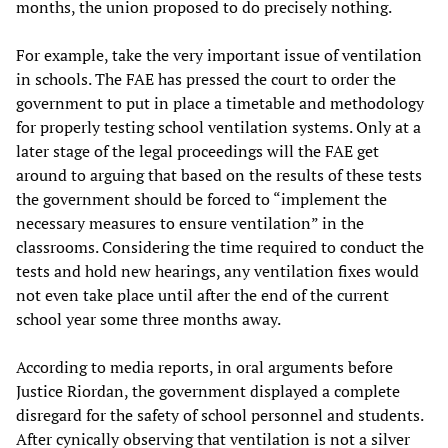
months, the union proposed to do precisely nothing.
For example, take the very important issue of ventilation
in schools. The FAE has pressed the court to order the
government to put in place a timetable and methodology
for properly testing school ventilation systems. Only at a
later stage of the legal proceedings will the FAE get
around to arguing that based on the results of these tests
the government should be forced to “implement the
necessary measures to ensure ventilation” in the
classrooms. Considering the time required to conduct the
tests and hold new hearings, any ventilation fixes would
not even take place until after the end of the current
school year some three months away.
According to media reports, in oral arguments before
Justice Riordan, the government displayed a complete
disregard for the safety of school personnel and students.
After cynically observing that ventilation is not a silver