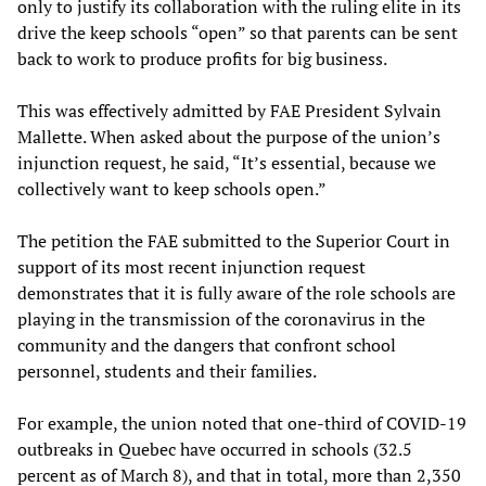
only to justify its collaboration with the ruling elite in its
drive the keep schools “open” so that parents can be sent
back to work to produce profits for big business.
This was effectively admitted by FAE President Sylvain
Mallette. When asked about the purpose of the union’s
injunction request, he said, “It’s essential, because we
collectively want to keep schools open.”
The petition the FAE submitted to the Superior Court in
support of its most recent injunction request
demonstrates that it is fully aware of the role schools are
playing in the transmission of the coronavirus in the
community and the dangers that confront school
personnel, students and their families.
For example, the union noted that one-third of COVID-19
outbreaks in Quebec have occurred in schools (32.5
percent as of March 8), and that in total, more than 2,350