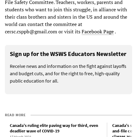
File Safety Committee. Teachers, workers, parents and
students who want to join this struggle, in alliance with
their class brothers and sisters in the US and around the
world can contact the committee at
cersc.csppb@gmail.com or visit its
Facebook Page
.
Sign up for the WSWS Educators Newsletter
Receive news and information on the fight against layoffs
and budget cuts, and for the right to free, high-quality
public education for all.
READ MORE
Canada’s ruling elite paving way for third, even
Canada’s scho
deadlier wave of COVID-19
and-file com
classes and s
17 March 2021