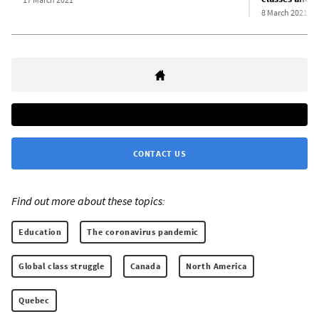
8 March 2021
CONTACT US
Find out more about these topics:
Education
The coronavirus pandemic
Global class struggle
Canada
North America
Quebec