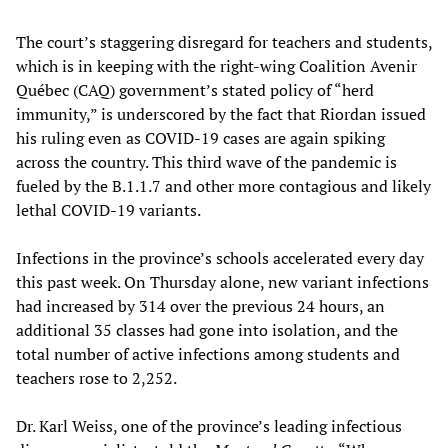
The court’s staggering disregard for teachers and students,
which is in keeping with the right-wing Coalition Avenir
Québec (CAQ) government’s stated policy of “herd
immunity,” is underscored by the fact that Riordan issued
his ruling even as COVID-19 cases are again spiking
across the country. This third wave of the pandemic is
fueled by the B.1.1.7 and other more contagious and likely
lethal COVID-19 variants.
Infections in the province’s schools accelerated every day
this past week. On Thursday alone, new variant infections
had increased by 314 over the previous 24 hours, an
additional 35 classes had gone into isolation, and the
total number of active infections among students and
teachers rose to 2,252.
Dr. Karl Weiss, one of the province’s leading infectious