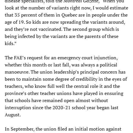
disease specialists, told the
Montreal Gazette
, “When you
look at the number of variants right now, I would estimate
that 35 percent of them in Quebec are in people under the
age of 19. So kids are now spreading the variants around,
and they’re not vaccinated. The second group which is
being infected by the variants are the parents of these
kids.”
The FAE’s request for an emergency court injunction,
whether this month or last fall, was always a political
manoeuvre. The union leadership’s principal concern has
been to maintain some degree of credibility in the eyes of
teachers, who know full well the central role it and the
province’s other teacher unions have played in ensuring
that schools have remained open almost without
interruption since the 2020-21 school year began last
August.
In September, the union filed an initial motion against