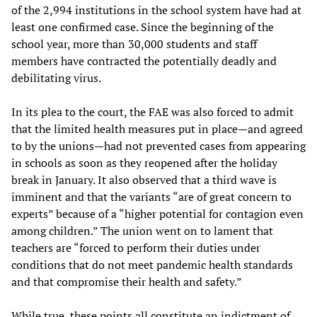
of the 2,994 institutions in the school system have had at
least one confirmed case. Since the beginning of the
school year, more than 30,000 students and staff
members have contracted the potentially deadly and
debilitating virus.
In its plea to the court, the FAE was also forced to admit
that the limited health measures put in place—and agreed
to by the unions—had not prevented cases from appearing
in schools as soon as they reopened after the holiday
break in January. It also observed that a third wave is
imminent and that the variants “are of great concern to
experts” because of a “higher potential for contagion even
among children.” The union went on to lament that
teachers are “forced to perform their duties under
conditions that do not meet pandemic health standards
and that compromise their health and safety.”
While true, these points all constitute an indictment of