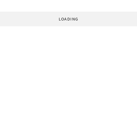
LOADING