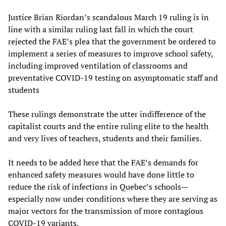
Justice Brian Riordan’s scandalous March 19 ruling is in
line with a similar ruling last fall in which the court
rejected the FAE’s plea that the government be ordered to
implement a series of measures to improve school safety,
including improved ventilation of classrooms and
preventative COVID-19 testing on asymptomatic staff and
students
These rulings demonstrate the utter indifference of the
capitalist courts and the entire ruling elite to the health
and very lives of teachers, students and their families.
It needs to be added here that the FAE’s demands for
enhanced safety measures would have done little to
reduce the risk of infections in Quebec’s schools—
especially now under conditions where they are serving as
major vectors for the transmission of more contagious
COVID-19 variants.