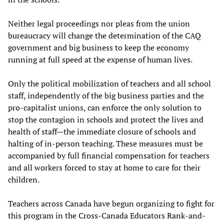
Neither legal proceedings nor pleas from the union
bureaucracy will change the determination of the CAQ
government and big business to keep the economy
running at full speed at the expense of human lives.
Only the political mobilization of teachers and all school
staff, independently of the big business parties and the
pro-capitalist unions, can enforce the only solution to
stop the contagion in schools and protect the lives and
health of staff—the immediate closure of schools and
halting of in-person teaching. These measures must be
accompanied by full financial compensation for teachers
and all workers forced to stay at home to care for their
children.
Teachers across Canada have begun organizing to fight for
this program in the Cross-Canada Educators Rank-and-