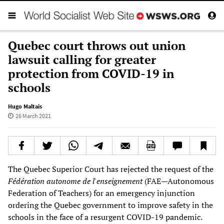
Quebec court throws out union
lawsuit calling for greater
protection from COVID-19 in
schools
Hugo Maltais
26 March 2021
The Quebec Superior Court has rejected the request of the
Fédération autonome de l'enseignement
(FAE—Autonomous
Federation of Teachers) for an emergency injunction
ordering the Quebec government to improve safety in the
schools in the face of a resurgent COVID-19 pandemic.