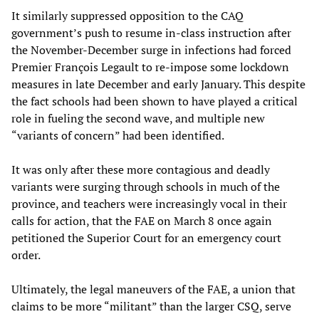
It similarly suppressed opposition to the CAQ
government’s push to resume in-class instruction after
the November-December surge in infections had forced
Premier François Legault to re-impose some lockdown
measures in late December and early January. This despite
the fact schools had been shown to have played a critical
role in fueling the second wave, and multiple new
“variants of concern” had been identified.
It was only after these more contagious and deadly
variants were surging through schools in much of the
province, and teachers were increasingly vocal in their
calls for action, that the FAE on March 8 once again
petitioned the Superior Court for an emergency court
order.
Ultimately, the legal maneuvers of the FAE, a union that
claims to be more “militant” than the larger CSQ, serve