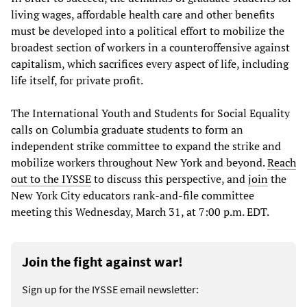
living wages, affordable health care and other benefits
must be developed into a political effort to mobilize the
broadest section of workers in a counteroffensive against
capitalism, which sacrifices every aspect of life, including
life itself, for private profit.
The International Youth and Students for Social Equality
calls on Columbia graduate students to form an
independent strike committee to expand the strike and
mobilize workers throughout New York and beyond.
Reach
out to the IYSSE
to discuss this perspective, and
join
the
New York City educators rank-and-file committee
meeting this Wednesday, March 31, at 7:00 p.m. EDT.
Join the fight against war!
Sign up for the IYSSE email newsletter: