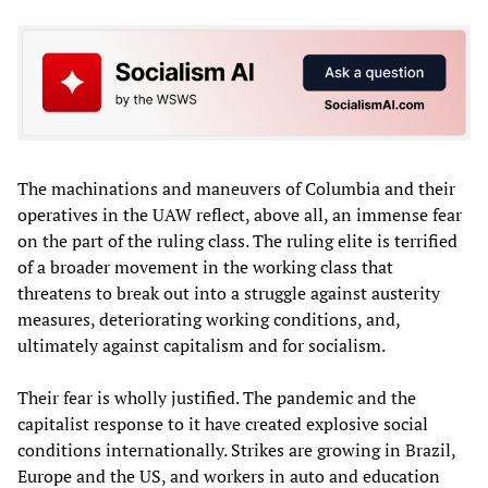
The machinations and maneuvers of Columbia and their
operatives in the UAW reflect, above all, an immense fear
on the part of the ruling class. The ruling elite is terrified
of a broader movement in the working class that
threatens to break out into a struggle against austerity
measures, deteriorating working conditions, and,
ultimately against capitalism and for socialism.
Their fear is wholly justified. The pandemic and the
capitalist response to it have created explosive social
conditions internationally. Strikes are growing in Brazil,
Europe and the US, and workers in auto and education