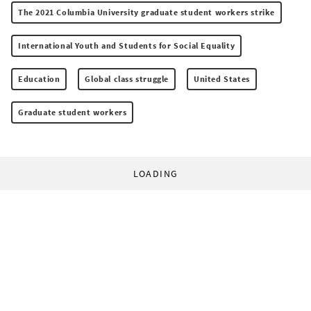
The 2021 Columbia University graduate student workers strike
International Youth and Students for Social Equality
Education
Global class struggle
United States
Graduate student workers
LOADING