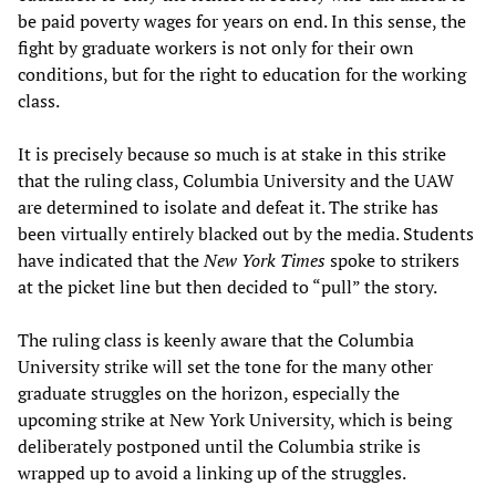
be paid poverty wages for years on end. In this sense, the
fight by graduate workers is not only for their own
conditions, but for the right to education for the working
class.
It is precisely because so much is at stake in this strike
that the ruling class, Columbia University and the UAW
are determined to isolate and defeat it. The strike has
been virtually entirely blacked out by the media. Students
have indicated that the
New York Times
spoke to strikers
at the picket line but then decided to “pull” the story.
The ruling class is keenly aware that the Columbia
University strike will set the tone for the many other
graduate struggles on the horizon, especially the
upcoming strike at New York University, which is being
deliberately postponed until the Columbia strike is
wrapped up to avoid a linking up of the struggles.