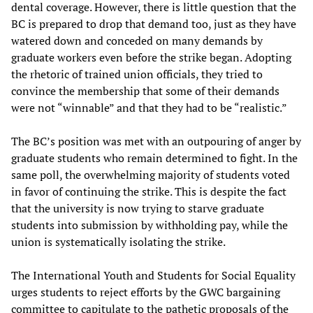
dental coverage. However, there is little question that the
BC is prepared to drop that demand too, just as they have
watered down and conceded on many demands by
graduate workers even before the strike began. Adopting
the rhetoric of trained union officials, they tried to
convince the membership that some of their demands
were not “winnable” and that they had to be “realistic.”
The BC’s position was met with an outpouring of anger by
graduate students who remain determined to fight. In the
same poll, the overwhelming majority of students voted
in favor of continuing the strike. This is despite the fact
that the university is now trying to starve graduate
students into submission by withholding pay, while the
union is systematically isolating the strike.
The International Youth and Students for Social Equality
urges students to reject efforts by the GWC bargaining
committee to capitulate to the pathetic proposals of the