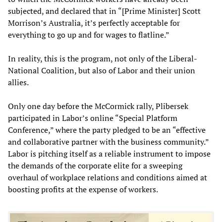
subjected, and declared that in “[Prime Minister] Scott
Morrison’s Australia, it’s perfectly acceptable for
everything to go up and for wages to flatline.”
In reality, this is the program, not only of the Liberal-
National Coalition, but also of Labor and their union
allies.
Only one day before the McCormick rally, Plibersek
participated in Labor’s online “Special Platform
Conference,” where the party pledged to be an “effective
and collaborative partner with the business community.”
Labor is pitching itself as a reliable instrument to impose
the demands of the corporate elite for a sweeping
overhaul of workplace relations and conditions aimed at
boosting profits at the expense of workers.