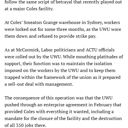
follow the same script of betrayal that recently played out
at a major Coles facility.
At Coles’ Smeaton Grange warehouse in Sydney, workers
were locked out for some three months, as the UWU wore
them down and refused to provide strike pay.
As at McCormick, Labor politicians and ACTU officials
were rolled out by the UWU. While mouthing platitudes of
support, their function was to maintain the isolation
imposed on the workers by the UWU and to keep them
trapped within the framework of the union as it prepared
a sell-out deal with management.
The consequence of this operation was that the UWU
pushed through an enterprise agreement in February that
provided Coles with everything it wanted, including a
mandate for the closure of the facility and the destruction
of all 350 jobs there.