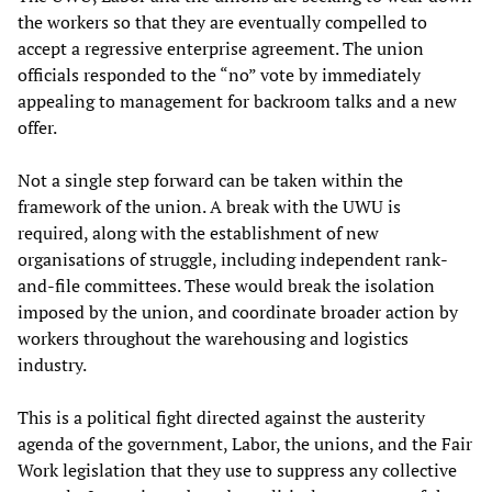
the workers so that they are eventually compelled to
accept a regressive enterprise agreement. The union
officials responded to the “no” vote by immediately
appealing to management for backroom talks and a new
offer.
Not a single step forward can be taken within the
framework of the union. A break with the UWU is
required, along with the establishment of new
organisations of struggle, including independent rank-
and-file committees. These would break the isolation
imposed by the union, and coordinate broader action by
workers throughout the warehousing and logistics
industry.
This is a political fight directed against the austerity
agenda of the government, Labor, the unions, and the Fair
Work legislation that they use to suppress any collective