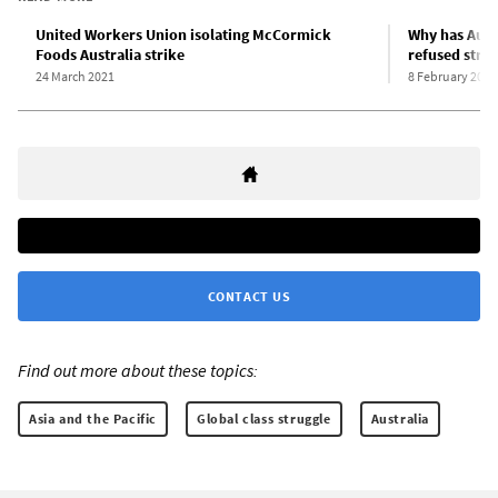
United Workers Union isolating McCormick
Why has Aust
Foods Australia strike
refused stri
24 March 2021
8 February 2021
CONTACT US
Find out more about these topics:
Asia and the Pacific
Global class struggle
Australia