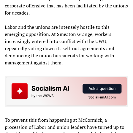
corporate offensive that has been facilitated by the unions
for decades.
Labor and the unions are intensely hostile to this
emerging opposition. At Smeaton Grange, workers
increasingly entered into conflict with the UWU,
repeatedly voting down its sell-out agreements and
denouncing the union bureaucrats for working with
management against them.
To prevent this from happening at McCormick, a
procession of Labor and union leaders have turned up to