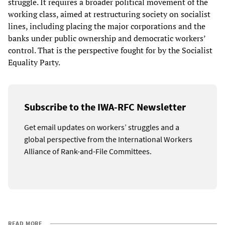
struggle. It requires a broader political movement of the
working class, aimed at restructuring society on socialist
lines, including placing the major corporations and the
banks under public ownership and democratic workers’
control. That is the perspective fought for by the Socialist
Equality Party.
Subscribe to the IWA-RFC Newsletter
Get email updates on workers’ struggles and a
global perspective from the International Workers
Alliance of Rank-and-File Committees.
READ MORE