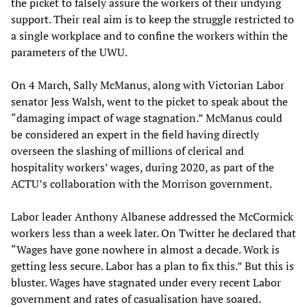
the picket to falsely assure the workers of their undying
support. Their real aim is to keep the struggle restricted to
a single workplace and to confine the workers within the
parameters of the UWU.
On 4 March, Sally McManus, along with Victorian Labor
senator Jess Walsh, went to the picket to speak about the
“damaging impact of wage stagnation.” McManus could
be considered an expert in the field having directly
overseen the slashing of millions of clerical and
hospitality workers’ wages, during 2020, as part of the
ACTU’s collaboration with the Morrison government.
Labor leader Anthony Albanese addressed the McCormick
workers less than a week later. On Twitter he declared that
“Wages have gone nowhere in almost a decade. Work is
getting less secure. Labor has a plan to fix this.” But this is
bluster. Wages have stagnated under every recent Labor
government and rates of casualisation have soared.