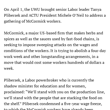
On April 1, the UWU brought senior Labor leader Tanya
Plibersek and ACTU President Michele O’Neil to address a
gathering of McCormick workers.
McCormick, a major US-based firm that makes herbs and
spices as well as the sauces used by fast-food chains, is
seeking to impose sweeping attacks on the wages and
conditions of the workers. It is trying to abolish a four-day
work week and other longstanding arrangements, in a
move that would cost some workers hundreds of dollars a
week.
Plibersek, a Labor powerbroker who is currently the
shadow minister for education and for women,
proclaimed: “We’ll stand with you on the production line,
we’ll stand with the people that are stacking the food on
the shelf.” Plibersek condemned a five-year wage freeze,
to which the McCormick workers have already been