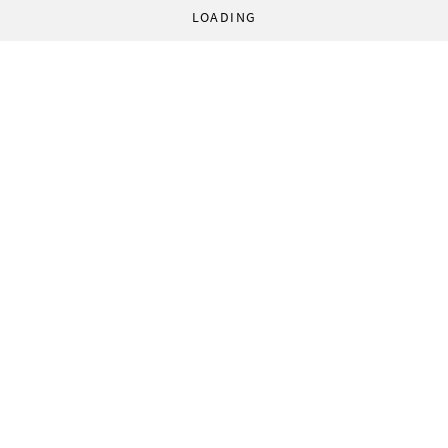
LOADING