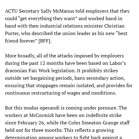
ACTU Secretary Sally McManus told employers that they
could “get everything they want” and worked hand in
hand with then industrial relations minister Christian
Porter, who described the union leader as his new “best
friend forever” [BFF].
More broadly, all of the attacks imposed by employers
during the past 12 months have been based on Labor’s
draconian Fair Work legislation. It prohibits strikes
outside set bargaining periods, bans secondary action,
ensuring that stoppages remain isolated, and provides for
continuous restructuring of wages and conditions.
But this modus operandi is coming under pressure. The
workers at McCormick have been on indefinite strike
since February 26, while the Coles Smeaton Grange staff
held out for three months. This reflects a growing
determination among workers to fight back against a