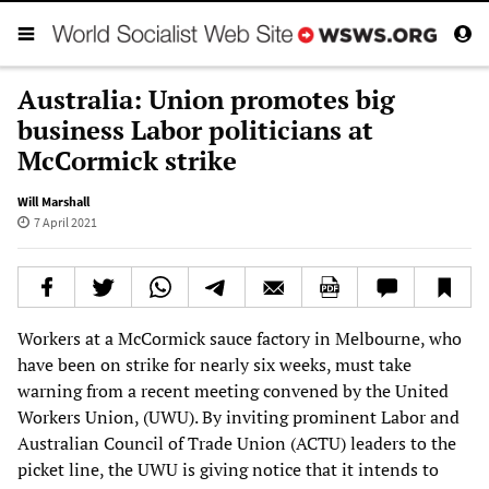
Australia: Union promotes big
business Labor politicians at
McCormick strike
Will Marshall
7 April 2021
Workers at a McCormick sauce factory in Melbourne, who
have been on strike for nearly six weeks, must take
warning from a recent meeting convened by the United
Workers Union, (UWU). By inviting prominent Labor and
Australian Council of Trade Union (ACTU) leaders to the
picket line, the UWU is giving notice that it intends to