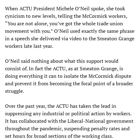
When ACTU President Michele O’Neil spoke, she took
cynicism to new levels, telling the McCormick workers,
“You are not alone, you’ve got the whole trade union
movement with you.” O’Neil used exactly the same phrase
in a speech she delivered via video to the Smeaton Grange
workers late last year.
O’Neil said nothing about what this support would
consist of. In fact the ACTU, as at Smeaton Grange, is
doing everything it can to isolate the McCormick dispute
and prevent it from becoming the focal point of a broader
struggle.
Over the past year, the ACTU has taken the lead in
suppressing any industrial or political action by workers.
It has collaborated with the Liberal-National government
throughout the pandemic, suspending penalty rates and
set hours for broad sections of the working class.