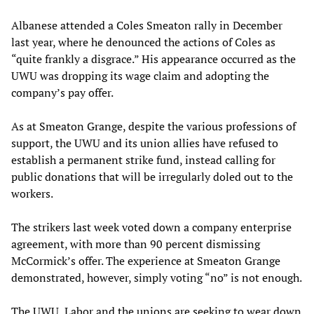
Albanese attended a Coles Smeaton rally in December
last year, where he denounced the actions of Coles as
“quite frankly a disgrace.” His appearance occurred as the
UWU was dropping its wage claim and adopting the
company’s pay offer.
As at Smeaton Grange, despite the various professions of
support, the UWU and its union allies have refused to
establish a permanent strike fund, instead calling for
public donations that will be irregularly doled out to the
workers.
The strikers last week voted down a company enterprise
agreement, with more than 90 percent dismissing
McCormick’s offer. The experience at Smeaton Grange
demonstrated, however, simply voting “no” is not enough.
The UWU, Labor and the unions are seeking to wear down