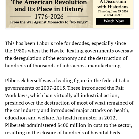
This has been Labor’s role for decades, especially since
the 1980s when the Hawke-Keating governments oversaw
the deregulation of the economy and the destruction of
hundreds of thousands of jobs across manufacturing.
Plibersek herself was a leading figure in the federal Labor
governments of 2007-2013. These introduced the Fair
Work laws, which ban virtually all industrial action,
presided over the destruction of most of what remained of
the car industry and introduced major attacks on health,
education and welfare. As health minister in 2012,
Plibersek administered $400 million in cuts to the sector,
resulting in the closure of hundreds of hospital beds.