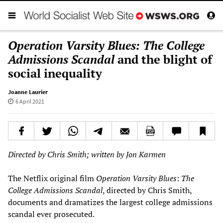
Operation Varsity Blues: The College
Admissions Scandal
and the blight of
social inequality
Joanne Laurier
6 April 2021
Directed by Chris Smith; written by Jon Karmen
The Netflix original film
Operation Varsity Blues
:
The
College Admissions Scandal
, directed by Chris Smith,
documents and dramatizes the largest college admissions
scandal ever prosecuted.