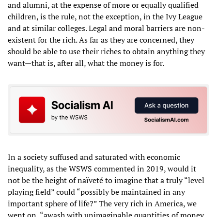
and alumni, at the expense of more or equally qualified
children, is the rule, not the exception, in the Ivy League
and at similar colleges. Legal and moral barriers are non-
existent for the rich. As far as they are concerned, they
should be able to use their riches to obtain anything they
want—that is, after all, what the money is for.
In a society suffused and saturated with economic
inequality, as the WSWS commented in 2019, would it
not be the height of naïveté to imagine that a truly “level
playing field” could “possibly be maintained in any
important sphere of life?” The very rich in America, we
went on, “awash with unimaginable quantities of money,