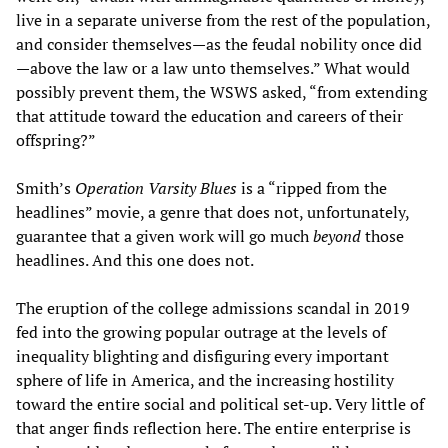
live in a separate universe from the rest of the population,
and consider themselves—as the feudal nobility once did
—above the law or a law unto themselves.” What would
possibly prevent them, the WSWS asked, “from extending
that attitude toward the education and careers of their
offspring?”
Smith’s
Operation Varsity Blues
is a “ripped from the
headlines” movie, a genre that does not, unfortunately,
guarantee that a given work will go much
beyond
those
headlines. And this one does not.
The eruption of the college admissions scandal in 2019
fed into the growing popular outrage at the levels of
inequality blighting and disfiguring every important
sphere of life in America, and the increasing hostility
toward the entire social and political set-up. Very little of
that anger finds reflection here. The entire enterprise is