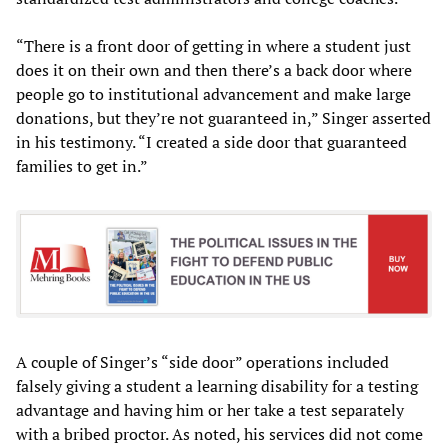
“There is a front door of getting in where a student just
does it on their own and then there’s a back door where
people go to institutional advancement and make large
donations, but they’re not guaranteed in,” Singer asserted
in his testimony. “I created a side door that guaranteed
families to get in.”
A couple of Singer’s “side door” operations included
falsely giving a student a learning disability for a testing
advantage and having him or her take a test separately
with a bribed proctor. As noted, his services did not come