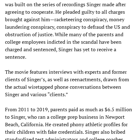
was built on the series of recordings Singer made after
agreeing to cooperate. He pleaded guilty to all charges
brought against him—racketeering conspiracy, money
laundering conspiracy, conspiracy to defraud the US and
obstruction of justice. While many of the parents and
college employees indicted in the scandal have been
charged and sentenced, Singer has yet to receive a
sentence.
The movie features interviews with experts and former
clients of Singer’s, as well as reenactments, drawn from
the actual wiretapped phone conversations between
Singer and various “clients.”
From 2011 to 2019, parents paid as much as $6.5 million
to Singer, who ran a college prep business in Newport
Beach, California. He created phony athletic profiles for
their children with fake credentials. Singer also bribed
standardized test administrators and college coaches.