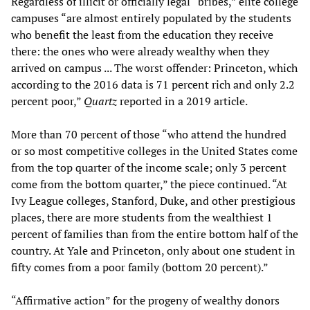
Regardless of illicit or officially legal “bribes,” elite college
campuses “are almost entirely populated by the students
who benefit the least from the education they receive
there: the ones who were already wealthy when they
arrived on campus ... The worst offender: Princeton, which
according to the 2016 data is 71 percent rich and only 2.2
percent poor,”
Quartz
reported in a 2019 article.
More than 70 percent of those “who attend the hundred
or so most competitive colleges in the United States come
from the top quarter of the income scale; only 3 percent
come from the bottom quarter,” the piece continued. “At
Ivy League colleges, Stanford, Duke, and other prestigious
places, there are more students from the wealthiest 1
percent of families than from the entire bottom half of the
country. At Yale and Princeton, only about one student in
fifty comes from a poor family (bottom 20 percent).”
“Affirmative action” for the progeny of wealthy donors