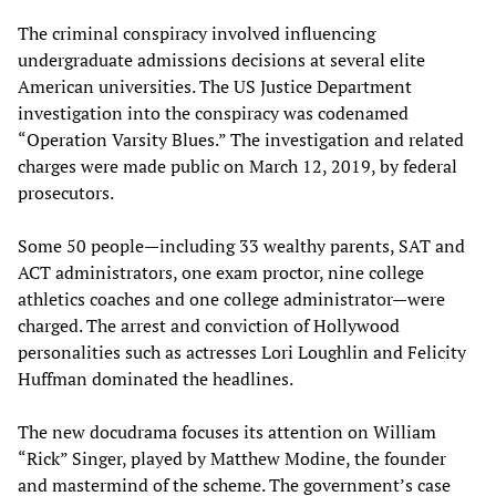
The criminal conspiracy involved influencing
undergraduate admissions decisions at several elite
American universities. The US Justice Department
investigation into the conspiracy was codenamed
“Operation Varsity Blues.” The investigation and related
charges were made public on March 12, 2019, by federal
prosecutors.
Some 50 people—including 33 wealthy parents, SAT and
ACT administrators, one exam proctor, nine college
athletics coaches and one college administrator—were
charged. The arrest and conviction of Hollywood
personalities such as actresses Lori Loughlin and Felicity
Huffman dominated the headlines.
The new docudrama focuses its attention on William
“Rick” Singer, played by Matthew Modine, the founder
and mastermind of the scheme. The government’s case