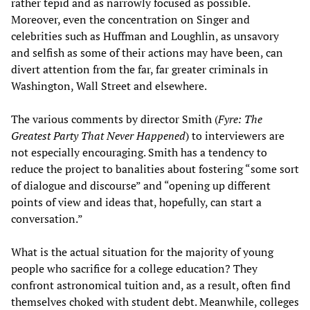
rather tepid and as narrowly focused as possible.
Moreover, even the concentration on Singer and
celebrities such as Huffman and Loughlin, as unsavory
and selfish as some of their actions may have been, can
divert attention from the far, far greater criminals in
Washington, Wall Street and elsewhere.
The various comments by director Smith (
Fyre: The
Greatest Party That Never Happened
) to interviewers are
not especially encouraging. Smith has a tendency to
reduce the project to banalities about fostering “some sort
of dialogue and discourse” and “opening up different
points of view and ideas that, hopefully, can start a
conversation.”
What is the actual situation for the majority of young
people who sacrifice for a college education? They
confront astronomical tuition and, as a result, often find
themselves choked with student debt. Meanwhile, colleges