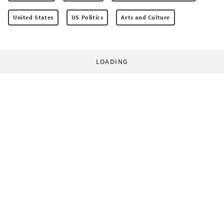
United States
US Politics
Arts and Culture
LOADING