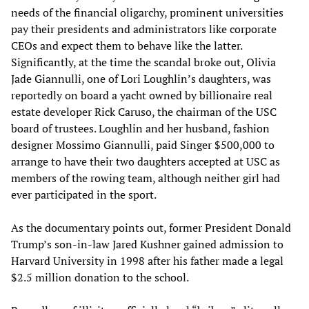
needs of the financial oligarchy, prominent universities
pay their presidents and administrators like corporate
CEOs and expect them to behave like the latter.
Significantly, at the time the scandal broke out, Olivia
Jade Giannulli, one of Lori Loughlin’s daughters, was
reportedly on board a yacht owned by billionaire real
estate developer Rick Caruso, the chairman of the USC
board of trustees. Loughlin and her husband, fashion
designer Mossimo Giannulli, paid Singer $500,000 to
arrange to have their two daughters accepted at USC as
members of the rowing team, although neither girl had
ever participated in the sport.
As the documentary points out, former President Donald
Trump’s son-in-law Jared Kushner gained admission to
Harvard University in 1998 after his father made a legal
$2.5 million donation to the school.