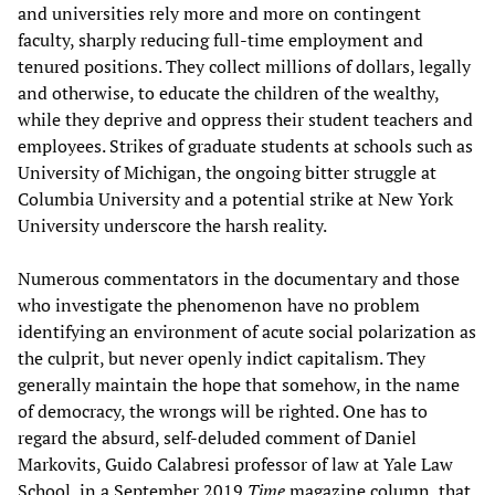
and universities rely more and more on contingent
faculty, sharply reducing full-time employment and
tenured positions. They collect millions of dollars, legally
and otherwise, to educate the children of the wealthy,
while they deprive and oppress their student teachers and
employees. Strikes of graduate students at schools such as
University of Michigan, the ongoing bitter struggle at
Columbia University and a potential strike at New York
University underscore the harsh reality.
Numerous commentators in the documentary and those
who investigate the phenomenon have no problem
identifying an environment of acute social polarization as
the culprit, but never openly indict capitalism. They
generally maintain the hope that somehow, in the name
of democracy, the wrongs will be righted. One has to
regard the absurd, self-deluded comment of Daniel
Markovits, Guido Calabresi professor of law at Yale Law
School, in a September 2019
Time
magazine column, that