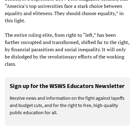
“America’s top universities face a stark choice between
equality and eliteness. They should choose equality,” in
this light.
The entire ruling elite, from right to “left,” has been
further corrupted and transformed, shifted far to the right,
by financial parasitism and social inequality. It will only
be dislodged by the revolutionary efforts of the working
class.
Sign up for the WSWS Educators Newsletter
Receive news and information on the fight against layoffs
and budget cuts, and for the right to free, high-quality
public education for all.