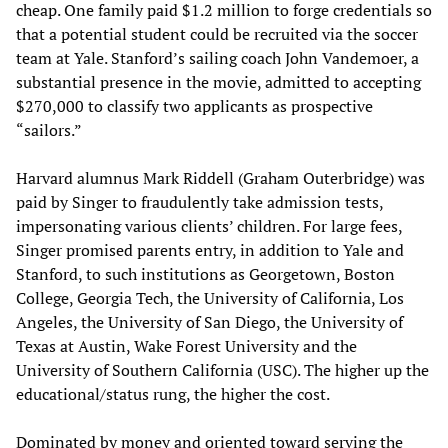
cheap. One family paid $1.2 million to forge credentials so
that a potential student could be recruited via the soccer
team at Yale. Stanford’s sailing coach John Vandemoer, a
substantial presence in the movie, admitted to accepting
$270,000 to classify two applicants as prospective
“sailors.”
Harvard alumnus Mark Riddell (Graham Outerbridge) was
paid by Singer to fraudulently take admission tests,
impersonating various clients’ children. For large fees,
Singer promised parents entry, in addition to Yale and
Stanford, to such institutions as Georgetown, Boston
College, Georgia Tech, the University of California, Los
Angeles, the University of San Diego, the University of
Texas at Austin, Wake Forest University and the
University of Southern California (USC). The higher up the
educational/status rung, the higher the cost.
Dominated by money and oriented toward serving the