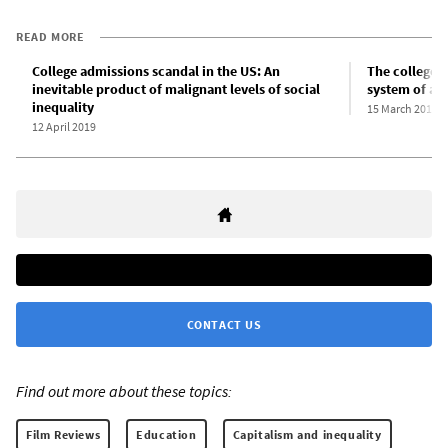
READ MORE
College admissions scandal in the US: An
The college 
inevitable product of malignant levels of social
system of adm
inequality
15 March 2019
12 April 2019
CONTACT US
Find out more about these topics:
Film Reviews
Education
Capitalism and inequality