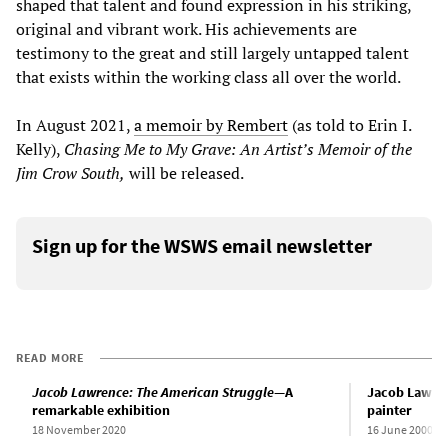
shaped that talent and found expression in his striking,
original and vibrant work. His achievements are
testimony to the great and still largely untapped talent
that exists within the working class all over the world.
In August 2021,
a memoir by Rembert
(as told to Erin I.
Kelly),
Chasing Me to My Grave: An Artist’s Memoir of the
Jim Crow South,
will be released.
Sign up for the WSWS email newsletter
READ MORE
Jacob Lawrence: The American Struggle
—A
Jacob Lawren
remarkable exhibition
painter
18 November 2020
16 June 2000