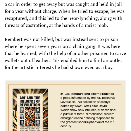
a car in order to get away but was caught and held in jail
for a year without charge. When he tried to escape, he was
recaptured, and this led to the near-lynching, along with
threats of castration, at the hands of a racist mob.
Rembert was not killed, but was instead sent to prison,
where he spent seven years on a chain gang. It was here
that he learned, with the help of another prisoner, to carve
wallets out of leather. This enabled him to find an outlet
for the artistic interests he had shown even as a boy.