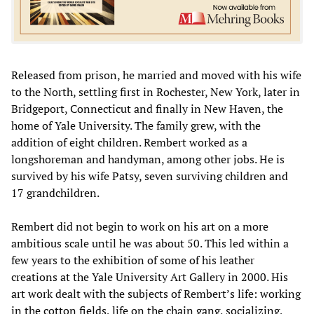
Released from prison, he married and moved with his wife
to the North, settling first in Rochester, New York, later in
Bridgeport, Connecticut and finally in New Haven, the
home of Yale University. The family grew, with the
addition of eight children. Rembert worked as a
longshoreman and handyman, among other jobs. He is
survived by his wife Patsy, seven surviving children and
17 grandchildren.
Rembert did not begin to work on his art on a more
ambitious scale until he was about 50. This led within a
few years to the exhibition of some of his leather
creations at the Yale University Art Gallery in 2000. His
art work dealt with the subjects of Rembert’s life: working
in the cotton fields, life on the chain gang, socializing,