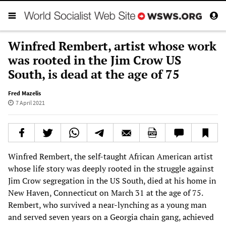
Winfred Rembert, artist whose work
was rooted in the Jim Crow US
South, is dead at the age of 75
Fred Mazelis
7 April 2021
Winfred Rembert, the self-taught African American artist
whose life story was deeply rooted in the struggle against
Jim Crow segregation in the US South, died at his home in
New Haven, Connecticut on March 31 at the age of 75.
Rembert, who survived a near-lynching as a young man
and served seven years on a Georgia chain gang, achieved