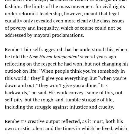
fashion. The limits of the mass movement for civil rights
under reformist leadership, however, meant that legal
equality only revealed even more clearly the class issues
of poverty and inequality, which of course could not be
addressed by mayoral proclamations.
Rembert himself suggested that he understood this, when
he told the
New Haven Independent
several years ago,
reflecting on the respect he had won, but not changing his
outlook on life: “When people think you’re somebody in
this world,” they’ll give you everything. But “when you’re
down and out,” they won’t give you a dime. “It’s
backwards,” he said. His work conveys some of this, not
self-pity, but the rough-and-tumble struggle of life,
including the struggle against injustice and cruelty.
Rembert’s creative output reflected, as it must, both his
own artistic talent and the times in which he lived, which