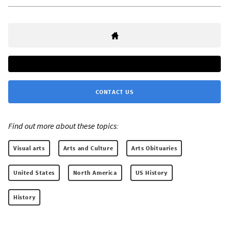
CONTACT US
Find out more about these topics:
Visual arts
Arts and Culture
Arts Obituaries
United States
North America
US History
History