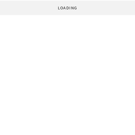
LOADING