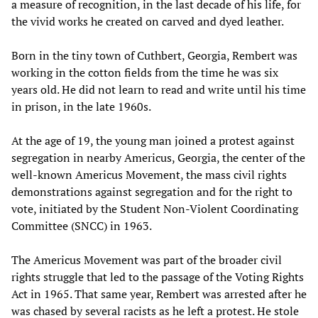
a measure of recognition, in the last decade of his life, for
the vivid works he created on carved and dyed leather.
Born in the tiny town of Cuthbert, Georgia, Rembert was
working in the cotton fields from the time he was six
years old. He did not learn to read and write until his time
in prison, in the late 1960s.
At the age of 19, the young man joined a protest against
segregation in nearby Americus, Georgia, the center of the
well-known Americus Movement, the mass civil rights
demonstrations against segregation and for the right to
vote, initiated by the Student Non-Violent Coordinating
Committee (SNCC) in 1963.
The Americus Movement was part of the broader civil
rights struggle that led to the passage of the Voting Rights
Act in 1965. That same year, Rembert was arrested after he
was chased by several racists as he left a protest. He stole