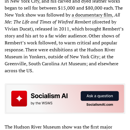
in New York City, and his carved and dyed leather works
began to sell for between $15,000 and $80,000 each. The
New York show was followed by
a documentary film
,
All
Me: T
he Life and Times of Winfred Rembert
(directed by
Vivian Ducat), released in 2011, which brought Rembert’s
story and his art to a far wider audience. Other shows of
Rembert’s work followed, to warm critical and popular
response. There were exhibitions at the Hudson River
Museum in Yonkers, outside of New York City; at the
Greenville, South Carolina Art Museum; and elsewhere
across the US.
The Hudson River Museum show was the first major