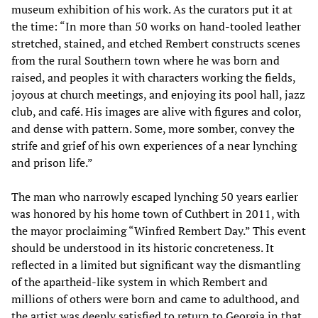
museum exhibition of his work. As the curators put it at
the time: “In more than 50 works on hand-tooled leather
stretched, stained, and etched Rembert constructs scenes
from the rural Southern town where he was born and
raised, and peoples it with characters working the fields,
joyous at church meetings, and enjoying its pool hall, jazz
club, and café. His images are alive with figures and color,
and dense with pattern. Some, more somber, convey the
strife and grief of his own experiences of a near lynching
and prison life.”
The man who narrowly escaped lynching 50 years earlier
was honored by his home town of Cuthbert in 2011, with
the mayor proclaiming “Winfred Rembert Day.” This event
should be understood in its historic concreteness. It
reflected in a limited but significant way the dismantling
of the apartheid-like system in which Rembert and
millions of others were born and came to adulthood, and
the artist was deeply satisfied to return to Georgia in that