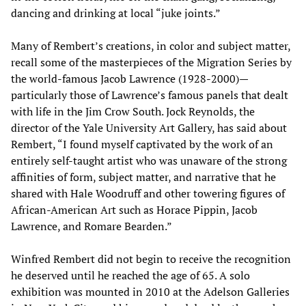
dancing and drinking at local “juke joints.”
Many of Rembert’s creations, in color and subject matter,
recall some of the masterpieces of the Migration Series by
the world-famous Jacob Lawrence (1928-2000)—
particularly those of Lawrence’s famous panels that dealt
with life in the Jim Crow South. Jock Reynolds, the
director of the Yale University Art Gallery, has said about
Rembert, “I found myself captivated by the work of an
entirely self-taught artist who was unaware of the strong
affinities of form, subject matter, and narrative that he
shared with Hale Woodruff and other towering figures of
African-American Art such as Horace Pippin, Jacob
Lawrence, and Romare Bearden.”
Winfred Rembert did not begin to receive the recognition
he deserved until he reached the age of 65. A solo
exhibition was mounted in 2010 at the Adelson Galleries