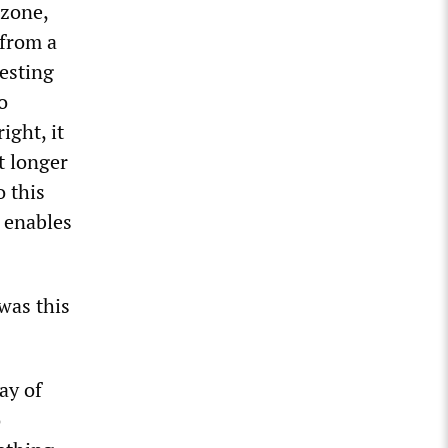
 zone,
 from a
testing
o
ight, it
it longer
o this
h enables
was this
ay of
o