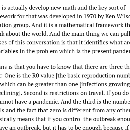
is actually develop new math and the key sort of
work for that was developed in 1970 by Ken Wilson
ation group. And it is a mathematical framework th
nk about the world. And the main thing we can pull
ses of this conversation is that it identifies what ar
riables in the problem which is the present pande
ns is that you have to know that there are three t
t: One is the R0 value [the basic reproduction numb
 which can be greater than one [infections growing]
clining]. Second is restrictions on travel. If you do
cannot have a pandemic. And the third is the numbe
ls and the fact that zero is different from any othe
ically means that if you control the outbreak eno
ve an outbreak, but it has to be enough because if 