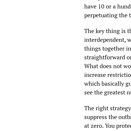
have 10 or a hundr
perpetuating the 
The key thing is t
interdependent, w
things together i
straightforward o
What does not wor
increase restricti
which basically g
see the greatest n
The right strateg
suppress the outbr
at zero. You prot