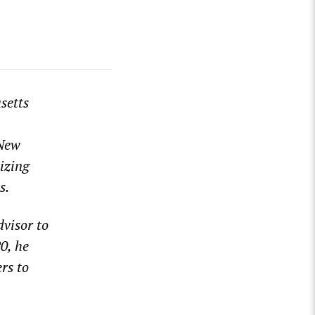
setts
 New
izing
s.
dvisor to
0, he
rs to