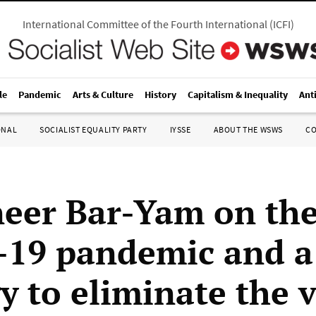
International Committee of the Fourth International
(
ICFI
)
le
Pandemic
Arts & Culture
History
Capitalism & Inequality
Ant
ONAL
SOCIALIST EQUALITY PARTY
IYSSE
ABOUT THE WSWS
C
neer Bar-Yam on th
19 pandemic and a
y to eliminate the v