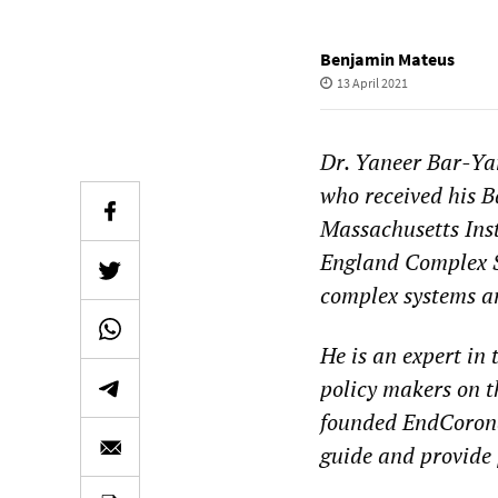
Benjamin Mateus
13 April 2021
Dr. Yaneer Bar-Ya
who received his B
Massachusetts Inst
England Complex Sy
complex systems an
He is an expert in
policy makers on t
founded EndCoronav
guide and provide