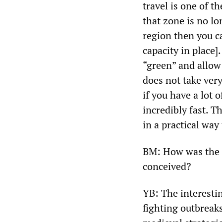
travel is one of t
that zone is no lo
region then you c
capacity in place
“green” and allow 
does not take very 
if you have a lot o
incredibly fast. T
in a practical way
BM: How was the g
conceived?
YB: The interestin
fighting outbreaks