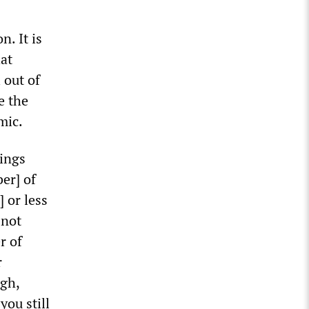
. It is
at
 out of
e the
mic.
hings
er] of
 or less
 not
r of
r
ugh,
you still