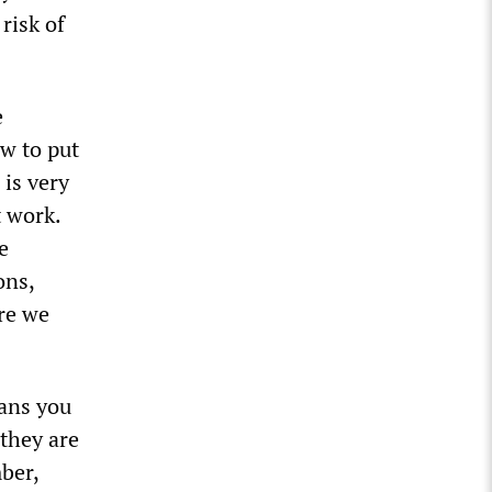
risk of
e
w to put
 is very
t work.
e
ons,
ere we
eans you
 they are
ber,