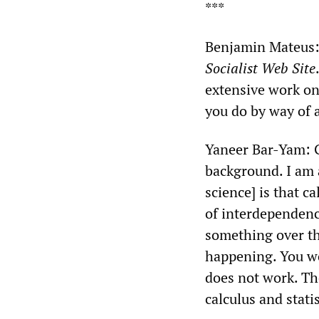
***
Benjamin Mateus: 
Socialist Web Site
extensive work on
you do by way of 
Yaneer Bar-Yam: Go
background. I am a
science] is that c
of interdependenc
something over th
happening. You wou
does not work. Th
calculus and statis