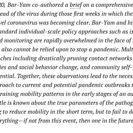
20,
Bar-Yam
co-authored a
brief
on a comprehensive
ead of the virus during those first weeks in which the
vel coronavirus
was becoming clear
.
Bar-Yam and hi
tandard individual-scale policy approaches such as is
d monitoring are rapidly overwhelmed in the face of
s also cannot be relied upon to stop a pandemic. Mult
hes including drastically pruning contact
networks
ies and social
behavior change, and community self-
ntial. Together, these observations lead to the necess
roach to current and potential pandemic outbreaks 
raining mobility patterns in the early stages of an o
ttle is known about the true parameters of the pathog
 to reduce mobility in the short term, but to fail to d
erything
—
if not from this event, then one in the future