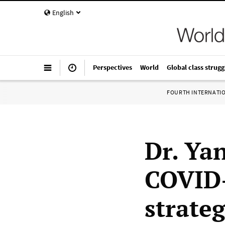
English
Perspectives
World
Global class strugg
FOURTH INTERNATI
Dr. Ya
COVID-
strateg