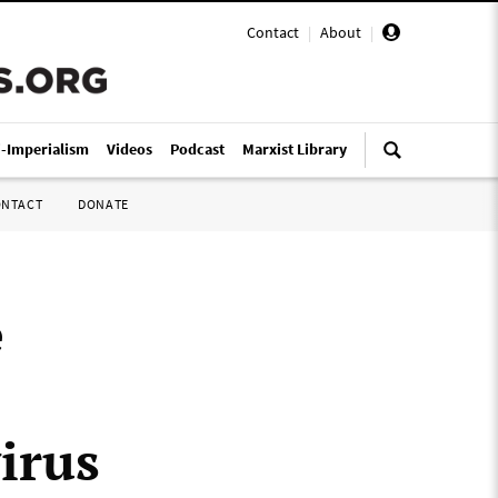
Contact
|
About
|
i-Imperialism
Videos
Podcast
Marxist Library
ONTACT
DONATE
e
irus