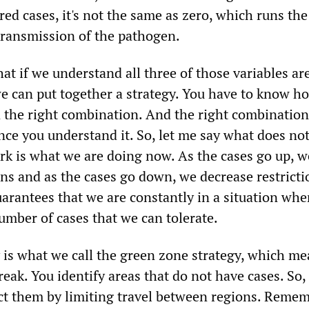
ed cases, it's not the same as zero, which runs the 
transmission of the pathogen.
hat if we understand all three of those variables ar
e can put together a strategy. You have to know ho
n the right combination. And the right combination
nce you understand it. So, let me say what does no
k is what we are doing now. As the cases go up, w
ons and as the cases go down, we decrease restricti
uarantees that we are constantly in a situation wh
umber of cases that we can tolerate.
y is what we call the green zone strategy, which m
eak. You identify areas that do not have cases. So,
ect them by limiting travel between regions. Remem