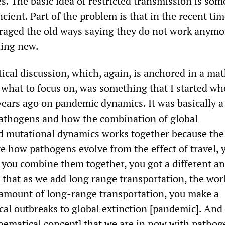
s. The basic idea of restricted transmission is so
cient. Part of the problem is that in the recent ti
raged the old ways saying they do not work anymo
hing new.
ical discussion, which, again, is anchored in a mat
u what to focus on, was something that I started wh
years ago on pandemic dynamics. It was basically a
athogens and how the combination of global
d mutational dynamics works together because the 
te how pathogens evolve from the effect of travel, 
f you combine them together, you got a different a
 that as we add long range transportation, the wor
 amount of long-range transportation, you make a
cal outbreaks to global extinction [pandemic]. And 
hematical concept] that we are in now with pathog