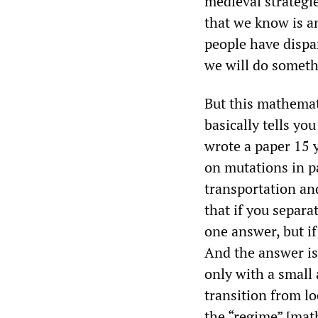
medieval strategie
that we know is an
people have dispa
we will do somet
But this mathemat
basically tells yo
wrote a paper 15 
on mutations in p
transportation an
that if you separa
one answer, but i
And the answer is
only with a small
transition from lo
the “regime” [mat