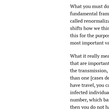
What you must do 
fundamental frame
called renormaliz
shifts how we thi
this for the purpo
most important va
What it really mea
that are importan
the transmission,
than one [cases de
have travel, you 
infected individua
number, which bas
then you do not ha