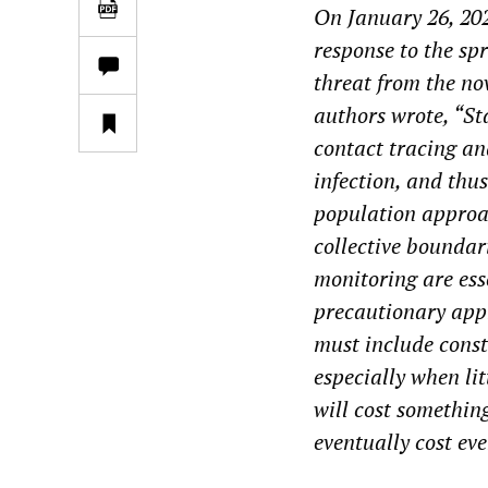
On January 26, 20
response to the spr
threat from the no
authors wrote
, “S
contact tracing an
infection, and thu
population approac
collective boundar
monitoring are esse
precautionary app
must include const
especially when li
will cost something
eventually cost ev