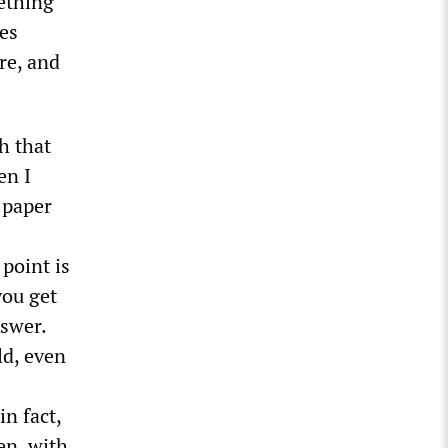
mething
mes
re, and
h that
en I
 paper
point is
you get
nswer.
ld, even
in fact,
en, with