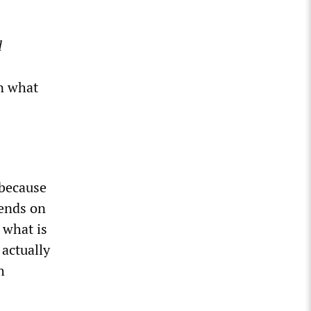
d
n what
 because
pends on
 what is
 actually
h