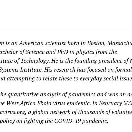
m is an American scientist born in Boston, Massachu
achelor of Science and PhD in physics from the
itute of Technology. He is the founding president of
stems Institute. His research has focused on formal
d attempting to relate these to everyday social issue
 the quantitative analysis of pandemics and was an a
he West Africa Ebola virus epidemic. In February 202
irus.org, a global network of thousands of voluntee
 policy on fighting the COVID-19 pandemic.