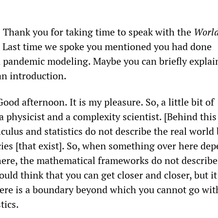
Thank you for taking time to speak with the
Worl
. Last time we spoke you mentioned you had done
 pandemic modeling. Maybe you can briefly explai
an introduction.
od afternoon. It is my pleasure. So, a little bit of
 physicist and a complexity scientist. [Behind this
alculus and statistics do not describe the real world
ies [that exist]. So, when something over here de
ere, the mathematical frameworks do not describe
ld think that you can get closer and closer, but it
ere is a boundary beyond which you cannot go wit
tics.