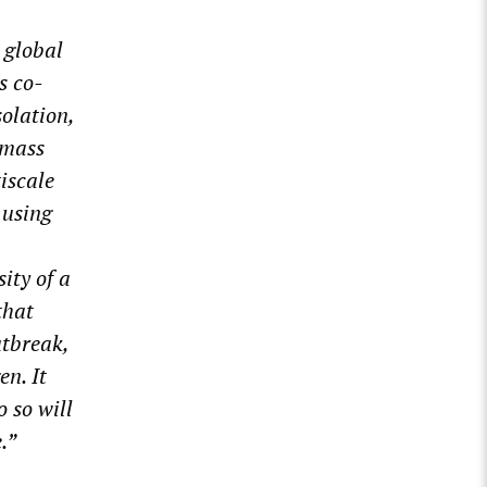
global
s co-
olation,
 mass
iscale
using
ity of a
that
utbreak,
en. It
o so will
.”