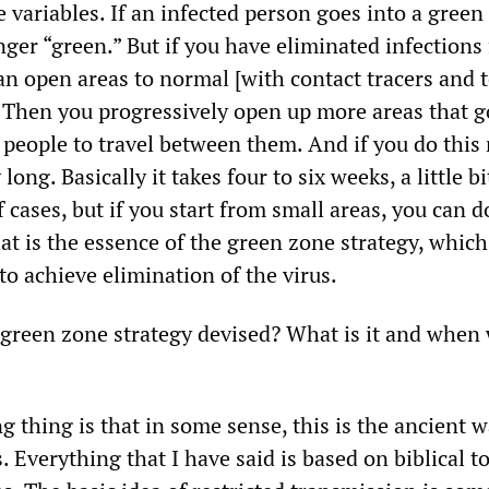
he variables. If an infected person goes into a green
nger “green.” But if you have eliminated infections
an open areas to normal [with contact tracers and 
]. Then you progressively open up more areas that g
people to travel between them. And if you do this r
long. Basically it takes four to six weeks, a little b
f cases, but if you start from small areas, you can d
hat is the essence of the green zone strategy, whic
 to achieve elimination of the virus.
reen zone strategy devised? What is it and when 
g thing is that in some sense, this is the ancient w
. Everything that I have said is based on biblical t