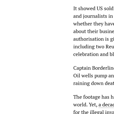
It showed US sold
and journalists in
whether they have
about their busin
authorisation is g
including two Reu
celebration and bl
Captain Borderlin
Oil wells pump and
raining down deat
The footage has h
world. Yet,
a deca
for the illegal in