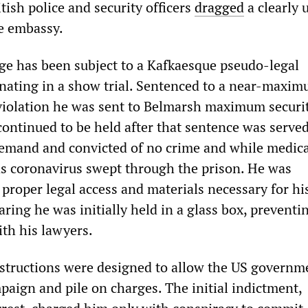
itish police and security officers
dragged
a clearly 
e embassy.
ge has been subject to a Kafkaesque pseudo-legal
nating in a show trial. Sentenced to a near-maxi
 violation he was sent to Belmarsh maximum securi
continued to be held after that sentence was serve
emand and convicted of no crime and while medica
as coronavirus swept through the prison. He was
proper legal access and materials necessary for hi
aring he was initially held in a glass box, preventi
th his lawyers.
structions were designed to allow the US governm
mpaign and pile on charges. The initial indictment,