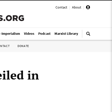
Contact
|
About
|
i-Imperialism
Videos
Podcast
Marxist Library
ONTACT
DONATE
iled in