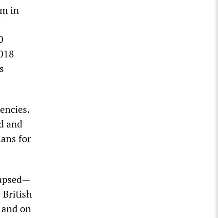
um in
0
2018
s
encies.
d and
lans for
lapsed—
 British
, and on