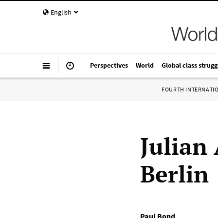
English
Perspectives
World
Global class strugg
FOURTH INTERNATI
Julian
Berlin
Paul Bond