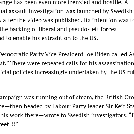
ange has been even more frenzied and hostile. A
al assault investigation was launched by Swedish
y after the video was published. Its intention was 
he backing of liberal and pseudo-left forces
nd to enable his extradition to the US.
Democratic Party Vice President Joe Biden called A
st.” There were repeated calls for his assassination,
icial policies increasingly undertaken by the US ru
ampaign was running out of steam, the British Cr
ce—then headed by Labour Party leader Sir Keir St
r his work there—wrote to Swedish investigators, “
feet!!!”