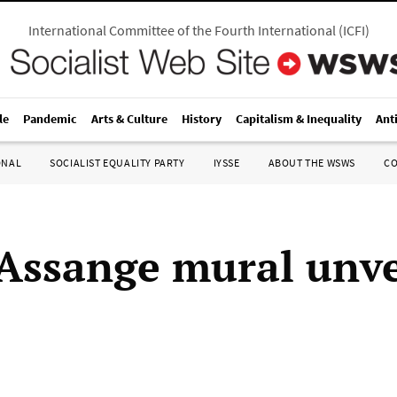
International Committee of the Fourth International
(
ICFI
)
le
Pandemic
Arts & Culture
History
Capitalism & Inequality
Ant
ONAL
SOCIALIST EQUALITY PARTY
IYSSE
ABOUT THE WSWS
C
 Assange mural unve