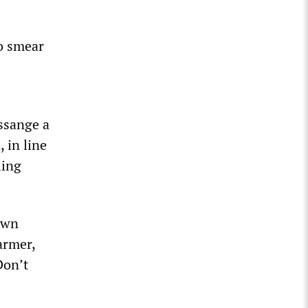
to smear
ssange a
 in line
ling
own
armer,
Don’t