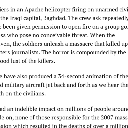
iers in an Apache helicopter firing on unarmed civi
 the Iraqi capital, Baghdad. The crew ask repeatedl
 been given permission to open fire on a group go
ess who pose no conceivable threat. When the
iven, the soldiers unleash a massacre that killed up
ters journalists. The horror is compounded by the
ood lust of the killers.
e have also produced a
34-second animation
of the
 military aircraft jet back and forth as we hear th
h on the civilians.
ad an indelible impact on millions of people aroun
de on
, none of those responsible for the 2007 mass
vasion which resulted in the deaths of over a millio