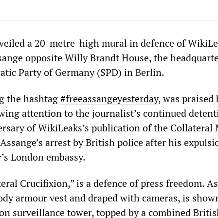
veiled a 20-metre-high mural in defence of WikiLe
sange opposite Willy Brandt House, the headquarte
atic Party of Germany (SPD) in Berlin.
ng the hashtag
#freeassangeyesterday
, was praised 
ing attention to the journalist’s continued detenti
rsary of WikiLeaks’s publication of the Collateral
 Assange’s arrest by British police after his expuls
r’s London embassy.
eral Crucifixion,” is a defence of press freedom. A
ody armour vest and draped with cameras, is show
son surveillance tower, topped by a combined Briti