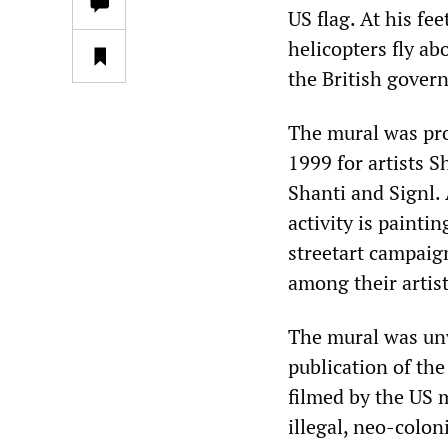
US flag. At his fe
helicopters fly ab
the British gover
The mural was pro
1999 for artists S
Shanti and Signl. 
activity is paintin
streetart campaign
among their artist
The mural was unv
publication of the
filmed by the US m
illegal, neo-colon