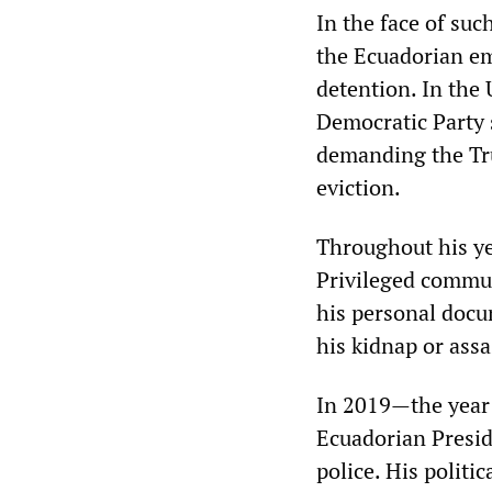
In the face of suc
the Ecuadorian em
detention. In the 
Democratic Party 
demanding the Tr
eviction.
Throughout his ye
Privileged commu
his personal docu
his kidnap or assa
In 2019—the year 
Ecuadorian Presid
police. His politi