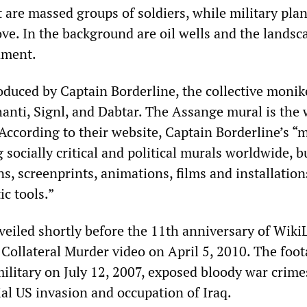
et are massed groups of soldiers, while military pla
ove. In the background are oil wells and the landsc
nment.
duced by Captain Borderline, the collective monik
hanti, Signl, and Dabtar. The Assange mural is the 
According to their website, Captain Borderline’s “
g socially critical and political murals worldwide, b
s, screenprints, animations, films and installation
ic tools.”
eiled shortly before the 11th anniversary of Wiki
 Collateral Murder video on April 5, 2010. The foot
ilitary on July 12, 2007, exposed bloody war crime
ial US invasion and occupation of Iraq.