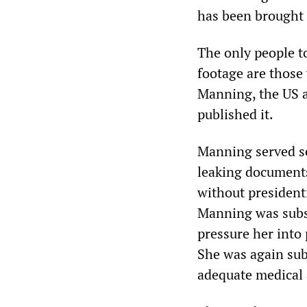
has been brought t
The only people t
footage are those
Manning, the US a
published it.
Manning served se
leaking document
without president
Manning was subse
pressure her into
She was again sub
adequate medical 