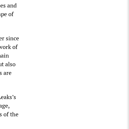
nes and
ape of
er since
work of
main
ut also
s are
Leaks’s
age,
s of the