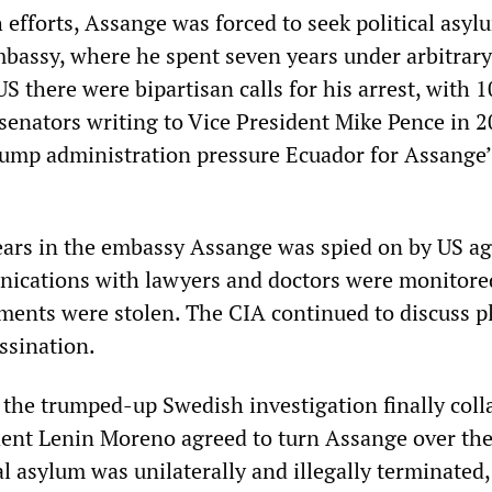
h efforts, Assange was forced to seek political asyl
bassy, where he spent seven years under arbitrary
US there were bipartisan calls for his arrest, with 1
senators writing to Vice President Mike Pence in 
ump administration pressure Ecuador for Assange’
ars in the embassy Assange was spied on by US ag
nications with lawyers and doctors were monitore
ments were stolen. The CIA continued to discuss p
ssination.
the trumped-up Swedish investigation finally col
ent Lenin Moreno agreed to turn Assange over the
cal asylum was unilaterally and illegally terminated