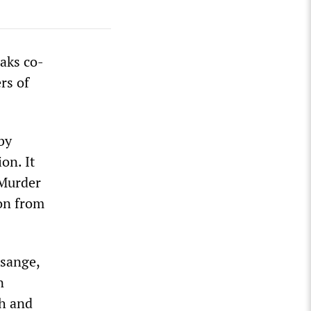
aks co-
rs of
by
on. It
 Murder
ion from
ssange,
n
sh and