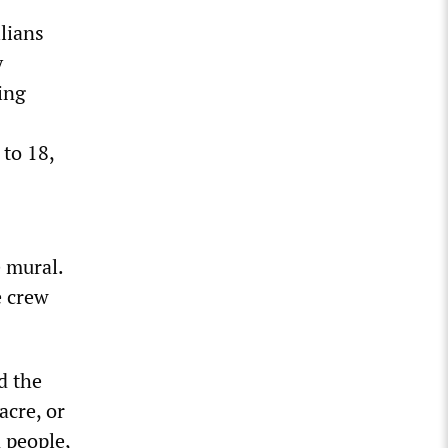
lians
y
ing
 to 18,
 mural.
e crew
d the
acre, or
n people,