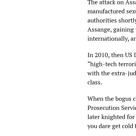
The attack on Ass
manufactured sexu
authorities shortl
Assange, gaining t
internationally, a
In 2010, then US 
“high-tech terrori
with the extra-jud
class.
When the bogus c
Prosecution Servi
later knighted fo
you dare get cold 