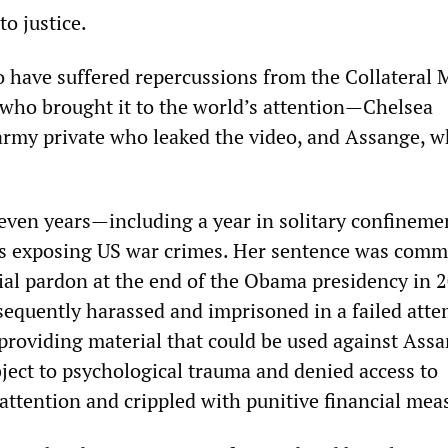
o justice.
o have suffered repercussions from the Collateral 
 who brought it to the world’s attention—Chelsea
rmy private who leaked the video, and Assange, 
ven years—including a year in solitary confinem
s exposing US war crimes. Her sentence was com
ial pardon at the end of the Obama presidency in 2
quently harassed and imprisoned in a failed atte
 providing material that could be used against Assa
ject to psychological trauma and denied access to
attention and crippled with punitive financial mea