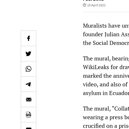
15 April 2021
Muralists have un
founder Julian As
the Social Democr
The mural, beari
WikiLeaks for draw
marked the annive
video, and also of
asylum in Ecuado
The mural, “Collat
wearing a press b
crucified on a pri