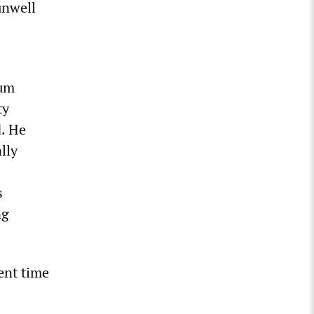
unwell
mum
ty
d. He
lly
s
ng
ent time