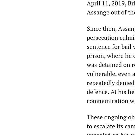
April 11, 2019, Br
Assange out of th
Since then, Assan
persecution culmi
sentence for bail
prison, where he 
was detained on r
vulnerable, even 
repeatedly denied 
defence. At his he
communication wi
These ongoing ob
to escalate its ca