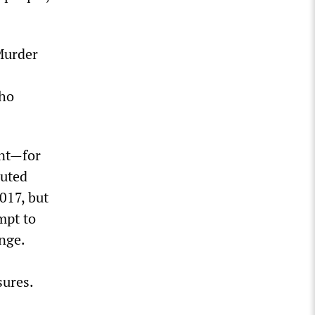
Murder
who
ent—for
muted
017, but
mpt to
nge.
sures.