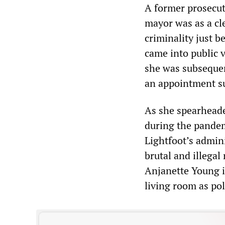
A former prosecuto
mayor was as a cl
criminality just 
came into public 
she was subsequen
an appointment su
As she spearheade
during the pande
Lightfoot’s admin
brutal and illegal
Anjanette Young i
living room as p