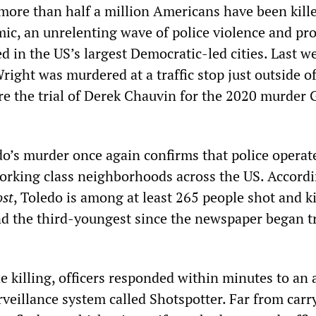
 more than half a million Americans have been kille
, an unrelenting wave of police violence and pro
d in the US’s largest Democratic-led cities. Last w
ight was murdered at a traffic stop just outside o
e the trial of Derek Chauvin for the 2020 murder 
do’s murder once again confirms that police operat
orking class neighborhoods across the US. Accordi
st
, Toledo is among at least 265 people shot and ki
and the third-youngest since the newspaper began t
e killing, officers responded within minutes to an 
veillance system called Shotspotter. Far from carr