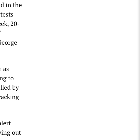
d in the
tests
eek, 20-
f
George
e as
ng to
lled by
racking
alert
ying out