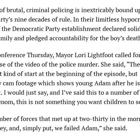
of brutal, criminal policing is inextricably bound u
ty’s nine decades of rule. In their limitless hypocr
f the Democratic Party establishment declared solid
mily and pledged accountability for the boy’s deat
onference Thursday, Mayor Lori Lightfoot called fo
se of the video of the police murder. She said, “The
t kind of start at the beginning of the episode, but
 cam footage which shows young Adam after he is 
t. I would just say, and I’ve said this to a number o
 mom, this is not something you want children to s
ber of forces that met up at two-thirty in the mo
ey, and, simply put, we failed Adam,” she said.