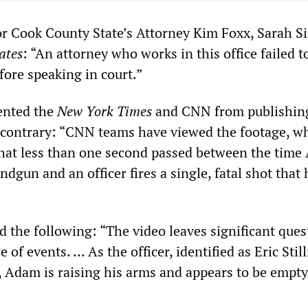
r Cook County State’s Attorney Kim Foxx, Sarah Si
ates
: “An attorney who works in this office failed to
fore speaking in court.”
ented the
New York Times
and CNN from publishin
 contrary: “CNN teams have viewed the footage, w
hat less than one second passed between the tim
dgun and an officer fires a single, fatal shot that 
d the following: “The video leaves significant ques
 of events. … As the officer, identified as Eric Stil
t, Adam is raising his arms and appears to be empt