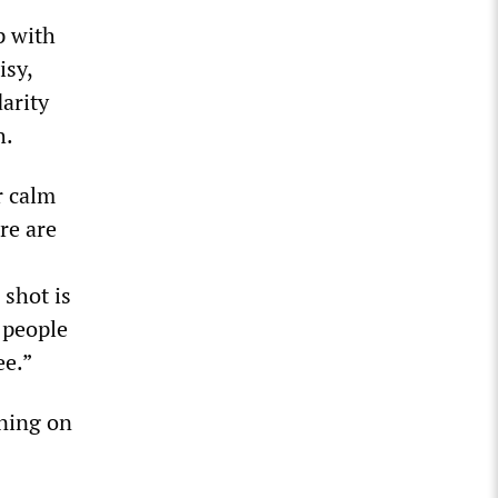
p with
isy,
arity
h.
r calm
re are
shot is
f people
ee.”
rning on