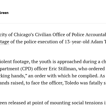
Green
ity of Chicago’s Civilian Office of Police Accountab
otage
of the police execution of 13-year-old Adam 
iolent footage, the youth is approached during a c
partment (CPD) officer Eric Stillman, who ordered
king hands,” an order with which he complied. As
ands raised, to face the officer, Toledo was fatally 
een released at point of mounting social tensions i