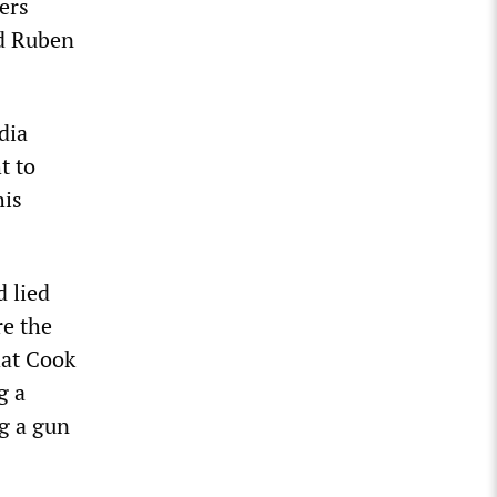
cers
ld Ruben
dia
t to
his
 lied
re the
hat Cook
g a
g a gun