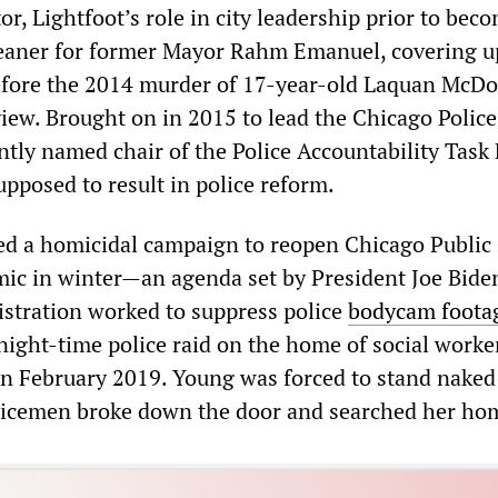
r, Lightfoot’s role in city leadership prior to bec
eaner for former Mayor Rahm Emanuel, covering u
before the 2014 murder of 17-year-old Laquan McD
view. Brought on in 2015 to lead the Chicago Police
tly named chair of the Police Accountability Task 
pposed to result in police reform.
d a homicidal campaign to reopen Chicago Public
mic in winter—an agenda set by President Joe Bid
istration worked to suppress police
bodycam foota
 night-time police raid on the home of social worke
n February 2019. Young was forced to stand naked
olicemen broke down the door and searched her ho