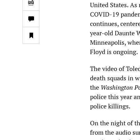
United States. As
COVID-19 pandemic
continues, centere
year-old Daunte Wr
Minneapolis, wher
Floyd is ongoing.
The video of Tole
death squads in w
the
Washington Po
police this year 
police killings.
On the night of th
from the audio sur