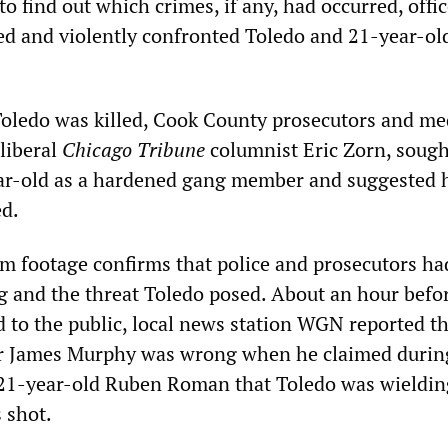
to find out which crimes, if any, had occurred, offi
d and violently confronted Toledo and 21-year-o
 Toledo was killed, Cook County prosecutors and me
 liberal
Chicago Tribune
columnist Eric Zorn, sough
ar-old as a hardened gang member and suggested 
ed.
m footage confirms that police and prosecutors had
g and the threat Toledo posed. About an hour befo
d to the public, local news station WGN reported t
r James Murphy was wrong when he claimed durin
 21-year-old Ruben Roman that Toledo was wieldin
 shot.