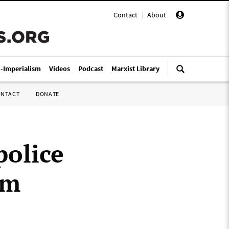
Contact
|
About
|
i-Imperialism
Videos
Podcast
Marxist Library
ONTACT
DONATE
police
am