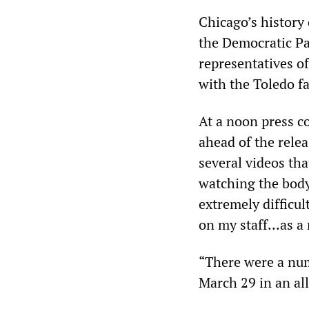
Chicago’s history 
the Democratic Par
representatives o
with the Toledo fa
At a noon press c
ahead of the relea
several videos tha
watching the body
extremely difficul
on my staff...as a
“There were a num
March 29 in an all