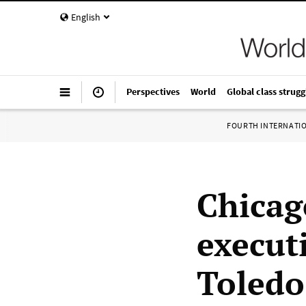
English
Perspectives
World
Global class strugg
FOURTH INTERNATI
Chicag
execut
Toledo