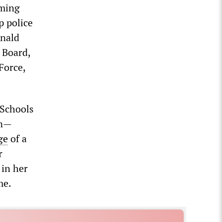
oming
p police
onald
 Board,
Force,
 Schools
en—
ge
of a
r
 in her
me.