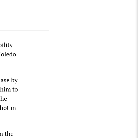
ility
Toledo
hase by
 him to
 he
shot in
n the