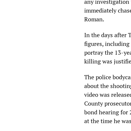
any investigation 
immediately chase
Roman.
In the days after
figures, including
portray the 13-ye
killing was justifi
The police bodyca
about the shootin
video was release
County prosecuto
bond hearing for
at the time he was