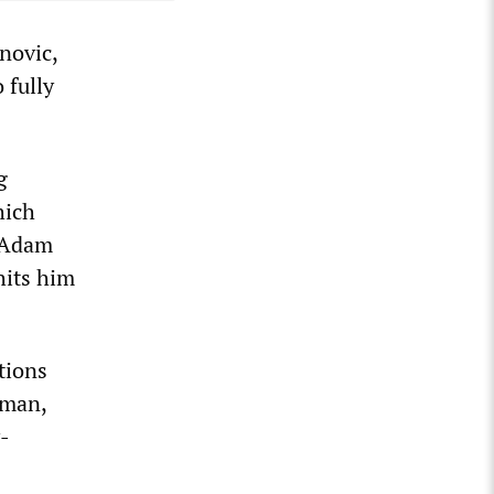
novic,
 fully
g
hich
e Adam
hits him
tions
lman,
y-