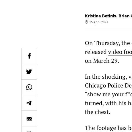
Kristina Betinis
,
Brian 
15 April 2021
On Thursday, the c
released
video fo
on March 29.
In the shocking, v
Chicago Police De
“show me your f*c
turned, with his h
the chest.
The footage has b