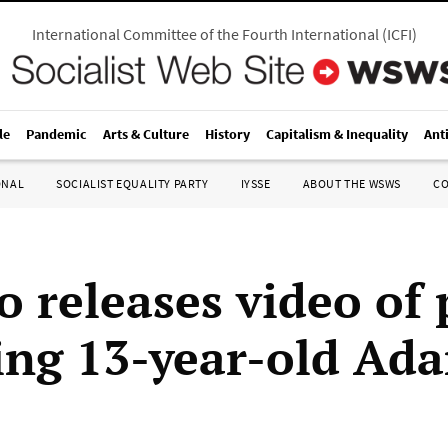
International Committee of the Fourth International
(
ICFI
)
le
Pandemic
Arts & Culture
History
Capitalism & Inequality
Ant
ONAL
SOCIALIST EQUALITY PARTY
IYSSE
ABOUT THE WSWS
C
o releases video of 
ing 13-year-old Ad