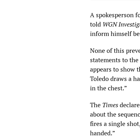
A spokesperson fo
told
WGN Investig
inform himself be
None of this prev
statements to the
appears to show t
Toledo draws a han
in the chest.”
The
Times
declare
about the sequence
fires a single sho
handed.”