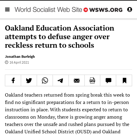
Oakland Education Association
attempts to defuse anger over
reckless return to schools
Jonathan Burleigh
16 April 2021
Oakland teachers returned from spring break this week to
find no significant preparations for a return to in-person
instruction in place. With students expected to return to
classrooms on Monday, there is growing anger among
teachers over the unsafe and rushed plans pursued by the
Oakland Unified School District (OUSD) and Oakland