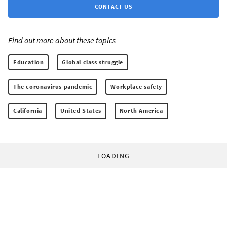
CONTACT US
Find out more about these topics:
Education
Global class struggle
The coronavirus pandemic
Workplace safety
California
United States
North America
LOADING