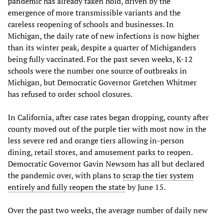
pandemic has already taken hold, driven by the
emergence of more transmissible variants and the
careless reopening of schools and businesses. In
Michigan, the daily rate of new infections is now higher
than its winter peak, despite a quarter of Michiganders
being fully vaccinated. For the past seven weeks, K-12
schools were the number one source of outbreaks in
Michigan, but Democratic Governor Gretchen Whitmer
has refused to order school closures.
In California, after case rates began dropping, county after
county moved out of the purple tier with most now in the
less severe red and orange tiers allowing in-person
dining, retail stores, and amusement parks to reopen.
Democratic Governor Gavin Newsom has all but declared
the pandemic over, with plans to
scrap the tier system
entirely and fully reopen the state
by June 15.
Over the past two weeks, the average number of daily new