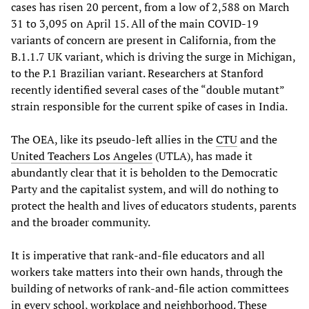
cases has risen 20 percent, from a low of 2,588 on March
31 to 3,095 on April 15. All of the main COVID-19
variants of concern are present in California, from the
B.1.1.7 UK variant, which is driving the surge in Michigan,
to the P.1 Brazilian variant. Researchers at Stanford
recently identified several cases of the “double mutant”
strain responsible for the current spike of cases in India.
The OEA, like its pseudo-left allies in the
CTU
and the
United Teachers Los Angeles
(UTLA), has made it
abundantly clear that it is beholden to the Democratic
Party and the capitalist system, and will do nothing to
protect the health and lives of educators students, parents
and the broader community.
It is imperative that rank-and-file educators and all
workers take matters into their own hands, through the
building of networks of rank-and-file action committees
in every school, workplace and neighborhood. These