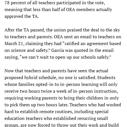
78 percent of all teachers participated in the vote,
meaning that less than half of OEA members actually
approved the TA.
After the TA passed, the union praised the deal to the sky
to teachers and parents. OEA sent an email to teachers on
March 21, claiming they had “ratified an agreement based
on science and safety.” Garcia was quoted in the email
saying, “we can’t wait to open up our schools safely.”
Now that teachers and parents have seen the actual
proposed hybrid schedule, no one is satisfied. Students
whose families opted-in to in-person learning will only
receive two hours twice a week of in-person instruction,
requiring working parents to bring their children in only
to pick them up two hours later. Teachers who had worked
hard to establish remote routines, including special
education teachers who established recurring small
groups, are now forced to throw out their work and build