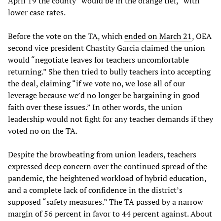
April 19 the county “would be in the orange tier,” with
lower case rates.
Before the vote on the TA, which
ended on March 21
, OEA
second vice president Chastity Garcia claimed the union
would “negotiate leaves for teachers uncomfortable
returning.” She then tried to bully teachers into accepting
the deal, claiming “if we vote no, we lose all of our
leverage because we’d no longer be bargaining in good
faith over these issues.” In other words, the union
leadership would not fight for any teacher demands if they
voted no on the TA.
Despite the browbeating from union leaders, teachers
expressed deep concern over the continued spread of the
pandemic, the heightened workload of hybrid education,
and a complete lack of confidence in the district’s
supposed “safety measures.” The TA passed by a narrow
margin of 56 percent in favor to 44 percent against. About