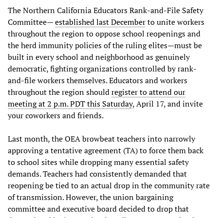
The Northern California Educators Rank-and-File Safety
Committee—
established last December
to unite workers
throughout the region to oppose school reopenings and
the herd immunity policies of the ruling elites—must be
built in every school and neighborhood as genuinely
democratic, fighting organizations controlled by rank-
and-file workers themselves. Educators and workers
throughout the region should
register to attend our
meeting at 2 p.m. PDT this Saturday
, April 17, and invite
your coworkers and friends.
Last month, the OEA browbeat teachers into narrowly
approving a tentative agreement (TA) to force them back
to school sites while dropping many essential safety
demands. Teachers had consistently demanded that
reopening be tied to an actual drop in the community rate
of transmission. However, the union bargaining
committee and executive board decided to drop that