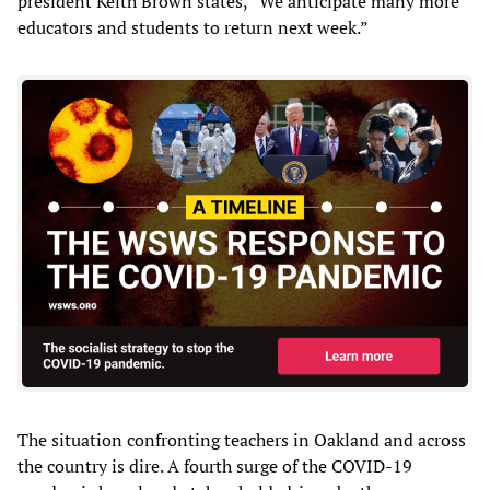
president Keith Brown states, “We anticipate many more
educators and students to return next week.”
The situation confronting teachers in Oakland and across
the country is dire. A fourth surge of the COVID-19