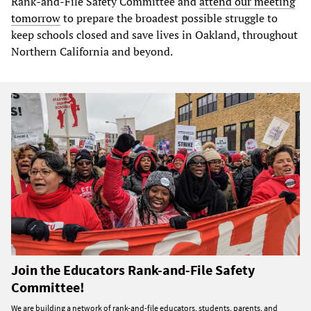
Rank-and-File Safety Committee and
attend our meeting
tomorrow
to prepare the broadest possible struggle to
keep schools closed and save lives in Oakland, throughout
Northern California and beyond.
Join the Educators Rank-and-File Safety
Committee!
We are building a network of rank-and-file educators, students, parents, and