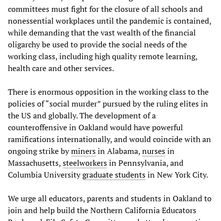
committees must fight for the closure of all schools and
nonessential workplaces until the pandemic is contained,
while demanding that the vast wealth of the financial
oligarchy be used to provide the social needs of the
working class, including high quality remote learning,
health care and other services.
There is enormous opposition in the working class to the
policies of “social murder” pursued by the ruling elites in
the US and globally. The development of a
counteroffensive in Oakland would have powerful
ramifications internationally, and would coincide with an
ongoing strike by
miners
in Alabama,
nurses
in
Massachusetts,
steelworkers
in Pennsylvania, and
Columbia University
graduate students
in New York City.
We urge all educators, parents and students in Oakland to
join and help build the Northern California Educators