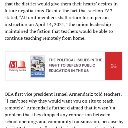
that the district would give them their hearts’ desires in
future negotiations. Despite the fact that section IV.2
stated, “All unit members shall return for in person
instruction on April 14, 2021,” the union leadership
maintained the fiction that teachers would be able to
continue teaching remotely from home.
OEA first vice president Ismael Armendariz told teachers,
“I can’t see why they would want you on site to teach
remotely.” Armendariz further claimed that it wasn’t a
problem that they dropped any connection between
school openings and community transmission, because by