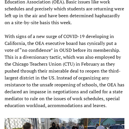
Education Association (OEA). Basic issues like work
schedules and precisely which students are returning were
left up in the air and have been determined haphazardly
on a site-by-site basis this week.
With signs of a new surge of COVID-19 developing in
California, the OEA executive board has cynically put a
vote of “no confidence” in OUSD before its membership.
This is a diversionary tactic, which was also employed by
the Chicago Teachers Union (CTU) in February as they
pushed through their miserable deal to reopen the third-
largest district in the US. Instead of organizing any
resistance to the unsafe reopening of schools, the OEA has
declared an impasse in negotiations and called for a state
mediator to rule on the issues of work schedules, special
education workload, accommodations and leaves.