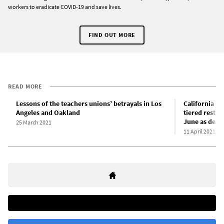
workers to eradicate COVID-19 and save lives.
FIND OUT MORE
READ MORE
Lessons of the teachers unions’ betrayals in Los
California G
Angeles and Oakland
tiered restri
June as death
25 March 2021
11 April 2021