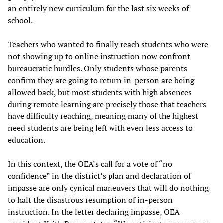
an entirely new curriculum for the last six weeks of
school.
Teachers who wanted to finally reach students who were
not showing up to online instruction now confront
bureaucratic hurdles. Only students whose parents
confirm they are going to return in-person are being
allowed back, but most students with high absences
during remote learning are precisely those that teachers
have difficulty reaching, meaning many of the highest
need students are being left with even less access to
education.
In this context, the OEA’s call for a vote of “no
confidence” in the district’s plan and declaration of
impasse are only cynical maneuvers that will do nothing
to halt the disastrous resumption of in-person
instruction. In the letter declaring impasse, OEA