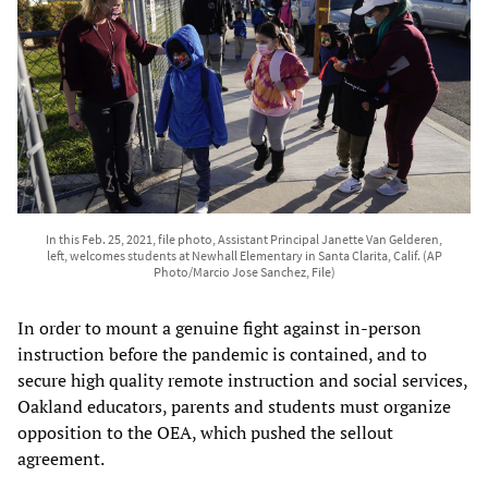
In this Feb. 25, 2021, file photo, Assistant Principal Janette Van Gelderen,
left, welcomes students at Newhall Elementary in Santa Clarita, Calif. (AP
Photo/Marcio Jose Sanchez, File)
In order to mount a genuine fight against in-person
instruction before the pandemic is contained, and to
secure high quality remote instruction and social services,
Oakland educators, parents and students must organize
opposition to the OEA, which pushed the sellout
agreement.