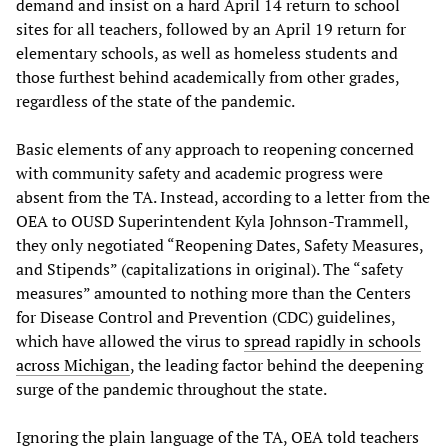
demand and insist on a hard April 14 return to school
sites for all teachers, followed by an April 19 return for
elementary schools, as well as homeless students and
those furthest behind academically from other grades,
regardless of the state of the pandemic.
Basic elements of any approach to reopening concerned
with community safety and academic progress were
absent from the TA. Instead, according to a letter from the
OEA to OUSD Superintendent Kyla Johnson-Trammell,
they only negotiated “Reopening Dates, Safety Measures,
and Stipends” (capitalizations in original). The “safety
measures” amounted to nothing more than the Centers
for Disease Control and Prevention (CDC) guidelines,
which have allowed the virus to
spread rapidly in schools
across Michigan
, the leading factor behind the deepening
surge of the pandemic throughout the state.
Ignoring the plain language of the TA, OEA told teachers