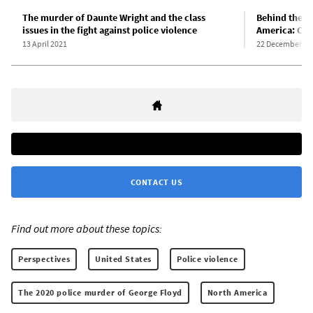
The murder of Daunte Wright and the class
Behind the ep
issues in the fight against police violence
America: Cla
13 April 2021
22 December 20
CONTACT US
Find out more about these topics:
Perspectives
United States
Police violence
The 2020 police murder of George Floyd
North America