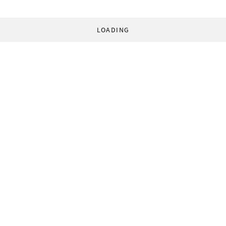
LOADING