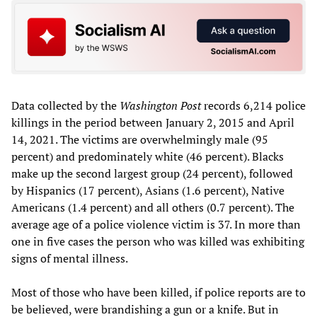
Data collected by the
Washington Post
records 6,214 police
killings in the period between January 2, 2015 and April
14, 2021. The victims are overwhelmingly male (95
percent) and predominately white (46 percent). Blacks
make up the second largest group (24 percent), followed
by Hispanics (17 percent), Asians (1.6 percent), Native
Americans (1.4 percent) and all others (0.7 percent). The
average age of a police violence victim is 37. In more than
one in five cases the person who was killed was exhibiting
signs of mental illness.
Most of those who have been killed, if police reports are to
be believed, were brandishing a gun or a knife. But in