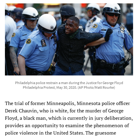
Philadelphia police restrain a man during the Justice for George Floyd
Philadelphia Protest, May 30, 2020. (AP Photo/Matt Rourke)
The trial of former Minneapolis, Minnesota police officer
Derek Chauvin, who is white, for the murder of George
Floyd, a black man, which is currently in jury deliberation,
provides an opportunity to examine the phenomenon of
police violence in the United States. The gruesome