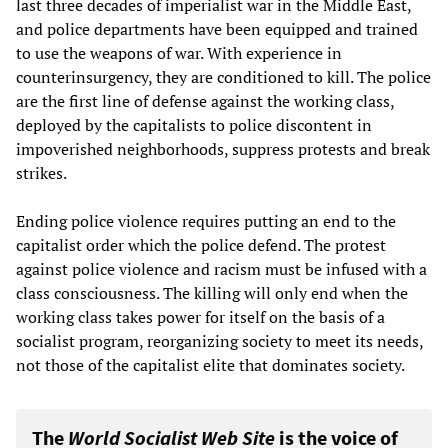
last three decades of imperialist war in the Middle East,
and police departments have been equipped and trained
to use the weapons of war. With experience in
counterinsurgency, they are conditioned to kill. The police
are the first line of defense against the working class,
deployed by the capitalists to police discontent in
impoverished neighborhoods, suppress protests and break
strikes.
Ending police violence requires putting an end to the
capitalist order which the police defend. The protest
against police violence and racism must be infused with a
class consciousness. The killing will only end when the
working class takes power for itself on the basis of a
socialist program, reorganizing society to meet its needs,
not those of the capitalist elite that dominates society.
The
World Socialist Web Site
is the voice of