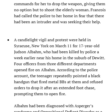
commands for her to drop the weapon, giving them
no option but to shoot the elderly woman. Francois
had called the police to her home in fear that there
had been an intruder and was seeking their help.
A candlelight vigil and protest were held in
Syracuse, New York on March 11 for 17-year-old
Judson Albahm, who had been killed by police a
week earlier near his home in the suburb of Dewitt.
Four officers from three different departments
opened fire on Albahm. According to the police
account, the teenager repeatedly pointed a black
handgun that fired metal BBs at them and refused
orders to drop it after an extended foot chase,
prompting them to open fire.
Albahm had been diagnosed with Asperger’s
syndrome and Oppositional Defiant Disorder as a