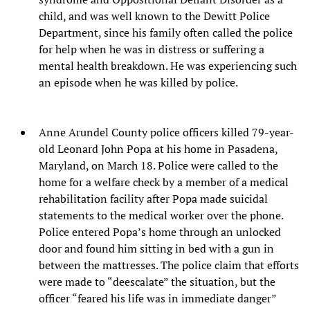
child, and was well known to the Dewitt Police
Department, since his family often called the police
for help when he was in distress or suffering a
mental health breakdown. He was experiencing such
an episode when he was killed by police.
Anne Arundel County police officers killed 79-year-
old Leonard John Popa at his home in Pasadena,
Maryland, on March 18. Police were called to the
home for a welfare check by a member of a medical
rehabilitation facility after Popa made suicidal
statements to the medical worker over the phone.
Police entered Popa’s home through an unlocked
door and found him sitting in bed with a gun in
between the mattresses. The police claim that efforts
were made to “deescalate” the situation, but the
officer “feared his life was in immediate danger”