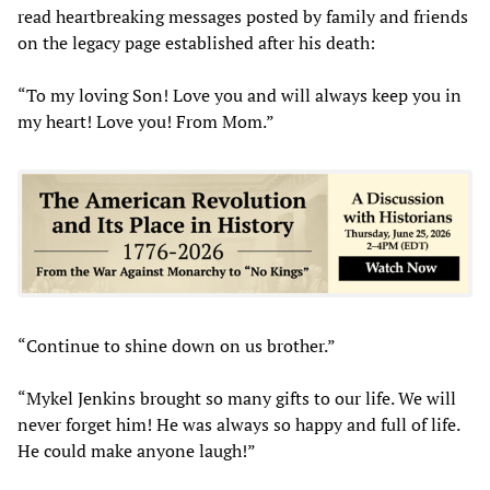
read heartbreaking messages posted by family and friends
on the legacy page established after his death:
“To my loving Son! Love you and will always keep you in
my heart! Love you! From Mom.”
“Continue to shine down on us brother.”
“Mykel Jenkins brought so many gifts to our life. We will
never forget him! He was always so happy and full of life.
He could make anyone laugh!”