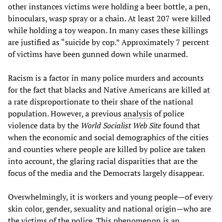
other instances victims were holding a beer bottle, a pen,
binoculars, wasp spray or a chain. At least 207 were killed
while holding a toy weapon. In many cases these killings
are justified as “suicide by cop.” Approximately 7 percent
of victims have been gunned down while unarmed.
Racism is a factor in many police murders and accounts
for the fact that blacks and Native Americans are killed at
a rate disproportionate to their share of the national
population. However, a previous
analysis
of police
violence data by the
World Socialist Web Site
found that
when the economic and social demographics of the cities
and counties where people are killed by police are taken
into account, the glaring racial disparities that are the
focus of the media and the Democrats largely disappear.
Overwhelmingly, it is workers and young people—of every
skin color, gender, sexuality and national origin—who are
the victims of the police. This phenomenon is an