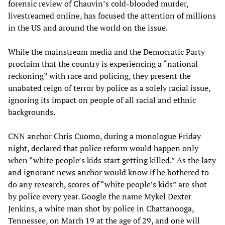
forensic review of Chauvin’s cold-blooded murder,
livestreamed online, has focused the attention of millions
in the US and around the world on the issue.
While the mainstream media and the Democratic Party
proclaim that the country is experiencing a “national
reckoning” with race and policing, they present the
unabated reign of terror by police as a solely racial issue,
ignoring its impact on people of all racial and ethnic
backgrounds.
CNN anchor Chris Cuomo, during a monologue Friday
night, declared that police reform would happen only
when “white people’s kids start getting killed.” As the lazy
and ignorant news anchor would know if he bothered to
do any research, scores of “white people’s kids” are shot
by police every year. Google the name Mykel Dexter
Jenkins, a white man shot by police in Chattanooga,
Tennessee, on March 19 at the age of 29, and one will