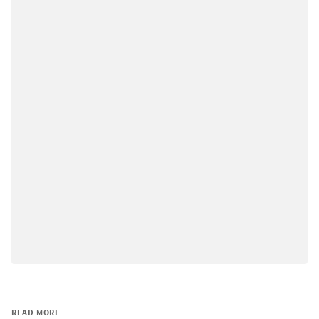
READ MORE