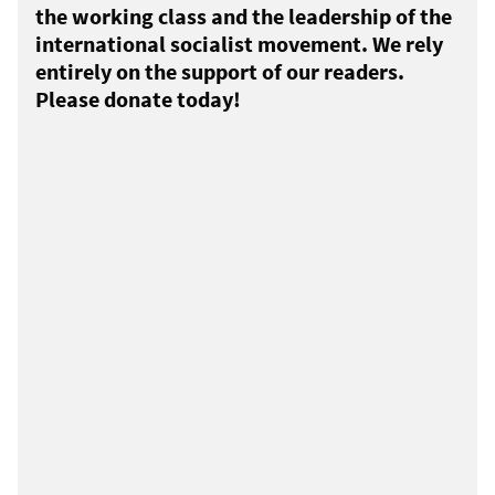
the working class and the leadership of the
international socialist movement. We rely
entirely on the support of our readers.
Please donate today!