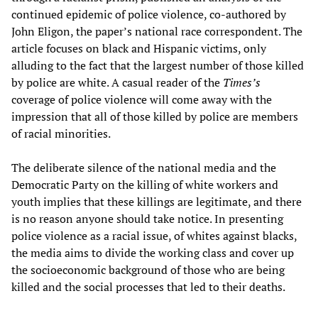
continued epidemic of police violence, co-authored by
John Eligon, the paper’s national race correspondent. The
article focuses on black and Hispanic victims, only
alluding to the fact that the largest number of those killed
by police are white. A casual reader of the
Times’s
coverage of police violence will come away with the
impression that all of those killed by police are members
of racial minorities.
The deliberate silence of the national media and the
Democratic Party on the killing of white workers and
youth implies that these killings are legitimate, and there
is no reason anyone should take notice. In presenting
police violence as a racial issue, of whites against blacks,
the media aims to divide the working class and cover up
the socioeconomic background of those who are being
killed and the social processes that led to their deaths.