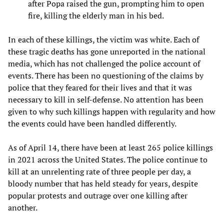
after Popa raised the gun, prompting him to open
fire, killing the elderly man in his bed.
In each of these killings, the victim was white. Each of
these tragic deaths has gone unreported in the national
media, which has not challenged the police account of
events. There has been no questioning of the claims by
police that they feared for their lives and that it was
necessary to kill in self-defense. No attention has been
given to why such killings happen with regularity and how
the events could have been handled differently.
As of April 14, there have been at least 265 police killings
in 2021 across the United States. The police continue to
kill at an unrelenting rate of three people per day, a
bloody number that has held steady for years, despite
popular protests and outrage over one killing after
another.