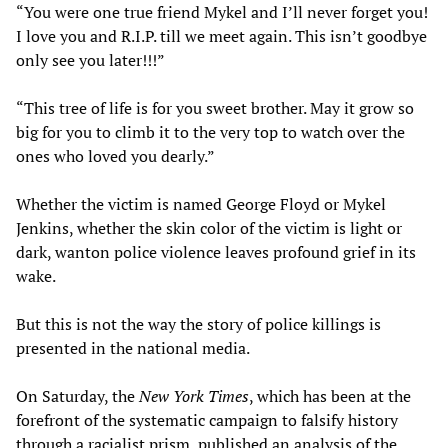
“You were one true friend Mykel and I’ll never forget you!
I love you and R.I.P. till we meet again. This isn’t goodbye
only see you later!!!”
“This tree of life is for you sweet brother. May it grow so
big for you to climb it to the very top to watch over the
ones who loved you dearly.”
Whether the victim is named George Floyd or Mykel
Jenkins, whether the skin color of the victim is light or
dark, wanton police violence leaves profound grief in its
wake.
But this is not the way the story of police killings is
presented in the national media.
On Saturday, the
New York Times
, which has been at the
forefront of the systematic campaign to falsify history
through a racialist prism, published an analysis of the