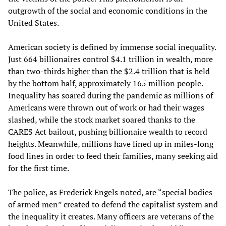
outgrowth of the social and economic conditions in the
United States.
American society is defined by immense social inequality.
Just 664 billionaires control $4.1 trillion in wealth, more
than two-thirds higher than the $2.4 trillion that is held
by the bottom half, approximately 165 million people.
Inequality has soared during the pandemic as millions of
Americans were thrown out of work or had their wages
slashed, while the stock market soared thanks to the
CARES Act bailout, pushing billionaire wealth to record
heights. Meanwhile, millions have lined up in miles-long
food lines in order to feed their families, many seeking aid
for the first time.
The police, as Frederick Engels noted, are “special bodies
of armed men” created to defend the capitalist system and
the inequality it creates. Many officers are veterans of the