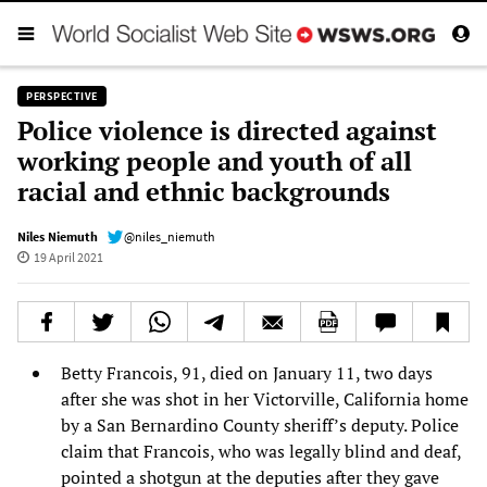
PERSPECTIVE
Police violence is directed against
working people and youth of all
racial and ethnic backgrounds
Niles Niemuth
@niles_niemuth
19 April 2021
Betty Francois, 91, died on January 11, two days
after she was shot in her Victorville, California home
by a San Bernardino County sheriff’s deputy. Police
claim that Francois, who was legally blind and deaf,
pointed a shotgun at the deputies after they gave